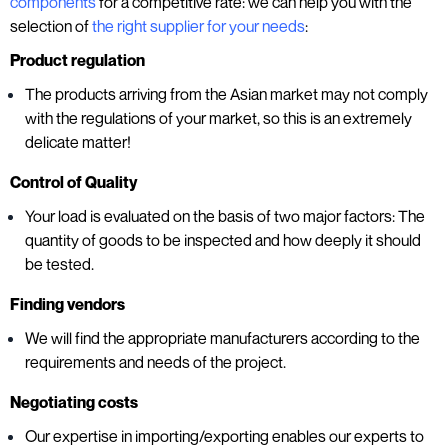
components
for a competitive rate: we can help you with the
selection of
the right supplier for your needs
:
Product regulation
The products arriving from the Asian market may not comply
with the regulations of your market, so this is an extremely
delicate matter!
Control of Quality
Your load is evaluated on the basis of two major factors: The
quantity of goods to be inspected and how deeply it should
be tested.
Finding vendors
We will find the appropriate manufacturers according to the
requirements and needs of the project.
Negotiating costs
Our expertise in importing/exporting enables our experts to