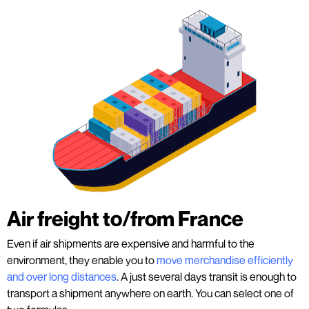
Air freight to/from France
Even if air shipments are expensive and harmful to the
environment, they enable you to
move merchandise efficiently
and over long distances
. A just several days transit is enough to
transport a shipment anywhere on earth. You can select one of