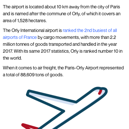
The airport is located about 10 km away from the city of Paris
and is named after the commune of Orly, of which it covers an
area of 1,528 hectares.
The Orly International airport is
ranked the 2nd busiest of all
airports of France
by cargo movements, with more than 2.2
million tonnes of goods transported and handled in the year
2017. With its same 2017 statistics, Orly is ranked number 10 in
the world.
When it comes to air freight, the Paris-Orly Airport represented
a total of 88,609 tons of goods.