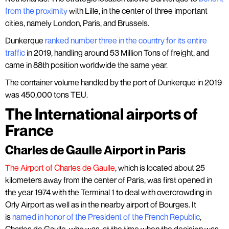
from the proximity
with Lille, in the center of three important
cities, namely London, Paris, and Brussels.
Dunkerque
ranked number three in the country for its entire
traffic
in 2019, handling around 53 Million Tons of freight, and
came in 88th position worldwide the same year.
The container volume handled by the port of Dunkerque in 2019
was 450,000 tons TEU.
The International airports of
France
Charles de Gaulle Airport in Paris
The Airport of Charles de Gaulle
, which is located about 25
kilometers away from the center of Paris, was first opened in
the year 1974 with the Terminal 1 to deal with overcrowding in
Orly Airport as well as in the nearby airport of Bourges. It
is
named in honor of the President of the French Republic
,