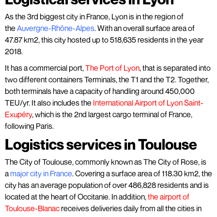
As the 3rd biggest city in France, Lyon is in the region of
the
Auvergne-Rhône-Alpes
. With an overall surface area of
47.87 km2, this city hosted up to 518,635 residents in the year
2018.
It has a commercial port,
The Port of Lyon
, that is separated into
two different containers Terminals, the T1 and the T2. Together,
both terminals have a capacity of handling around 450,000
TEU/yr. It also includes the
International Airport of Lyon Saint-
Exupéry
, which is the 2nd largest cargo terminal of France,
following Paris.
Logistics services in Toulouse
The City of Toulouse, commonly known as The City of Rose, is
a
major city in France
. Covering a surface area of 118.30 km2, the
city has an average population of over 486,828 residents and is
located at the heart of Occitanie. In addition,
the airport of
Toulouse-Blanac
receives deliveries daily from all the cities in