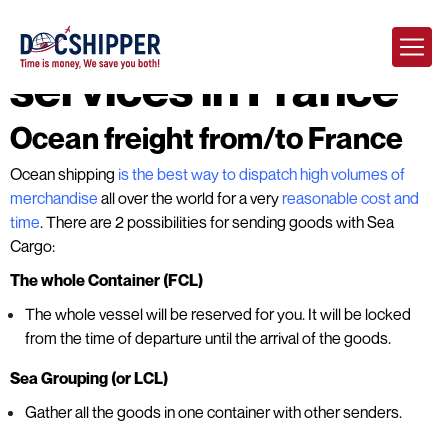
DocShipper
services in France
Ocean freight from/to France
Ocean shipping
is the best way to dispatch high volumes of
merchandise
all over the world for a very
reasonable cost and
time
. There are 2 possibilities for sending goods with Sea
Cargo:
The whole Container (FCL)
The whole vessel will be reserved for you. It will be locked
from the time of departure until the arrival of the goods.
Sea Grouping (or LCL)
Gather all the goods in one container with other senders.