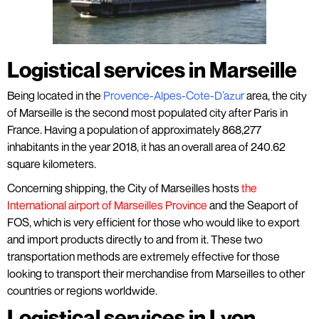
Logistical services in Marseille
Being located in the
Provence-Alpes-Cote-D’azur
area, the city
of Marseille is the second most populated city after Paris in
France. Having a population of approximately 868,277
inhabitants in the year 2018, it has an overall area of 240.62
square kilometers.
Concerning shipping, the City of Marseilles hosts
the
International airport of Marseilles Province
and the Seaport of
FOS, which is very efficient for those who would like to export
and import products directly to and from it. These two
transportation methods are extremely effective for those
looking to transport their merchandise from Marseilles to other
countries or regions worldwide.
Logistical services in Lyon