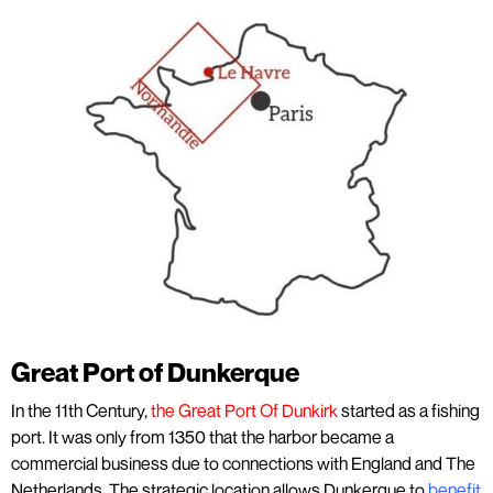
Great Port of Dunkerque
In the 11th Century,
the Great Port Of Dunkirk
started as a fishing
port. It was only from 1350 that the harbor became a
commercial business due to connections with England and The
Netherlands. The strategic location allows Dunkerque to
benefit