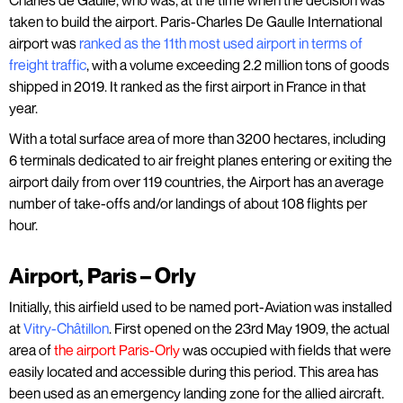
Charles de Gaulle, who was, at the time when the decision was
taken to build the airport. Paris-Charles De Gaulle International
airport was
ranked as the 11th most used airport in terms of
freight traffic
, with a volume exceeding 2.2 million tons of goods
shipped in 2019. It ranked as the first airport in France in that
year.
With a total surface area of more than 3200 hectares, including
6 terminals dedicated to air freight planes entering or exiting the
airport daily from over 119 countries, the Airport has an average
number of take-offs and/or landings of about 108 flights per
hour.
Airport, Paris – Orly
Initially, this airfield used to be named port-Aviation was installed
at
Vitry-Châtillon
. First opened on the 23rd May 1909, the actual
area of
the airport Paris-Orly
was occupied with fields that were
easily located and accessible during this period. This area has
been used as an emergency landing zone for the allied aircraft.