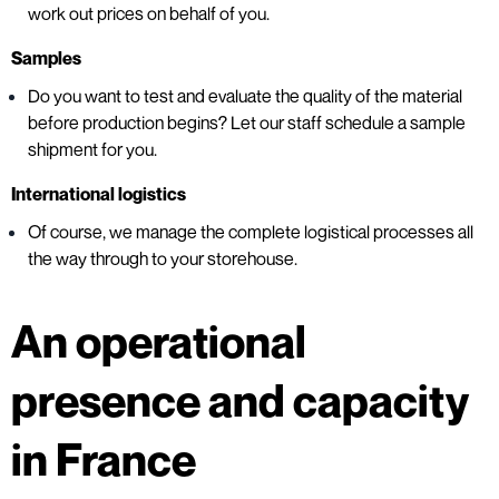
work out prices on behalf of you.
Samples
Do you want to test and evaluate the quality of the material
before production begins? Let our staff schedule a sample
shipment for you.
International logistics
Of course, we manage the complete logistical processes all
the way through to your storehouse.
An operational
presence and capacity
in France