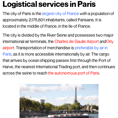
Logistical services in Paris
The city of Paris is the
largest city of France
with a population of
approximately 2,175,601 inhabitants, called Parisians. It is
located in the middle of France, in the Ile of France.
The city is divided by the River Seine and possesses two major
international air terminals, the
Charles de Gaulle Airport
and
Orly
airport
.
Transportation of merchandise is
preferable by air in
Paris
, as it is more accessible internationally by air. The cargo
that arrives by ocean shipping passes first through the Port of
Harve, the nearest International Trading port, and then continues
across the seine to reach
the autonomous port of Paris
.