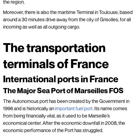
the region.
Moreover, there is also the maritime Terminal in Toulouse, based
around a 30 minutes drive away from the city of Grisolles, for all
incoming as well as all outgoing cargo.
The transportation
terminals of France
International ports in France
The Major Sea Port of Marseilles FOS
The Autonomous port has been created by the Government in
1996 and is historically an
important fuel port
. Its name comes
from being financially vital, as it used to be Marseille’s
economical center. After the economic downfall in 2008, the
economic performance of the Port has struggled.