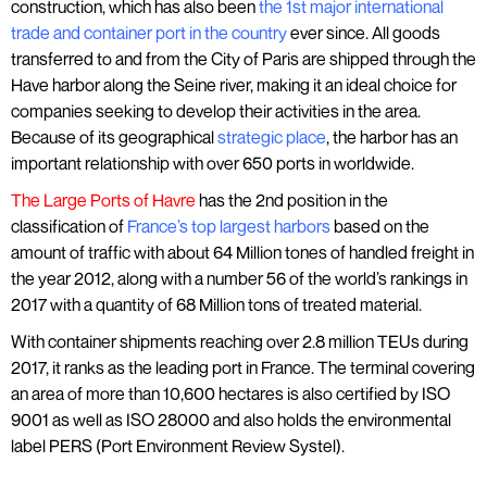
construction, which has also been
the 1st major international
trade and container port in the country
ever since. All goods
transferred to and from the City of Paris are shipped through the
Have harbor along the Seine river, making it an ideal choice for
companies seeking to develop their activities in the area.
Because of its geographical
strategic place
, the harbor has an
important relationship with over 650 ports in worldwide.
The Large Ports of Havre
has the 2nd position in the
classification of
France’s top largest harbors
based on the
amount of traffic with about 64 Million tones of handled freight in
the year 2012, along with a number 56 of the world’s rankings in
2017 with a quantity of 68 Million tons of treated material.
With container shipments reaching over 2.8 million TEUs during
2017, it ranks as the leading port in France. The terminal covering
an area of more than 10,600 hectares is also certified by ISO
9001 as well as ISO 28000 and also holds the environmental
label PERS (Port Environment Review Systel).