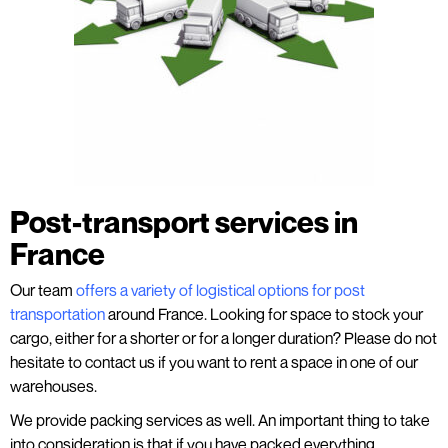
Post-transport services in
France
Our team
offers a variety of logistical options for post
transportation
around France. Looking for space to stock your
cargo, either for a shorter or for a longer duration? Please do not
hesitate to contact us if you want to rent a space in one of our
warehouses.
We provide packing services as well. An important thing to take
into consideration is that if you have packed everything