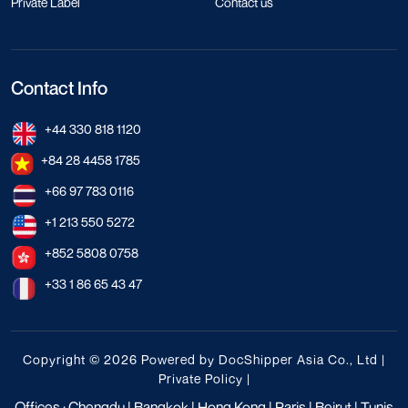
Private Label
Contact us
Contact Info
+44 330 818 1120
+84 28 4458 1785
+66 97 783 0116
+1 213 550 5272
+852 5808 0758
+33 1 86 65 43 47
Copyright © 2026 Powered by DocShipper Asia Co., Ltd |
Private Policy
|
Offices : Chengdu | Bangkok | Hong Kong | Paris | Beirut | Tunis