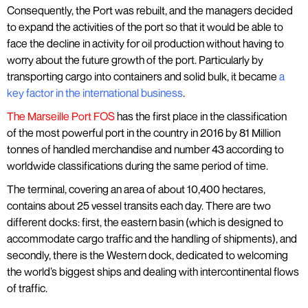
Consequently, the Port was rebuilt, and the managers decided
to expand the activities of the port so that it would be able to
face the decline in activity for oil production without having to
worry about the future growth of the port. Particularly by
transporting cargo into containers and solid bulk, it became
a
key factor in the international business
.
The Marseille Port FOS
has the first place in the classification
of the most powerful port in the country in 2016 by 81 Million
tonnes of handled merchandise and number 43 according to
worldwide classifications during the same period of time.
The terminal, covering an area of about 10,400 hectares,
contains about 25 vessel transits each day. There are two
different docks: first, the eastern basin (which is designed to
accommodate cargo traffic and the handling of shipments), and
secondly, there is the Western dock, dedicated to welcoming
the world’s biggest ships and dealing with intercontinental flows
of traffic.