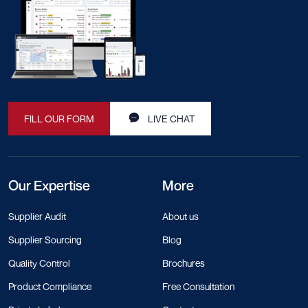
FILL OUR FORM
LIVE CHAT
Our Expertise
More
Supplier Audit
About us
Supplier Sourcing
Blog
Quality Control
Brochures
Product Compliance
Free Consultation