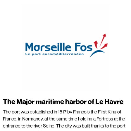
The Major maritime harbor of Le Havre
The port was established in 1517 by Francois the First King of
France, in Normandy, at the same time holding a Fortress at the
entrance to the river Seine. The city was built thanks to the port