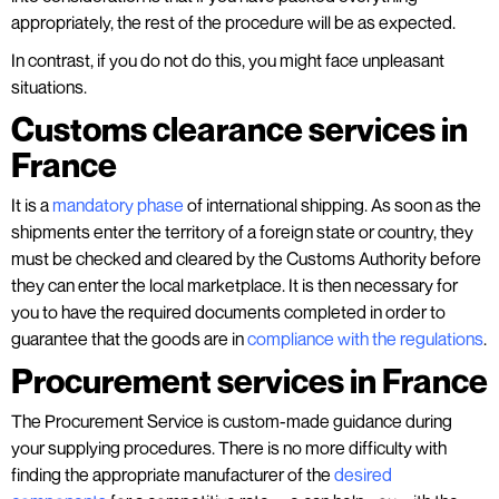
appropriately, the rest of the procedure will be as expected.
In contrast, if you do not do this, you might face unpleasant
situations.
Customs clearance services in
France
It is a
mandatory phase
of international shipping. As soon as the
shipments enter the territory of a foreign state or country, they
must be checked and cleared by the Customs Authority before
they can enter the local marketplace. It is then necessary for
you to have the required documents completed in order to
guarantee that the goods are in
compliance with the regulations
.
Procurement services in France
The Procurement Service is custom-made guidance during
your supplying procedures. There is no more difficulty with
finding the appropriate manufacturer of the
desired