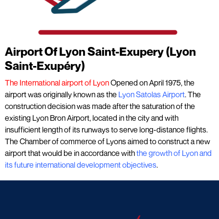
Airport Of Lyon Saint-Exupery (Lyon
Saint-Exupéry)
The International airport of Lyon
Opened on April 1975, the
airport was originally known as the
Lyon Satolas Airport
. The
construction decision was made after the saturation of the
existing Lyon Bron Airport, located in the city and with
insufficient length of its runways to serve long-distance flights.
The Chamber of commerce of Lyons aimed to construct a new
airport that would be in accordance with
the growth of Lyon and
its future international development objectives
.