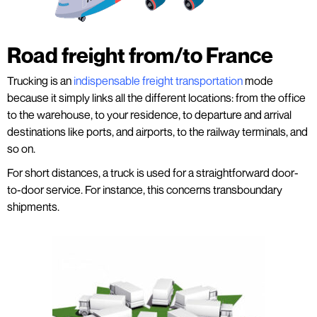
Road freight from/to France
Trucking is an
indispensable freight transportation
mode
because it simply links all the different locations: from the office
to the warehouse, to your residence, to departure and arrival
destinations like ports, and airports, to the railway terminals, and
so on.
For short distances, a truck is used for a straightforward door-
to-door service. For instance, this concerns transboundary
shipments.