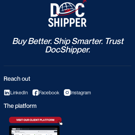
Buy Better. Ship Smarter. Trust
DocShipper.
Reach out
LinkedIn
Facebook
Instagram
The platform