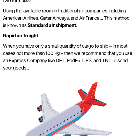
two formulas:
Using the available room in traditional air companies including
American Airlines, Qatar Airways, and Air France…. This method
is known as
Standard air shipment.
Rapid air freight
When you have only a small quantity of cargo to ship – in most
cases not more than 100 Kg – then we recommend that you use
an Express Company like DHL, FedEx, UPS, and TNT to send
your goods…