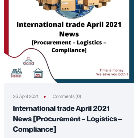
26 April 2021
Comments (0)
International trade April 2021
News [Procurement – Logistics –
Compliance]