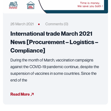
26 March 2021
Comments (0)
International trade March 2021
News [Procurement – Logistics –
Compliance]
During the month of March, vaccination campaigns
against the COVID-19 pandemic continue, despite the
suspension of vaccines in some countries. Since the
end of the
Read More