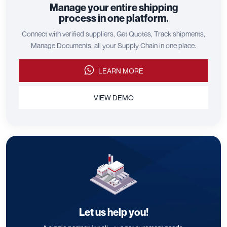
Manage your entire shipping
process in one platform.
Connect with verified suppliers, Get Quotes, Track shipments,
Manage Documents, all your Supply Chain in one place.
LEARN MORE
VIEW DEMO
Let us help you!