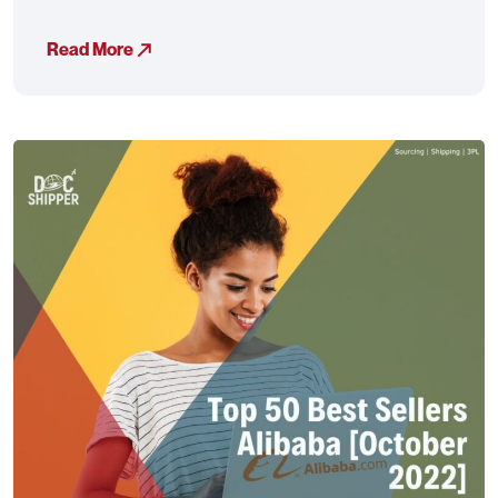
Read More