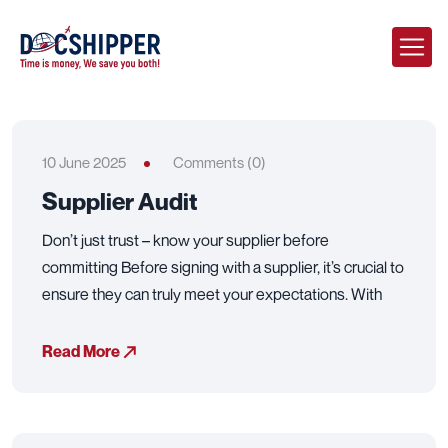
10 June 2025
Comments (0)
Supplier Audit
Don’t just trust – know your supplier before
committing Before signing with a supplier, it’s crucial to
ensure they can truly meet your expectations. With
Read More