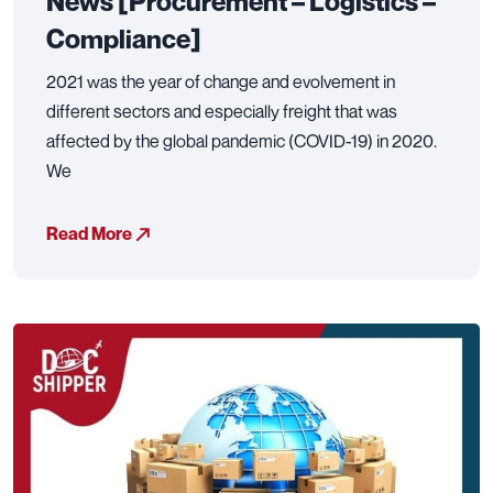
News [Procurement – Logistics –
Compliance]
2021 was the year of change and evolvement in
different sectors and especially freight that was
affected by the global pandemic (COVID-19) in 2020.
We
Read More