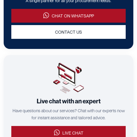
A single partner for all your procurement needs.
CHAT ON WHATSAPP
CONTACT US
Live chat with an expert
Have questions about our services? Chat with our experts now
for instant assistance and tailored advice.
LIVE CHAT