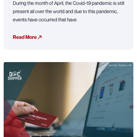
During the month of April, the Covid-19 pandemic is still
present all over the world and due to this pandemic,
events have occurred that have
Read More