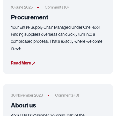
10 June 2025
Comments (0)
Procurement
Your Entire Supply Chain Managed Under One Roof
Finding suppliers overseas can quickly turn into a
complicated process. That’s exactly where we come
in: we
Read More
30 November 2023
Comments (0)
About us
About Us DocShipper Sourcing, part of the