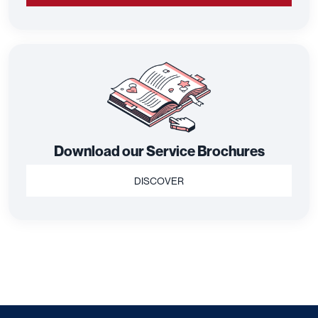
Download our Service Brochures
DISCOVER