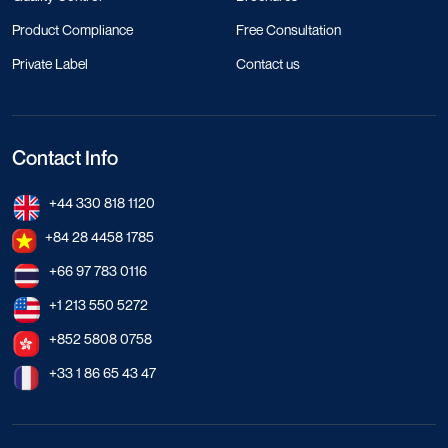
Product Compliance
Free Consultation
Private Label
Contact us
Contact Info
+44 330 818 1120
+84 28 4458 1785
+66 97 783 0116
+1 213 550 5272
+852 5808 0758
+33 1 86 65 43 47