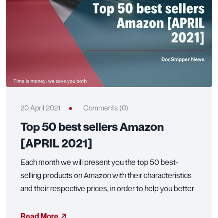
20 April 2021
Comments (0)
Top 50 best sellers Amazon
[APRIL 2021]
Each month we will present you the top 50 best-
selling products on Amazon with their characteristics
and their respective prices, in order to help you better
Read More