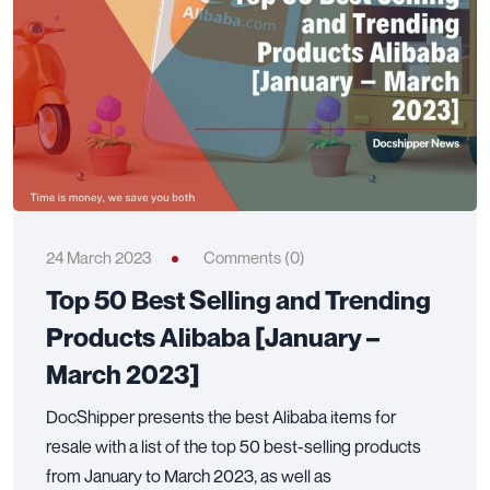
24 March 2023
Comments (0)
Top 50 Best Selling and Trending
Products Alibaba [January –
March 2023]
DocShipper presents the best Alibaba items for
resale with a list of the top 50 best-selling products
from January to March 2023, as well as