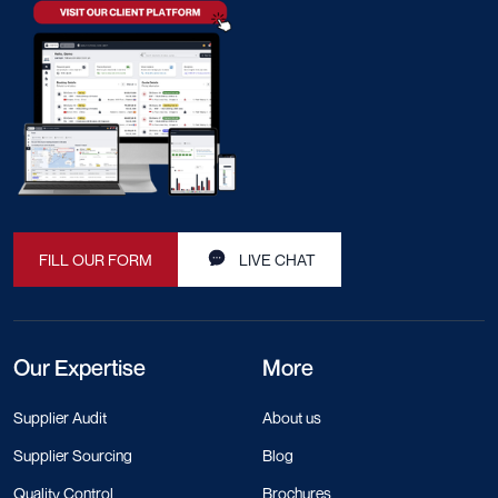
FILL OUR FORM
LIVE CHAT
Our Expertise
More
Supplier Audit
About us
Supplier Sourcing
Blog
Quality Control
Brochures