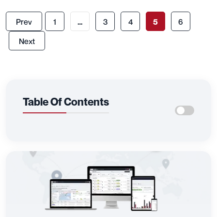
Prev
1
…
3
4
5
6
Next
Table Of Contents