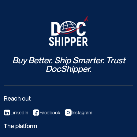
Buy Better. Ship Smarter. Trust
DocShipper.
Reach out
LinkedIn
Facebook
Instagram
The platform