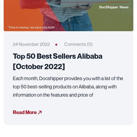
24 November 2022
Comments (0)
Top 50 Best Sellers Alibaba
[October 2022]
Each month, Docshipper provides you with a list of the
top 50 best-selling products on Alibaba, along with
information on the features and price of
Read More