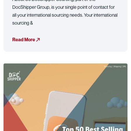
DocShipper Group, is your single point of contact for
all your international sourcing needs. Your international
sourcing &
Read More