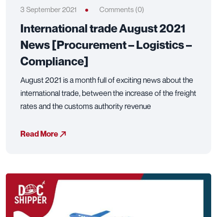
3 September 2021
Comments (0)
International trade August 2021
News [Procurement – Logistics –
Compliance]
August 2021 is a month full of exciting news about the
international trade, between the increase of the freight
rates and the customs authority revenue
Read More