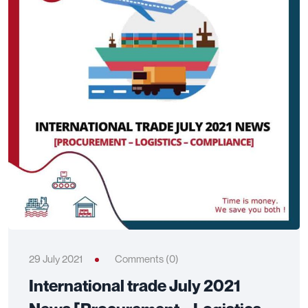
29 July 2021
Comments (0)
International trade July 2021