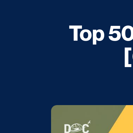
Top 50