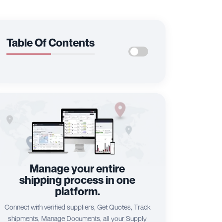
Table Of Contents
Manage your entire
shipping process in one
platform.
Connect with verified suppliers, Get Quotes, Track
shipments, Manage Documents, all your Supply