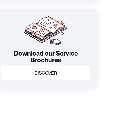
Download our Service
Brochures
DISCOVER