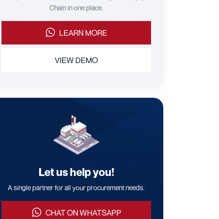
Chain in one place.
LEARN MORE
VIEW DEMO
Let us help you!
A single partner for all your procurement needs.
CHAT ON WHATSAPP