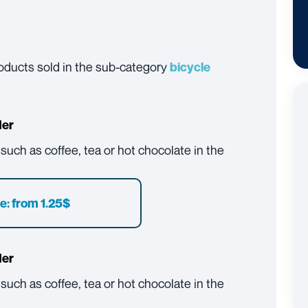
products sold in the sub-category
bicycle
der
, such as coffee, tea or hot chocolate in the
e: from 1.25$
der
, such as coffee, tea or hot chocolate in the