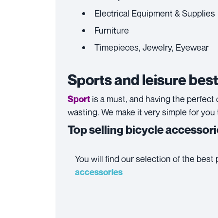
Electrical Equipment & Supplies
Furniture
Timepieces, Jewelry, Eyewear
Sports and leisure best
is a must, and having the perfect o
Sport
wasting. We make it very simple for you 
Top selling bicycle accessor
You will find our selection of the bes
accessories