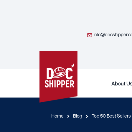
info@docshipper.
About U
Home
Blog
Top 50 Best Sellers