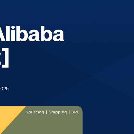
Alibaba
]
2025