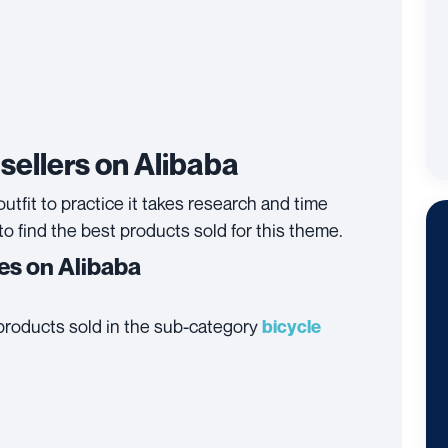
sellers on Alibaba
utfit to practice it takes research and time
to find the best products sold for this theme.
ies on Alibaba
t products sold in the sub-category
bicycle