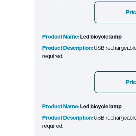
Pric
Product Name:
Led bicycle lamp
USB rechargeable 
Product Description:
required.
Pric
Product Name:
Led bicycle lamp
USB rechargeable 
Product Description:
required.