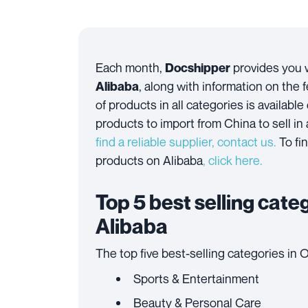
Each month,
provides you w
Docshipper
, along with information on the 
Alibaba
of products in all categories is available
products to import from China to sell in
find a reliable supplier, contact us.
To fi
products on Alibaba
,
click here
.
Top 5 best selling cat
Alibaba
The top five best-selling categories in 
Sports & Entertainment
Beauty & Personal Care