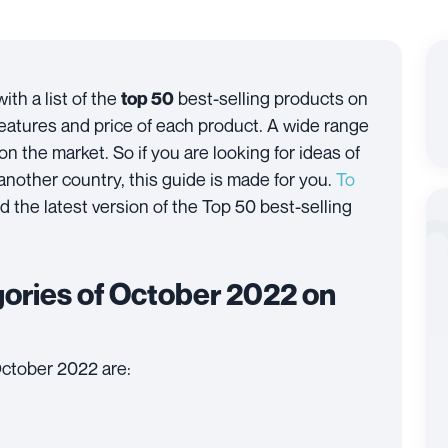
ith a list of the
best-selling products on
top 50
features and price of each product. A wide range
 on the market. So if you are looking for ideas of
 another country, this guide is made for you.
To
nd the latest version of the Top 50 best-selling
egories of October 2022 on
October 2022 are: