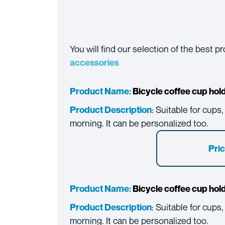
You will find our selection of the best 
accessories
Product Name:
Bicycle coffee cup hol
: Suitable for cups
Product Description
morning. It can be personalized too.
Pric
Product Name:
Bicycle coffee cup hol
: Suitable for cups
Product Description
morning. It can be personalized too.