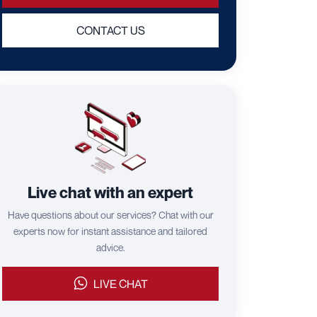
CONTACT US
Live chat with an expert
Have questions about our services? Chat with our
experts now for instant assistance and tailored
advice.
LIVE CHAT