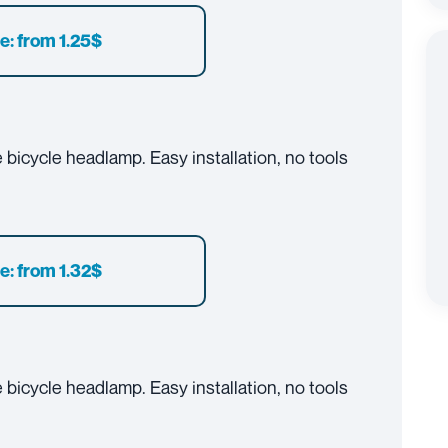
e: from 1.25$
bicycle headlamp. Easy installation, no tools
e: from 1.32$
bicycle headlamp. Easy installation, no tools