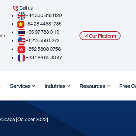
Call us
+44 330 818 1120
+84 28 4458 1785
+66 97 783 0116
com
Our Platform
+1 213 550 5272
+852 5808 0758
+33 1 86 65 43 47
s
Services
Indutries
Resources
Free C
 Alibaba [October 2022]