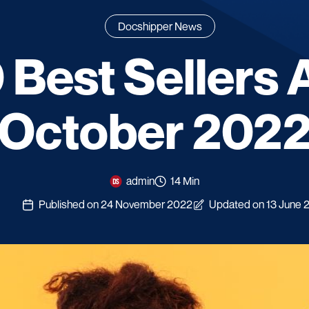
Docshipper News
 Best Sellers 
[October 2022
admin
14 Min
Published on 24 November 2022
Updated on 13 June 