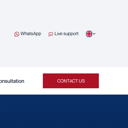
WhatsApp
Live support
onsultation
CONTACT US