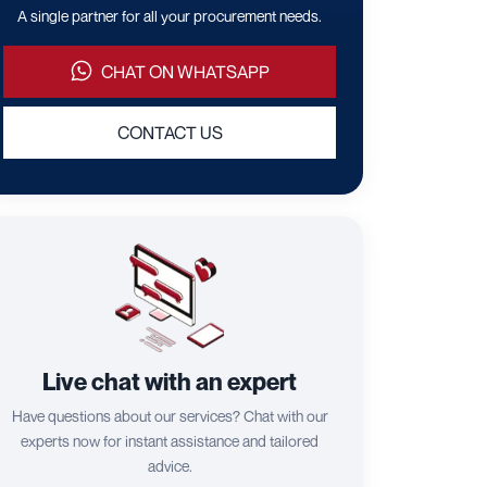
A single partner for all your procurement needs.
CHAT ON WHATSAPP
CONTACT US
Live chat with an expert
Have questions about our services? Chat with our
experts now for instant assistance and tailored
advice.