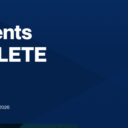
ents
PLETE
 2026