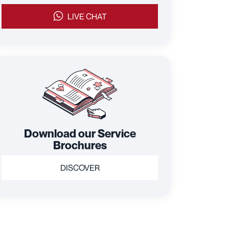
LIVE CHAT
Download our Service
Brochures
DISCOVER