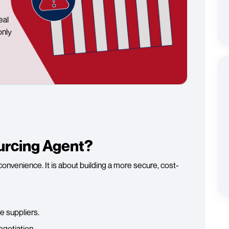
eal
only
urcing Agent?
convenience. It is about building a more secure, cost-
e suppliers.
egotiation.