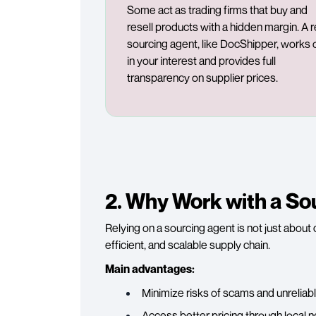
Some act as trading firms that buy and
resell products with a hidden margin. A r
sourcing agent, like DocShipper, works 
in your interest and provides full
transparency on supplier prices.
2. Why Work with a So
Relying on a sourcing agent is not just about 
efficient, and scalable supply chain.
Main advantages:
Minimize risks of scams and unreliabl
Access better pricing through local n