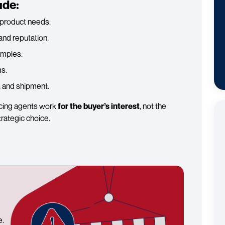
ude:
r product needs.
and reputation.
amples.
s.
, and shipment.
rcing agents work
for the buyer’s interest
, not the
trategic choice.
e.