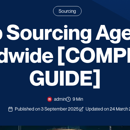
Sourcing
 Sourcing Ag
dwide [COM
GUIDE]
admin
9 Min
Published on 3 September 2025
Updated on 24 March