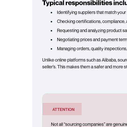
Typical responsibilities incl
Identifying suppliers that match you
Checking certifications, compliance, 
Requesting and analyzing product s
Negotiating prices and payment term
Managing orders, quality inspections
Unlike online platforms such as Alibaba, sou
seller’s. This makes them a safer and more s
ATTENTION
Not all “sourcing companies” are genuin