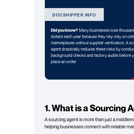
DOCSHIPPER INFO
Did you know?
Many businesses lose thousan
dollars each year because they rely only on onl
marketplaces without supplier verification. A s
agent drastically reduces these risks by condu
background checks and factory audits before 
place an order.
1. What is a Sourcing 
A sourcing agent is more than just a middlema
helping businesses connect with reliable ma