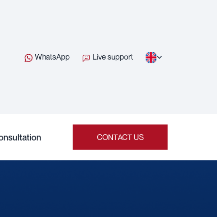
WhatsApp
Live support
onsultation
CONTACT US