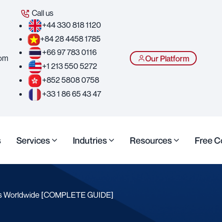
Call us
+44 330 818 1120
+84 28 4458 1785
+66 97 783 0116
com
Our Platform
+1 213 550 5272
+852 5808 0758
+33 1 86 65 43 47
s
Services
Indutries
Resources
Free C
ts Worldwide [COMPLETE GUIDE]