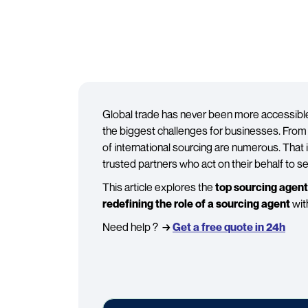
Global trade has never been more accessible,
the biggest challenges for businesses. From f
of international sourcing are numerous. Tha
trusted partners who act on their behalf to s
This article explores the
top sourcing agen
redefining the role of a sourcing agent
wit
Need help ?
→
Get a free quote in 24h