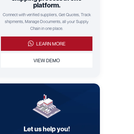
platform.
Connect with verified suppliers, Get Quotes, Track
shipments, Manage Documents, all your Supply
Chain in one place.
LEARN MORE
VIEW DEMO
Let us help you!