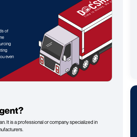
ds of
ine
ourcing
cting
you even
Agent?
n. It is a professional or company specialized in
nufacturers.