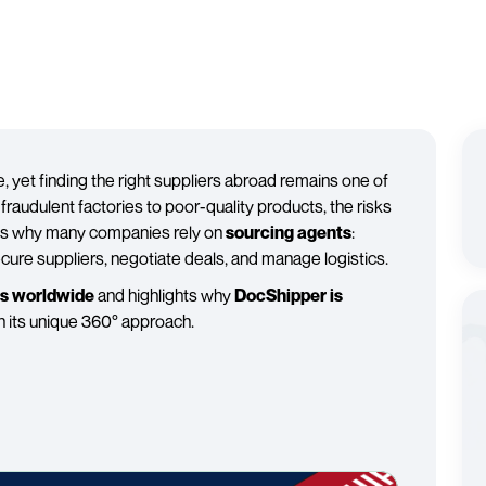
 yet finding the right suppliers abroad remains one of
raudulent factories to poor-quality products, the risks
t is why many companies rely on
sourcing agents
:
ecure suppliers, negotiate deals, and manage logistics.
ts worldwide
and highlights why
DocShipper is
h its unique 360° approach.