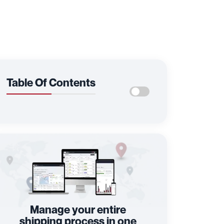
Table Of Contents
Manage your entire
shipping process in one