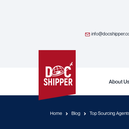
info@docshipper.
About U
Home
Blog
Top Sourcing Agen