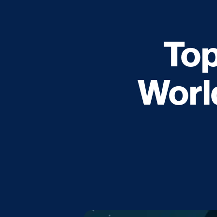
Top
Worl