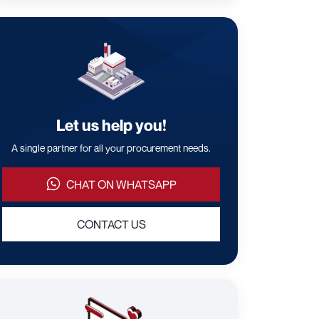
Let us help you!
A single partner for all your procurement needs.
CHAT ON WHATSAPP
CONTACT US