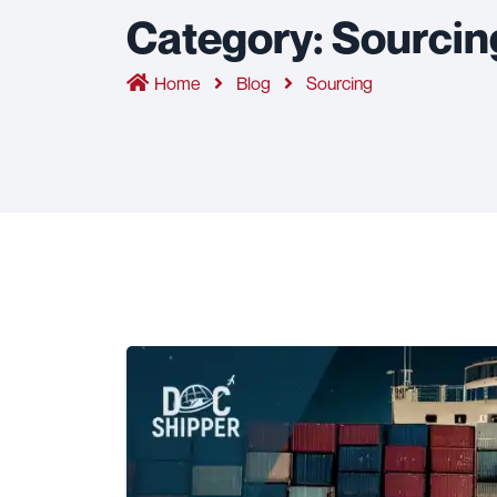
Category:
Sourcin
Home
Blog
Sourcing