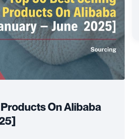
g Products On Alibaba
025]