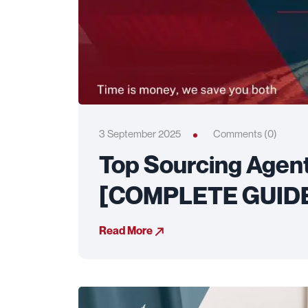
3 September 2025
Comments (0)
Top Sourcing Agen
[COMPLETE GUID
Read More