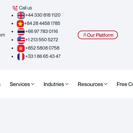
Call us
+44 330 818 1120
+84 28 4458 1785
+66 97 783 0116
com
Our Platform
+1 213 550 5272
+852 5808 0758
+33 1 86 65 43 47
s
Services
Indutries
Resources
Free C