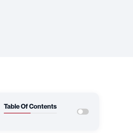
Table Of Contents