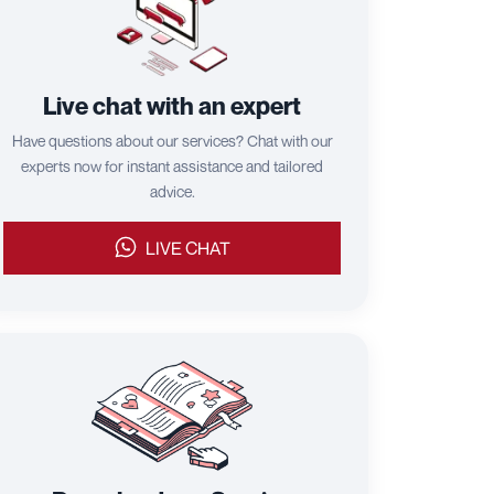
Live chat with an expert
Have questions about our services? Chat with our
experts now for instant assistance and tailored
advice.
LIVE CHAT