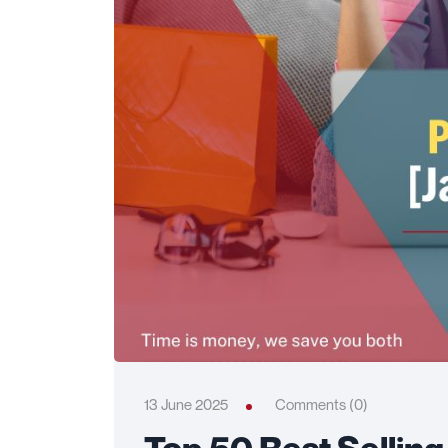
13 June 2025
Comments (0)