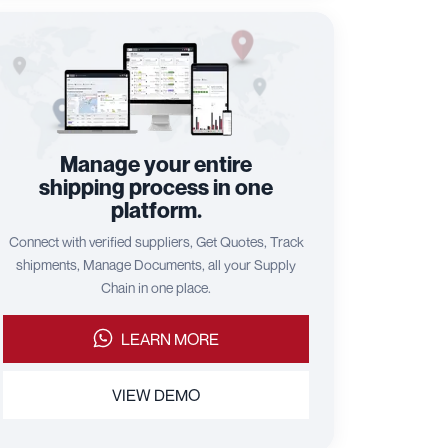
Manage your entire
shipping process in one
platform.
Connect with verified suppliers, Get Quotes, Track
shipments, Manage Documents, all your Supply
Chain in one place.
LEARN MORE
VIEW DEMO