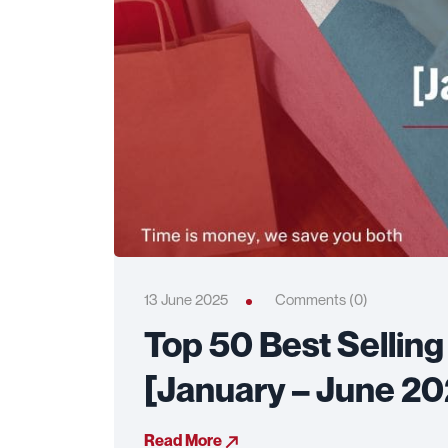
13 June 2025
Comments (0)
Top 50 Best Sellin
[January – June 2
Read More