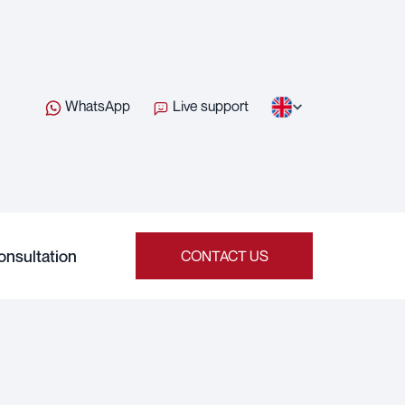
WhatsApp
Live support
onsultation
CONTACT US