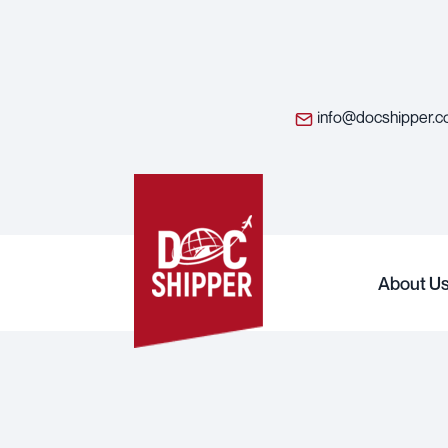
info@docshipper.
About U