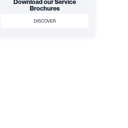
Download our Service
Brochures
DISCOVER