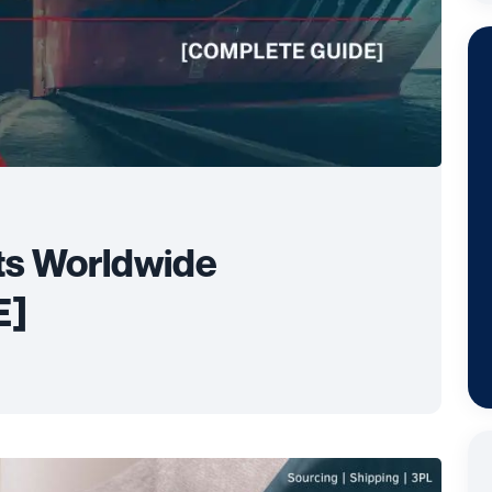
ts Worldwide
E]