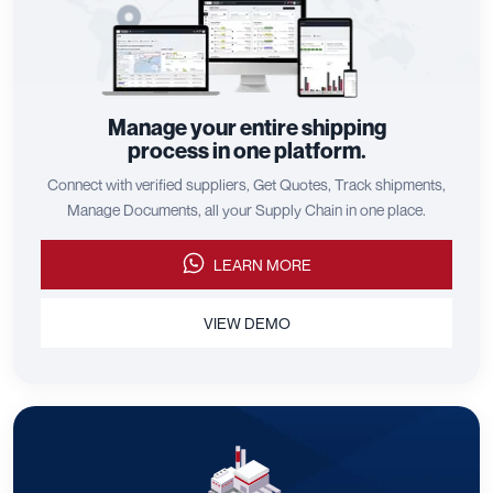
Manage your entire shipping
process in one platform.
Connect with verified suppliers, Get Quotes, Track shipments,
Manage Documents, all your Supply Chain in one place.
LEARN MORE
VIEW DEMO