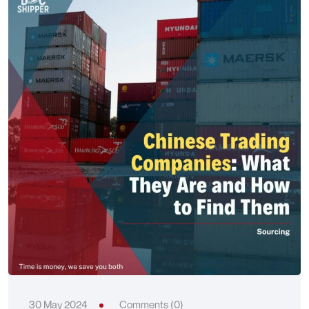
30 May 2024
Comments (0)