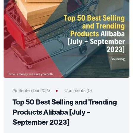
29 September 2023
Comments (0)
Top 50 Best Selling and Trending
Products Alibaba [July –
September 2023]