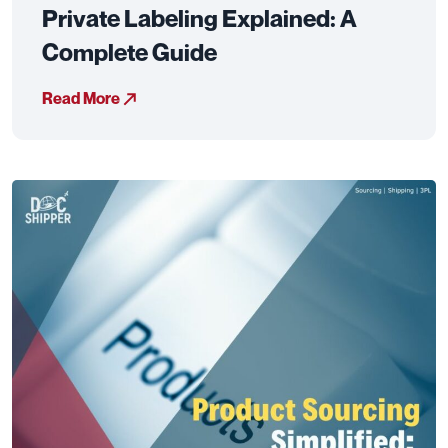
Private Labeling Explained: A
Complete Guide
Read More