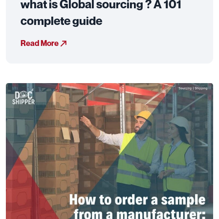
what is Global sourcing ? A 101
complete guide
Read More