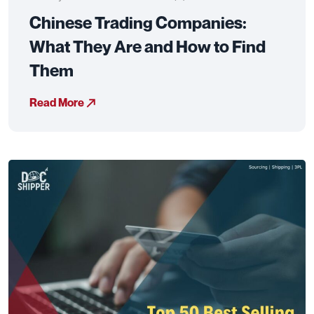
Chinese Trading Companies:
What They Are and How to Find
Them
Read More