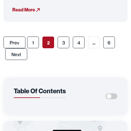
Read More
Prev
1
2
3
4
…
6
Next
Table Of Contents