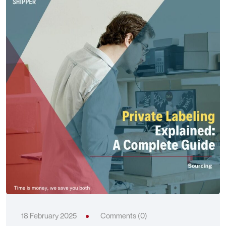
18 February 2025
Comments (0)