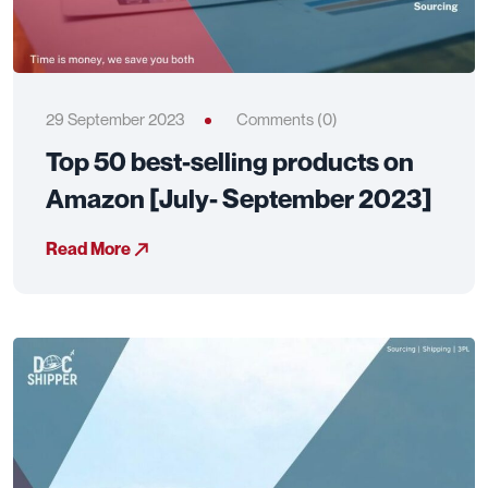
29 September 2023
Comments (0)
Top 50 best-selling products on
Amazon [July- September 2023]
Read More