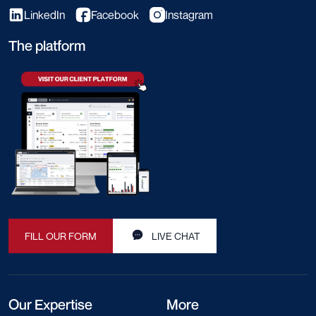
LinkedIn
Facebook
Instagram
The platform
FILL OUR FORM
LIVE CHAT
Our Expertise
More