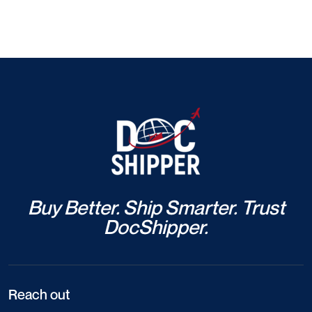
Buy Better. Ship Smarter. Trust
DocShipper.
Reach out