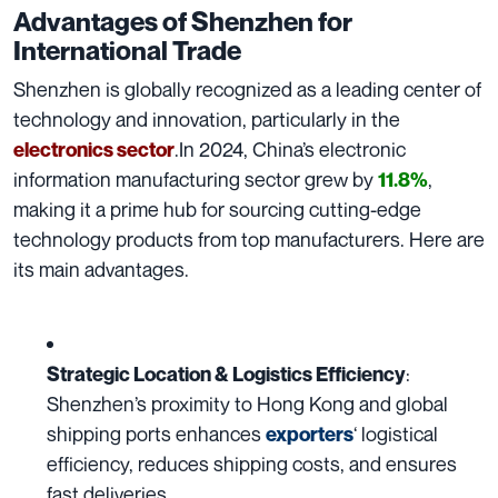
Advantages of Shenzhen for
International Trade
Shenzhen is globally recognized as a leading center of
technology and innovation, particularly in the
.In 2024, China’s electronic
electronics sector
information manufacturing sector grew by
,
11.8%
making it a prime hub for sourcing cutting-edge
technology products from top manufacturers. Here are
its main advantages.
:
Strategic Location & Logistics Efficiency
Shenzhen’s proximity to Hong Kong and global
shipping ports enhances
‘ logistical
exporters
efficiency, reduces shipping costs, and ensures
fast deliveries.