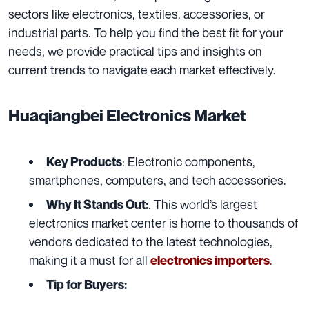
sectors like electronics, textiles, accessories, or
industrial parts. To help you find the best fit for your
needs, we provide practical tips and insights on
current trends to navigate each market effectively.
Huaqiangbei Electronics Market
: Electronic components,
Key Products
smartphones, computers, and tech accessories.
. This world’s largest
Why It Stands Out:
electronics market center is home to thousands of
vendors dedicated to the latest technologies,
making it a must for all
.
electronics importers
Tip for Buyers: