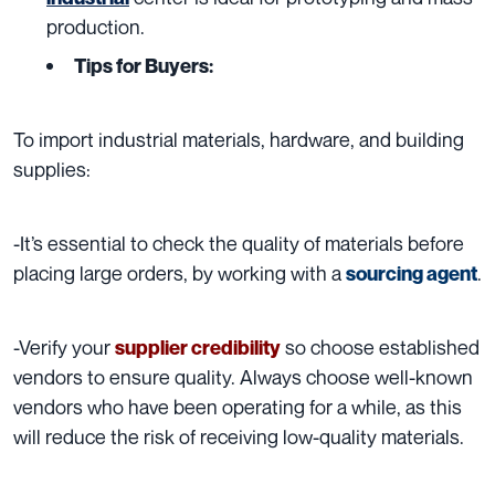
production.
Tips for Buyers:
To import i
ndustrial materials, hardware, and building
supplies:
-It’s essential to check the quality of materials before
placing large orders, by working with a
.
sourcing agent
-Verify your
so choose established
supplier credibility
vendors to ensure quality. Always choose well-known
vendors who have been operating for a while, as this
will reduce the risk of receiving low-quality materials.