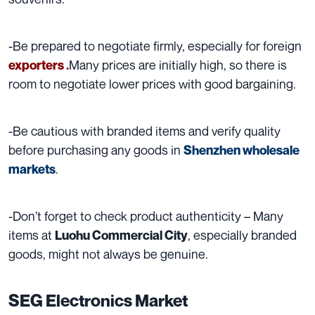
-Be prepared to negotiate firmly, especially for foreign
Many prices are initially high, so there is
exporters .
room to negotiate lower prices with good bargaining.
-Be cautious with branded items and verify quality
before purchasing any goods in
Shenzhen wholesale
.
markets
-Don’t forget to check product authenticity – Many
items at
, especially branded
Luohu Commercial City
goods, might not always be genuine.
SEG Electronics Market