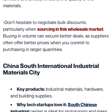
materials.
-Don’t hesitate to negotiate bulk discounts
,
particularly when
.
sourcing in this wholesale market
Buying in volume can secure better deals, as suppliers
often offer better prices when you commit to
purchasing in larger quantities.
China South International Industrial
Materials City
I
ndustrial materials, hardware,
Key products:
and building supplies.
Why tech startups love it:
South Chinese
center is ideal for prototyping and mass
industrial