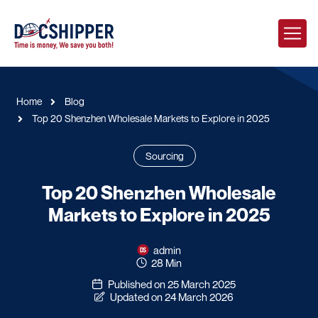
Home
Blog
Top 20 Shenzhen Wholesale Markets to Explore in 2025
Sourcing
Top 20 Shenzhen Wholesale
Markets to Explore in 2025
admin
28 Min
Published on 25 March 2025
Updated on 24 March 2026