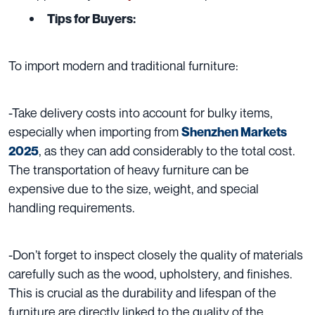
Tips for Buyers:
To import modern and traditional furniture:
-Take delivery costs into account for bulky items,
especially when importing from
Shenzhen Markets
, as they can add considerably to the total cost.
2025
The transportation of heavy furniture can be
expensive due to the size, weight, and special
handling requirements.
-Don’t forget to inspect closely the quality of materials
carefully such as the wood, upholstery, and finishes.
This is crucial as the durability and lifespan of the
furniture are directly linked to the quality of the