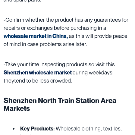
-Confirm whether the product has any guarantees for
repairs or exchanges before purchasing in
a
as this will provide peace
wholesale market
in China,
of mind in case problems arise later.
-Take your time inspecting products so visit this
during weekdays;
Shenzhen wholesale market
theytend to be less crowded.
Shenzhen North Train Station Area
Markets
Wholesale clothing, textiles,
Key Products: