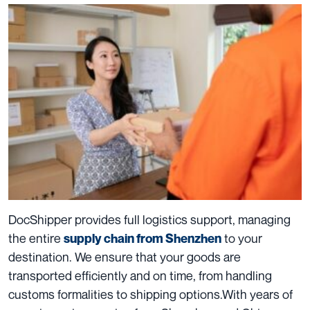
DocShipper provides full logistics support, managing
the entire
to your
supply chain
from Shenzhen
destination. We ensure that your goods are
transported efficiently and on time, from handling
customs formalities to shipping options.
With years of