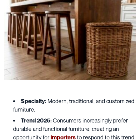
Modern, traditional, and customized
Specialty:
furniture.
Consumers increasingly prefer
Trend 2025:
durable and functional furniture, creating an
opportunity for
to respond to this trend.
importers