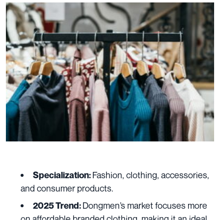
Fashion, clothing, accessories,
Specialization:
and consumer products.
Dongmen’s market focuses more
2025 Trend:
on affordable branded clothing
making it an ideal
,