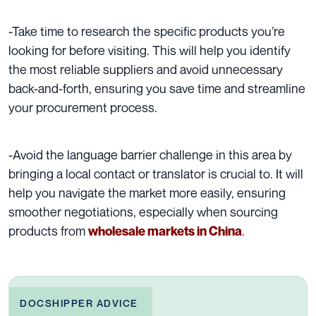
-Take time to research the specific products you’re
looking for before visiting. This will help you identify
the most reliable suppliers and avoid unnecessary
back-and-forth, ensuring you save time and streamline
your procurement process.
-Avoid the language barrier challenge in this area by
bringing a local contact or translator is crucial to. It will
help you navigate the market more easily, ensuring
smoother negotiations, especially when sourcing
products from
.
w
holesale markets in China
DOCSHIPPER ADVICE