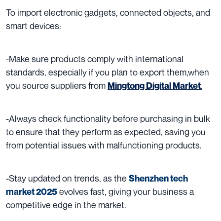
To import e
lectronic gadgets, connected objects, and
smart devices:
-Make sure products comply with international
standards, especially if you plan to export them,when
you source suppliers from
,
Mingtong Digital Market
-Always check functionality before purchasing in bulk
to ensure that they perform as expected, saving you
from potential issues with malfunctioning products.
-Stay updated on trends, as the
Shenzhen tech
evolves fast, giving your business a
market 2025
competitive edge in the market.