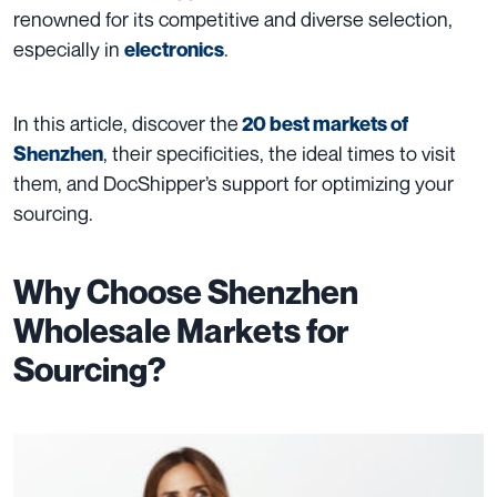
renowned for its competitive and diverse selection,
especially in
.
electronics
In this article, discover the
20 best markets of
, their specificities, the ideal times to visit
Shenzhen
them, and DocShipper’s support for optimizing your
sourcing.
Why Choose Shenzhen
Wholesale Markets for
Sourcing?