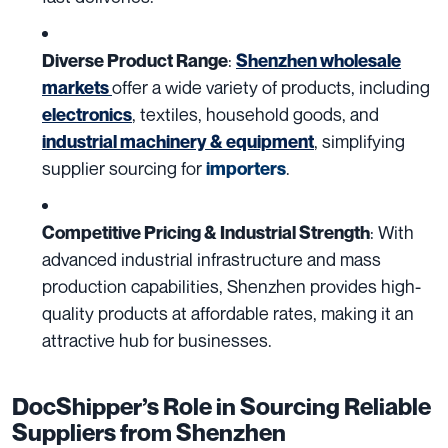
:
Diverse Product Range
Shenzhen wholesale
offer a wide variety of products, including
markets
, textiles, household goods, and
electronics
, simplifying
industrial machinery & equipment
supplier sourcing for
.
importers
: With
Competitive Pricing & Industrial Strength
advanced industrial infrastructure and mass
production capabilities, Shenzhen provides high-
quality products at affordable rates, making it an
attractive hub for businesses.
DocShipper’s Role in Sourcing Reliable
Suppliers from Shenzhen