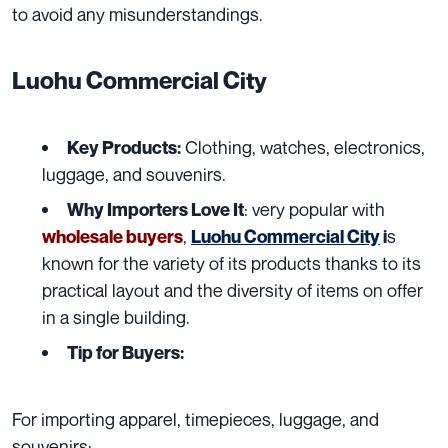
to avoid any misunderstandings.
Luohu Commercial City
Clothing, watches, electronics,
Key Products:
luggage, and souvenirs.
: very popular with
Why Importers Love It
,
s
wholesale buyers
Luohu Commercial City
i
known for the variety of its products thanks to its
practical layout and the diversity of items on offer
in a single building.
Tip for Buyers:
For importing apparel, timepieces, luggage, and
souvenirs: