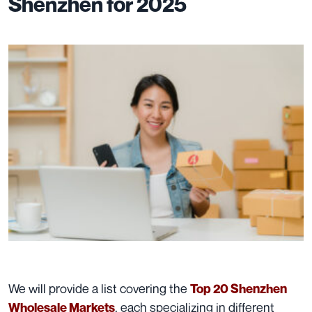
Shenzhen for 2025
We will provide a list covering the
Top 20 Shenzhen
, each specializing in different
Wholesale Markets