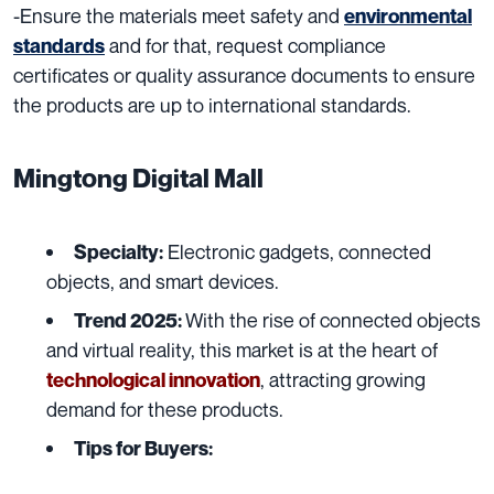
-Ensure the materials meet safety and
environmental
and for that, request compliance
standards
certificates or quality assurance documents to ensure
the products are up to international standards.
Mingtong Digital Mall
Electronic gadgets, connected
Specialty:
objects, and smart devices.
With the rise of connected objects
Trend 2025:
and virtual reality, this market is at the heart of
, attracting growing
technological innovation
demand for these products.
Tips for Buyers: