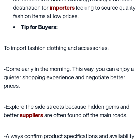
destination for
looking to source quality
importers
fashion items at low prices.
Tip for Buyers:
To import fashion clothing and accessories:
-Come early in the morning. This way, you can enjoy a
quieter shopping experience and negotiate better
prices.
-Explore the side streets because hidden gems and
better
are often found off the main roads.
suppliers
-Always confirm product specifications and availability