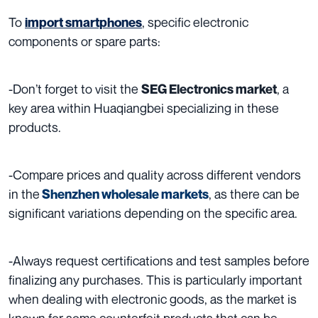
To
, specific electronic
import smartphones
components or spare parts:
-Don’t forget to visit the
, a
SEG Electronics market
key area within Huaqiangbei specializing in these
products.
-Compare prices and quality across different vendors
in the
, as there can be
Shenzhen wholesale markets
significant variations depending on the specific area.
-Always request certifications and test samples before
finalizing any purchases. This is particularly important
when dealing with electronic goods, as the market is