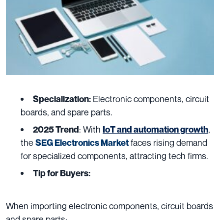
Electronic components, circuit
Specialization:
boards, and spare parts.
: With
,
2025 Trend
IoT and automation growth
the
faces rising demand
SEG Electronics Market
for specialized components, attracting tech firms.
Tip for Buyers:
When importing electronic components, circuit boards
and spare parts: