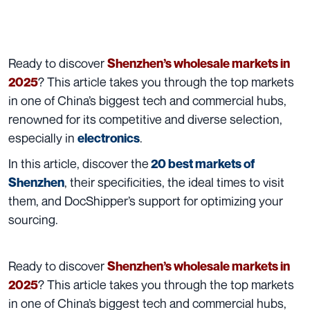
Ready to discover
Shenzhen’s wholesale markets in
? This article takes you through the top markets
2025
in one of China’s biggest tech and commercial hubs,
renowned for its competitive and diverse selection,
especially in
.
electronics
In this article, discover the
20 best markets of
, their specificities, the ideal times to visit
Shenzhen
them, and DocShipper’s support for optimizing your
sourcing.
Ready to discover
Shenzhen’s wholesale markets in
? This article takes you through the top markets
2025
in one of China’s biggest tech and commercial hubs,