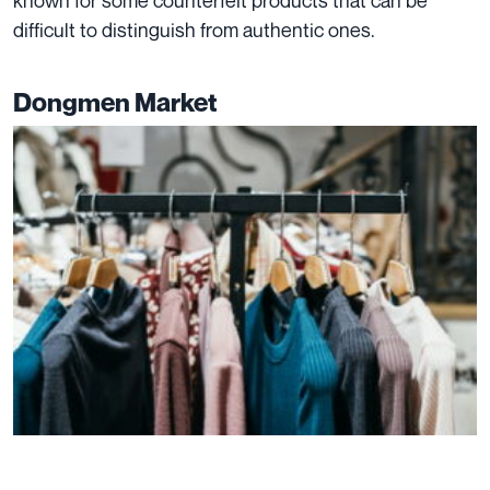
known for some counterfeit products that can be
difficult to distinguish from authentic ones.
Dongmen Market