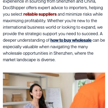
experience in sourcing from Shenzhen and China,
DocShipper offers expert advice to importers, helping
you select
and minimize risks while
reliable suppliers
maximizing profitability. Whether you’re new to the
international business world or looking to expand, we
provide the strategic support you need to succeed. A
deeper understanding of
can be
how to buy wholesale
especially valuable when navigating the many
wholesale opportunities in Shenzhen, where the
market landscape is diverse.