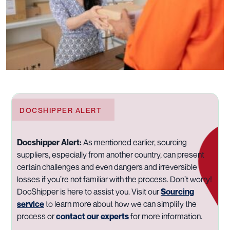
DOCSHIPPER ALERT
Docshipper Alert:
As mentioned earlier, sourcing
suppliers, especially from another country, can present
certain challenges and even dangers and irreversible
losses if you’re not familiar with the process. Don’t worry!
DocShipper is here to assist you. Visit our
Sourcing
service
to learn more about how we can simplify the
process or
contact our experts
for more information.