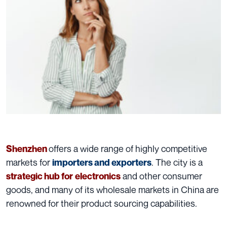
offers a wide range of highly competitive
Shenzhen
markets for
. The city is a
importers and exporters
and other consumer
strategic hub for
electronics
goods, and many of its wholesale markets in China are
renowned for their product sourcing capabilities.