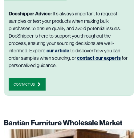
Docshipper Advice:
It’s always important to request
samples or test your products when making bulk
purchases to ensure quality and avoid potential issues.
DocShipper is here to support you throughout the
process, ensuring your sourcing decisions are well-
informed. Explore
our article
to discover how you can
order samples when sourcing, or
contact our experts
for
personalized guidance.
CONTACT US
Bantian Furniture Wholesale Market