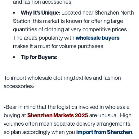
and fashion accessories.
Located near Shenzhen North
Why It’s Unique:
Station, this market is known for offering large
quantities of clothing at very competitive prices.
The area’s popularity with
wholesale buyers
makes it a must for volume purchases.
Tip for Buyers:
To import wholesale clothing,textiles and fashion
accessories:
-Bear in mind that the logistics involved in wholesale
buying at
are unusual. High
Shenzhen Markets 2025
volumes often mean separate delivery arrangements,
so plan accordingly when you
.
import from Shenzhen