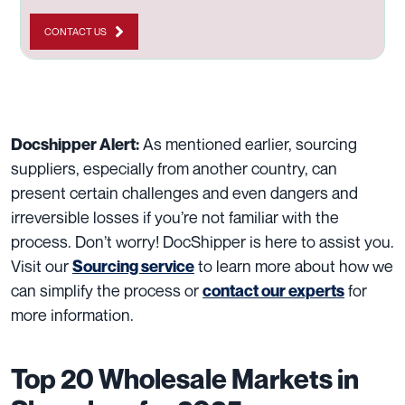
CONTACT US
As mentioned earlier, sourcing
Docshipper Alert:
suppliers, especially from another country, can
present certain challenges and even dangers and
irreversible losses if you’re not familiar with the
process. Don’t worry! DocShipper is here to assist you.
Visit our
to learn more about how we
Sourcing service
can simplify the process or
for
contact our experts
more information.
Top 20 Wholesale Markets in