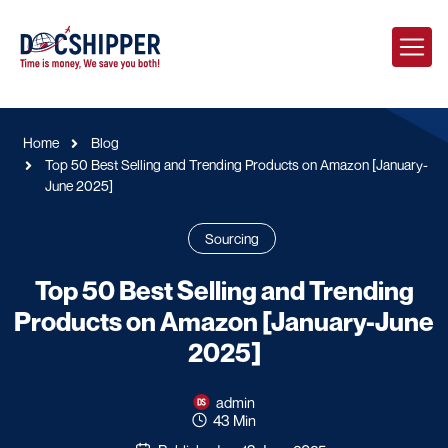
Home
Blog
Top 50 Best Selling and Trending Products on Amazon [January-
June 2025]
Sourcing
Top 50 Best Selling and Trending
Products on Amazon [January-June
2025]
admin
43 Min