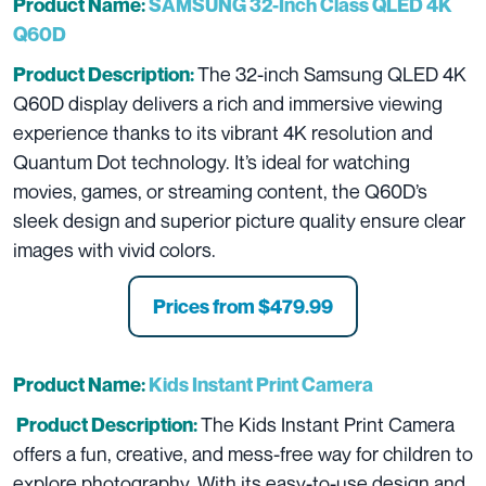
Product Name:
SAMSUNG 32-Inch Class QLED 4K
Q60D
The 32-inch Samsung QLED 4K
Product Description:
Q60D display delivers a rich and immersive viewing
experience thanks to its vibrant 4K resolution and
Quantum Dot technology. It’s ideal for watching
movies, games, or streaming content, the Q60D’s
sleek design and superior picture quality ensure clear
images with vivid colors.
Prices from
$479.99
Product Name:
Kids Instant Print Camera
The Kids Instant Print Camera
Product Description:
offers a fun, creative, and mess-free way for children to
explore photography. With its easy-to-use design and