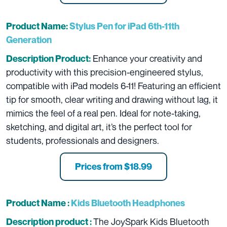
Product Name:
Stylus Pen for iPad 6th-11th
Generation
Enhance your creativity and
Description Product:
productivity with this precision-engineered stylus,
compatible with iPad models 6-11! Featuring an efficient
tip for smooth, clear writing and drawing without lag, it
mimics the feel of a real pen. Ideal for note-taking,
sketching, and digital art, it’s the perfect tool for
students, professionals and designers.
Prices from $18.99
Product Name :
Kids Bluetooth Headphones
The JoySpark Kids Bluetooth
Description product :