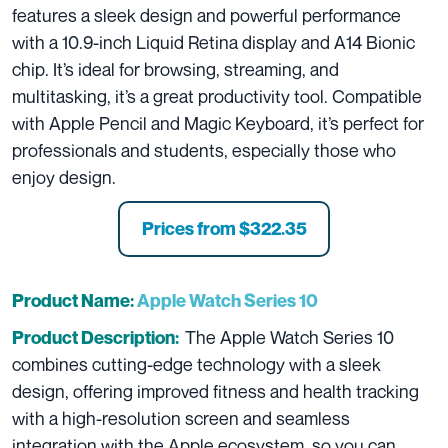
features a sleek design and powerful performance
with a 10.9-inch Liquid Retina display and A14 Bionic
chip. It’s ideal for browsing, streaming, and
multitasking, it’s a great productivity tool. Compatible
with Apple Pencil and Magic Keyboard, it’s perfect for
professionals and students, especially those who
enjoy design.
Prices from
$322.35
Product Name:
Apple Watch Series 10
The Apple Watch Series 10
Product Description:
combines cutting-edge technology with a sleek
design, offering improved fitness and health tracking
with a high-resolution screen and seamless
integration with the Apple ecosystem, so you can