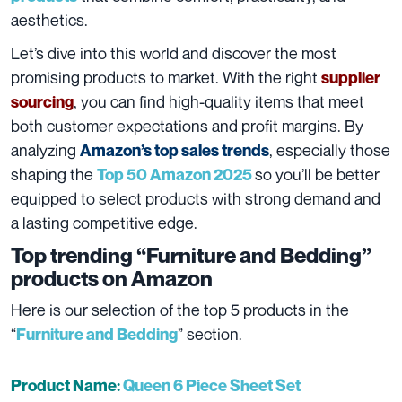
aesthetics.
Let’s dive into this world and discover the most
promising products to market. With the right
supplier
, you can find high-quality items that meet
sourcing
both customer expectations and profit margins. By
analyzing
, especially those
Amazon’s top sales trends
shaping the
so you’ll be better
Top 50 Amazon 2025
equipped to select products with strong demand and
a lasting competitive edge.
Top trending “Furniture and Bedding”
products on Amazon
Here is our selection of the top 5 products in the
“
” section.
Furniture and Bedding
Product Name:
Queen 6 Piece Sheet Set