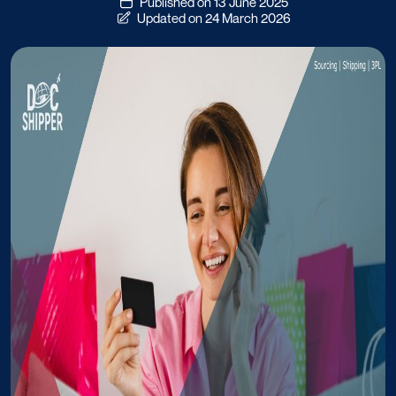
Published on 13 June 2025
Updated on 24 March 2026