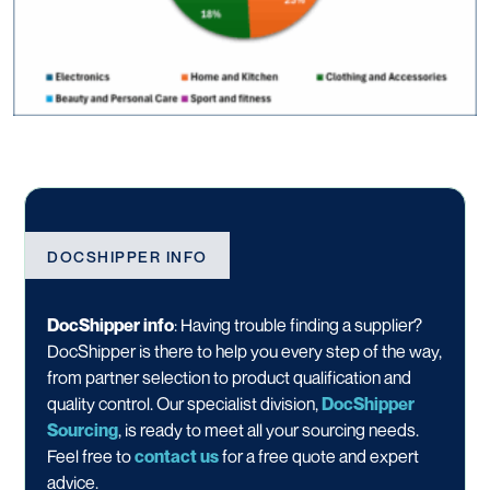
DOCSHIPPER INFO
DocShipper info
: Having trouble finding a supplier?
DocShipper is there to help you every step of the way,
from partner selection to product qualification and
quality control. Our specialist division,
DocShipper
Sourcing
, is ready to meet all your sourcing needs.
Feel free to
contact us
for a free quote and expert
advice.