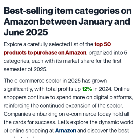
Best-selling item categories on
Amazon between January and
June 2025
Explore a carefully selected list of the
top 50
, organized into 5
products
to purchase on Amazon
categories, each with its market share for the first
semester of 2025.
The e-commerce sector in 2025 has grown
significantly, with total profits up
in 2024. Online
12%
shoppers continue to spend more on digital platforms,
reinforcing the continued expansion of the sector.
Companies embarking on e-commerce today hold all
the cards for success. Let’s explore the dynamic world
of online shopping at
and discover the best
Amazon