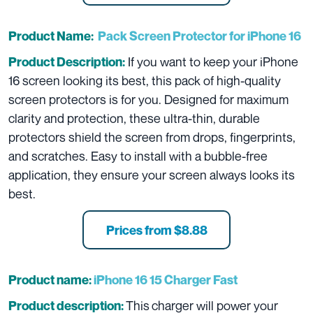
Product Name:
Pack Screen Protector for iPhone 16
If you want to keep your iPhone
Product Description:
16 screen looking its best, this pack of high-quality
screen protectors is for you. Designed for maximum
clarity and protection, these ultra-thin, durable
protectors shield the screen from drops, fingerprints,
and scratches. Easy to install with a bubble-free
application, they ensure your screen always looks its
best.
Prices from $8.88
Product name:
iPhone 16 15 Charger Fast
This
charger will power your
Product description: