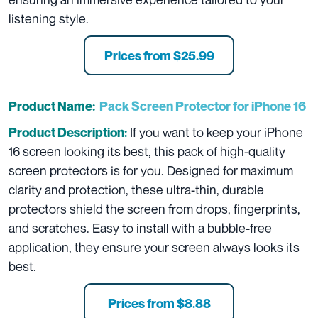
listening style.
Prices from $25.99
Product Name:
Pack Screen Protector for iPhone 16
If you want to keep your iPhone
Product Description:
16 screen looking its best, this pack of high-quality
screen protectors is for you. Designed for maximum
clarity and protection, these ultra-thin, durable
protectors shield the screen from drops, fingerprints,
and scratches. Easy to install with a bubble-free
application, they ensure your screen always looks its
best.
Prices from $8.88