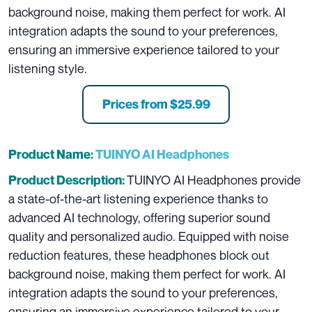
background noise, making them perfect for work. AI
integration adapts the sound to your preferences,
ensuring an immersive experience tailored to your
listening style.
Prices from $25.99
Product Name:
TUINYO AI Headphones
TUINYO AI Headphones provide
Product Description:
a state-of-the-art listening experience thanks to
advanced AI technology, offering superior sound
quality and personalized audio. Equipped with noise
reduction features, these headphones block out
background noise, making them perfect for work. AI
integration adapts the sound to your preferences,
ensuring an immersive experience tailored to your