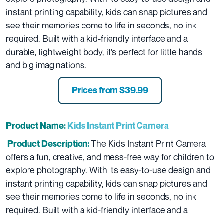
instant printing capability, kids can snap pictures and
see their memories come to life in seconds, no ink
required. Built with a kid-friendly interface and a
durable, lightweight body, it’s perfect for little hands
and big imaginations.
Prices from
$39.99
Product Name:
Kids Instant Print Camera
The Kids Instant Print Camera
Product Description:
offers a fun, creative, and mess-free way for children to
explore photography. With its easy-to-use design and
instant printing capability, kids can snap pictures and
see their memories come to life in seconds, no ink
required. Built with a kid-friendly interface and a