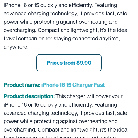
iPhone 16 or 15 quickly and efficiently
. Featuring
advanced charging technology, it provides fast, safe
power while protecting against overheating and
overcharging. Compact and lightweight, it’s the ideal
travel companion for staying connected anytime,
anywhere.
Prices from $9.90
Product name:
iPhone 16 15 Charger Fast
This
charger will power your
Product description:
iPhone 16 or 15 quickly and efficiently
. Featuring
advanced charging technology, it provides fast, safe
power while protecting against overheating and
overcharging. Compact and lightweight, it’s the ideal
travel companion for staying connected anytime,