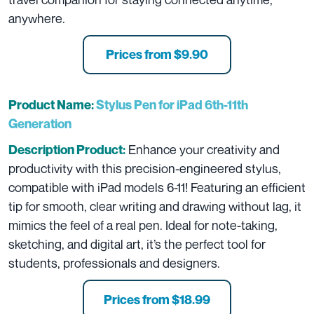
anywhere.
Prices from $9.90
Product Name:
Stylus Pen for iPad 6th-11th
Generation
Enhance your creativity and
Description Product:
productivity with this precision-engineered stylus,
compatible with iPad models 6-11! Featuring an efficient
tip for smooth, clear writing and drawing without lag, it
mimics the feel of a real pen. Ideal for note-taking,
sketching, and digital art, it’s the perfect tool for
students, professionals and designers.
Prices from $18.99