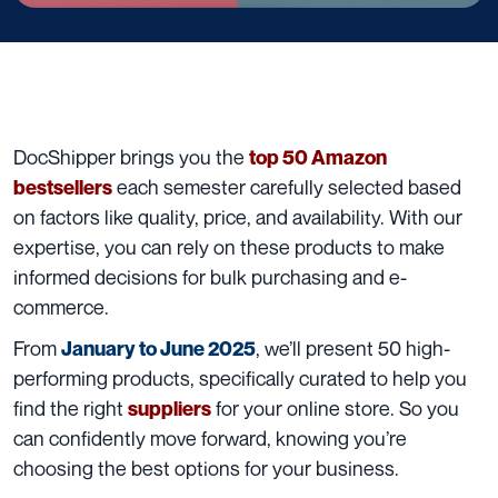
DocShipper brings you the
top 50 Amazon
each semester carefully selected based
bestsellers
on factors like quality, price, and availability. With our
expertise, you can rely on these products to make
informed decisions for bulk purchasing and e-
commerce.
From
, we’ll present 50 high-
January to June 2025
performing products, specifically curated to help you
find the right
for your online store. So you
suppliers
can confidently move forward, knowing you’re
choosing the best options for your business.