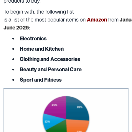
products to buy.
To
begin
with,
the following list
is
a
list
of
the
most
popular
items
on
from
Amazon
Janu
:
June
2025
Electronics
Home and Kitchen
Clothing and Accessories
Beauty and Personal Care
Sport and Fitness