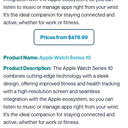
listen to music or manage apps right from your wrist.
It’s the ideal companion for staying connected and
active, whether for work or fitness.
Prices from
$478.99
Product Name:
Apple Watch Series 10
The Apple Watch Series 10
Product Description:
combines cutting-edge technology with a sleek
design, offering improved fitness and health tracking
with a high-resolution screen and seamless
integration with the Apple ecosystem, so you can
listen to music or manage apps right from your wrist.
It’s the ideal companion for staying connected and
active, whether for work or fitness.