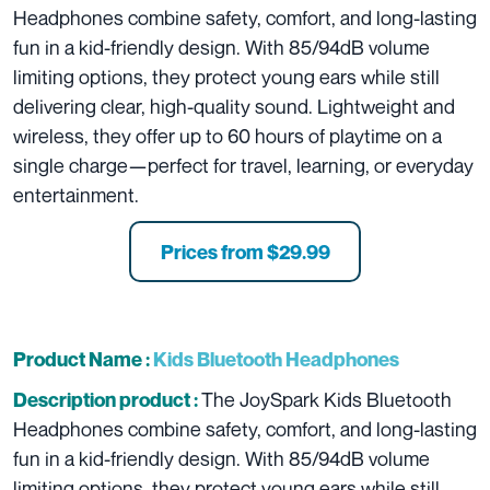
Headphones combine safety, comfort, and long-lasting
fun in a kid-friendly design. With 85/94dB volume
limiting options, they protect young ears while still
delivering clear, high-quality sound. Lightweight and
wireless, they offer up to 60 hours of playtime on a
single charge—perfect for travel, learning, or everyday
entertainment.
Prices from $29.99
Product Name :
Kids Bluetooth Headphones
The JoySpark Kids Bluetooth
Description product :
Headphones combine safety, comfort, and long-lasting
fun in a kid-friendly design. With 85/94dB volume
limiting options, they protect young ears while still