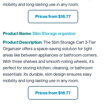
mobility and long-lasting use in any room.
Prices from $16.77
Product Name:
Slim Storage organizer
The Slim Storage Cart 3-Tier
Product Description:
Organizer offers a space-saving solution for tight
areas like between appliances or bathroom corners.
With three shelves and smooth-rolling wheels, it’s
perfect for storing kitchen, cleaning, or bathroom
essentials. Its durable, slim design ensures easy
mobility and long-lasting use in any room.
Prices from $16.77