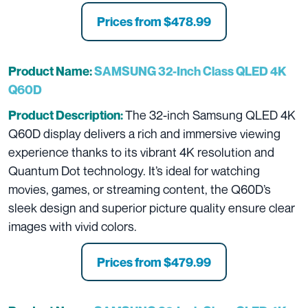
Prices from
$478.99
Product Name:
SAMSUNG 32-Inch Class QLED 4K
Q60D
The 32-inch Samsung QLED 4K
Product Description:
Q60D display delivers a rich and immersive viewing
experience thanks to its vibrant 4K resolution and
Quantum Dot technology. It’s ideal for watching
movies, games, or streaming content, the Q60D’s
sleek design and superior picture quality ensure clear
images with vivid colors.
Prices from
$479.99