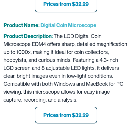
Prices from
$32.29
Product Name:
Digital Coin Microscope
The LCD Digital Coin
Product Description:
Microscope EDM4 offers sharp, detailed magnification
up to 1000x, making it ideal for coin collectors,
hobbyists, and curious minds. Featuring a 4.3-inch
LCD screen and 8 adjustable LED lights, it delivers
clear, bright images even in low-light conditions.
Compatible with both Windows and MacBook for PC
viewing, this microscope allows for easy image
capture, recording, and analysis.
Prices from
$32.29