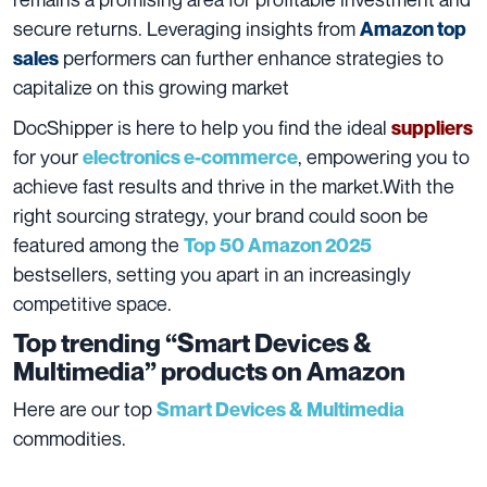
secure returns. Leveraging insights from
Amazon top
performers can further enhance strategies to
sales
capitalize on this growing market
DocShipper is here to help you find the ideal
suppliers
for your
, empowering you to
electronics e-commerce
achieve fast results and thrive in the market.With the
right sourcing strategy, your brand could soon be
featured among the
Top 50 Amazon 2025
bestsellers, setting you apart in an increasingly
competitive space.
Top trending “Smart Devices &
Multimedia” products on Amazon
Here are our top
Smart Devices & Multimedia
commodities.