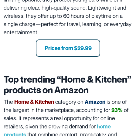
delivering clear, high-quality sound. Lightweight and
wireless, they offer up to 60 hours of playtime on a
single charge—perfect for travel, learning, or everyday
entertainment.
Prices from $29.99
Top trending “Home & Kitchen”
products on Amazon
The
category on
is one of
Home & Kitchen
Amazon
the largest in the marketplace, accounting for
of
23%
sales. It represents a real opportunity for online
retailers, given the growing demand for
home
that combine comfort, practicality, and
products