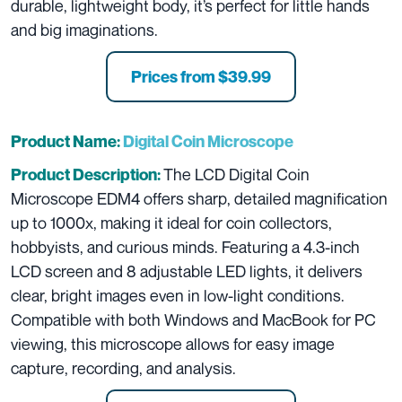
durable, lightweight body, it’s perfect for little hands
and big imaginations.
Prices from
$39.99
Product Name:
Digital Coin Microscope
The LCD Digital Coin
Product Description:
Microscope EDM4 offers sharp, detailed magnification
up to 1000x, making it ideal for coin collectors,
hobbyists, and curious minds. Featuring a 4.3-inch
LCD screen and 8 adjustable LED lights, it delivers
clear, bright images even in low-light conditions.
Compatible with both Windows and MacBook for PC
viewing, this microscope allows for easy image
capture, recording, and analysis.