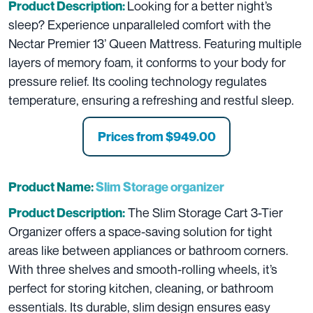
Looking for a better night’s
Product Description:
sleep? Experience unparalleled comfort with the
Nectar Premier 13’ Queen Mattress. Featuring multiple
layers of memory foam, it conforms to your body for
pressure relief. Its cooling technology regulates
temperature, ensuring a refreshing and restful sleep.
Prices from $949.00
Product Name:
Slim Storage organizer
The Slim Storage Cart 3-Tier
Product Description:
Organizer offers a space-saving solution for tight
areas like between appliances or bathroom corners.
With three shelves and smooth-rolling wheels, it’s
perfect for storing kitchen, cleaning, or bathroom
essentials. Its durable, slim design ensures easy