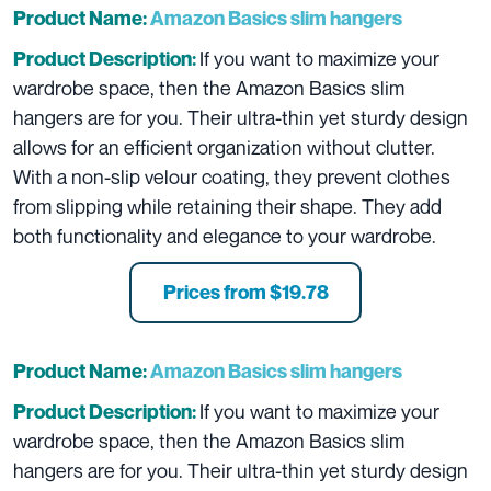
Product Name:
Amazon Basics slim hangers
If you want to maximize your
Product Description:
wardrobe space, then the Amazon Basics slim
hangers are for you. Their ultra-thin yet sturdy design
allows for an efficient organization without clutter.
With a non-slip velour coating, they prevent clothes
from slipping while retaining their shape. They add
both functionality and elegance to your wardrobe.
Prices from $19.78
Product Name:
Amazon Basics slim hangers
If you want to maximize your
Product Description:
wardrobe space, then the Amazon Basics slim
hangers are for you. Their ultra-thin yet sturdy design