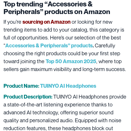
Top trending “
Accessories &
Peripherals
” products on Amazon
If you’re
or looking for new
sourcing on Amazon
trending items to add to your catalog, this category is
full of opportunities. Here’s our selection of the best
“
Carefully
Accessories & Peripherals”
products
.
choosing the right products could be your first step
toward joining the
, where top
Top 50 Amazon 2025
sellers gain maximum visibility and long-term success.
Product Name:
TUINYO AI Headphones
TUINYO AI Headphones provide
Product Description:
a state-of-the-art listening experience thanks to
advanced AI technology, offering superior sound
quality and personalized audio. Equipped with noise
reduction features, these headphones block out