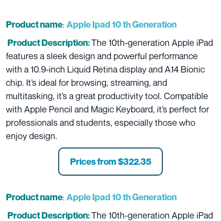
:
Product name
Apple Ipad 10 th Generation
The 10th-generation Apple iPad
Product Description:
features a sleek design and powerful performance
with a 10.9-inch Liquid Retina display and A14 Bionic
chip. It’s ideal for browsing, streaming, and
multitasking, it’s a great productivity tool. Compatible
with Apple Pencil and Magic Keyboard, it’s perfect for
professionals and students, especially those who
enjoy design.
Prices from
$322.35
:
Product name
Apple Ipad 10 th Generation
The 10th-generation Apple iPad
Product Description: