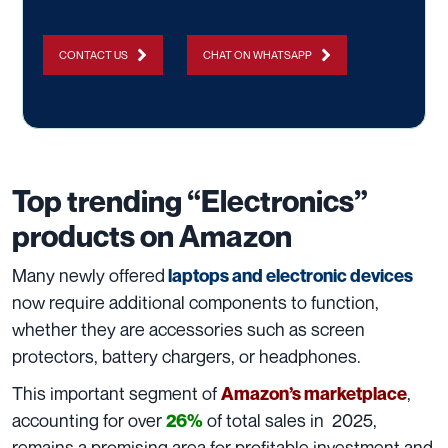
CONTACT US
CHAT ON WHATSAPP
Top trending “Electronics”
products on Amazon
Many newly offered
laptops and electronic devices
now require additional components to function,
whether they are accessories such as screen
protectors, battery chargers, or headphones.
This important segment of
,
Amazon’s marketplace
accounting for over
of total sales in 2025,
26%
remains a promising area for profitable investment and