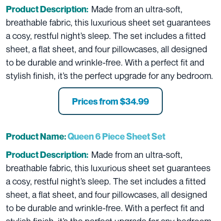
Made from an ultra-soft,
Product Description:
breathable fabric, this luxurious sheet set guarantees
a cosy, restful night’s sleep. The set includes a fitted
sheet, a flat sheet, and four pillowcases, all designed
to be durable and wrinkle-free. With a perfect fit and
stylish finish, it’s the perfect upgrade for any bedroom.
Prices from $34.99
Product Name:
Queen 6 Piece Sheet Set
Made from an ultra-soft,
Product Description:
breathable fabric, this luxurious sheet set guarantees
a cosy, restful night’s sleep. The set includes a fitted
sheet, a flat sheet, and four pillowcases, all designed
to be durable and wrinkle-free. With a perfect fit and