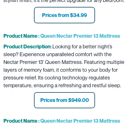
stylish finish, it’s the perfect upgrade for any bedroom.
Prices from $34.99
Product Name :
Queen Nectar Premier 13 Mattress
Looking for a better night’s
Product Description:
sleep? Experience unparalleled comfort with the
Nectar Premier 13’ Queen Mattress. Featuring multiple
layers of memory foam, it conforms to your body for
pressure relief. Its cooling technology regulates
temperature, ensuring a refreshing and restful sleep.
Prices from $949.00
Product Name :
Queen Nectar Premier 13 Mattress