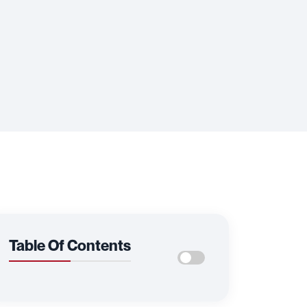
Table Of Contents