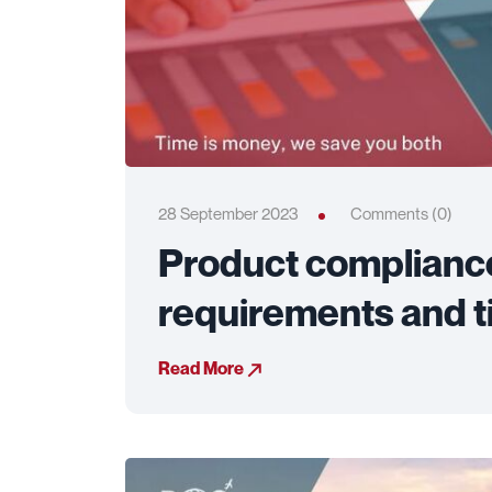
28 September 2023
Comments (0)
Product compliance:
requirements and t
Read More