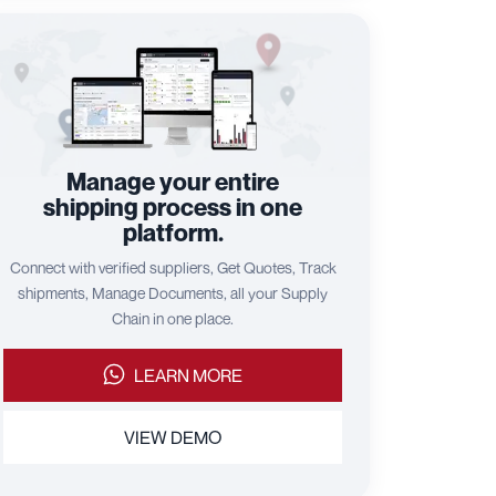
Manage your entire
shipping process in one
platform.
Connect with verified suppliers, Get Quotes, Track
shipments, Manage Documents, all your Supply
Chain in one place.
LEARN MORE
VIEW DEMO