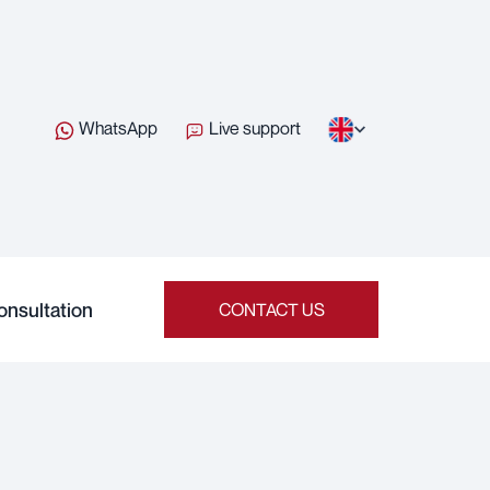
WhatsApp
Live support
onsultation
CONTACT US