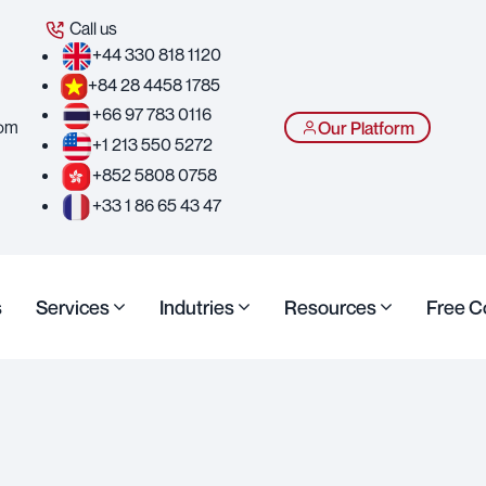
Call us
+44 330 818 1120
+84 28 4458 1785
+66 97 783 0116
com
Our Platform
+1 213 550 5272
+852 5808 0758
+33 1 86 65 43 47
s
Services
Indutries
Resources
Free C