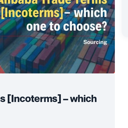
s [Incoterms] – which