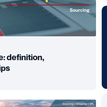
 definition,
ips