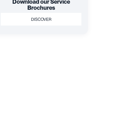
Download our Service
Brochures
DISCOVER