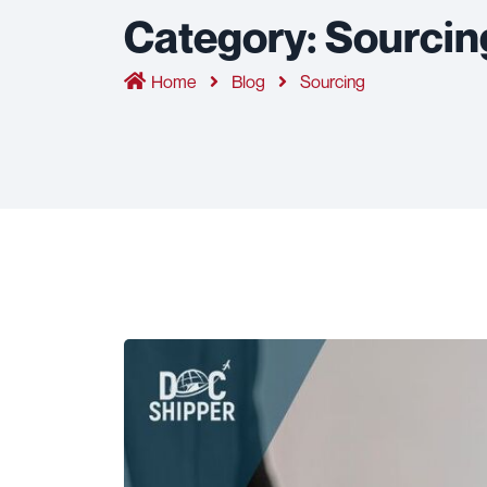
Category:
Sourcin
Home
Blog
Sourcing