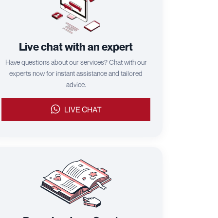
Live chat with an expert
Have questions about our services? Chat with our
experts now for instant assistance and tailored
advice.
LIVE CHAT