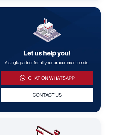
Let us help you!
A single partner for all your procurement needs.
CHAT ON WHATSAPP
CONTACT US