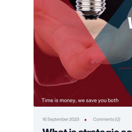
16 September 2023
Comments (0)