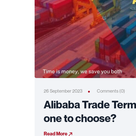
26 September 2023
Comments (0)
Alibaba Trade Term
one to choose?
Read More