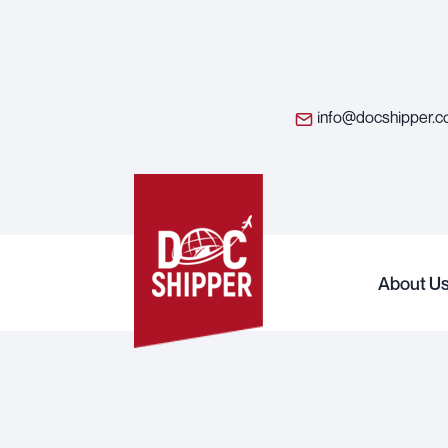
info@docshipper.
About U