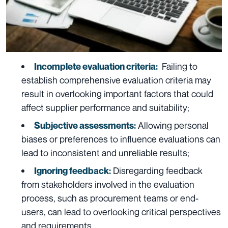
Failing to
Incomplete evaluation criteria:
establish comprehensive evaluation criteria may
result in overlooking important factors that could
affect supplier performance and suitability;
Allowing personal
Subjective assessments:
biases or preferences to influence evaluations can
lead to inconsistent and unreliable results;
Disregarding feedback
Ignoring feedback:
from stakeholders involved in the evaluation
process, such as procurement teams or end-
users, can lead to overlooking critical perspectives
and requirements.