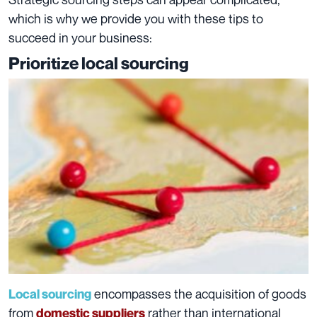
which is why we provide you with these tips to
succeed in your business:
Prioritize local sourcing
encompasses the acquisition of goods
Local sourcing
from
rather than international
domestic suppliers