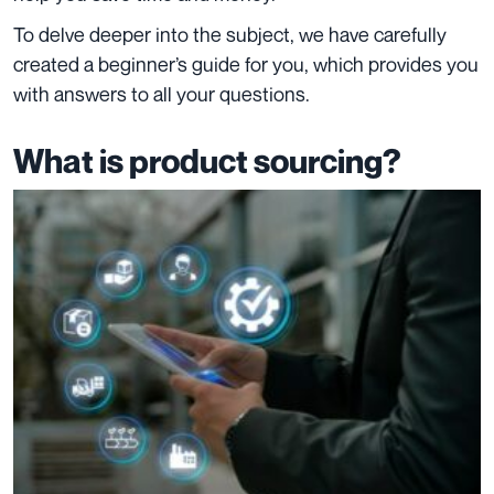
To delve deeper into the subject, we have carefully
created a beginner’s guide for you, which provides you
with answers to all your questions.
What is product sourcing?