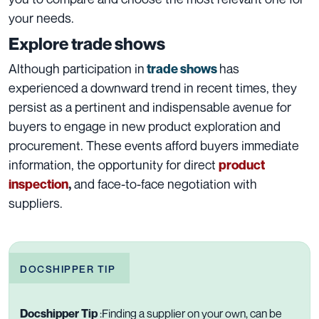
your needs.
Explore trade shows
Although participation in
has
trade shows
experienced a downward trend in recent times, they
persist as a pertinent and indispensable avenue for
buyers to engage in new product exploration and
procurement. These events afford buyers immediate
information, the opportunity for direct
product
and face-to-face negotiation with
inspection
,
suppliers.
DOCSHIPPER TIP
Docshipper Tip
:
Finding a supplier on your own, can be