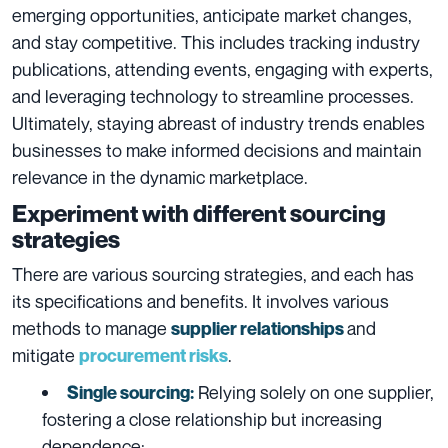
emerging opportunities, anticipate market changes,
and stay competitive. This includes tracking industry
publications, attending events, engaging with experts,
and leveraging technology to streamline processes.
Ultimately, staying abreast of industry trends enables
businesses to make informed decisions and maintain
relevance in the dynamic marketplace.
Experiment with different sourcing
strategies
There are various sourcing strategies, and each has
its specifications and benefits. It
involves various
methods to manage
and
supplier relationships
mitigate
.
procurement risks
Relying solely on one supplier,
Single sourcing
:
fostering a close relationship but increasing
dependence;