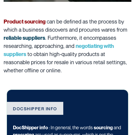
can be defined as the process by
Product sourcing
which a business discovers and procures wares from
. Furthermore, it encompasses
reliable suppliers
researching, approaching, and
negotiating with
to obtain high-quality products at
suppliers
reasonable prices for resale in various retail settings,
whether offline or online.
DOCSHIPPER INFO
DocShipper info
:
In general, the words
sourcing
and
procuring
are used as synonyms, which is not the