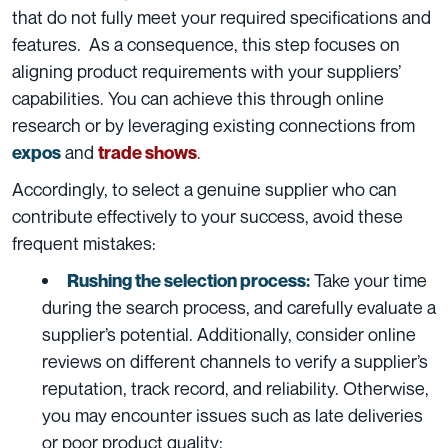
that do not fully meet your required specifications and
features. As a consequence, this step focuses on
aligning product requirements with your suppliers’
capabilities. You can achieve this through online
research or by leveraging existing connections from
and
.
expos
trade shows
Accordingly, to select a genuine supplier who can
contribute effectively to your success, avoid these
frequent mistakes:
Take your time
Rushing the selection process:
during the search process, and carefully evaluate a
supplier’s potential. Additionally, consider online
reviews on different channels to verify a supplier’s
reputation, track record, and reliability. Otherwise,
you may encounter issues such as late deliveries
or poor product quality;