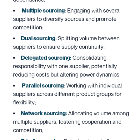
:
Engaging with several
Multiple sourcing
suppliers to diversify sources and promote
competition;
Splitting volume between
Dual sourcing:
suppliers to ensure supply continuity;
Consolidating
Delegated sourcing:
responsibility with one supplier, potentially
reducing costs but altering power dynamics;
:
Working with individual
Parallel sourcing
suppliers across different product groups for
flexibility;
Allocating volume among
Network sourcing:
multiple suppliers, fostering cooperation and
competition;