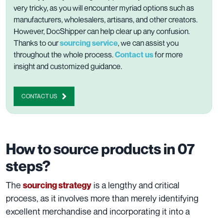
very tricky, as you will encounter myriad options such as
manufacturers, wholesalers, artisans, and other creators.
However, DocShipper can help clear up any confusion.
Thanks to our
sourcing service
, we can assist you
throughout the whole process.
Contact us
for more
insight and customized guidance.
CONTACT US
How to source products in 07
steps?
The
is a lengthy and critical
sourcing strategy
process, as it involves more than merely identifying
excellent merchandise and incorporating it into a