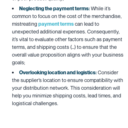
While it’s
Neglecting the payment terms:
common to focus on the cost of the merchandise,
mistreating
can lead to
payment terms
unexpected additional expenses. Consequently,
it’s vital to evaluate other factors such as payment
terms, and shipping costs (…) to ensure that the
overall value proposition aligns with your business
goals;
Consider
Overlooking location and logistics:
the supplier’s location to ensure compatibility with
your distribution network. This consideration will
help you minimize shipping costs, lead times, and
logistical challenges.