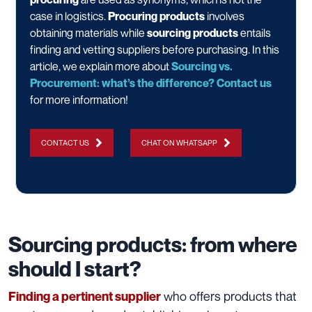
case in logistics.
Procuring products
involves
obtaining materials while
sourcing products
entails
finding and vetting suppliers before purchasing. In this
article, we explain more about
Sourcing vs.
Procurement: what’s the difference?
Contact us
for more information!
CONTACT US
CHAT ON WHATSAPP
Sourcing products: from where
should I start?
who offers products that
Finding a pertinent supplier