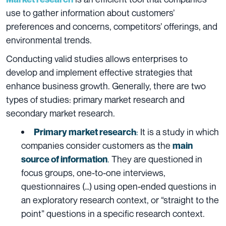
use to gather information about customers’
preferences and concerns, competitors’ offerings, and
environmental trends.
Condu
cting valid studies allows enterprises to
develop and implement effective strategies that
enhance business growth. Generally, there are two
types of studies: primary market research and
secondary market research.
:
It is a study in which
Primary market research
companies consider customers as the
main
.
They are questioned in
source of information
focus groups, one-to-one interviews,
questionnaires (…) using open-ended questions in
an exploratory research context, or “straight to the
point” questions in a specific research context.