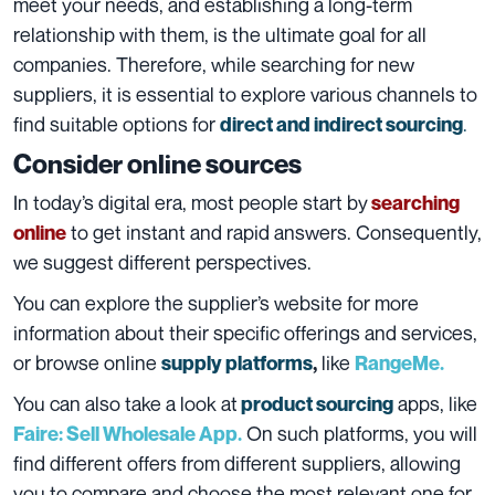
meet your needs, and establishing a long-term
relationship with them, is the ultimate goal for all
companies. Therefore, while searching for new
suppliers, it is essential to explore various channels to
find suitable options for
.
direct and indirect sourcing
Consider online sources
In today’s digital era, most people start by
searching
to get instant and rapid answers.
Consequently,
online
we suggest different perspectives.
You can explore the supplier’s website for more
information about their specific offerings and services,
or browse online
like
supply platforms
,
RangeMe.
You can also take a look at
apps, like
product sourcing
On such platforms, you will
Faire: Sell Wholesale App.
find different offers from different suppliers, allowing
you to compare and choose the most relevant one for