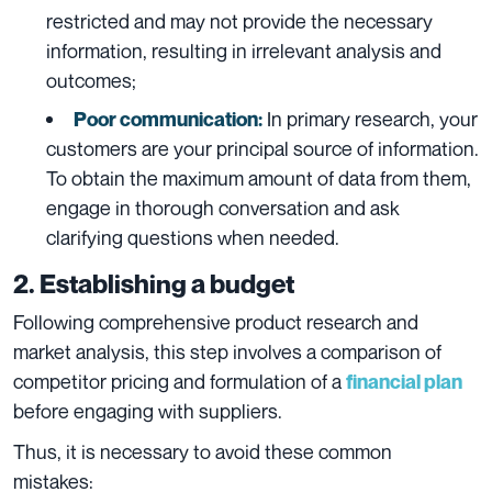
restricted and may not provide the necessary
information, resulting in irrelevant analysis and
outcomes;
In primary research, your
Poor communication:
customers are your principal source of information.
To obtain the maximum amount of data from them,
engage in thorough conversation and ask
clarifying questions when needed.
2. Establishing a budget
Following comprehensive product research and
market analysis, this step involves a comparison of
competitor pricing and formulation of a
financial plan
before engaging with suppliers.
Thus, it is necessary to avoid these common
mistakes: