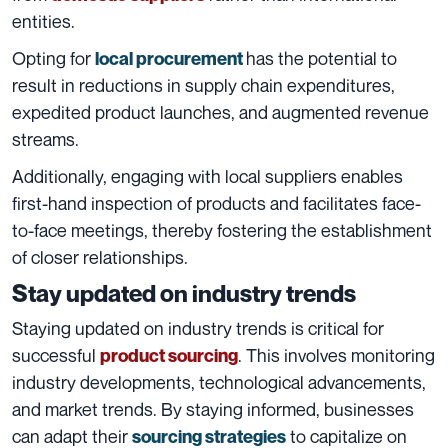
entities.
Opting for
has the potential to
local procurement
result in reductions in supply chain expenditures,
expedited product launches, and augmented revenue
streams.
Additionally, engaging with local suppliers enables
first-hand inspection of products and facilitates face-
to-face meetings, thereby fostering the establishment
of closer relationships.
Stay updated on industry trends
Staying updated on industry trends is critical for
successful
. This involves monitoring
product sourcing
industry developments, technological advancements,
and market trends. By staying informed, businesses
can adapt their
to capitalize on
sourcing strategies