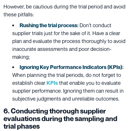
However, be cautious during the trial period and avoid
these pitfalls:
Don’t conduct
Rushing the trial process:
supplier trials just for the sake of it. Have a clear
plan and evaluate the process thoroughly to avoid
inaccurate assessments and poor decision-
making;
Ignoring Key Performance Indicators (KPIs):
When planning the trial periods, do not forget to
establish clear
that enable you to evaluate
KPIs
supplier performance. Ignoring them can result in
subjective judgments and unreliable outcomes.
6. Conducting thorough supplier
evaluations during the sampling and
trial phases