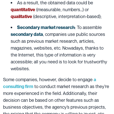
As a result, the obtained data could be
(measurable, numbers…) or
quantitative
(descriptive, interpretation-based);
qualitative
: To assemble
Secondary market research
, companies use public sources
secondary data
such as previous market research, articles,
magazines, websites, etc. Nowadays, thanks to
the Internet, this type of information is very
accessible; all you need is to look for trustworthy
websites.
Some companies, however, decide to engage
a
to conduct market research as they’re
consulting firm
more experienced in the field. Additionally, their
decision can be based on other features such as
business objectives, the agency’s previous projects,
the pricing that the company is willing to invest, etc.