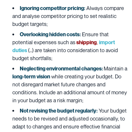
Always compare
Ignoring competitor pricing:
and analyse competitor pricing to set realistic
budget targets;
Ensure that
Overlooking hidden costs:
potential expenses such as
,
shipping
import
(…) are taken into consideration to avoid
duties
budget shortfalls;
Maintain a
Neglecting environmental changes:
while creating your budget. Do
long-term vision
not disregard market future changes and
conditions. Include an additional amount of money
in your budget as a risk margin;
Your budget
Not revising the budget regularly:
needs to be revised and adjusted occasionally, to
adapt to changes and ensure effective financial