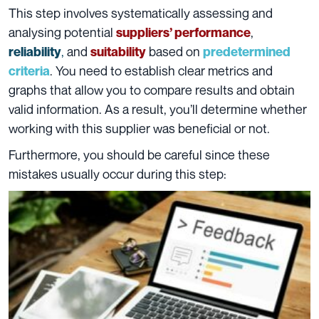
This step involves systematically assessing and
analysing potential
,
suppliers’ performance
,
and
based on
reliability
suitability
predetermined
. You need to establish clear metrics and
criteria
graphs that allow you to compare results and obtain
valid information. As a result, you’ll determine whether
working with this supplier was beneficial or not.
Furthermore, you should be careful since these
mistakes usually occur during this step: