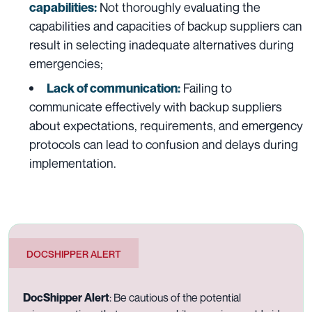
Not thoroughly evaluating the
capabilities:
capabilities and capacities of backup suppliers can
result in selecting inadequate alternatives during
emergencies;
Failing to
Lack of communication:
communicate effectively with backup suppliers
about expectations, requirements, and emergency
protocols can lead to confusion and delays during
implementation.
DOCSHIPPER ALERT
DocShipper Alert
:
Be cautious of the potential