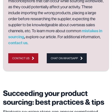
misconceptions that can occur while sourcing worldwide,
as they could potentially affect your activity. These
include importing the wrong products, placing a large
order before researching the supplier, expecting the
supplier to be knowledgeable about overseas sales
channels, etc. To learn more about common
mistakes in
sourcing
,
explore
our article.
For additional information,
contact us
.
CONTACT US
CHAT ON WHATSAPP
Succeeding your product
sourcing: best practices & tips
Strategic sourcing steps can appear complicated,