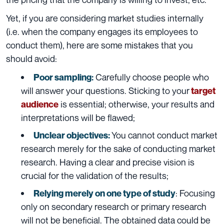
Yet, if you are considering market studies internally
(i.e. when the company engages its employees to
conduct them), here are some mistakes that you
should avoid:
Carefully choose people who
Poor sampling:
will answer your questions. Sticking to your
target
is essential; otherwise, your results and
audience
interpretations will be flawed;
You cannot conduct market
Unclear objectives:
research merely for the sake of conducting market
research. Having a clear and precise vision is
crucial for the validation of the results;
: Focusing
Relying merely on one type of study
only on secondary research or primary research
will not be beneficial. The obtained data could be