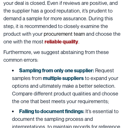
your deal is closed. Even if reviews are positive, and
the supplier has a good reputation, it’s prudent to
demand a sample for more assurance. During this
step, it is recommended to closely examine the
product with your
procurement team
and choose the
one with the most
.
reliable quality
Furthermore, we suggest abstaining from these
common errors:
Request
Sampling from only one supplier:
samples from
to expand your
multiple suppliers
options and ultimately make a better selection.
Compare different product qualities and choose
the one that best meets your requirements;
It’s essential to
Falling to document findings:
document the sampling process and
interpretations, to maintain records for reference.