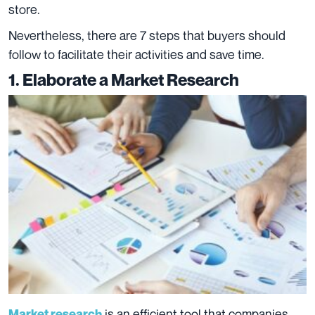
store.
Nevertheless, there are 7 steps that buyers should
follow to facilitate their activities and save time.
1. El
aborate a Market Research
is an efficient tool that companies
Market research