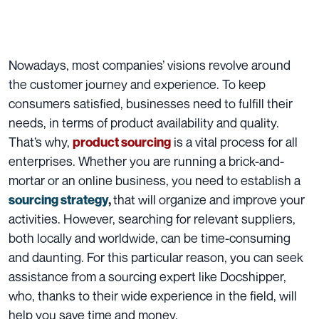
Nowadays, most companies’ visions revolve around
the customer journey and experience. To keep
consumers satisfied, businesses need to fulfill their
needs, in terms of product availability and quality.
That’s why,
is a vital process for all
product sourcing
enterprises. Whether you are running a brick-and-
mortar or an online business, you need to establish a
that will organize and improve your
sourcing strategy
,
activities. However, searching for relevant suppliers,
both locally and worldwide, can be time-consuming
and daunting. For this particular reason, you can seek
assistance from a sourcing expert like Docshipper,
who, thanks to their wide experience in the field, will
help you save time and money.