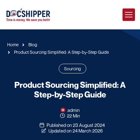
Home
Blog
Product Sourcing Simplified: A Step-by-Step Guide
Sourcing
Product Sourcing Simplified: A
Step-by-Step Guide
admin
22 Min
Published on 23 August 2024
Updated on 24 March 2026