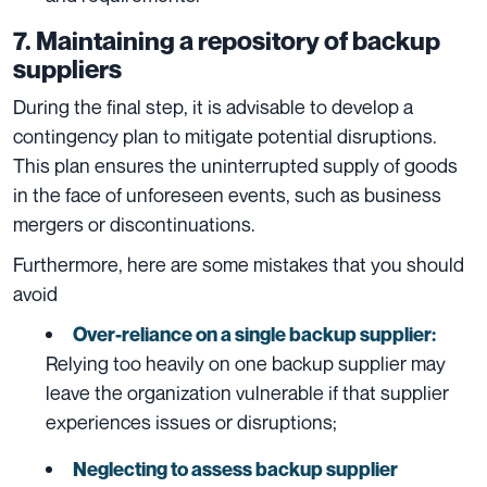
7. Maintaining a repository of backup
suppliers
During the final step, it is advisable to develop a
contingency plan to mitigate potential disruptions.
This plan ensures the uninterrupted supply of goods
in the face of unforeseen events, such as business
mergers or discontinuations.
Furthermore, here are some mistakes that you should
avoid
Over-reliance on a single backup supplier:
Relying too heavily on one backup supplier may
leave the organization vulnerable if that supplier
experiences issues or disruptions;
Neglecting to assess backup supplier