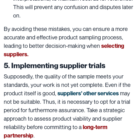
This will prevent any confusion and disputes later
on.
By avoiding these mistakes, you can ensure a more
accurate and effective product sampling process,
leading to better decision-making when
selecting
suppliers.
5. Implementing supplier trials
Supposedly, the quality of the sample meets your
standards, your work is not yet complete. Even if the
product itself is good,
may
suppliers’ other services
not be suitable. Thus, it is necessary to opt for a trial
period for furthermore assurance. Take a strategic
approach to assess product viability and supplier
reliability before committing to a
long-term
.
partnership