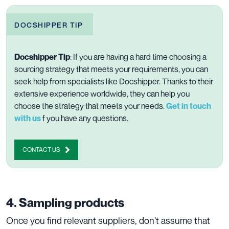
DOCSHIPPER TIP
Docshipper Tip
:
If you are having a hard time choosing a
sourcing strategy that meets your requirements, you can
seek help from specialists like Docshipper. Thanks to their
extensive experience worldwide, they can help you
choose the strategy that meets your needs.
Get in touch
with us
f you have any questions.
CONTACT US
4. Sampling products
Once you find relevant suppliers, don’t assume that