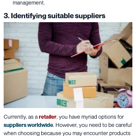
management.
3. Identifying suitable suppliers
Currently, as a
, you have myriad options for
retailer
. However, you need to be careful
suppliers worldwide
when choosing because you may encounter products