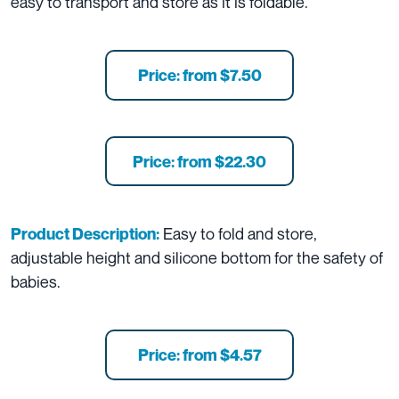
easy to transport and store as it is foldable.
Price: from $7.50
Price: from $22.30
Easy to fold and store,
Product Description:
adjustable height and silicone bottom for the safety of
babies.
Price: from $4.57