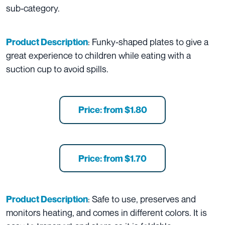
sub-category.
: Funky-shaped plates to give a
Product Description
great experience to children while eating with a
suction cup to avoid spills.
Price: from $1.80
Price: from $1.70
: Safe to use, preserves and
Product Description
monitors heating, and comes in different colors. It is