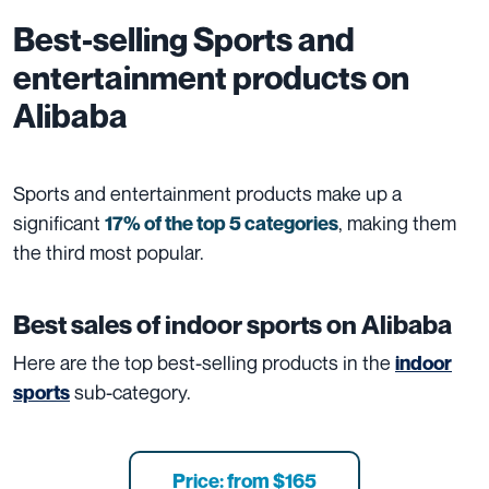
Best-selling
Sports and
entertainment
products on
Alibaba
Sports and entertainment products make up a
significant
, making them
17% of the top 5 categories
the third most popular.
Best sales of indoor sports on Alibaba
Here are the top best-selling products in the
indoor
sub-category.
sports
Price: from $165