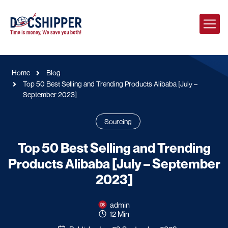
Home
Blog
Top 50 Best Selling and Trending Products Alibaba [July –
September 2023]
Sourcing
Top 50 Best Selling and Trending
Products Alibaba [July – September
2023]
admin
12 Min