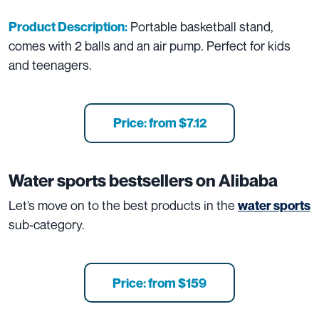
Portable basketball stand,
Product Description:
comes with 2 balls and an air pump. Perfect for kids
and teenagers.
Price: from $7.12
Water sports
bestsellers on Alibaba
Let’s move on to the best products in the
water sports
sub-category.
Price: from $159