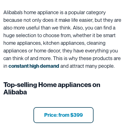
Alibaba’s home appliance is a popular category
because not only does it make life easier, but they are
also more useful than we think. Also, you can find a
huge selection to choose from, whether it be smart
home appliances, kitchen appliances, cleaning
appliances or home decor, they have everything you
can think of and more. This is why these products are
in
and attract many people.
constant high demand
Top-selling Home appliances on
Alibaba
Price: from $399