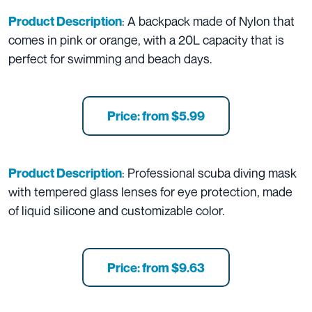
: A backpack made of Nylon that
Product Description
comes in pink or orange, with a 20L capacity that is
perfect for swimming and beach days.
Price: from $5.99
: Professional scuba diving mask
Product Description
with tempered glass lenses for eye protection, made
of liquid silicone and customizable color.
Price: from $9.63