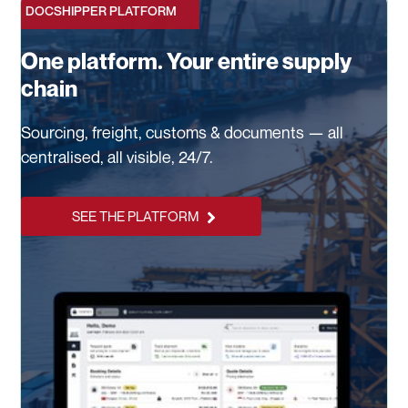
DOCSHIPPER PLATFORM
One platform. Your entire supply
chain
Sourcing, freight, customs & documents — all
centralised, all visible, 24/7.
SEE THE PLATFORM