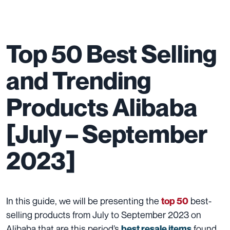
Top 50 Best Selling
and Trending
Products Alibaba
[July – September
2023]
In this guide, we will be presenting the
best-
top 50
selling products from July to September 2023 on
Alibaba that are this period’s
found.
best resale items