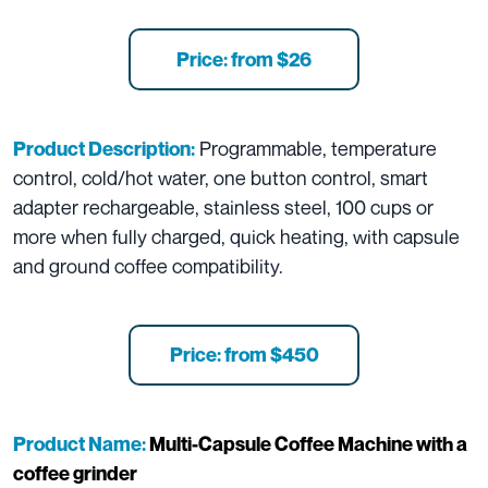
Price: from $26
Programmable, temperature
Product Description:
control, cold/hot water, one button control, smart
adapter rechargeable, stainless steel, 100 cups or
more when fully charged, quick heating, with capsule
and ground coffee compatibility.
Price: from $450
Product Name:
Multi-Capsule Coffee Machine with a
coffee grinder