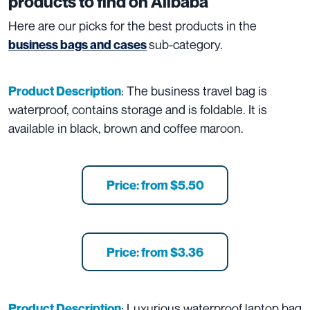
products to find on Alibaba
Here are our picks for the best products in the
sub-category.
business bags and cases
: The business travel bag is
Product Description
waterproof, contains storage and is foldable. It is
available in black, brown and coffee maroon.
Price: from $5.50
Price: from $3.36
: Luxurious waterproof laptop bag
Product Description