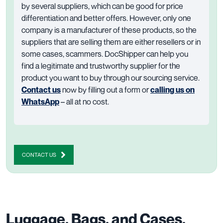
by several suppliers, which can be good for price
differentiation and better offers. However, only one
company is a manufacturer of these products, so the
suppliers that are selling them are either resellers or in
some cases, scammers. DocShipper can help you
find a legitimate and trustworthy supplier for the
product you want to buy through our sourcing service.
Contact us
now by filling out a form or
calling us on
WhatsApp
– all at no cost.
CONTACT US
Luggage, Bags, and Cases.