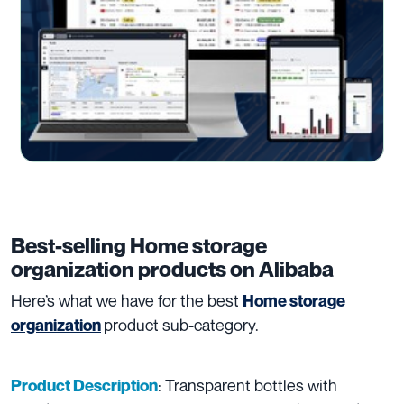
Best-selling Home storage
organization products on Alibaba
Here’s what we have for the best
Home storage
product sub-category.
organization
: Transparent bottles with
Product Description