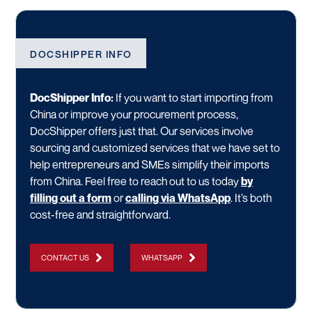
DOCSHIPPER INFO
DocShipper Info:
If you want to start importing from
China or improve your procurement process,
DocShipper offers just that. Our services involve
sourcing and customized services that we have set to
help entrepreneurs and SMEs simplify their imports
from China. Feel free to reach out to us today
by
filling out a form
or
calling via WhatsApp
. It’s both
cost-free and straightforward.
CONTACT US
WHATSAPP