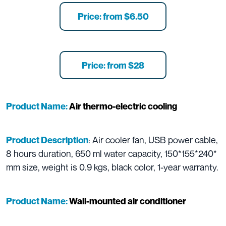
Price: from $6.50
Price: from $28
Product Name:
Air thermo-electric cooling
: Air cooler fan, USB power cable,
Product Description
8 hours duration, 650 ml water capacity, 150*155*240*
mm size, weight is 0.9 kgs, black color, 1-year warranty.
Product Name:
Wall-mounted air conditioner