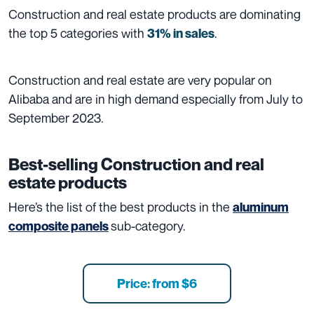
Construction and real estate products are dominating
the top 5 categories with
.
31% in sales
Construction and real estate are very popular on
Alibaba and are in high demand especially from July to
September 2023.
Best-selling Construction and real
estate products
Here’s the list of the best products in the
aluminum
sub-category.
composite panels
Price: from $6