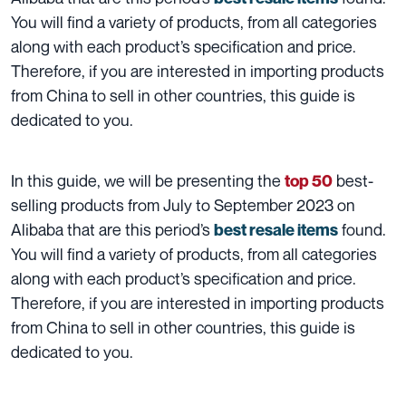
You will find a variety of products, from all categories
along with each product’s specification and price.
Therefore, if you are interested in importing products
from China to sell in other countries, this guide is
dedicated to you.
In this guide, we will be presenting the
best-
top 50
selling products from July to September 2023 on
Alibaba that are this period’s
found.
best resale items
You will find a variety of products, from all categories
along with each product’s specification and price.
Therefore, if you are interested in importing products
from China to sell in other countries, this guide is
dedicated to you.