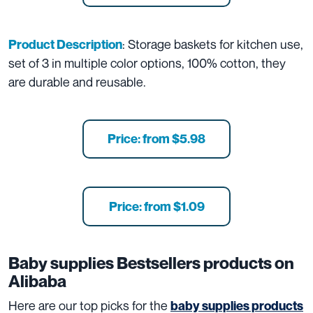
: Storage baskets for kitchen use,
Product Description
set of 3 in multiple color options, 100% cotton, they
are durable and reusable.
Price: from $5.98
Price: from $1.09
Baby supplies
Bestsellers products on
Alibaba
Here are our top picks for the
baby supplies products