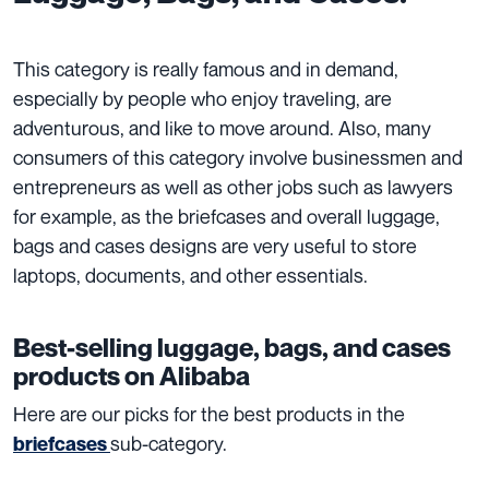
This category is really famous and in demand,
especially by people who enjoy traveling, are
adventurous, and like to move around. Also, many
consumers of this category involve businessmen and
entrepreneurs as well as other jobs such as lawyers
for example, as the briefcases and overall luggage,
bags and cases designs are very useful to store
laptops, documents, and other essentials.
Best-selling luggage, bags, and cases
products on Alibaba
Here are our picks for the best products in the
sub-category.
briefcases