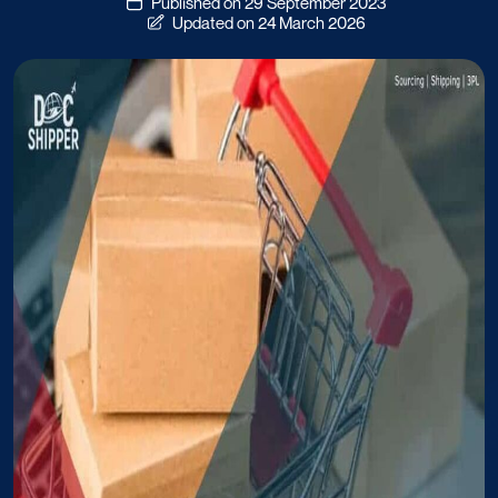
Published on 29 September 2023
Updated on 24 March 2026