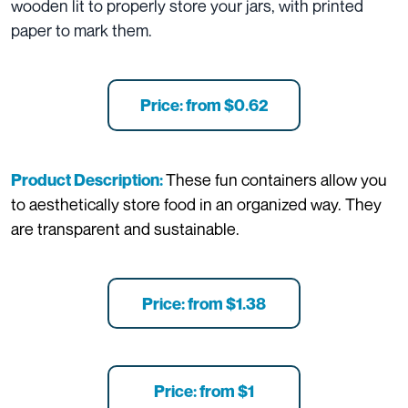
wooden lit to properly store your jars, with printed
paper to mark them.
Price: from $0.62
These fun containers allow you
Product Description:
to aesthetically store food in an organized way. They
are transparent and sustainable.
Price: from $1.38
Price: from $1