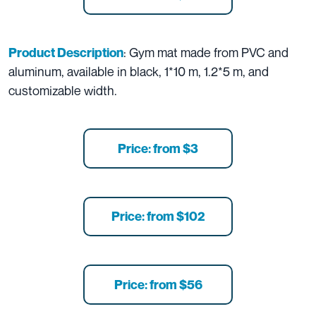
: Gym mat made from PVC and
Product Description
aluminum, available in black, 1*10 m, 1.2*5 m, and
customizable width.
Price: from $3
Price: from $102
Price: from $56