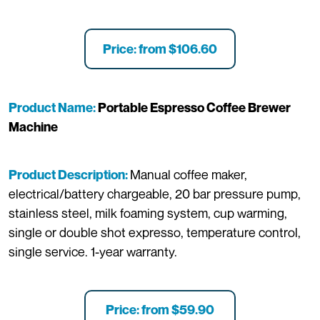
Price: from $106.60
Product Name:
Portable Espresso Coffee Brewer
Machine
Manual coffee maker,
Product Description:
electrical/battery chargeable, 20 bar pressure pump,
stainless steel, milk foaming system, cup warming,
single or double shot expresso, temperature control,
single service. 1-year warranty.
Price: from $59.90