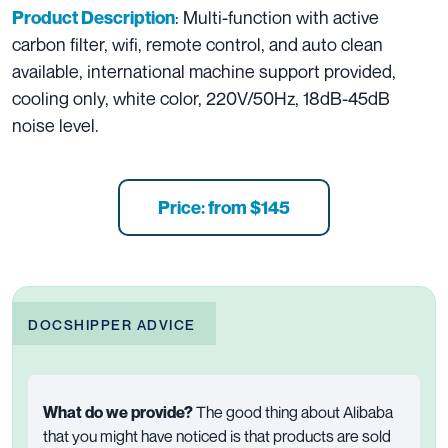
: Multi-function with active
Product Description
carbon filter, wifi, remote control, and auto clean
available, international machine support provided,
cooling only, white color, 220V/50Hz, 18dB-45dB
noise level.
Price: from $145
DOCSHIPPER ADVICE
What do we provide?
The good thing about Alibaba
that you might have noticed is that products are sold