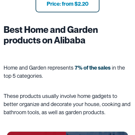
Price: from $2.20
Best
Home and Garden
products on Alibaba
Home and Garden represents
in the
7% of the sales
top 5 categories.
These products usually involve home gadgets to
better organize and decorate your house, cooking and
bathroom tools, as well as garden products.