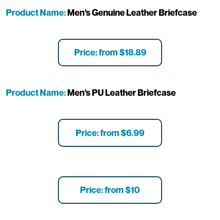
Product Name:
Men’s Genuine Leather Briefcase
Price: from $18.89
Product Name:
Men’s PU Leather Briefcase
Price: from $6.99
Price: from $10