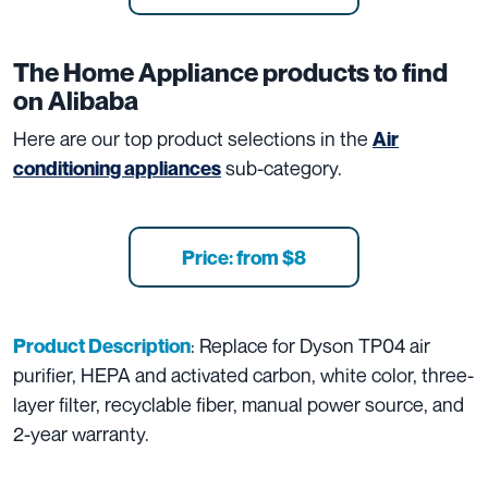
The
Home Appliance
products to find
on Alibaba
Here are our top product selections in the
Air
sub-category.
conditioning appliances
Price: from $8
: Replace for Dyson TP04 air
Product Description
purifier, HEPA and activated carbon, white color, three-
layer filter, recyclable fiber, manual power source, and
2-year warranty.