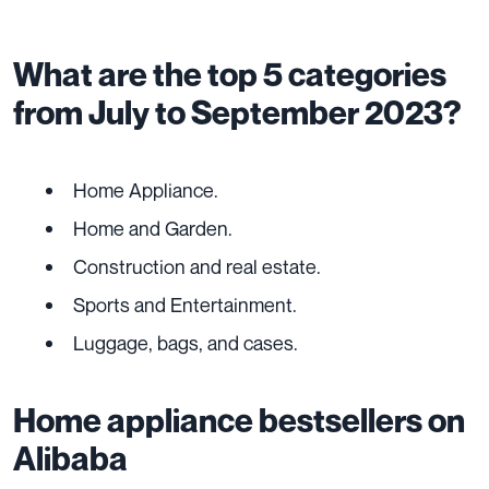
What are the top 5 categories
from July to September 2023?
Home Appliance.
Home and Garden.
Construction and real estate.
Sports and Entertainment.
Luggage, bags, and cases.
Home appliance bestsellers on
Alibaba