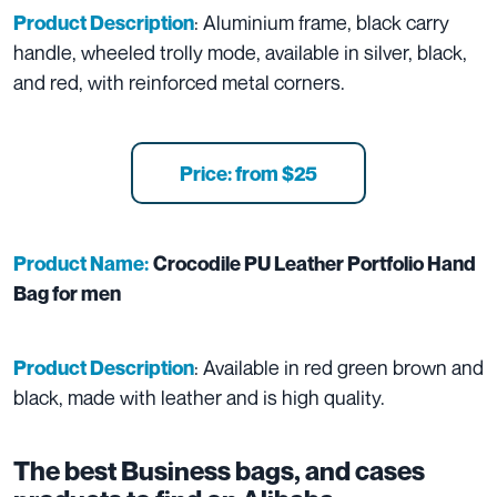
: Aluminium frame, black carry
Product Description
handle, wheeled trolly mode, available in silver, black,
and red, with reinforced metal corners.
Price: from $25
Product Name:
Crocodile PU Leather Portfolio Hand
Bag for men
: Available in red green brown and
Product Description
black, made with leather and is high quality.
The best Business bags, and cases