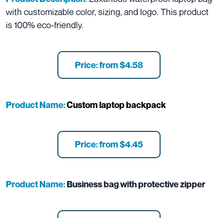
with customizable color, sizing, and logo. This product
is 100% eco-friendly.
Price: from $4.58
Product Name:
Custom laptop backpack
Price: from $4.45
Product Name:
Business bag with protective zipper