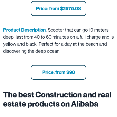
Price: from $2575.08
: Scooter that can go 10 meters
Product Description
deep, last from 40 to 60 minutes on a full charge and is
yellow and black. Perfect for a day at the beach and
discovering the deep ocean.
Price: from
$98
The best
Construction and real
estate
products on Alibaba