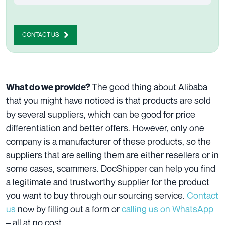
CONTACT US
The good thing about Alibaba
What do we provide?
that you might have noticed is that products are sold
by several suppliers, which can be good for price
differentiation and better offers. However, only one
company is a manufacturer of these products, so the
suppliers that are selling them are either resellers or in
some cases, scammers. DocShipper can help you find
a legitimate and trustworthy supplier for the product
you want to buy through our sourcing service.
Contact
us
now by filling out a form or
calling us on WhatsApp
– all at no cost.