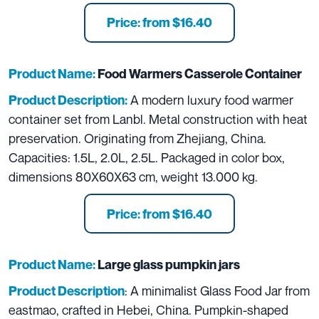
Price: from $16.40
Product Name:
Food Warmers Casserole Container
A modern luxury food warmer
Product Description:
container set from Lanbl. Metal construction with heat
preservation. Originating from Zhejiang, China.
Capacities: 1.5L, 2.0L, 2.5L. Packaged in color box,
dimensions 80X60X63 cm, weight 13.000 kg.
Price: from $16.40
Product Name:
L
arge glass pumpkin jars
: A minimalist Glass Food Jar from
Product Description
eastmao, crafted in Hebei, China. Pumpkin-shaped