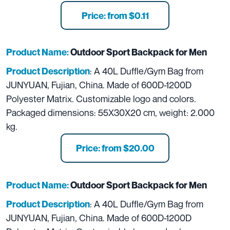
Price: from $0.11
Product Name:
Outdoor Sport Backpack for Men
: A 40L Duffle/Gym Bag from
Product Description
JUNYUAN, Fujian, China. Made of 600D-1200D
Polyester Matrix. Customizable logo and colors.
Packaged dimensions: 55X30X20 cm, weight: 2.000
kg.
Price: from $20.00
Product Name:
Outdoor Sport Backpack for Men
: A 40L Duffle/Gym Bag from
Product Description
JUNYUAN, Fujian, China. Made of 600D-1200D