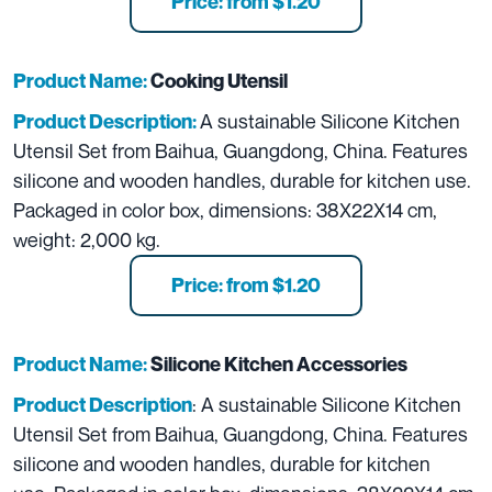
Price: from $1.20
Product Name:
Cooking Utensil
A sustainable Silicone Kitchen
Product Description:
Utensil Set from Baihua, Guangdong, China. Features
silicone and wooden handles, durable for kitchen use.
Packaged in color box, dimensions: 38X22X14 cm,
weight: 2,000 kg.
Price: from $1.20
Product Name:
Silicone Kitchen Accessories
: A sustainable Silicone Kitchen
Product Description
Utensil Set from Baihua, Guangdong, China. Features
silicone and wooden handles, durable for kitchen