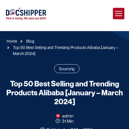
Home
Blog
Top 50 Best Selling and Trending Products Alibaba [January –
March 2024]
Sourcing
Top 50 Best Selling and Trending
Products Alibaba [January – March
2024]
admin
31 Min