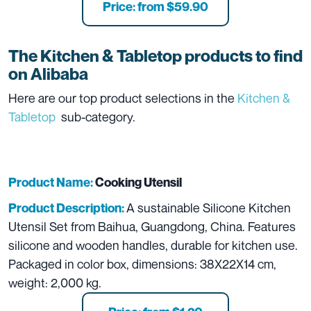
Price: from $59.90
The
Kitchen & Tabletop
products to find
on Alibaba
Here are our top product selections in the
Kitchen &
Tabletop
sub-category.
Product Name:
Cooking Utensil
A sustainable Silicone Kitchen
Product Description:
Utensil Set from Baihua, Guangdong, China. Features
silicone and wooden handles, durable for kitchen use.
Packaged in color box, dimensions: 38X22X14 cm,
weight: 2,000 kg.