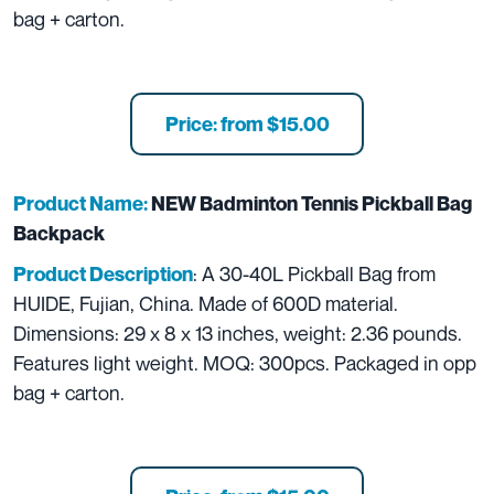
bag + carton.
Price: from $15.00
Product Name:
NEW Badminton Tennis Pickball Bag
Backpack
: A 30-40L Pickball Bag from
Product Description
HUIDE, Fujian, China. Made of 600D material.
Dimensions: 29 x 8 x 13 inches, weight: 2.36 pounds.
Features light weight. MOQ: 300pcs. Packaged in opp
bag + carton.