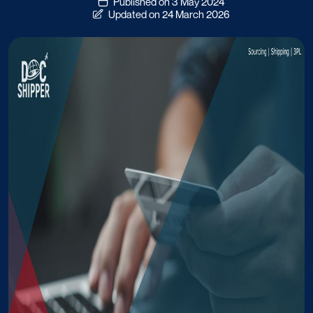
Published on 3 May 2024
Updated on 24 March 2026