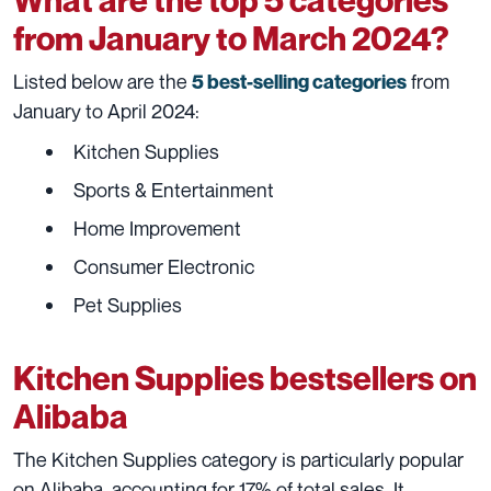
from January to March 2024?
Listed below are the
from
5 best-selling categories
January to April 2024:
Kitchen Supplies
Sports & Entertainment
Home Improvement
Consumer Electronic
Pet Supplies
Kitchen Supplies bestsellers on
Alibaba
The Kitchen Supplies category is particularly popular
on Alibaba, accounting for 17% of total sales. It