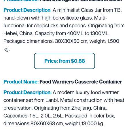
: A minimalist Glass Jar from TB,
Product Description
hand-blown with high borosilicate glass. Multi-
functional for chopsticks and spoons. Originating from
Hebei, China. Capacity from 400ML to 1300ML.
Packaged dimensions: 30X30X50 cm, weight: 1.500
kg.
Price: from $0.88
Product Name:
Food Warmers Casserole Container
A modern luxury food warmer
Product Description:
container set from Lanbl. Metal construction with heat
preservation. Originating from Zhejiang, China.
Capacities: 1.5L, 2.0L, 2.5L. Packaged in color box,
dimensions 80X60X63 cm, weight 13.000 kg.