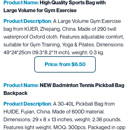
Product Name:
High Quality Sports Bag with
Large Volume for Gym Exercise
: A Large Volume Gym Exercise
Product Description
bag from KUER, Zhejiang, China. Made of 290 twill
waterproof Oxford cloth. Features adjustable comfort,
suitable for Gym Training, Yoga & Pilates. Dimensions:
49*24*25cm (19.3*8.2*11 inch), weight: 0.3 kg.
Price: from $6.50
Product Name:
NEW Badminton Tennis Pickball Bag
Backpack
: A 30-40L Pickball Bag from
Product Description
HUIDE, Fujian, China. Made of 600D material.
Dimensions: 29 x 8 x 13 inches, weight: 2.36 pounds.
Features light weight. MOQ: 300pcs. Packaged in opp