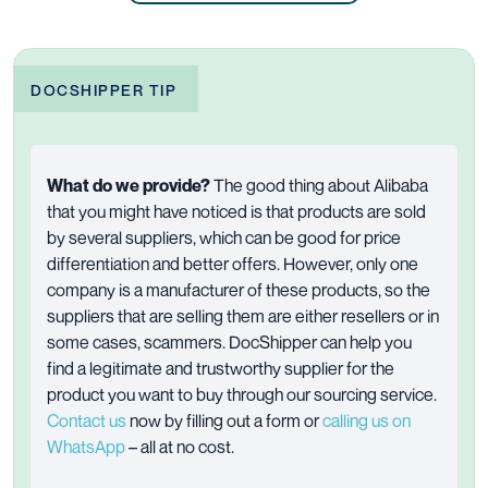
DOCSHIPPER TIP
What do we provide?
The good thing about Alibaba
that you might have noticed is that products are sold
by several suppliers, which can be good for price
differentiation and better offers. However, only one
company is a manufacturer of these products, so the
suppliers that are selling them are either resellers or in
some cases, scammers. DocShipper can help you
find a legitimate and trustworthy supplier for the
product you want to buy through our sourcing service.
Contact us
now by filling out a form or
calling us on
WhatsApp
– all at no cost.