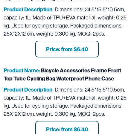
: Dimensions: 24.5*15.5*10.5cm,
Product Description
capacity: 1L. Made of TPU+EVA material, weight: 0.25
kg. Used for cycling storage. Packaged dimensions:
25X12X12 cm, weight: 0.300 kg. MOQ: 2pcs.
Price: from $6.40
Product Name:
Bicycle Accessories Frame Front
Top Tube Cycling Bag Waterproof Phone Case
: Dimensions: 24.5*15.5*10.5cm,
Product Description
capacity: 1L. Made of TPU+EVA material, weight: 0.25
kg. Used for cycling storage. Packaged dimensions:
25X12X12 cm, weight: 0.300 kg. MOQ: 2pcs.
Price: from $6.40