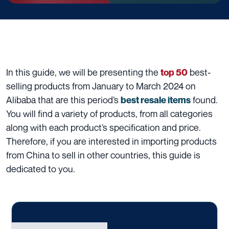
In this guide, we will be presenting the
best-
top 50
selling products from January to March 2024 on
Alibaba that are this period’s
found.
best resale items
You will find a variety of products, from all categories
along with each product’s specification and price.
Therefore, if you are interested in importing products
from China to sell in other countries, this guide is
dedicated to you.