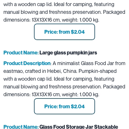
with a wooden cap lid. Ideal for camping, featuring
manual blowing and freshness preservation. Packaged
dimensions: 13X13X16 cm, weight: 1.000 kg.
Price: from $2.04
Product Name:
L
arge glass pumpkin jars
: A minimalist Glass Food Jar from
Product Description
eastmao, crafted in Hebei, China. Pumpkin-shaped
with a wooden cap lid. Ideal for camping, featuring
manual blowing and freshness preservation. Packaged
dimensions: 13X13X16 cm, weight: 1.000 kg.
Price: from $2.04
Product Name:
Glass Food Storage Jar Stackable