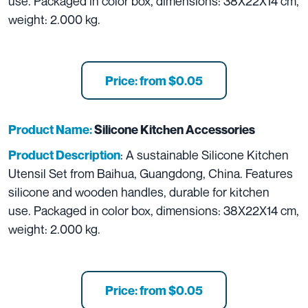
use. Packaged in color box, dimensions: 38X22X14 cm,
weight: 2.000 kg.
Price: from $0.05
Product Name:
Silicone Kitchen Accessories
: A sustainable Silicone Kitchen
Product Description
Utensil Set from Baihua, Guangdong, China. Features
silicone and wooden handles, durable for kitchen
use. Packaged in color box, dimensions: 38X22X14 cm,
weight: 2.000 kg.
Price: from $0.05