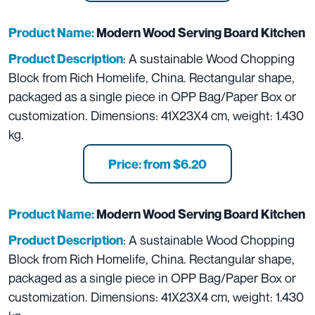
Product Name:
Modern Wood Serving Board Kitchen
: A sustainable Wood Chopping
Product Description
Block from Rich Homelife, China. Rectangular shape,
packaged as a single piece in OPP Bag/Paper Box or
customization. Dimensions: 41X23X4 cm, weight: 1.430
kg.
Price: from $6.20
Product Name:
Modern Wood Serving Board Kitchen
: A sustainable Wood Chopping
Product Description
Block from Rich Homelife, China. Rectangular shape,
packaged as a single piece in OPP Bag/Paper Box or
customization. Dimensions: 41X23X4 cm, weight: 1.430