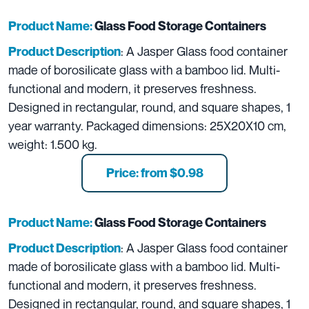
Product Name:
Glass Food Storage Containers
: A Jasper Glass food container
Product Description
made of borosilicate glass with a bamboo lid. Multi-
functional and modern, it preserves freshness.
Designed in rectangular, round, and square shapes, 1
year warranty. Packaged dimensions: 25X20X10 cm,
weight: 1.500 kg.
Price: from $0.98
Product Name:
Glass Food Storage Containers
: A Jasper Glass food container
Product Description
made of borosilicate glass with a bamboo lid. Multi-
functional and modern, it preserves freshness.
Designed in rectangular, round, and square shapes, 1