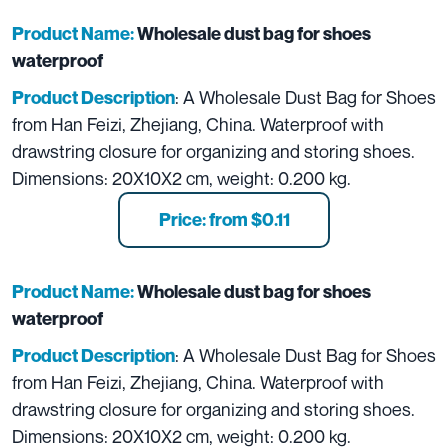
Product Name:
Wholesale dust bag for shoes
waterproof
: A Wholesale Dust Bag for Shoes
Product Description
from Han Feizi, Zhejiang, China. Waterproof with
drawstring closure for organizing and storing shoes.
Dimensions: 20X10X2 cm, weight: 0.200 kg.
Price: from $0.11
Product Name:
Wholesale dust bag for shoes
waterproof
: A Wholesale Dust Bag for Shoes
Product Description
from Han Feizi, Zhejiang, China. Waterproof with
drawstring closure for organizing and storing shoes.
Dimensions: 20X10X2 cm, weight: 0.200 kg.