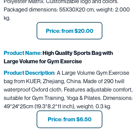
Polyester Matrix. Customizable logo and colors.
Packaged dimensions: 55X30X20 cm, weight: 2.000
kg.
Price: from $20.00
Product Name:
High Quality Sports Bag with
Large Volume for Gym Exercise
: A Large Volume Gym Exercise
Product Description
bag from KUER, Zhejiang, China. Made of 290 twill
waterproof Oxford cloth. Features adjustable comfort,
suitable for Gym Training, Yoga & Pilates. Dimensions:
49*24*25cm (19.3*8.2*11 inch), weight: 0.3 kg.
Price: from $6.50