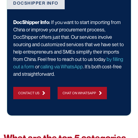
DOCSHIPPER INFO
DocShipper Info:
If you want to start importing from
China or improve your procurement process,
DocShipper offers just that. Our services involve
sourcing and customized services that we have set to
help entrepreneurs and SMEs simplify their imports
from China. Feel free to reach out to us today
by filling
out a form
or
calling via WhatsApp
. It’s both cost-free
and straightforward.
CONTACT US
CHAT ON WHATSAPP
What are the top 5 categories