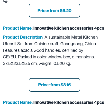
kg.
Price: from $6.20
Product Name:
Innovative kitchen accessories 4pcs
: A sustainable Metal Kitchen
Product Description
Utensil Set from Cuisine craft, Guangdong, China.
Features acacia wood handles, certified by
CE/EU. Packed in color window box, dimensions:
37.5X23.5X5.5 cm, weight: 0.520 kg.
Price: from $8.15
Product Name:
Innovative kitchen accessories 4pcs