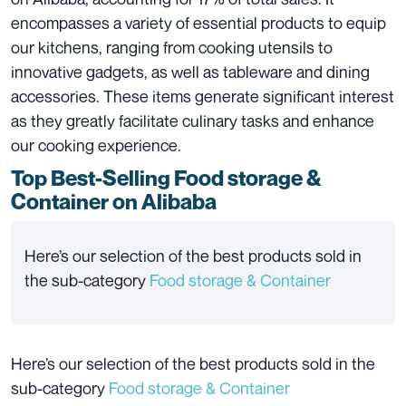
encompasses a variety of essential products to equip
our kitchens, ranging from cooking utensils to
innovative gadgets, as well as tableware and dining
accessories. These items generate significant interest
as they greatly facilitate culinary tasks and enhance
our cooking experience.
Top Best-Selling Food storage &
Container
on Alibaba
Here’s our selection of the best products sold in
the sub-category
Food storage & Container
Here’s our selection of the best products sold in the
sub-category
Food storage & Container