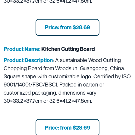
30×33.2×37.7cm or 32.6×41.2×47.8cm.
Price: from $28.69
Product Name:
Kitchen Cutting Board
: A sustainable Wood Cutting
Product Description
Chopping Board from Woodsun, Guangdong, China.
Square shape with customizable logo. Certified by ISO
9001/14001/FSC/BSCI. Packed in carton or
customized packaging, dimensions vary:
30×33.2×37.7cm or 32.6×41.2×47.8cm.
Price: from $28.69