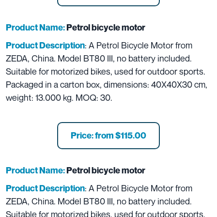
Product Name:
Petrol bicycle motor
: A Petrol Bicycle Motor from
Product Description
ZEDA, China. Model BT80 III, no battery included.
Suitable for motorized bikes, used for outdoor sports.
Packaged in a carton box, dimensions: 40X40X30 cm,
weight: 13.000 kg. MOQ: 30.
Price: from $115.00
Product Name:
Petrol bicycle motor
: A Petrol Bicycle Motor from
Product Description
ZEDA, China. Model BT80 III, no battery included.
Suitable for motorized bikes, used for outdoor sports.