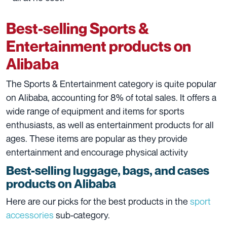
Best-selling Sports &
Entertainment products on
Alibaba
The Sports & Entertainment category is quite popular
on Alibaba, accounting for 8% of total sales. It offers a
wide range of equipment and items for sports
enthusiasts, as well as entertainment products for all
ages. These items are popular as they provide
entertainment and encourage physical activity
Best-selling luggage, bags, and cases
products on Alibaba
Here are our picks for the best products in the
sport
accessories
sub-category.