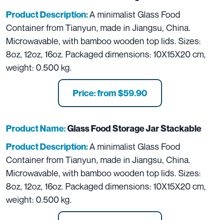
A minimalist Glass Food
Product Description:
Container from Tianyun, made in Jiangsu, China.
Microwavable, with bamboo wooden top lids. Sizes:
8oz, 12oz, 16oz. Packaged dimensions: 10X15X20 cm,
weight: 0.500 kg.
Price: from $59.90
Product Name:
Glass Food Storage Jar Stackable
A minimalist Glass Food
Product Description:
Container from Tianyun, made in Jiangsu, China.
Microwavable, with bamboo wooden top lids. Sizes:
8oz, 12oz, 16oz. Packaged dimensions: 10X15X20 cm,
weight: 0.500 kg.