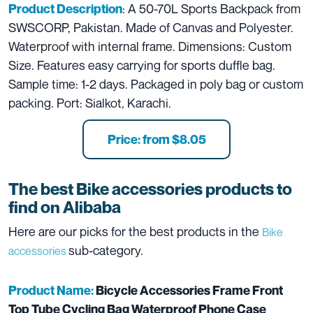
: A 50-70L Sports Backpack from
Product Description
SWSCORP, Pakistan. Made of Canvas and Polyester.
Waterproof with internal frame. Dimensions: Custom
Size. Features easy carrying for sports duffle bag.
Sample time: 1-2 days. Packaged in poly bag or custom
packing. Port: Sialkot, Karachi.
Price: from $8.05
The best Bike accessories products to
find on Alibaba
Here are our picks for the best products in the
Bike
sub-category.
accessories
Product Name:
Bicycle Accessories Frame Front
Top Tube Cycling Bag Waterproof Phone Case