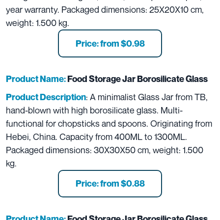
year warranty. Packaged dimensions: 25X20X10 cm,
weight: 1.500 kg.
Price: from $0.98
Product Name:
Food Storage Jar Borosilicate Glass
: A minimalist Glass Jar from TB,
Product Description
hand-blown with high borosilicate glass. Multi-
functional for chopsticks and spoons. Originating from
Hebei, China. Capacity from 400ML to 1300ML.
Packaged dimensions: 30X30X50 cm, weight: 1.500
kg.
Price: from $0.88
Product Name:
Food Storage Jar Borosilicate Glass