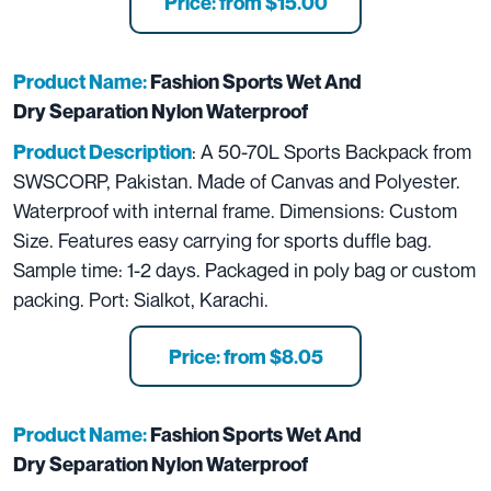
Price: from $15.00
Product Name:
Fashion Sports Wet And
Dry Separation Nylon Waterproof
: A 50-70L Sports Backpack from
Product Description
SWSCORP, Pakistan. Made of Canvas and Polyester.
Waterproof with internal frame. Dimensions: Custom
Size. Features easy carrying for sports duffle bag.
Sample time: 1-2 days. Packaged in poly bag or custom
packing. Port: Sialkot, Karachi.
Price: from $8.05
Product Name:
Fashion Sports Wet And
Dry Separation Nylon Waterproof