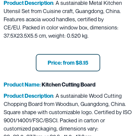
: A sustainable Metal Kitchen
Product Description
Utensil Set from Cuisine craft, Guangdong, China.
Features acacia wood handles, certified by
CE/EU. Packed in color window box, dimensions:
37.5X23.5X5.5 cm, weight: 0.520 kg.
Price: from $8.15
Product Name:
Kitchen Cutting Board
: A sustainable Wood Cutting
Product Description
Chopping Board from Woodsun, Guangdong, China.
Square shape with customizable logo. Certified by ISO
9001/14001/FSC/BSCI. Packed in carton or
customized packaging, dimensions vary: