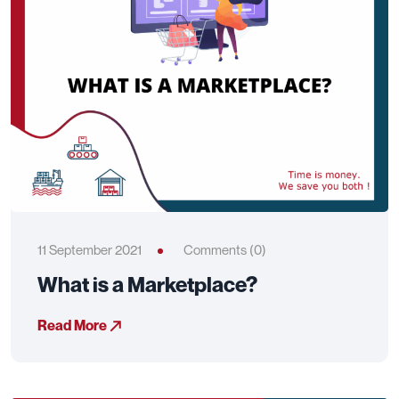
11 September 2021
Comments (0)
What is a Marketplace?
Read More