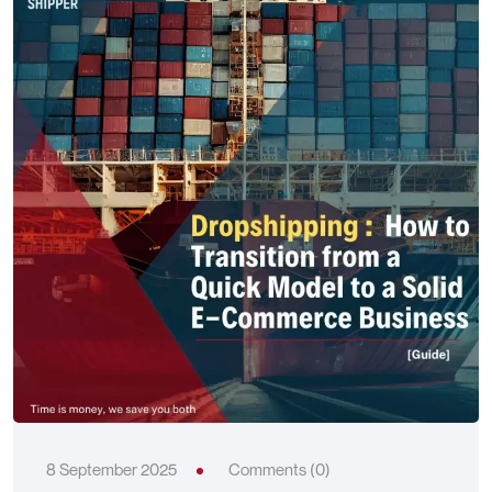
8 September 2025
Comments (0)