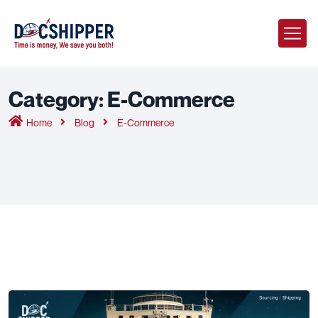
Category:
E-Commerce
Home
Blog
E-Commerce