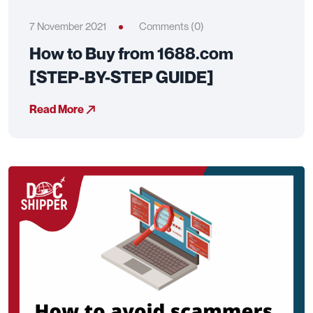
7 November 2021
Comments (0)
How to Buy from 1688.com
[STEP-BY-STEP GUIDE]
Read More