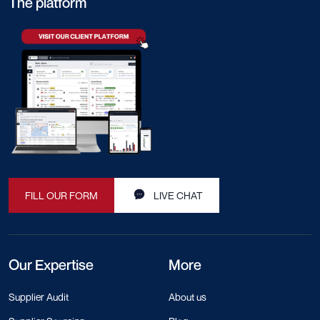
The platform
FILL OUR FORM
LIVE CHAT
Our Expertise
More
Supplier Audit
About us