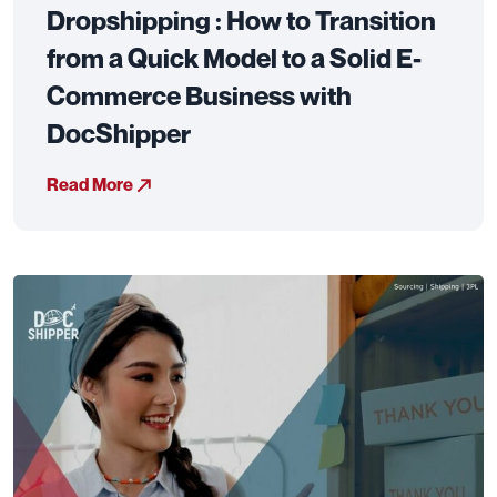
Dropshipping : How to Transition
from a Quick Model to a Solid E-
Commerce Business with
DocShipper
Read More