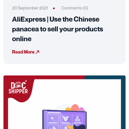
20 September 2021
Comments (0)
AliExpress | Use the Chinese
panacea to sell your products
online
Read More