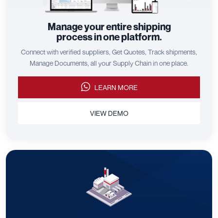
Manage your entire shipping
process in one platform.
Connect with verified suppliers, Get Quotes, Track shipments,
Manage Documents, all your Supply Chain in one place.
LEARN MORE
VIEW DEMO