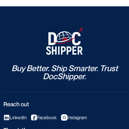
Buy Better. Ship Smarter. Trust
DocShipper.
Reach out
LinkedIn
Facebook
Instagram