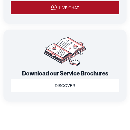
LIVE CHAT
Download our Service Brochures
DISCOVER