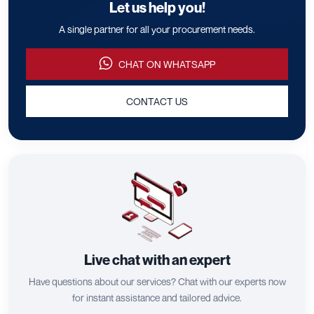
Let us help you!
A single partner for all your procurement needs.
CHAT ON WHATSAPP
CONTACT US
Live chat with an expert
Have questions about our services? Chat with our experts now
for instant assistance and tailored advice.