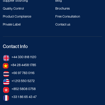
Supplier Sourcing
Blog
Quality Control
Brochures
Product Compliance
Free Consultation
Private Label
Contact us
Contact Info
+44 330 818 1120
+84 28 4458 1785
+66 97 783 0116
+1 213 550 5272
+852 5808 0758
+33 1 86 65 43 47