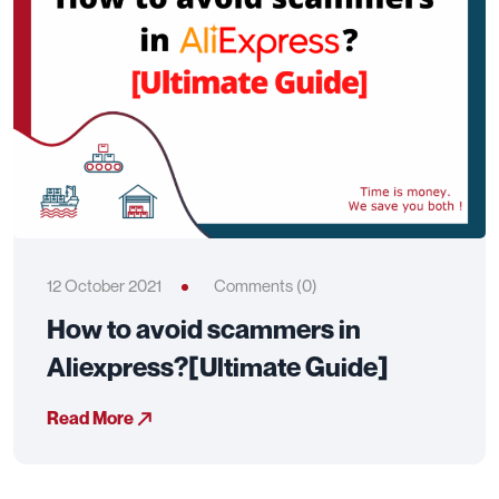
12 October 2021
Comments (0)
How to avoid scammers in
Aliexpress?[Ultimate Guide]
Read More