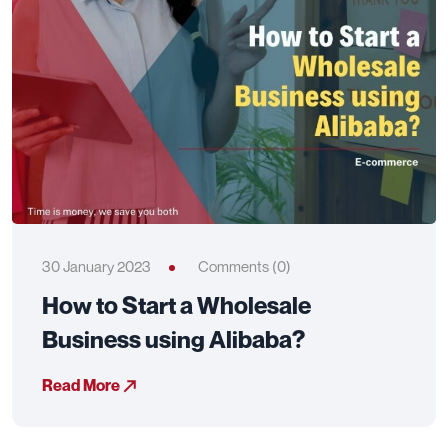
30 January 2023
Comments (0)
How to Start a Wholesale
Business using Alibaba?
Read More