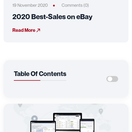
19 November 2020
Comments (0)
2020 Best-Sales on eBay
Read More
Table Of Contents