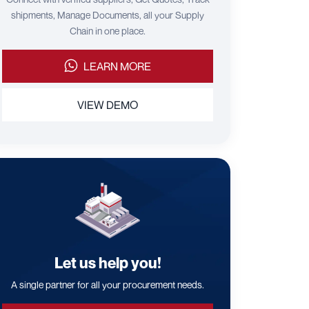
shipments, Manage Documents, all your Supply
Chain in one place.
LEARN MORE
VIEW DEMO
Let us help you!
A single partner for all your procurement needs.