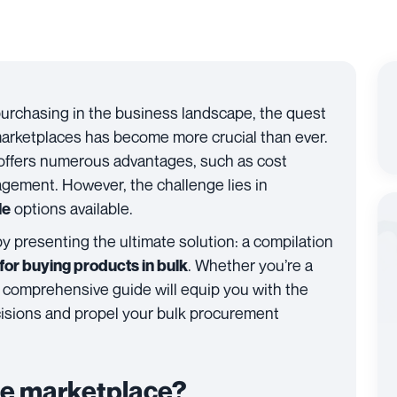
purchasing in the business landscape, the quest
 marketplaces has become more crucial than ever.
offers numerous advantages, such as cost
gement. However, the challenge lies in
options available.
le
by presenting the ultimate solution: a compilation
. Whether you’re a
or buying products in bulk
his comprehensive guide will equip you with the
isions and propel your bulk procurement
le marketplace?