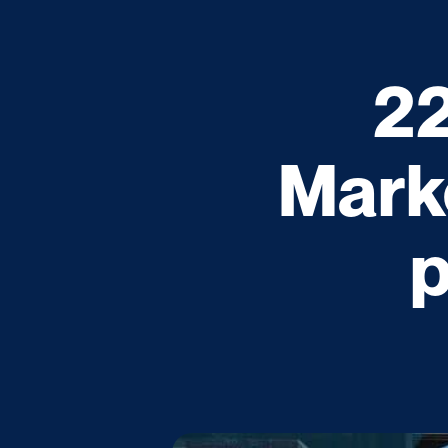
22
Mark
p