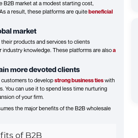
he B2B market at a modest starting cost,
As a result, these platforms are quite
beneficial
lobal market
heir products and services to clients
r industry knowledge. These platforms are also
a
etain more devoted clients
 customers to develop
with
strong business ties
s. You can use it to spend less time nurturing
sion of your firm.
umes the major benefits of the B2B wholesale