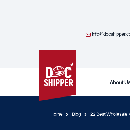
info@docshipper.
About U
Home
Blog
22 Best Wholesale M