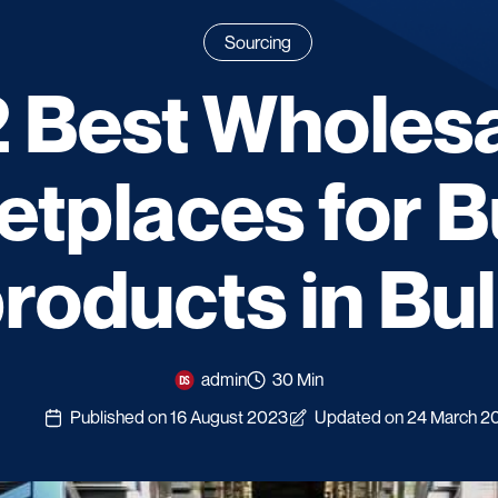
Sourcing
 Best Wholes
etplaces for B
roducts in Bu
admin
30 Min
Published on 16 August 2023
Updated on 24 March 2