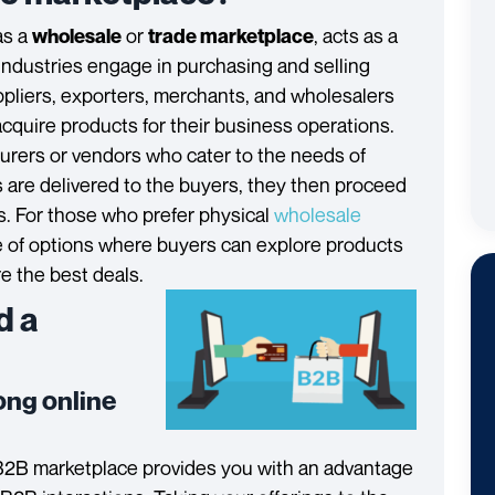
as a
or
, acts as a
wholesale
trade marketplace
industries engage in purchasing and selling
uppliers, exporters, merchants, and wholesalers
acquire products for their business operations.
rers or vendors who cater to the needs of
are delivered to the buyers, they then proceed
s. For those who prefer physical
wholesale
e of options where buyers can explore products
e the best deals.
d a
rong online
B2B marketplace provides you with an advantage