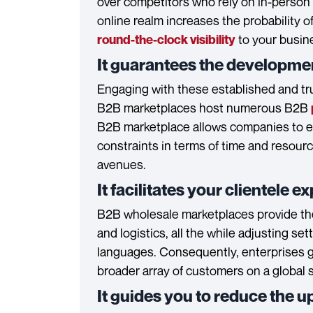
over competitors who rely on in-person 
online realm increases the probability o
to your busin
round-the-clock visibility
It guarantees the developme
Engaging with these established and tr
B2B marketplaces host numerous B2B
B2B marketplace allows companies to exp
constraints in terms of time and resource
avenues.
It facilitates your clientele 
B2B wholesale marketplaces provide the
and logistics, all the while adjusting se
languages. Consequently, enterprises ga
broader array of customers on a global s
It guides you to reduce the u