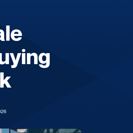
ale
uying
lk
026