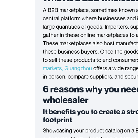
A B2B marketplace, sometimes known 
central platform where businesses and 
large quantities of goods. Importers, s
gather in these online marketplaces to 
These marketplaces also host manufactu
these business buyers. Once the goods 
to sell these products to end consumer
markets, Guangzhou
offers a wide rang
in person, compare suppliers, and secur
6 reasons why you nee
wholesaler
It benefits you to create a st
footprint
Showcasing your product catalog on a 