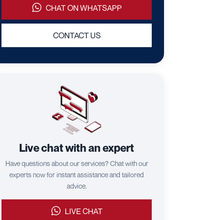
CHAT ON WHATSAPP
CONTACT US
Live chat with an expert
Have questions about our services? Chat with our
experts now for instant assistance and tailored
advice.
LIVE CHAT