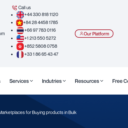
Call us
+44 330 818 1120
+84 28 4458 1785
+66 97 783 0116
com
Our Platform
+1 213 550 5272
+852 5808 0758
+33 1 86 65 43 47
s
Services
Indutries
Resources
Free C
arketplaces for Buying products in Bulk