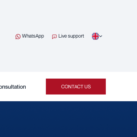
WhatsApp
Live support
onsultation
CONTACT US