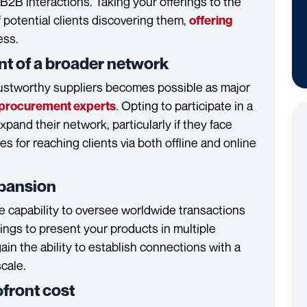
B2B interactions. Taking your offerings to the
f potential clients discovering them,
offering
ess.
nt of a broader network
ustworthy suppliers becomes possible as major
.
Opting to participate in a
procurement experts
and their network, particularly if they face
s for reaching clients via both offline and online
expansion
 capability to oversee worldwide transactions
ttings to present your products in multiple
in the ability to establish connections with a
cale.
pfront cost