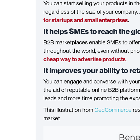
You can start selling your products in t
regardless of the size of your company. 
for startups and small enterprises
.
It helps SMEs to reach the g
B2B marketplaces enable SMEs to offer t
throughout the world, even without prio
.
cheap way to advertise products
It improves your ability to r
You can engage and converse with your
the aid of reputable online B2B platform
leads and more time promoting the expan
This illustration from
CedCommerce
res
market