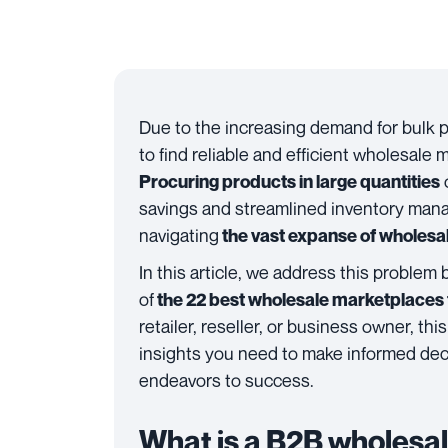
Due to the increasing demand for bulk 
to find reliable and efficient wholesale
Procuring products in large quantities
savings and streamlined inventory mana
navigating
the vast expanse of wholesa
In this article, we address this problem 
of
the 22 best wholesale marketplaces f
retailer, reseller, or business owner, t
insights you need to make informed dec
endeavors to success.
What is a B2B wholesa