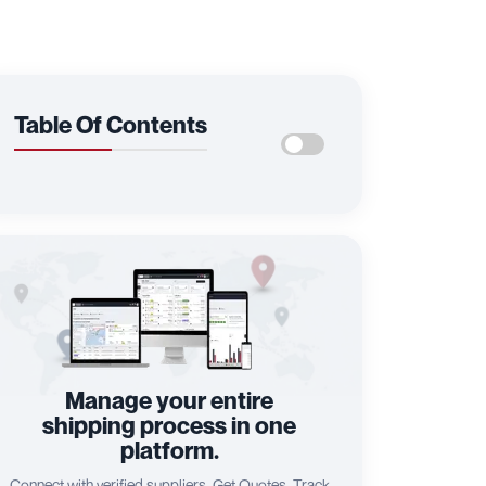
Table Of Contents
Manage your entire
shipping process in one
platform.
Connect with verified suppliers, Get Quotes, Track