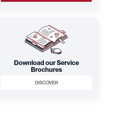
Download our Service
Brochures
DISCOVER