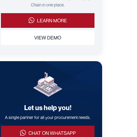
Chain in one place.
LEARN MORE
VIEW DEMO
Let us help you!
A single partner for all your procurement needs.
CHAT ON WHATSAPP