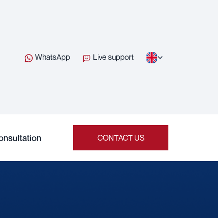
WhatsApp
Live support
onsultation
CONTACT US