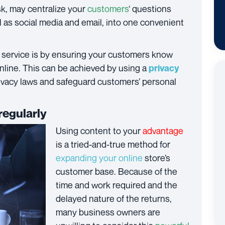
, may centralize your
customers
‘ questions
ll as social media and email, into one convenient
service is by ensuring your customers know
online. This can be achieved by using a
privacy
rivacy laws and safeguard customers’ personal
regularly
Using content to your
advantage
is a tried-and-true method for
expanding your online
store’s
customer base. Because of the
time and work required and the
delayed nature of the returns,
many business owners are