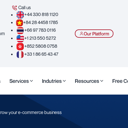
Call us
+44 330 818 1120
+84 28 4458 1785
+66 97 783 0116
com
Our Platform
+1 213 550 5272
+852 5808 0758
+33 1 86 65 43 47
s
Services
Indutries
Resources
Free C
 grow your e-commerce business