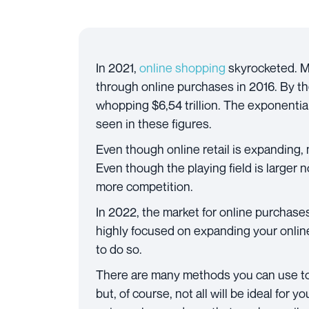
In 2021,
online shopping
skyrocketed. Mo
through online purchases in 2016. By the
whopping $6,54 trillion. The exponent
seen in these figures.
Even though online retail is expanding, 
Even though the playing field is larger 
more competition.
In 2022, the market for online purchases
highly focused on expanding your online
to do so.
There are many methods you can use t
but, of course, not all will be ideal for