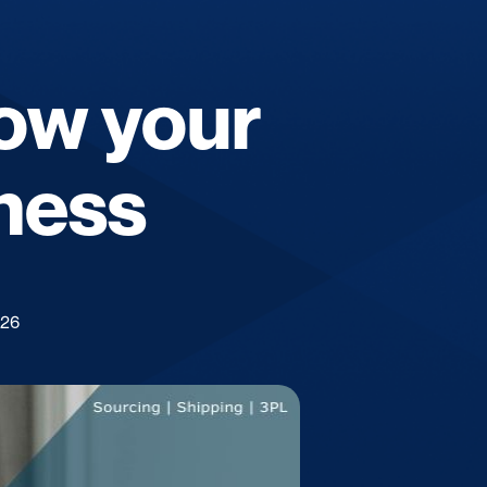
row your
ness
026