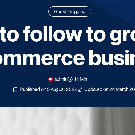
Guest Blogging
to follow to g
ommerce busi
admin
14 Min
Published on 3 August 2022
Updated on 24 March 2