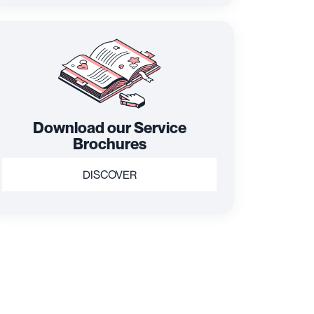
Download our Service
Brochures
DISCOVER