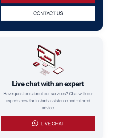
CONTACT US
Live chat with an expert
Have questions about our services? Chat with our
experts now for instant assistance and tailored
advice.
LIVE CHAT