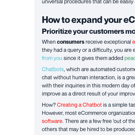
universal procedures that can be easily
How to expand your e
Prioritize your customers m
When
receive exceptional
consumers
they had a query or a difficulty, you are 
from you
since it gives them added
peac
Chatbots
, which are automated custome
chat without human interaction, is a gre
with their inquiries in this modern day 
improve as a direct result of your impr
How?
Creating a Chatbot
is a simple ta
However, most eCommerce organizations 
software
. There are a few free ‘out of th
others that may be hired to be produce