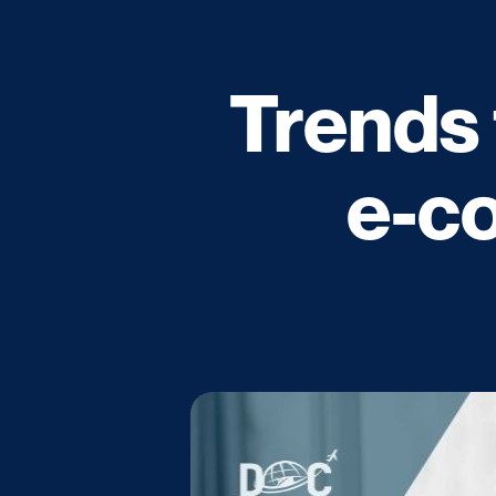
Trends 
e-c