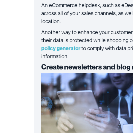
An eCommerce helpdesk, such as eDesk
across all of your sales channels, as we
location.
Another way to enhance your customer 
their data is protected while shopping 
to comply with data p
policy generator
information.
Create newsletters and blog 