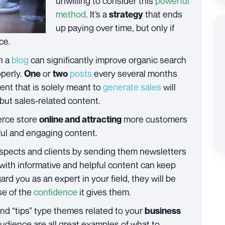
unwilling to consider this
powerful
method
. It’s a
that ends
strategy
up paying over time, but only if
ce.
n a
blog
can significantly improve organic search
operly.
or
posts
every several months
One
two
tent that is solely meant to
generate sales
will
 but sales-related content.
rce store
more customers
online and attracting
eful and engaging content.
rospects and clients by sending them newsletters
 with informative and helpful content can keep
ard you as an expert in your field, they will be
se of the
confidence
it gives them.
and “tips” type themes related to your
business
audience are all great examples of what to