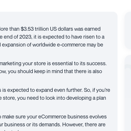
re than $3.53 trillion US dollars was earned
 end of 2023, it is expected to have risen to a
ial expansion of worldwide e-commerce may be
marketing your store is essential to its success.
now, you should keep in mind that there is also
 is expected to expand even further. So, if you’re
 store, you need to look into developing a plan
o make sure your eCommerce business evolves
 your business or its demands. However, there are