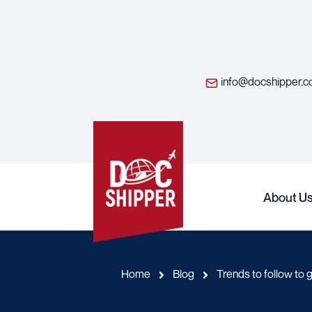
info@docshipper.
About U
Home
Blog
Trends to follow to