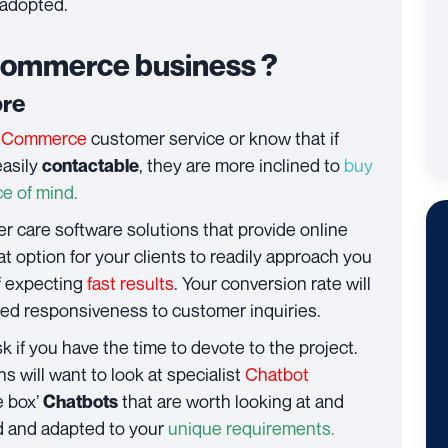
 adopted.
Commerce business ?
ore
eCommerce
customer service or know that if
easily
, they are more inclined to
buy
contactable
e of mind.
r care software solutions that provide online
at option for your clients to readily approach you
of expecting
fast results
. Your conversion rate will
oved responsiveness to customer inquiries.
sk if you have the time to devote to the project.
will want to look at specialist
Chatbot
e box’
that are worth looking at and
Chatbots
d and adapted to your
unique requirements.