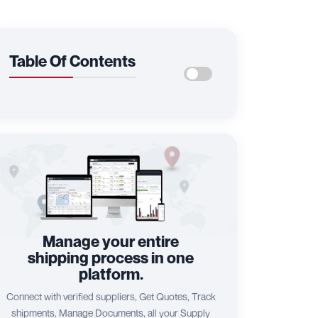
Table Of Contents
Manage your entire
shipping process in one
platform.
Connect with verified suppliers, Get Quotes, Track
shipments, Manage Documents, all your Supply