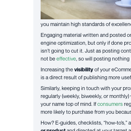
you maintain high standards of excellen
Engaging material written and posted o
engine optimization, but only if done pr
isn’t going to cut it. Just as posting con
not be
effective
, so will posting nothing
Increasing the
of your eComme
visibility
is a direct result of publishing more us
Similarly, keeping in touch with your p
regularly (weekly, biweekly, or monthly)
your name top of mind. If
consumers
reg
more likely to purchase from you becau
How? E-guides, checklists, “how-to’s,” 
and directed at your target 
or product