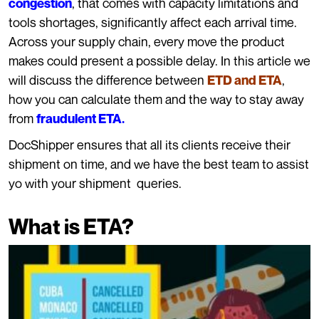
, that comes with capacity limitations and
congestion
tools shortages, significantly affect each arrival time.
Across your supply chain, every move the product
makes could present a possible delay. In this article we
will discuss the difference between
,
ETD and ETA
how you can calculate them and the way to stay away
from
fraudulent ETA.
DocShipper ensures that all its clients receive their
shipment on time, and we have the best team to assist
yo with your shipment queries.
What is ETA?