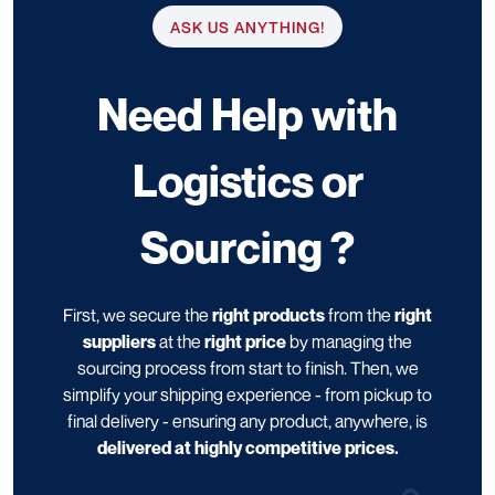
ASK US ANYTHING!
Need Help with
Logistics or
Sourcing ?
First, we secure the
right products
from the
right
suppliers
at the
right price
by managing the
sourcing process from start to finish. Then, we
simplify your shipping experience - from pickup to
final delivery - ensuring any product, anywhere, is
delivered at highly competitive prices.