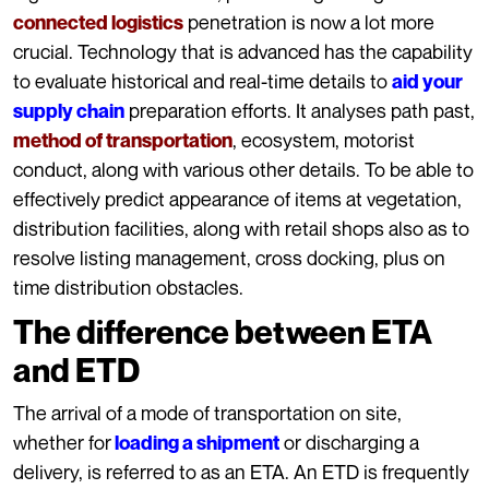
penetration is now a lot more
connected logistics
crucial. Technology that is advanced has the capability
to evaluate historical and real-time details to
aid your
preparation efforts. It analyses path past,
supply chain
, ecosystem, motorist
method of transportation
conduct, along with various other details. To be able to
effectively predict appearance of items at vegetation,
distribution facilities, along with retail shops also as to
resolve listing management, cross docking, plus on
time distribution obstacles.
The difference between ETA
and ETD
The arrival of a mode of transportation on site,
whether for
or discharging a
loading a shipment
delivery, is referred to as an ETA. An ETD is frequently