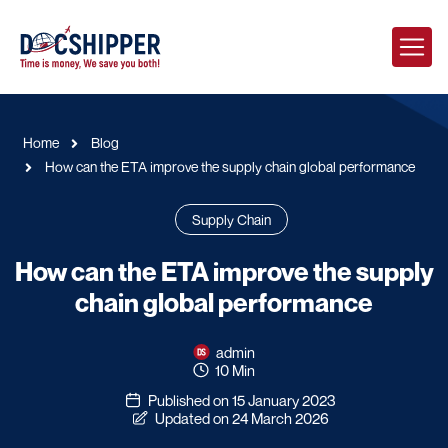
Home
Blog
How can the ETA improve the supply chain global performance
Supply Chain
How can the ETA improve the supply
chain global performance
admin
10 Min
Published on 15 January 2023
Updated on 24 March 2026