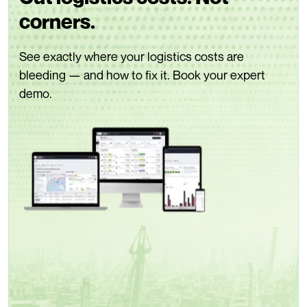
corners.
See exactly where your logistics costs are
bleeding — and how to fix it. Book your expert
demo.