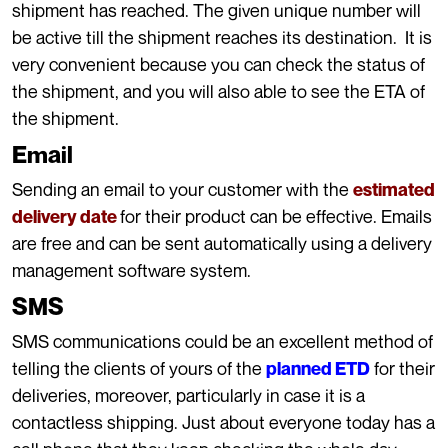
shipment has reached. The given unique number will
be active till the shipment reaches its destination. It is
very convenient because you can check the status of
the shipment, and you will also able to see the ETA of
the shipment.
Email
Sending an email to your customer with the
estimated
for their product can be effective. Emails
delivery date
are free and can be sent automatically using a delivery
management software system.
SMS
SMS communications could be an excellent method of
telling the clients of yours of the
for their
planned ETD
deliveries, moreover, particularly in case it is a
contactless shipping. Just about everyone today has a