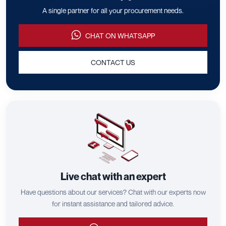
A single partner for all your procurement needs.
CHAT ON WHATSAPP
CONTACT US
Live chat with an expert
Have questions about our services? Chat with our experts now
for instant assistance and tailored advice.