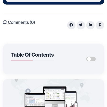
Comments (0)
Table Of Contents