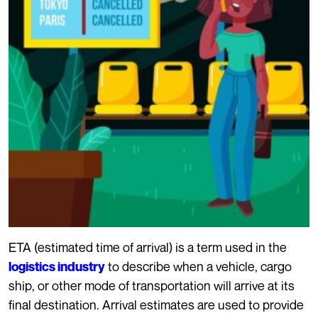
ETA (estimated time of arrival) is a term used in the
to describe when a vehicle, cargo
logistics industry
ship, or other mode of transportation will arrive at its
final destination. Arrival estimates are used to provide