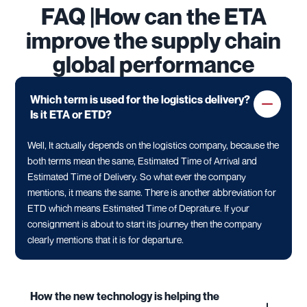
FAQ |How can the ETA
improve the supply chain
global performance
Which term is used for the logistics delivery?
Is it ETA or ETD?
Well, It actually depends on the logistics company, because the
both terms mean the same, Estimated Time of Arrival and
Estimated Time of Delivery. So what ever the company
mentions, it means the same. There is another abbreviation for
ETD which means Estimated Time of Deprature. If your
consignment is about to start its journey then the company
clearly mentions that it is for departure.
How the new technology is helping the