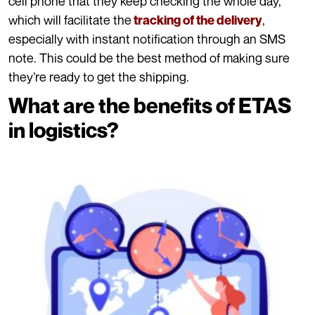
cell phone that they keep checking the whole day,
which will facilitate the
,
tracking of the delivery
especially with instant notification through an SMS
note. This could be the best method of making sure
they’re ready to get the shipping.
What are the benefits of ETAS
in logistics?