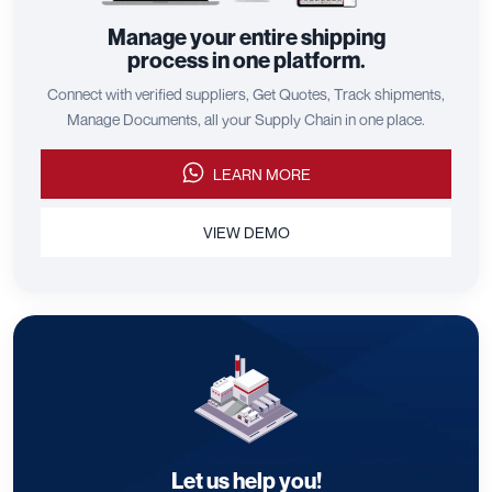
Manage your entire shipping
process in one platform.
Connect with verified suppliers, Get Quotes, Track shipments,
Manage Documents, all your Supply Chain in one place.
LEARN MORE
VIEW DEMO
Let us help you!