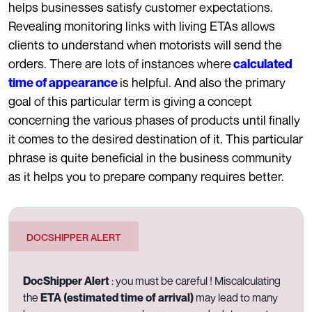
helps businesses satisfy customer expectations.
Revealing monitoring links with living ETAs allows
clients to understand when motorists will send the
orders. There are lots of instances where
calculated
is helpful. And also the primary
time of appearance
goal of this particular term is giving a concept
concerning the various phases of products until finally
it comes to the desired destination of it. This particular
phrase is quite beneficial in the business community
as it helps you to prepare company requires better.
DOCSHIPPER ALERT
DocShipper Alert
: you must be careful ! Miscalculating
the
ETA (estimated time of arrival)
may lead to many