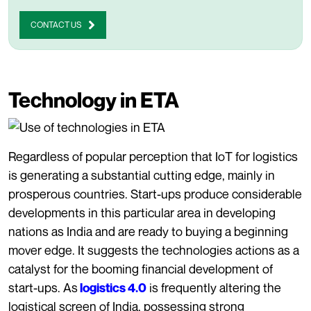
CONTACT US
Technology in ETA
Regardless of popular perception that IoT for logistics
is generating a substantial cutting edge, mainly in
prosperous countries. Start-ups produce considerable
developments in this particular area in developing
nations as India and are ready to buying a beginning
mover edge. It suggests the technologies actions as a
catalyst for the booming financial development of
start-ups.
As
is frequently altering the
logistics 4.0
logistical screen of India, possessing strong