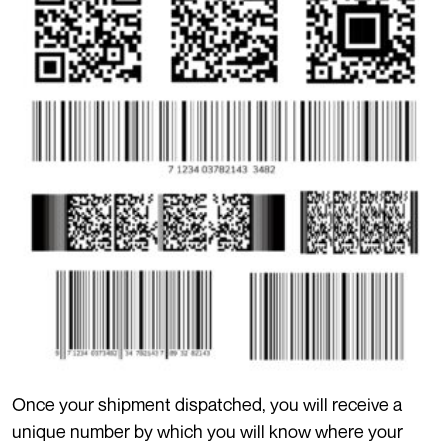
Once your shipment dispatched, you will receive a
unique number by which you will know where your