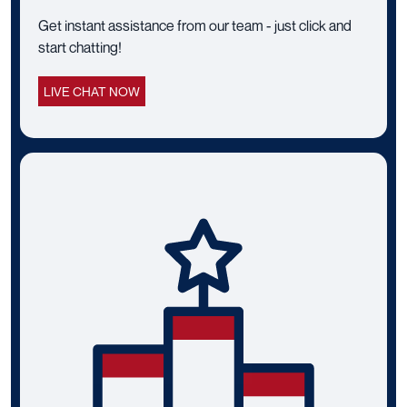
Get instant assistance from our team - just click and
start chatting!
LIVE CHAT NOW