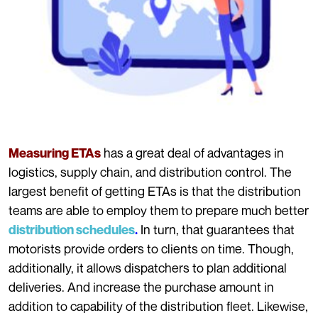
has a great deal of advantages in
Measuring ETAs
logistics, supply chain, and distribution control. The
largest benefit of getting ETAs is that the distribution
teams are able to employ them to prepare much better
In turn, that guarantees that
distribution schedules
.
motorists provide orders to clients on time. Though,
additionally, it allows dispatchers to plan additional
deliveries. And increase the purchase amount in
addition to capability of the distribution fleet. Likewise,