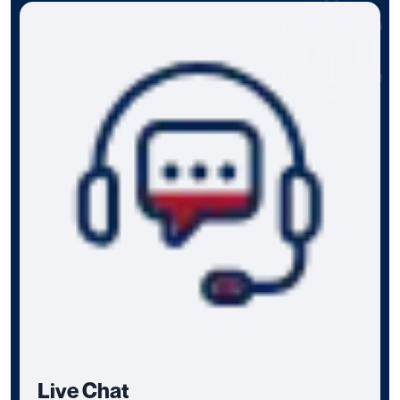
Live Chat