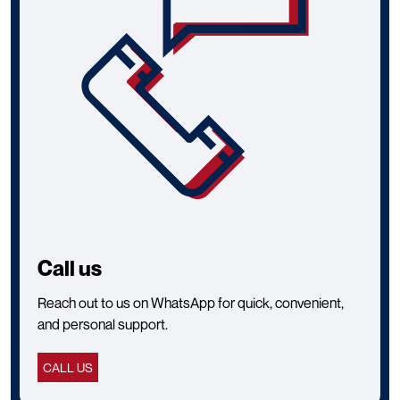
Call us
Reach out to us on WhatsApp for quick, convenient,
and personal support.
CALL US