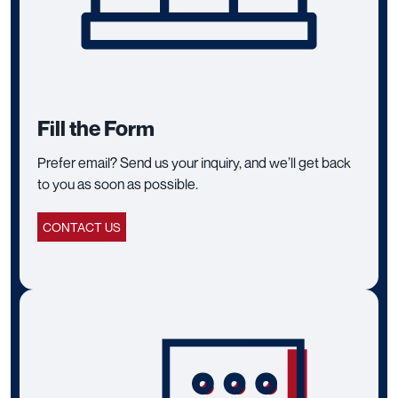
Fill the Form
Prefer email? Send us your inquiry, and we’ll get back
to you as soon as possible.
CONTACT US