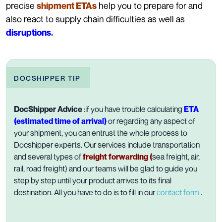
precise
help you to prepare for and
shipment ETAs
also react to supply chain difficulties as well as
disruptions.
DOCSHIPPER TIP
DocShipper Advice
:if you have trouble calculating
ETA
(estimated time of arrival)
or regarding any aspect of
your shipment, you can entrust the whole process to
Docshipper experts. Our services include transportation
and several types of
f
reight
forwarding
(
sea freight, air,
rail, road freight) and our teams will be glad to guide you
step by step until your product arrives to its final
destination. All you have to do is to fill in our
contact form
.