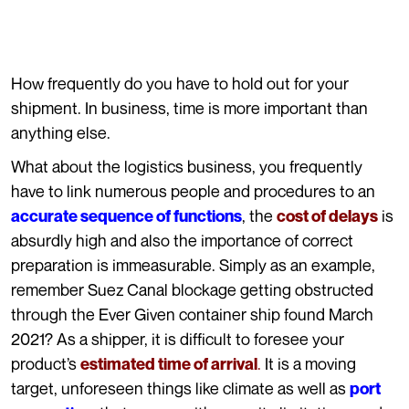
How frequently do you have to hold out for your
shipment. In business, time is more important than
anything else.
What about the logistics business, you frequently
have to link numerous people and procedures to an
, the
is
accurate sequence of functions
cost of delays
absurdly high and also the importance of correct
preparation is immeasurable. Simply as an example,
remember Suez Canal blockage getting obstructed
through the Ever Given container ship found March
2021? As a shipper, it is difficult to foresee your
product’s
.
It is a moving
estimated time of arrival
target, unforeseen things like climate as well as
port