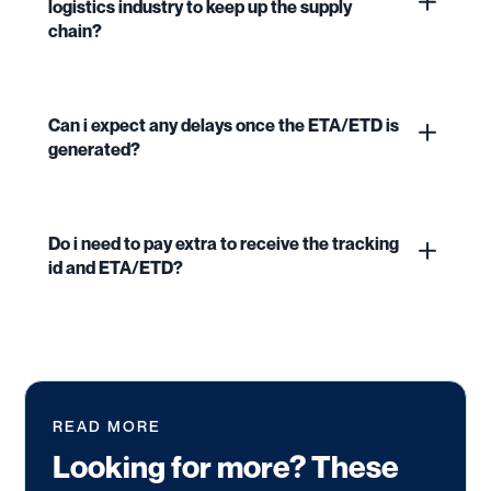
logistics industry to keep up the supply
chain?
Can i expect any delays once the ETA/ETD is
generated?
Do i need to pay extra to receive the tracking
id and ETA/ETD?
READ MORE
Looking for more? These