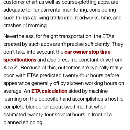
customer chart as well as course-plotting apps, are
adequate for fundamental monitoring, considering
such things as living traffic info, roadworks, time, and
crashes of morning.
Nevertheless, for freight transportation, the ETAs
created by such apps aren’t precise sufficiently. They
don’t take into account the
car owner stop time
and also presume constant drive from
specifications
A to Z. Because of this, outcomes are typically really
poor, with ETAs predicted twenty-four hours before
appearance generally off by sixteen working hours on
average. An
aided by machine
ETA calculation
learning on the opposite hand accomplishes a hostile
complete blunder of about two time, flat when
estimated twenty-four several hours in front of a
planned shipping.