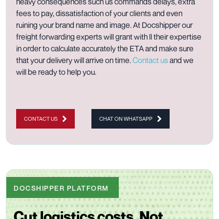
heavy consequences such us commands delays, extra
fees to pay, dissatisfaction of your clients and even
ruining your brand name and image. At Docshipper our
freight forwarding experts will grant with ll their expertise
in order to calculate accurately the ETA and make sure
that your delivery will arrive on time.
Contact us
and we
will be ready to help you.
CONTACT US
CHAT ON WHATSAPP
DOCSHIPPER PLATFORM
Cut logistics costs. Not