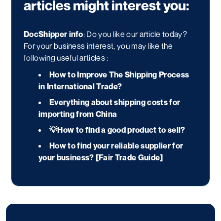
articles might interest you:
DocShipper info
: Do you like our article today?
For your business interest, you may like the
following useful articles :
How to Improve The Shipping Process
in International Trade?
Everything about shipping costs for
importing from China
💡
How to find a good product to sell?
How to find your reliable supplier for
your business? [Fair Trade Guide]