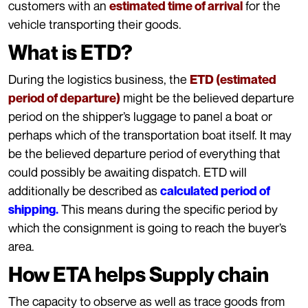
customers with an
for the
estimated time of arrival
vehicle transporting their goods.
What is ETD?
During the logistics business, the
ETD (estimated
might be the believed departure
period of departure)
period on the shipper’s luggage to panel a boat or
perhaps which of the transportation boat itself. It may
be the believed departure period of everything that
could possibly be awaiting dispatch. ETD will
additionally be described as
calculated period of
This means during the specific period by
shipping.
which the consignment is going to reach the buyer’s
area.
How ETA helps Supply chain
The capacity to observe as well as trace goods from