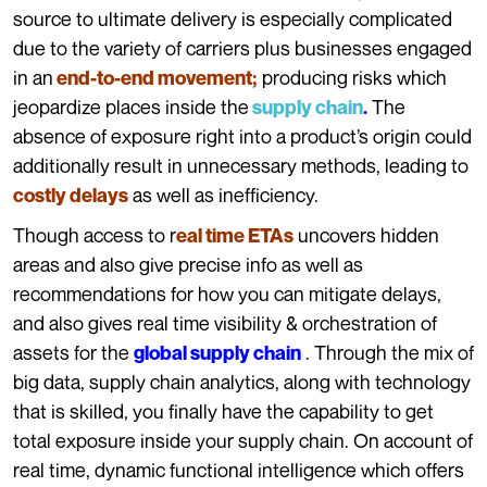
source to ultimate delivery is especially complicated
due to the variety of carriers plus businesses engaged
in an
producing risks which
end-to-end movement;
jeopardize places inside the
The
supply chain
.
absence of exposure right into a product’s origin could
additionally result in unnecessary methods, leading to
as well as inefficiency.
costly delays
Though access to r
uncovers hidden
eal time ETAs
areas and also give precise info as well as
recommendations for how you can mitigate delays,
and also gives real time visibility & orchestration of
assets for the
.
Through the mix of
global supply chain
big data, supply chain analytics, along with technology
that is skilled, you finally have the capability to get
total exposure inside your supply chain. On account of
real time, dynamic functional intelligence which offers