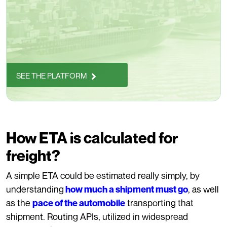
SEE THE PLATFORM
How ETA is calculated for
freight?
A simple ETA could be estimated really simply, by
understanding
, as well
how much a shipment must go
as the
transporting that
pace of the automobile
shipment. Routing APIs, utilized in widespread