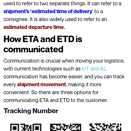
used to refer to two separate things. It can refer to a
‘ to a
shipment’s ‘estimated time of delivery
consignee. It is also widely used to refer to an
estimated departure time.
How ETA and ETD is
communicated
Communication is crucial when moving your logistics;
with current technologies such as
IoT and AI
,
communication has become easier, and you can track
every
, making it more
shipment movement
convenient. So there are three options for
communicating ETA and ETD to the customer.
Tracking Number