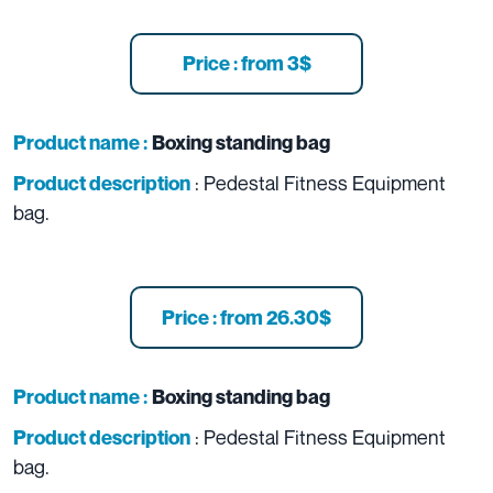
Price : from 3$
Product name :
Boxing standing bag
: Pedestal Fitness Equipment
Product description
bag.
Price : from 26.30$
Product name :
Boxing standing bag
: Pedestal Fitness Equipment
Product description
bag.