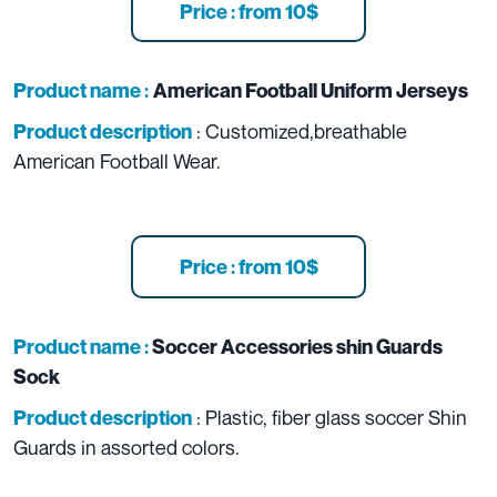
Price : from 10$
Product name :
American Football Uniform Jerseys
: Customized,breathable
Product description
American Football Wear.
Price : from 10$
Product name :
Soccer Accessories shin Guards
Sock
: Plastic, fiber glass soccer Shin
Product description
Guards in assorted colors.