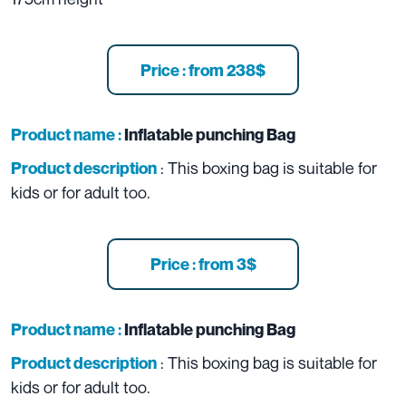
Price : from 238$
Product name :
Inflatable punching Bag
: This boxing bag is suitable for
Product description
kids or for adult too.
Price : from 3$
Product name :
Inflatable punching Bag
: This boxing bag is suitable for
Product description
kids or for adult too.