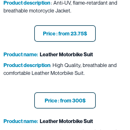
: Anti-UV, flame-retardant and
Product description
breathable motorcycle Jacket.
Price : from 23.75$
Product name:
Leather Motorbike Suit
: High Quality, breathable and
Product description
comfortable Leather Motorbike Suit.
Price : from 300$
Product name:
Leather Motorbike Suit