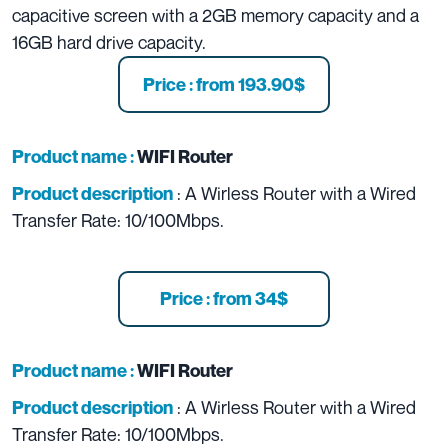
capacitive screen with a 2GB memory capacity and a
16GB hard drive capacity.
Price : from 193.90$
Product name :
WIFI Router
: A Wirless Router with a
Wired
Product description
Transfer Rate:
10/100Mbps.
Price : from 34$
Product name :
WIFI Router
: A Wirless Router with a
Wired
Product description
Transfer Rate:
10/100Mbps.