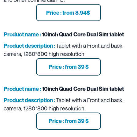
Price : from 8.94$
Product name :
10inch Quad Core Dual Sim tablet
Tablet with a Front and back
.
Product description :
camera, 1280*800 high resolution
Price : from 39 $
Product name :
10inch Quad Core Dual Sim tablet
Tablet with a Front and back
.
Product description :
camera, 1280*800 high resolution
Price : from 39 $