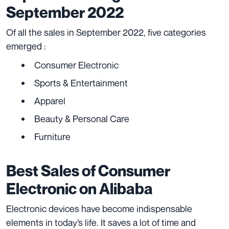
September 2022
Of all the sales in September 2022, five categories
emerged :
Consumer Electronic
Sports & Entertainment
Apparel
Beauty & Personal Care
Furniture
Best Sales of Consumer
Electronic on Alibaba
Electronic devices have become indispensable
elements in today’s life. It saves a lot of time and