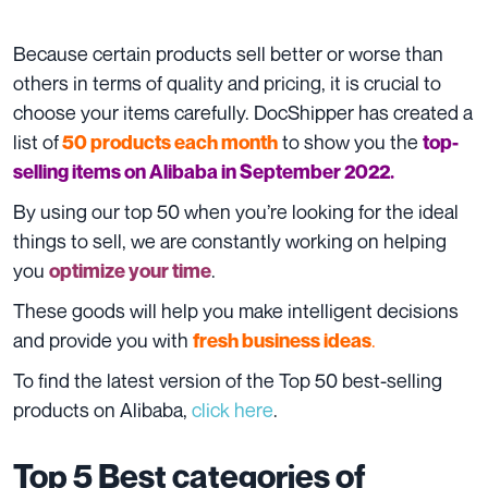
Because certain products sell better or worse than
others in terms of quality and pricing, it is crucial to
choose your items carefully. DocShipper has created a
list of
to show you the
50 products each month
top-
selling items on Alibaba in September 2022.
By using our top 50 when you’re looking for the ideal
things to sell, we are constantly working on helping
you
.
optimize your time
These goods will help you make intelligent decisions
and provide you with
.
fresh business ideas
To find the latest version of the Top 50 best-selling
products on Alibaba,
click here
.
Top 5 Best categories of