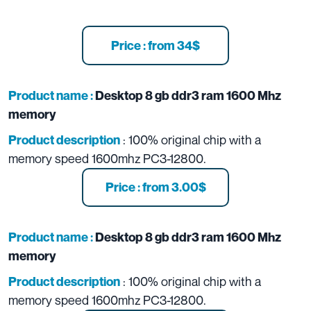
Price : from 34$
Product name :
Desktop 8 gb ddr3 ram 1600 Mhz
memory
: 100% original chip with a
Product description
memory speed 1600mhz PC3-12800.
Price : from 3.00$
Product name :
Desktop 8 gb ddr3 ram 1600 Mhz
memory
: 100% original chip with a
Product description
memory speed 1600mhz PC3-12800.