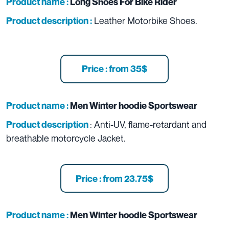
Product name :
Long Shoes For Bike Rider
Leather Motorbike Shoes.
Product description :
Price : from 35$
Product name :
Men Winter hoodie Sportswear
: Anti-UV, flame-retardant and
Product description
breathable motorcycle Jacket.
Price : from 23.75$
Product name :
Men Winter hoodie Sportswear