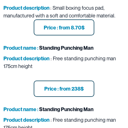
: Small boxing focus pad,
Product description
manufactured with a soft and comfortable material.
Price : from 8.70$
Product name :
Standing Punching Man
: Free standing punching man
Product description
175cm height
Price : from 238$
Product name :
Standing Punching Man
: Free standing punching man
Product description
175cm height