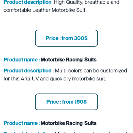
: High Quality, breathable and
Product description
comfortable Leather Motorbike Suit.
Price : from 300$
Product name :
Motorbike Racing Suits
: Multi-colors can be customized
Product description
for this Anti-UV and quick dry motorbike suit.
Price : from 150$
Product name :
Motorbike Racing Suits