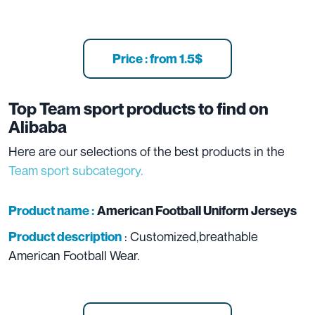
Price : from 1.5$
Top Team sport products to find on
Alibaba
Here are our selections of the best products in the
Team sport subcategory.
Product name :
American Football Uniform Jerseys
: Customized,breathable
Product description
American Football Wear.