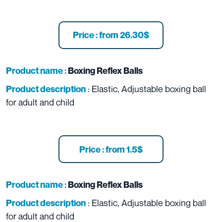
Price : from 26.30$
Product name :
Boxing Reflex Balls
: Elastic, Adjustable boxing ball
Product description
for adult and child
Price : from 1.5$
Product name :
Boxing Reflex Balls
: Elastic, Adjustable boxing ball
Product description
for adult and child