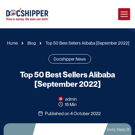
Home
Blog
Top 50 Best Sellers Alibaba [September 2022]
Docshipper News
Top 50 Best Sellers Alibaba
[September 2022]
admin
15 Min
Published on 4 October 2022