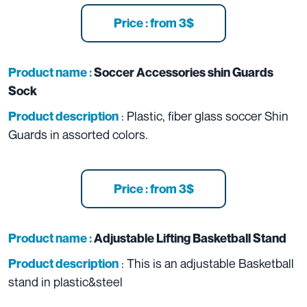
Price : from 3$
Product name :
Soccer Accessories shin Guards
Sock
: Plastic, fiber glass soccer Shin
Product description
Guards in assorted colors.
Price : from 3$
Product name :
Adjustable Lifting Basketball Stand
: This is an adjustable Basketball
Product description
stand in plastic&steel