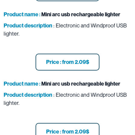
Product name :
Mini arc usb rechargeable lighter
: Electronic and Windproof USB
Product description
lighter.
Price : from 2.09$
Product name :
Mini arc usb rechargeable lighter
: Electronic and Windproof USB
Product description
lighter.
Price : from 2.09$