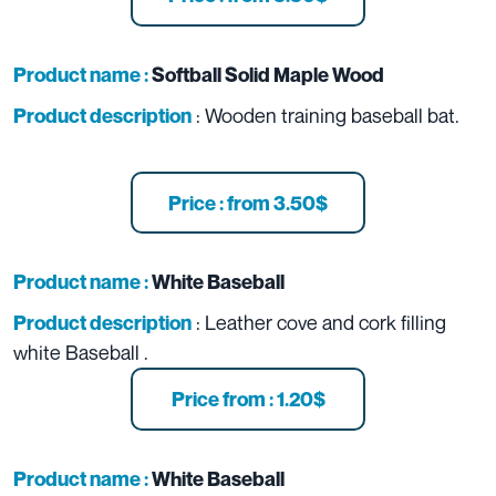
Product name :
Softball Solid Maple Wood
: Wooden training baseball bat.
Product description
Price : from 3.50$
Product name :
White Baseball
: Leather cove and cork filling
Product description
white Baseball .
Price from : 1.20$
Product name :
White Baseball