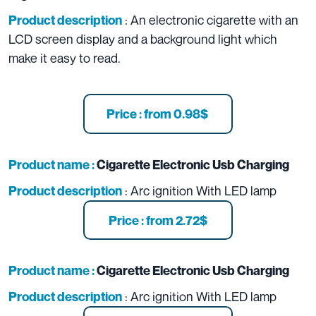
: An electronic cigarette with an
Product description
LCD screen display and a background light which
make it easy to read.
Price : from 0.98$
Product name :
Cigarette Electronic Usb Charging
: Arc ignition With LED lamp
Product description
Price : from 2.72$
Product name :
Cigarette Electronic Usb Charging
: Arc ignition With LED lamp
Product description