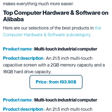
makes everything much more easier.
Top Computer Hardware & Software on
Alibaba
Here are our selections of the best products in
the
Computer Hardware & Software subcategory.
Product name :
Multi-touch industrial computer
: An 21.5 inch multi-touch
Product description
capacitive screen with a 2GB memory capacity and a
16GB hard drive capacity.
Price : from 193.90$
Product name :
Multi-touch industrial computer
: An 21.5 inch multi-touch
Product description