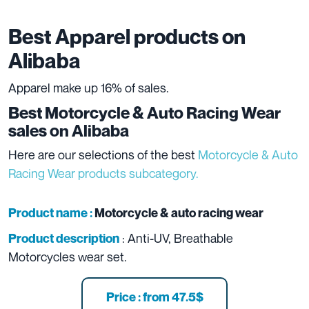
Best Apparel products on
Alibaba
Apparel make up 16% of sales.
Best
Motorcycle & Auto Racing Wear
sales on Alibaba
Here are our selections of the best
Motorcycle & Auto
Racing Wear products subcategory.
Product name :
Motorcycle & auto racing wear
: Anti-UV, Breathable
Product description
Motorcycles wear set.
Price : from 47.5$