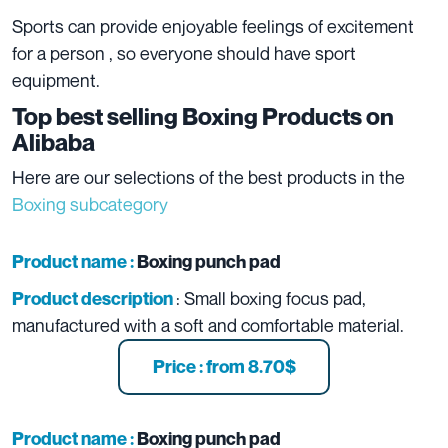
Sports can provide enjoyable feelings of excitement
for a person , so everyone should have sport
equipment.
Top best selling Boxing Products on
Alibaba
Here are our selections of the best products in the
Boxing subcategory
Product name :
Boxing punch pad
: Small boxing focus pad,
Product description
manufactured with a soft and comfortable material.
Price : from 8.70$
Product name :
Boxing punch pad