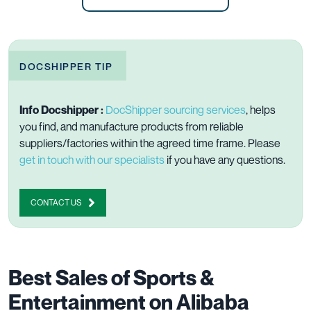
DOCSHIPPER TIP
Info Docshipper :
DocShipper sourcing services
, helps
you find, and manufacture products from reliable
suppliers/factories within the agreed time frame. Please
get in touch with our specialists
if you have any questions.
CONTACT US
Best Sales of Sports &
Entertainment on Alibaba