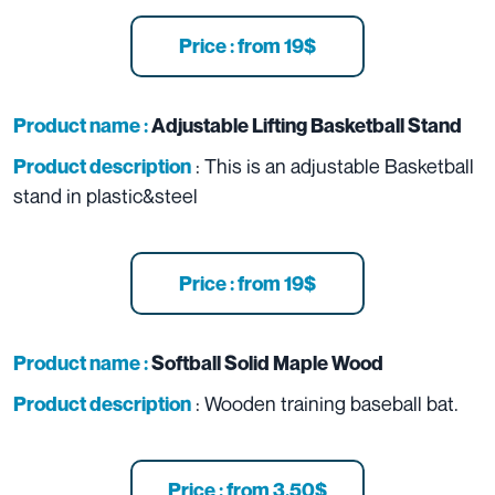
Price : from 19$
Product name :
Adjustable Lifting Basketball Stand
: This is an adjustable Basketball
Product description
stand in plastic&steel
Price : from 19$
Product name :
Softball Solid Maple Wood
: Wooden training baseball bat.
Product description
Price : from 3.50$