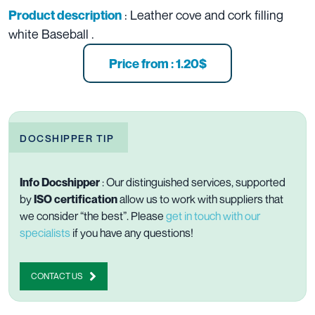
: Leather cove and cork filling
Product description
white Baseball .
Price from : 1.20$
DOCSHIPPER TIP
Info Docshipper
: Our distinguished services, supported
by
ISO
certification
allow us to work with suppliers that
we consider “the best”. Please
get in touch with our
specialists
if you have any questions!
CONTACT US