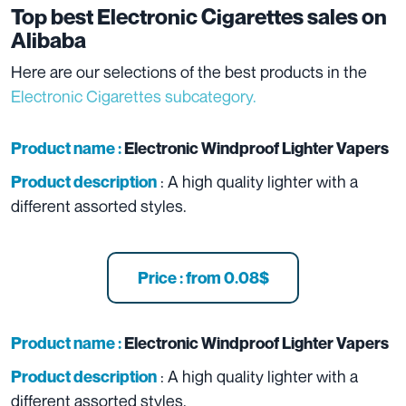
Top best Electronic Cigarettes sales on
Alibaba
Here are our selections of the best products in the
Electronic Cigarettes subcategory.
Product name :
Electronic Windproof Lighter Vapers
: A high quality lighter with a
Product description
different assorted styles.
Price : from 0.08$
Product name :
Electronic Windproof Lighter Vapers
: A high quality lighter with a
Product description
different assorted styles.