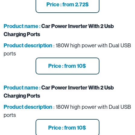
Price : from 2.72$
Product name :
Car Power Inverter With 2 Usb
Charging Ports
: 180W high power with Dual USB
Product description
ports
Price : from 10$
Product name :
Car Power Inverter With 2 Usb
Charging Ports
: 180W high power with Dual USB
Product description
ports
Price : from 10$