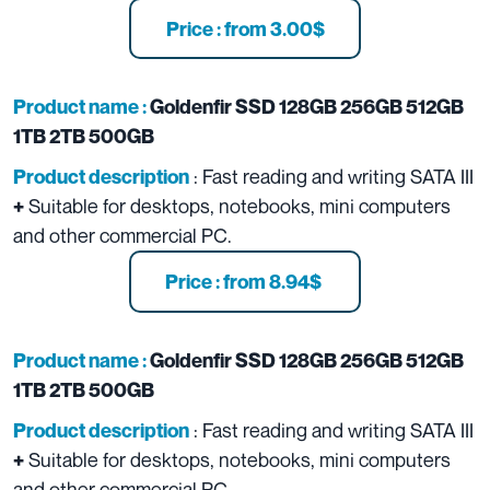
Price : from 3.00$
Product name :
Goldenfir SSD 128GB 256GB 512GB
1TB 2TB 500GB
: Fast reading and writing SATA III
Product description
Suitable for desktops, notebooks, mini computers
+
and other commercial PC.
Price : from 8.94$
Product name :
Goldenfir SSD 128GB 256GB 512GB
1TB 2TB 500GB
: Fast reading and writing SATA III
Product description
Suitable for desktops, notebooks, mini computers
+
and other commercial PC.