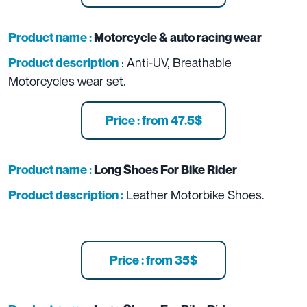
Product name :
Motorcycle & auto racing wear
: Anti-UV, Breathable
Product description
Motorcycles wear set.
Price : from 47.5$
Product name :
Long Shoes For Bike Rider
Leather Motorbike Shoes.
Product description :
Price : from 35$