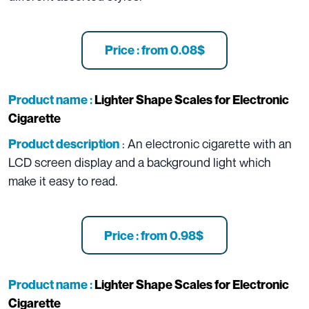
Price : from 0.08$
Product name :
Lighter Shape Scales for Electronic
Cigarette
: An electronic cigarette with an
Product description
LCD screen display and a background light which
make it easy to read.
Price : from 0.98$
Product name :
Lighter Shape Scales for Electronic
Cigarette