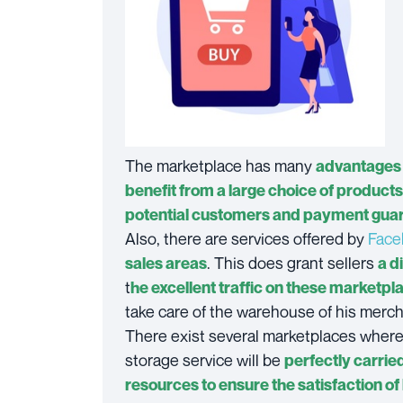
The marketplace has many
advantages 
benefit from a large choice of products
potential customers and payment gua
Also, there are services offered by
Face
. This does grant sellers
sales areas
a d
t
he excellent traffic on these marketpl
take care of the warehouse of his merc
There exist several marketplaces where 
storage service will be
perfectly carrie
resources to ensure the satisfaction of