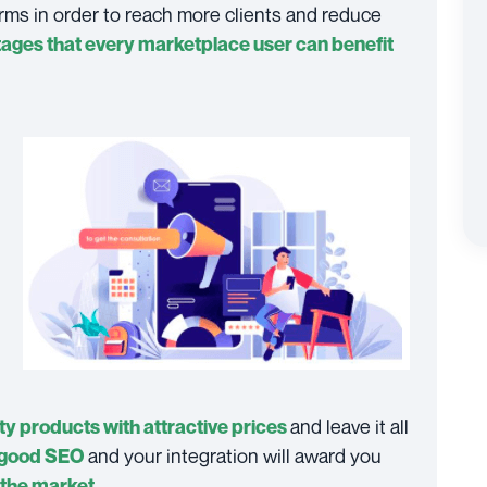
orms in order to reach more clients and reduce
ages that every marketplace user can benefit
and leave it all
ty products with attractive prices
and your integration will award you
good SEO
.
n the market