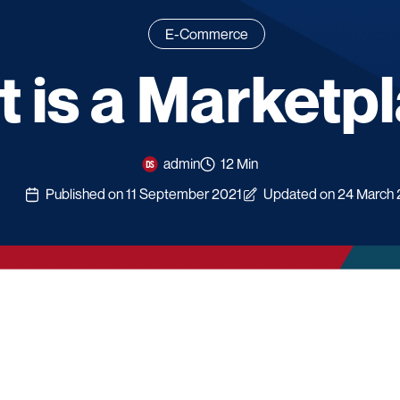
E-Commerce
 is a Marketp
admin
12 Min
Published on 11 September 2021
Updated on 24 March