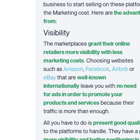
business to start selling on these platf
the Marketing cost. Here are
the advant
:
from
Visibility
The marketplaces
grant their online
retailers more visibility with less
. Choosing websites
marketing costs
such as
Amazon
,
Facebook
,
Airbnb
or
eBay
that are
well-known
leave you with
internationally
no need
for ads in order to promote your
because their
products and services
traffic is more than enough.
All you have to do is
present good quali
to the platforms to handle. They have a
more visibility and better positioning i