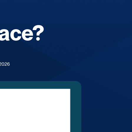
lace?
 2026