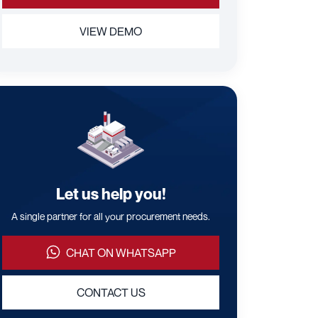
VIEW DEMO
Let us help you!
A single partner for all your procurement needs.
CHAT ON WHATSAPP
CONTACT US