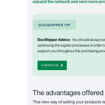
expand the network and earn more pro
DOCSHIPPER TIP
DocShipper Advice
: You should always ke
optimizing the logistic processes in order t
support you throughout the purchasing pr
CONTACT US
The advantages offered
This new way of selling your products i