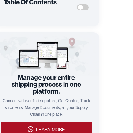
Table Of Contents
Manage your entire
shipping process in one
platform.
Connect with verified suppliers, Get Quotes, Track
shipments, Manage Documents, all your Supply
Chain in one place.
LEARN MORE