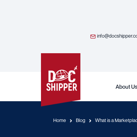
info@docshipper.
About U
Home
Blog
What is a Marketpla