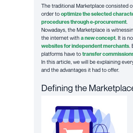
The traditional Marketplace consisted o
order to
optimize the selected characte
.
procedures through e-procurement
Nowadays, the Marketplace is witnessi
the internet with
. It is 
a new concept
.
websites for independent merchants
platforms have to
transfer commissions 
In this article, we will be explaining e
and the advantages it had to offer.
Defining the Marketplac