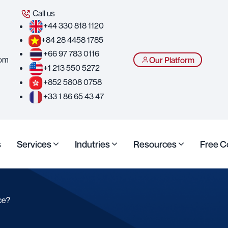
Call us
+44 330 818 1120
+84 28 4458 1785
+66 97 783 0116
com
Our Platform
+1 213 550 5272
+852 5808 0758
+33 1 86 65 43 47
s
Services
Indutries
Resources
Free C
ce?