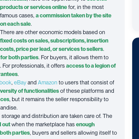
for, in the most
products or services online
famous cases,
a commission taken by the site
.
on each sale
There are other economic models based on
fixed costs on sales, subscriptions, insertion
.
costs, price per lead, or services to sellers
. For buyers, it allows them to
for both parties
. For professionals, it offers
access to a legion of
.
rantees
book
,
eBay
and
Amazon
to users that consist of
of these platforms and
iversity of functionalities
, but it remains the seller responsibility to
aces
handise.
storage and distribution are taken care of. The
when the marketplace has
d out
enough
, buyers and sellers allowing itself to
 both parties