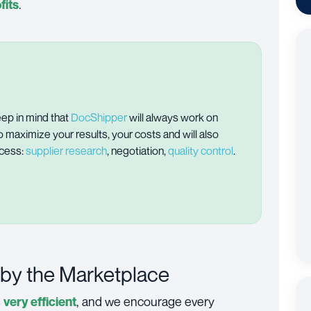
.
fits
ep in mind that
DocShipper
will always work on
o maximize your results, your costs and will also
ocess:
supplier research
, negotiation,
quality control
.
 by the Marketplace
s
, and we encourage every
very efficient