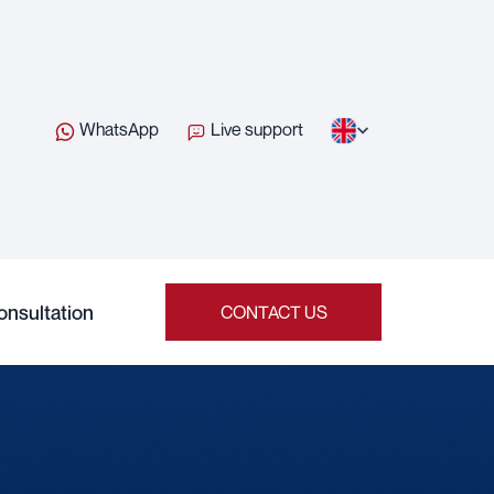
WhatsApp
Live support
onsultation
CONTACT US