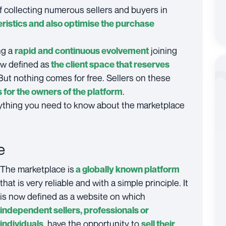
f collecting numerous sellers and buyers in
ristics and also optimise the purchase
ng a
joining
rapid and continuous evolvement
now defined as
the client space that reserves
 But nothing comes for free. Sellers on these
.
for the owners of the platform
verything you need to know about the marketplace
e
The marketplace is
a globally known platform
that is very reliable and with a simple principle. It
is now defined as a website on which
independent sellers, professionals or
, have the opportunity to
individuals
sell their