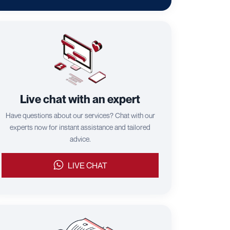
Live chat with an expert
Have questions about our services? Chat with our
experts now for instant assistance and tailored
advice.
LIVE CHAT