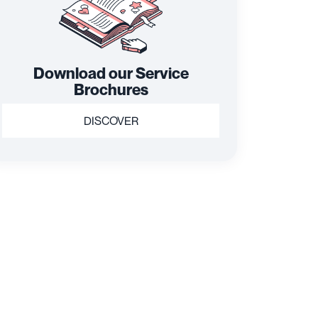
Download our Service
Brochures
DISCOVER