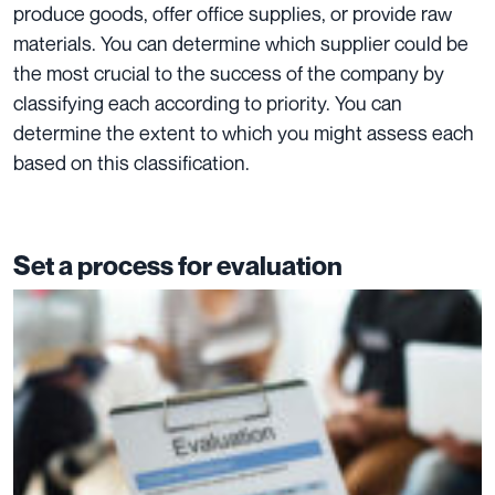
produce goods, offer office supplies, or provide raw
materials. You can determine which supplier could be
the most crucial to the success of the company by
classifying each according to priority. You can
determine the extent to which you might assess each
based on this classification.
Set a process for evaluation