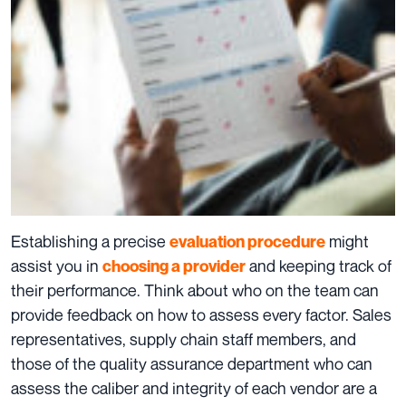
Establishing a precise
might
evaluation procedure
assist you in
and keeping track of
choosing a provider
their performance. Think about who on the team can
provide feedback on how to assess every factor. Sales
representatives, supply chain staff members, and
those of the quality assurance department who can
assess the caliber and integrity of each vendor are a