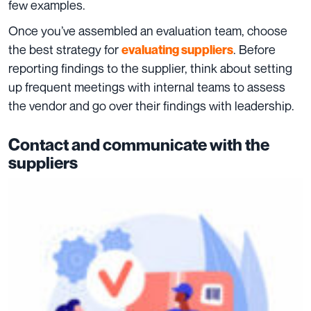
few examples.
Once you’ve assembled an evaluation team, choose
the best strategy for
. Before
e
valuating
suppliers
reporting findings to the supplier, think about setting
up frequent meetings with internal teams to assess
the vendor and go over their findings with leadership.
Contact and communicate with the
suppliers