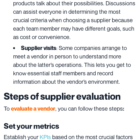
products talk about their possibilities. Discussions
can assist everyone in determining the most
crucial criteria when choosing a supplier because
each team member may have different goals, such
as cost or convenience.
: Some companies arrange to
Supplier visits
meet a vendor in person to understand more
about the latter’s operations. This lets you get to
know essential staff members and record
information about the vendor’s environment.
Steps of supplier evaluation
To
, you can follow these
steps
evaluate a vendor
:
Set your metrics
Establish your
KPIs
based on the most crucial factors