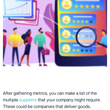
After gathering metrics, you can make a list of the
multiple
suppliers
that your company might require.
These could be companies that deliver goods,