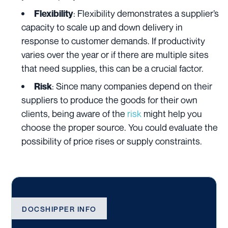
: Flexibility demonstrates a supplier’s
Flexibility
capacity to scale up and down delivery in
response to customer demands. If productivity
varies over the year or if there are multiple sites
that need supplies, this can be a crucial factor.
: Since many companies depend on their
Risk
suppliers to produce the goods for their own
clients, being aware of the
risk
might help you
choose the proper source. You could evaluate the
possibility of price rises or supply constraints.
DOCSHIPPER INFO