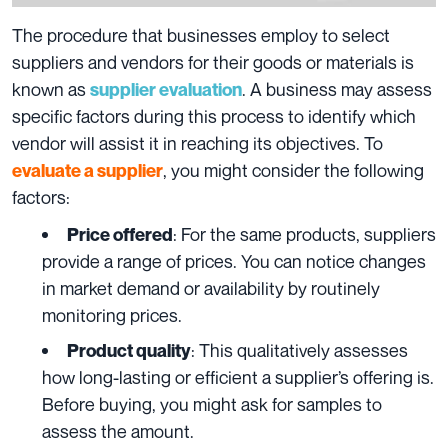
The procedure that businesses employ to select
suppliers and vendors for their goods or materials is
known as
. A business may assess
supplier evaluation
specific factors during this process to identify which
vendor will assist it in reaching its objectives. To
, you might consider the following
evaluate a supplier
factors:
: For the same products, suppliers
Price offered
provide a range of prices. You can notice changes
in market demand or availability by routinely
monitoring prices.
: This qualitatively assesses
Product quality
how long-lasting or efficient a supplier’s offering is.
Before buying, you might ask for samples to
assess the amount.