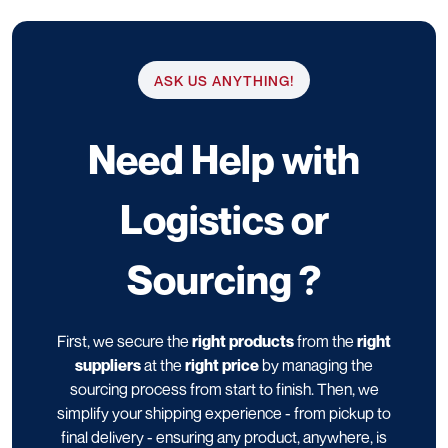
ASK US ANYTHING!
Need Help with
Logistics or
Sourcing ?
First, we secure the
right products
from the
right
suppliers
at the
right price
by managing the
sourcing process from start to finish. Then, we
simplify your shipping experience - from pickup to
final delivery - ensuring any product, anywhere, is