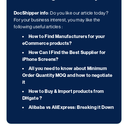
DocShipper info
: Do you like our article today?
For your business interest, you may like the
following useful articles :
How to Find Manufacturers for your
eCommerce products?
How Can I Find the Best Supplier for
iPhone Screens?
All you need to know about Minimum
Order Quantity MOQ and how to negotiate
it
How to Buy & Import products from
DHgate ?
Alibaba vs AliExpress: Breaking it Down