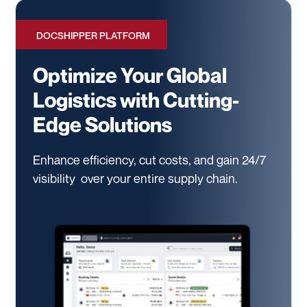
DOCSHIPPER PLATFORM
Optimize Your Global
Logistics with Cutting-
Edge Solutions
Enhance efficiency, cut costs, and gain 24/7
visibility
over your entire supply chain.