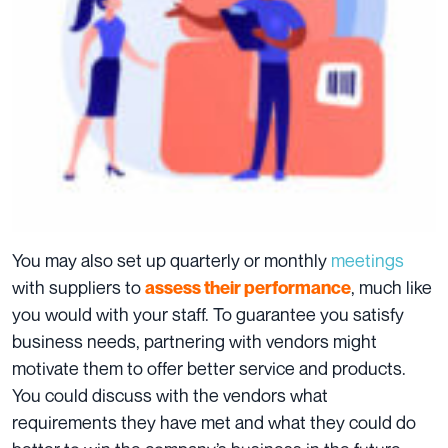
You may also set up quarterly or monthly
meetings
with suppliers to
, much like
assess their performance
you would with your staff. To guarantee you satisfy
business needs, partnering with vendors might
motivate them to offer better service and products.
You could discuss with the vendors what
requirements they have met and what they could do