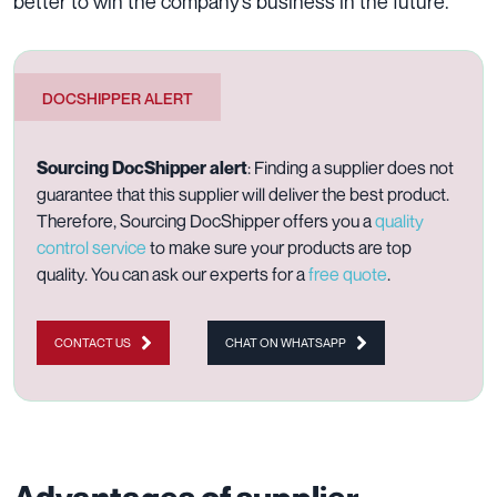
better to win the company’s business in the future.
DOCSHIPPER ALERT
Sourcing DocShipper alert
: Finding a supplier does not
guarantee that this supplier will deliver the best product.
Therefore, Sourcing DocShipper offers you a
quality
control service
to make sure your products are top
quality. You can ask our experts for a
free quote
.
CONTACT US
CHAT ON WHATSAPP