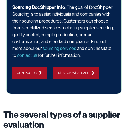
Sourcing DocShipper info
: The goal of DocShipper
Sourcing is to assist individuals and companies with
their sourcing procedures. Customers can choose
from specialized services including supplier sourcing,
quality control, sample production, product
customization, and standard compliance. Find out
more about our
sourcing services
and don’t hesitate
to
contact us
for further information.
CONTACT US
CHAT ON WHATSAPP
The several types of a supplier
evaluation