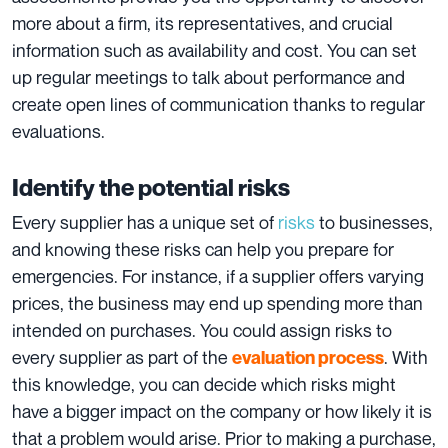
more about a firm, its representatives, and crucial
information such as availability and cost. You can set
up regular meetings to talk about performance and
create open lines of communication thanks to regular
evaluations.
Identify the potential risks
Every supplier has a unique set of
risks
to businesses,
and knowing these
risks
can help you prepare for
emergencies. For instance, if a supplier offers varying
prices, the business may end up spending more than
intended on purchases. You could assign risks to
every supplier as part of the
. With
evaluation process
this knowledge, you can decide which risks might
have a bigger impact on the company or how likely it is
that a problem would arise. Prior to making a purchase,