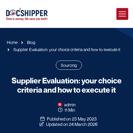
Home
Blog
Supplier Evaluation: your choice criteria and how to execute it
Sourcing
Supplier Evaluation: your choice
criteria and how to execute it
admin
11 Min
Published on 23 May 2023
Updated on 24 March 2026