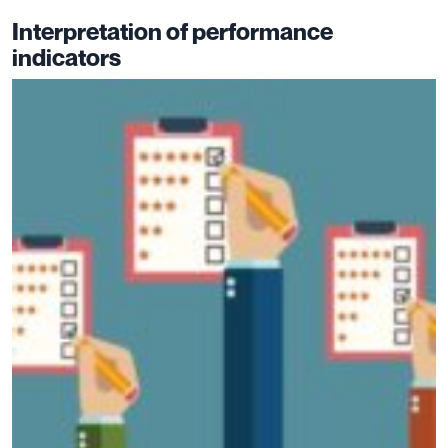
Interpretation of performance
indicators