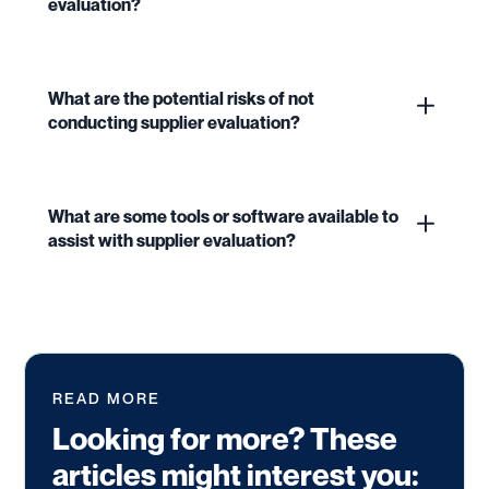
evaluation?
What are the potential risks of not
conducting supplier evaluation?
What are some tools or software available to
assist with supplier evaluation?
READ MORE
Looking for more? These
articles might interest you: