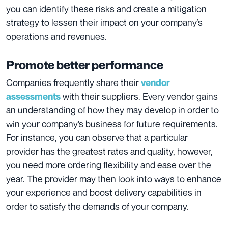
you can identify these risks and create a mitigation
strategy to lessen their impact on your company’s
operations and revenues.
Promote better performance
Companies frequently share their
vendor
with their suppliers. Every vendor gains
assessments
an understanding of how they may develop in order to
win your company’s business for future requirements.
For instance, you can observe that a particular
provider has the greatest rates and quality, however,
you need more ordering flexibility and ease over the
year. The provider may then look into ways to enhance
your experience and boost delivery capabilities in
order to satisfy the demands of your company.