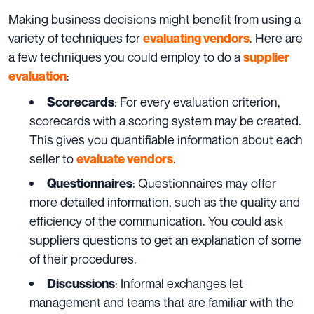
Making business decisions might benefit from using a
variety of techniques for
. Here are
evaluating vendors
a few techniques you could employ to do a
supplier
:
evaluation
: For every evaluation criterion,
Scorecards
scorecards with a scoring system may be created.
This gives you quantifiable information about each
seller to
.
evaluate vendors
: Questionnaires may offer
Questionnaires
more detailed information, such as the quality and
efficiency of the communication. You could ask
suppliers questions to get an explanation of some
of their procedures.
: Informal exchanges let
Discussions
management and teams that are familiar with the