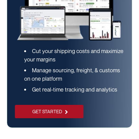
Cut your shipping costs and maximize
your margins
Manage sourcing, freight, & customs
on one platform
Get real-time tracking and analytics
GET STARTED