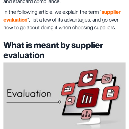
and standard compliance.
In the following article, we explain the term “
supplier
“, list a few of its advantages, and go over
evaluation
how to go about doing it when choosing suppliers.
What is meant by supplier
evaluation