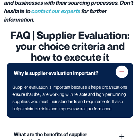
and businesses with their sourcing processes. Don’t
hesitate to
contact our experts
for further
information.
FAQ | Supplier Evaluation:
your choice criteria and
how to execute it
Why is supplier evaluation important?
Supplier evaluation is important because it helps organizations
ensure that they are working with reliable and high-performing
suppliers who meet their standards and requirements. It also
helps minimize risks and improve overall performance.
What are the benefits of supplier