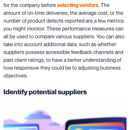
for the company before
. The
selecting vendors
amount of on-time deliveries, the average cost, or the
number of product defects reported are a few metrics
you might monitor. These performance measures can
all be used to compare various suppliers. You can also
take into account additional data, such as whether
suppliers possess accessible feedback channels and
past client ratings, to have a better understanding of
how responsive they could be to adjusting business
objectives.
Identify potential suppliers