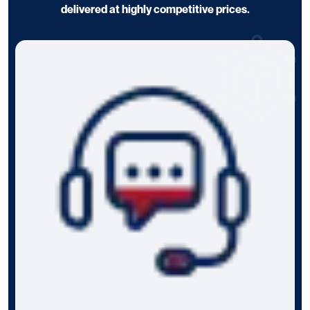
delivered at highly competitive prices.