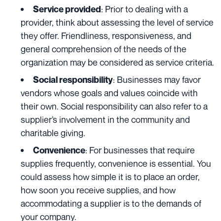
: Prior to dealing with a
Service provided
provider, think about assessing the level of service
they offer. Friendliness, responsiveness, and
general comprehension of the needs of the
organization may be considered as service criteria.
: Businesses may favor
Social responsibility
vendors whose goals and values coincide with
their own. Social responsibility can also refer to a
supplier’s involvement in the community and
charitable giving.
: For businesses that require
Convenience
supplies frequently, convenience is essential. You
could assess how simple it is to place an order,
how soon you receive supplies, and how
accommodating a supplier is to the demands of
your company.