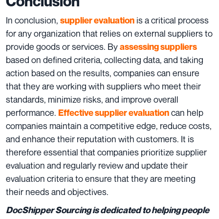
Conclusion
In conclusion,
is a critical process
supplier evaluation
for any organization that relies on external suppliers to
provide goods or services. By
assessing suppliers
based on defined criteria, collecting data, and taking
action based on the results, companies can ensure
that they are working with suppliers who meet their
standards, minimize risks, and improve overall
performance.
can help
Effective supplier evaluation
companies maintain a competitive edge, reduce costs,
and enhance their reputation with customers. It is
therefore essential that companies prioritize supplier
evaluation and regularly review and update their
evaluation criteria to ensure that they are meeting
their needs and objectives.
DocShipper Sourcing is dedicated to helping people