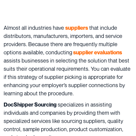
Almost all industries have
that include
suppliers
distributors, manufacturers, importers, and service
providers. Because there are frequently multiple
options available, conducting
supplier evaluations
assists businesses in selecting the solution that best
suits their operational requirements. You can evaluate
if this strategy of supplier picking is appropriate for
enhancing your employer’s supplier connections by
learning about the procedure.
specializes in assisting
DocShipper Sourcing
individuals and companies by providing them with
specialized services like sourcing suppliers, quality
control, sample production, product customization,