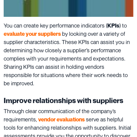
You can create key performance indicators (
) to
KPIs
by looking over a variety of
evaluate your suppliers
supplier characteristics. These KPIs can assist you in
determining how closely a supplier’s performance
complies with your requirements and expectations.
Sharing KPIs can assist in holding vendors
responsible for situations where their work needs to
be improved.
Improve relationships with suppliers
Through clear communication of the company’s
requirements,
serve as helpful
vendor evaluations
tools for enhancing relationships with suppliers. Initial
assessments provide you the opportunity to discover