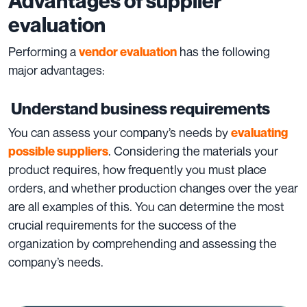
Advantages of supplier
evaluation
Performing a
has the following
vendor evaluation
major advantages:
Understand business requirements
You can assess your company’s needs by
evaluating
. Considering the materials your
possible suppliers
product requires, how frequently you must place
orders, and whether production changes over the year
are all examples of this. You can determine the most
crucial requirements for the success of the
organization by comprehending and assessing the
company’s needs.