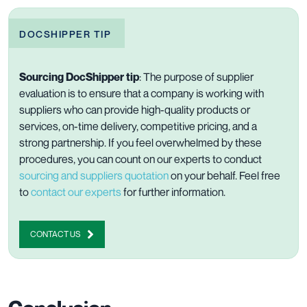
DOCSHIPPER TIP
Sourcing DocShipper tip
: The purpose of supplier
evaluation is to ensure that a company is working with
suppliers who can provide high-quality products or
services, on-time delivery, competitive pricing, and a
strong partnership. If you feel overwhelmed by these
procedures, you can count on our experts to conduct
sourcing and suppliers quotation
on your behalf. Feel free
to
contact our experts
for further information.
CONTACT US