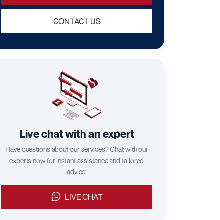
CONTACT US
Live chat with an expert
Have questions about our services? Chat with our
experts now for instant assistance and tailored
advice.
LIVE CHAT