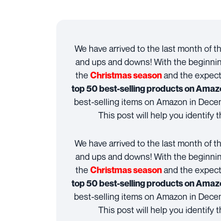
We have arrived to the last month of t
and ups and downs! With the beginnin
the
and the expect
Christmas season
top 50 best-selling products on Amaz
best-selling items on Amazon in Dec
This post will help you identify t
We have arrived to the last month of t
and ups and downs! With the beginnin
the
and the expect
Christmas season
top 50 best-selling products on Amaz
best-selling items on Amazon in Dec
This post will help you identify t