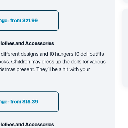
nge : from $21.99
Clothes and Accessories
 different designs and 10 hangers 10 doll outfits
ooks. Children may dress up the dolls for various
istmas present. They’ll be a hit with your
nge : from $15.39
Clothes and Accessories