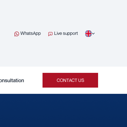
WhatsApp
Live support
onsultation
CONTACT US