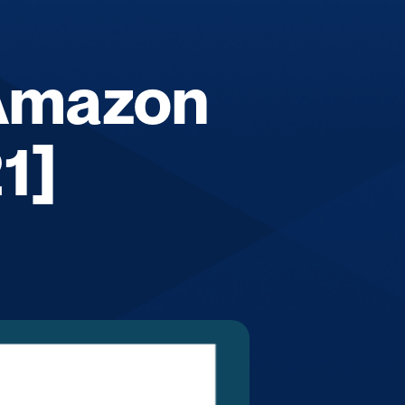
 Amazon
1]