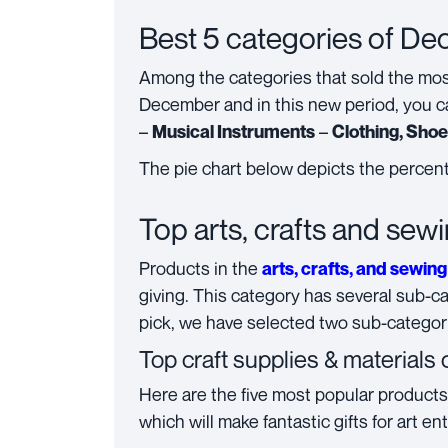
Best 5 categories of D
Among the categories that sold the mo
December and in this new period, you c
–
–
Musical Instruments
Clothing, Sho
The pie chart below depicts the percent
Top arts, crafts and sew
Products in the
arts, crafts, and sewing
giving. This category has several sub-ca
pick, we have selected two sub-categori
Top c
raft supplies & materials
Here are the five most popular product
which will make fantastic gifts for art en