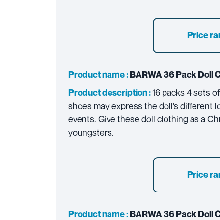
Price ra
Product name :
BARWA
36 Pack Doll 
16 packs 4 sets of
Product description :
shoes may express the doll’s different l
events. Give these doll clothing as a Chr
youngsters.
Price ra
Product name :
BARWA
36 Pack Doll 