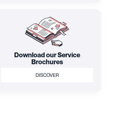
Download our Service
Brochures
DISCOVER