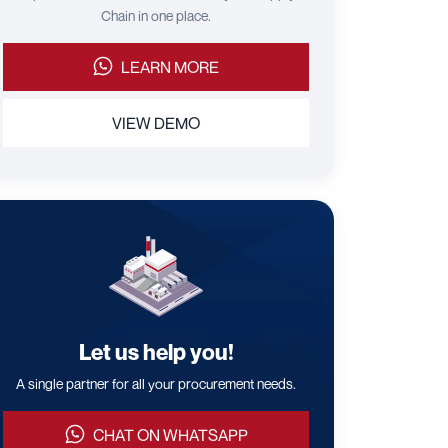
Chain in one place.
LEARN MORE
VIEW DEMO
Let us help you!
A single partner for all your procurement needs.
CHAT ON WHATSAPP