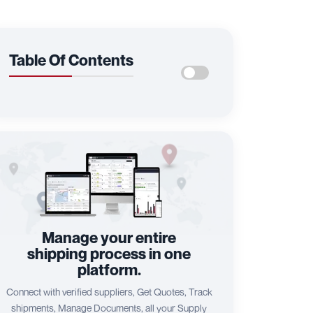
Table Of Contents
Manage your entire
shipping process in one
platform.
Connect with verified suppliers, Get Quotes, Track
shipments, Manage Documents, all your Supply