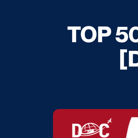
TOP 50
[