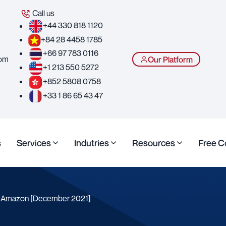
Call us
+44 330 818 1120
+84 28 4458 1785
+66 97 783 0116
com
Our Platform
+1 213 550 5272
+852 5808 0758
+33 1 86 65 43 47
s
Services
Indutries
Resources
Free C
s Amazon [December 2021]