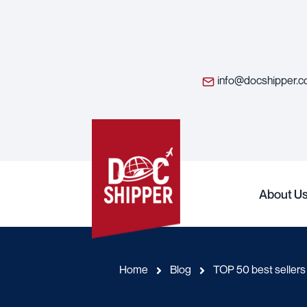
info@docshipper.
About U
Home
Blog
TOP 50 best seller