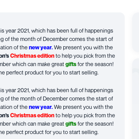
his year 2021, which has been full of happenings
g of the month of December comes the start of
ation of the
We present you with the
new year.
to help you pick from the
on’s
Christmas edition
ember which can make great
for the season!
gifts
he perfect product for you to start selling.
his year 2021, which has been full of happenings
g of the month of December comes the start of
ation of the
We present you with the
new year.
to help you pick from the
on’s
Christmas edition
ember which can make great
for the season!
gifts
he perfect product for you to start selling.