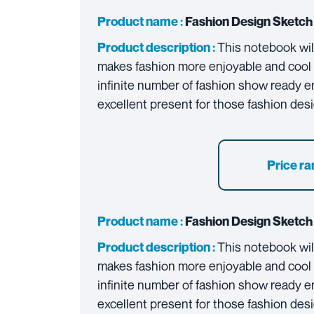
Product name :
Fashion Design Sketch 
This notebook will
Product description :
makes fashion more enjoyable and cool f
infinite number of fashion show ready ense
excellent present for those fashion des
Price ra
Product name :
Fashion Design Sketch 
This notebook will
Product description :
makes fashion more enjoyable and cool f
infinite number of fashion show ready ense
excellent present for those fashion des