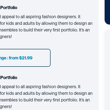
Portfolio
 appeal to all aspiring fashion designers. It
or kids and adults by allowing them to design an
mbles to build their very first portfolio. It’s an
igners!
nge : from $21.99
Portfolio
 appeal to all aspiring fashion designers. It
or kids and adults by allowing them to design an
mbles to build their very first portfolio. It’s an
igners!