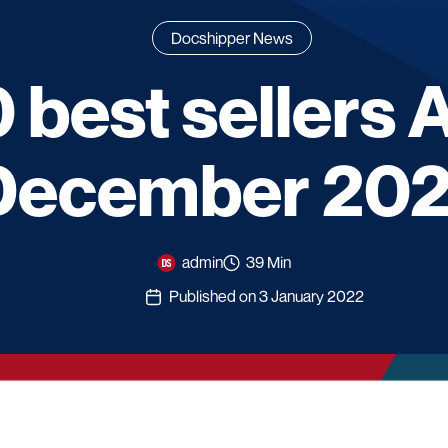
Docshipper News
 best sellers
December 202
admin
39 Min
Published on 3 January 2022