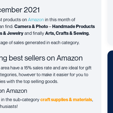
ecember 2021
st products on
Amazon
in this month of
an find:
–
Camera & Photo
Handmade Products
and finally
es & Jewelry
Arts, Crafts & Sewing.
age of sales generated in each category.
ing best sellers on Amazon
area have a 15% sales rate and are ideal for gift
tegories, however to make it easier for you to
es with the top selling goods.
on Amazon
s in the sub-category
,
c
raft supplies & materials
thusiasts!