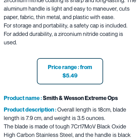
zirconium nitride coating is sharp and long-lasting. The
aluminum handle is light and easy to maneuver, cuts
paper, fabric, thin metal, and plastic with ease.
For storage and portability, a safety cap is included.
For added durability, a zirconium nitride coating is
used.
Price range : from
$5.49
Product name :
Smith & Wesson Extreme Ops
Overall length is 18cm, blade
Product description :
length is 7.9 cm, and weight is 3.5 ounces.
The blade is made of tough 7Cr17MoV Black Oxide
High Carbon Stainless Steel, and the handle is black