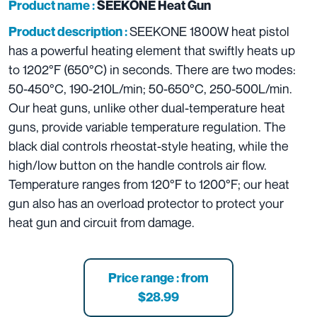
Product name :
SEEKONE Heat Gun
SEEKONE 1800W heat pistol
Product description :
has a powerful heating element that swiftly heats up
to 1202°F (650°C) in seconds. There are two modes:
50-450°C, 190-210L/min; 50-650°C, 250-500L/min.
Our heat guns, unlike other dual-temperature heat
guns, provide variable temperature regulation. The
black dial controls rheostat-style heating, while the
high/low button on the handle controls air flow.
Temperature ranges from 120°F to 1200°F; our heat
gun also has an overload protector to protect your
heat gun and circuit from damage.
Price range : from
$28.99