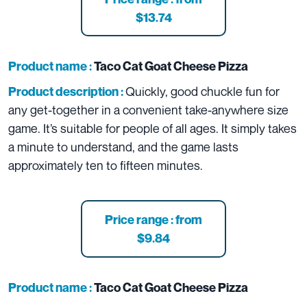
$13.74
Product name :
Taco Cat Goat Cheese Pizza
Quickly, good chuckle fun for
Product description :
any get-together in a convenient take-anywhere size
game. It’s suitable for people of all ages. It simply takes
a minute to understand, and the game lasts
approximately ten to fifteen minutes.
Price range : from
$9.84
Product name :
Taco Cat Goat Cheese Pizza