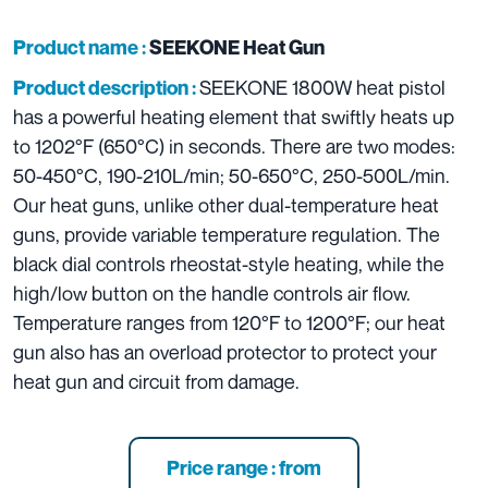
Product name :
SEEKONE Heat Gun
SEEKONE 1800W heat pistol
Product description :
has a powerful heating element that swiftly heats up
to 1202°F (650°C) in seconds. There are two modes:
50-450°C, 190-210L/min; 50-650°C, 250-500L/min.
Our heat guns, unlike other dual-temperature heat
guns, provide variable temperature regulation. The
black dial controls rheostat-style heating, while the
high/low button on the handle controls air flow.
Temperature ranges from 120°F to 1200°F; our heat
gun also has an overload protector to protect your
heat gun and circuit from damage.
Price range : from