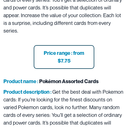
and power cards. It’s possible that duplicates will
appear. Increase the value of your collection: Each lot
is a surprise, including different cards from every
series.
Price range : from
$7.75
Product name :
Pokémon Assorted Cards
Get the best deal with Pokemon
Product description :
cards: If you’re looking for the finest discounts on
varied Pokemon cards, look no further. Many random
cards of every series: You’ll get a selection of ordinary
and power cards. It’s possible that duplicates will