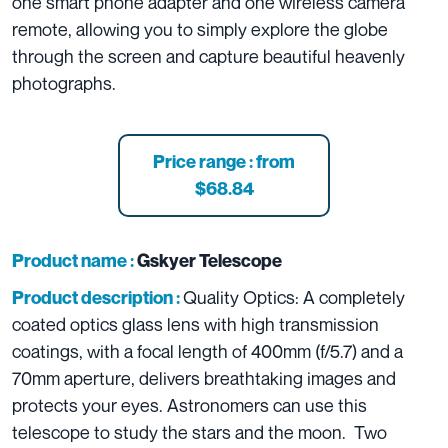
one smart phone adapter and one wireless camera
remote, allowing you to simply explore the globe
through the screen and capture beautiful heavenly
photographs.
Price range : from
$68.84
Product name :
Gskyer Telescope
Quality Optics: A completely
Product description :
coated optics glass lens with high transmission
coatings, with a focal length of 400mm (f/5.7) and a
70mm aperture, delivers breathtaking images and
protects your eyes. Astronomers can use this
telescope to study the stars and the moon. Two