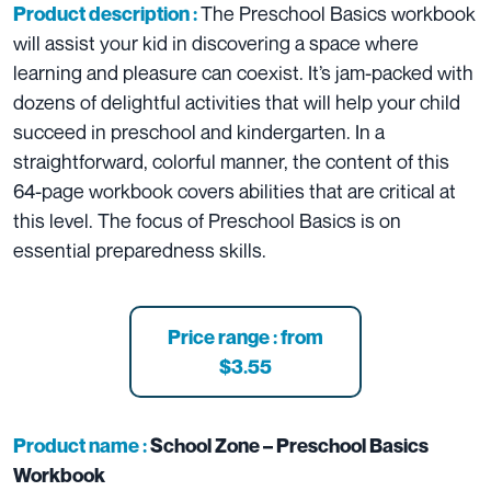
The Preschool Basics workbook
Product description :
will assist your kid in discovering a space where
learning and pleasure can coexist. It’s jam-packed with
dozens of delightful activities that will help your child
succeed in preschool and kindergarten. In a
straightforward, colorful manner, the content of this
64-page workbook covers abilities that are critical at
this level. The focus of Preschool Basics is on
essential preparedness skills.
Price range : from
$3.55
Product name :
School Zone – Preschool Basics
Workbook