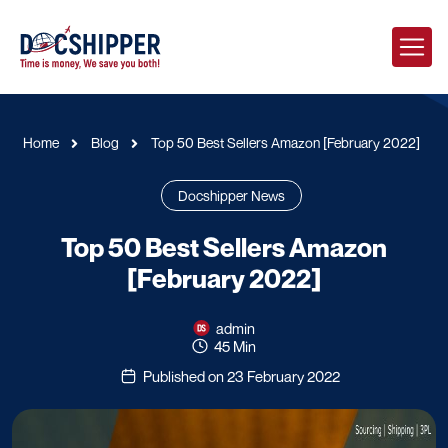
Home
Blog
Top 50 Best Sellers Amazon [February 2022]
Docshipper News
Top 50 Best Sellers Amazon
[February 2022]
admin
45 Min
Published on 23 February 2022