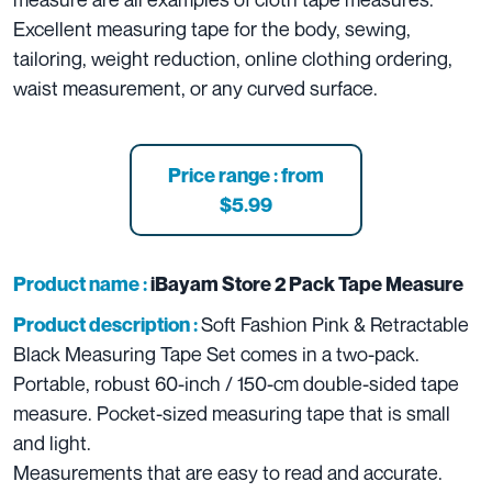
Excellent measuring tape for the body, sewing,
tailoring, weight reduction, online clothing ordering,
waist measurement, or any curved surface.
Price range : from
$5.99
Product name :
iBayam Store 2 Pack Tape Measure
Soft Fashion Pink & Retractable
Product description :
Black Measuring Tape Set comes in a two-pack.
Portable, robust 60-inch / 150-cm double-sided tape
measure. Pocket-sized measuring tape that is small
and light.
Measurements that are easy to read and accurate.