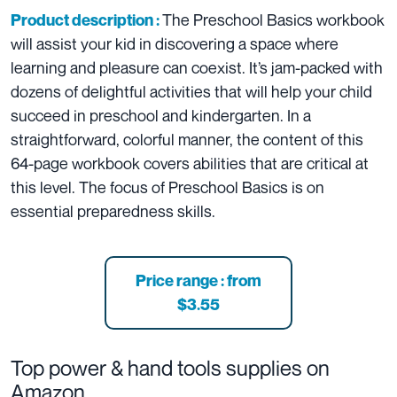
The Preschool Basics workbook
Product description :
will assist your kid in discovering a space where
learning and pleasure can coexist. It’s jam-packed with
dozens of delightful activities that will help your child
succeed in preschool and kindergarten. In a
straightforward, colorful manner, the content of this
64-page workbook covers abilities that are critical at
this level. The focus of Preschool Basics is on
essential preparedness skills.
Price range : from
$3.55
Top power & hand tools supplies on
Amazon