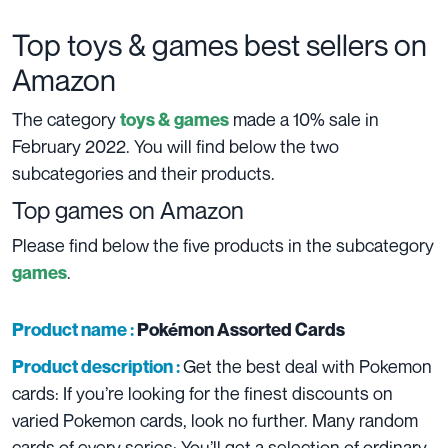
Top toys & games best sellers on
Amazon
The category
made a 10% sale in
toys & games
February 2022. You will find below the two
subcategories and their products.
Top games on Amazon
Please find below the five products in the subcategory
.
games
Product name :
Pokémon Assorted Cards
Get the best deal with Pokemon
Product description :
cards: If you’re looking for the finest discounts on
varied Pokemon cards, look no further. Many random
cards of every series: You’ll get a selection of ordinary