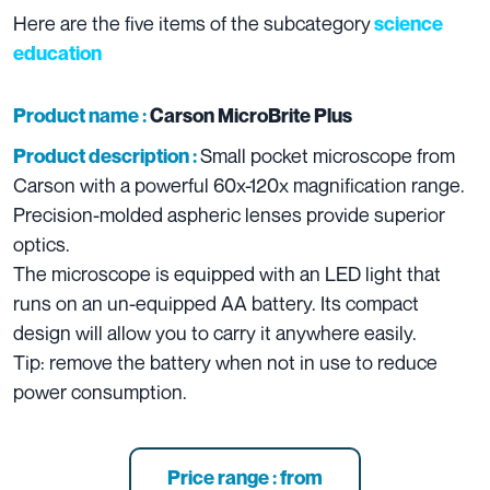
Here are the five items of the subcategory
science
education
Product name :
Carson MicroBrite Plus
Small pocket microscope from
Product description :
Carson with a powerful 60x-120x magnification range.
Precision-molded aspheric lenses provide superior
optics.
The microscope is equipped with an LED light that
runs on an un-equipped AA battery. Its compact
design will allow you to carry it anywhere easily.
Tip: remove the battery when not in use to reduce
power consumption.
Price range : from