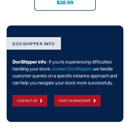
$28.99
DOCSHIPPER INFO
DocShipper info
: If you’re experiencing difficulties
handling your stock,
contact DocShipper
; we handle
customer queries on a specific instance approach and
can help you navigate your stock more successfully.
CONTACT US
CHAT ON WHATSAPP