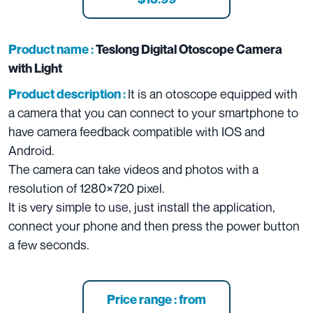
Product name :
Teslong Digital Otoscope Camera
with Light
It is an otoscope equipped with
Product description :
a camera that you can connect to your smartphone to
have camera feedback compatible with IOS and
Android.
The camera can take videos and photos with a
resolution of 1280×720 pixel.
It is very simple to use, just install the application,
connect your phone and then press the power button
a few seconds.
Price range : from