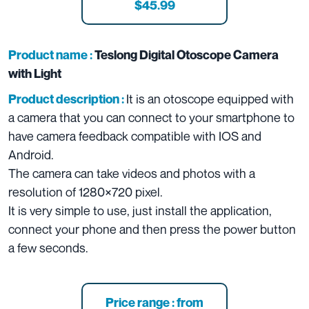
$45.99
Product name :
Teslong Digital Otoscope Camera
with Light
It is an otoscope equipped with
Product description :
a camera that you can connect to your smartphone to
have camera feedback compatible with IOS and
Android.
The camera can take videos and photos with a
resolution of 1280×720 pixel.
It is very simple to use, just install the application,
connect your phone and then press the power button
a few seconds.
Price range : from