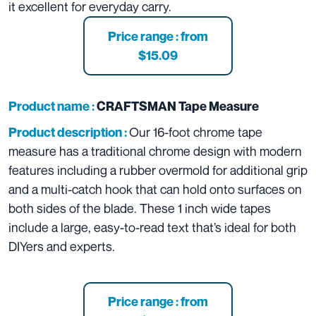
it excellent for everyday carry.
Price range : from
$15.09
Product name :
CRAFTSMAN Tape Measure
Our 16-foot chrome tape
Product description :
measure has a traditional chrome design with modern
features including a rubber overmold for additional grip
and a multi-catch hook that can hold onto surfaces on
both sides of the blade. These 1 inch wide tapes
include a large, easy-to-read text that’s ideal for both
DIYers and experts.
Price range : from