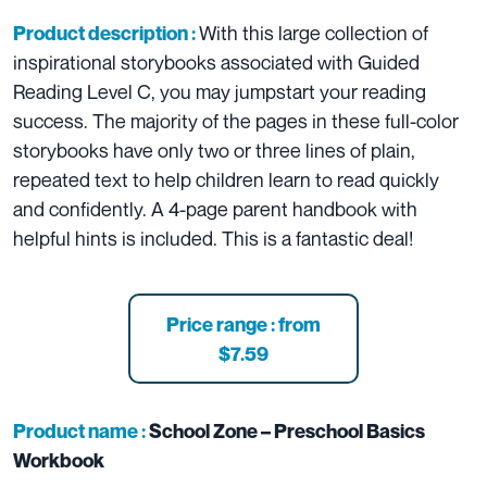
With this large collection of
Product description :
inspirational storybooks associated with Guided
Reading Level C, you may jumpstart your reading
success. The majority of the pages in these full-color
storybooks have only two or three lines of plain,
repeated text to help children learn to read quickly
and confidently. A 4-page parent handbook with
helpful hints is included. This is a fantastic deal!
Price range : from
$7.59
Product name :
School Zone – Preschool Basics
Workbook