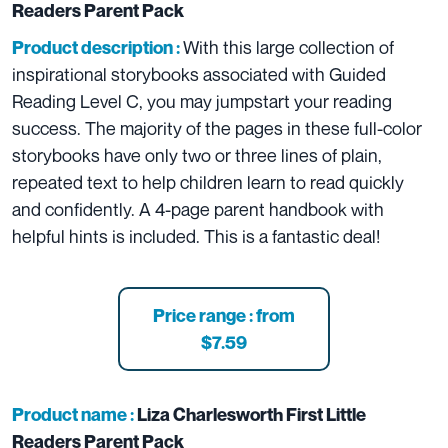
Readers Parent Pack
With this large collection of
Product description :
inspirational storybooks associated with Guided
Reading Level C, you may jumpstart your reading
success. The majority of the pages in these full-color
storybooks have only two or three lines of plain,
repeated text to help children learn to read quickly
and confidently. A 4-page parent handbook with
helpful hints is included. This is a fantastic deal!
Price range : from
$7.59
Product name :
Liza Charlesworth First Little
Readers Parent Pack