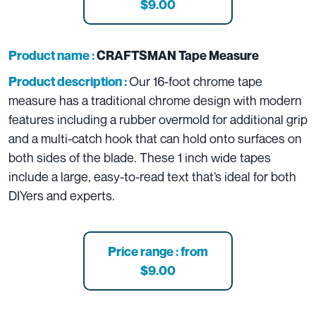
$9.00
Product name :
CRAFTSMAN Tape Measure
Our 16-foot chrome tape
Product description :
measure has a traditional chrome design with modern
features including a rubber overmold for additional grip
and a multi-catch hook that can hold onto surfaces on
both sides of the blade. These 1 inch wide tapes
include a large, easy-to-read text that’s ideal for both
DIYers and experts.
Price range : from
$9.00