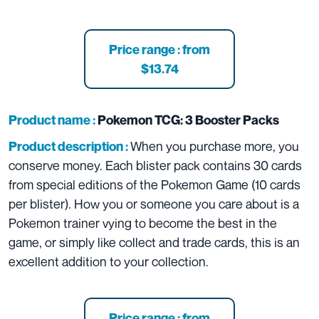
Price range : from
$13.74
Product name :
Pokemon TCG: 3 Booster Packs
When you purchase more, you
Product description :
conserve money. Each blister pack contains 30 cards
from special editions of the Pokemon Game (10 cards
per blister). How you or someone you care about is a
Pokemon trainer vying to become the best in the
game, or simply like collect and trade cards, this is an
excellent addition to your collection.
Price range : from