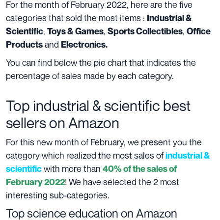
For the month of February 2022, here are the five
categories that sold the most items :
Industrial &
,
,
,
Scientific
Toys & Games
Sports Collectibles
Office
and
Products
Electronics.
You can find below the pie chart that indicates the
percentage of sales made by each category.
Top industrial & scientific best
sellers on Amazon
For this new month of February, we present you the
category which realized the most sales of
industrial &
with more than
scientific
40% of the sales of
! We have selected the 2 most
February 2022
interesting sub-categories.
Top science education on Amazon