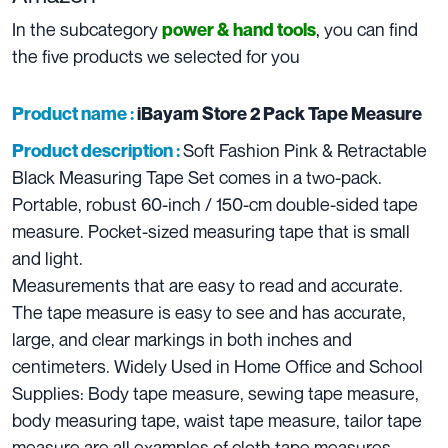
In the subcategory
,
you can find
power & hand tools
the five products we selected for you
Product name :
iBayam Store 2 Pack Tape Measure
Soft Fashion Pink & Retractable
Product description :
Black Measuring Tape Set comes in a two-pack.
Portable, robust 60-inch / 150-cm double-sided tape
measure. Pocket-sized measuring tape that is small
and light.
Measurements that are easy to read and accurate.
The tape measure is easy to see and has accurate,
large, and clear markings in both inches and
centimeters. Widely Used in Home Office and School
Supplies: Body tape measure, sewing tape measure,
body measuring tape, waist tape measure, tailor tape
measure are all examples of cloth tape measures.