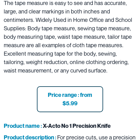
The tape measure is easy to see and has accurate,
large, and clear markings in both inches and
centimeters. Widely Used in Home Office and School
Supplies: Body tape measure, sewing tape measure,
body measuring tape, waist tape measure, tailor tape
measure are all examples of cloth tape measures.
Excellent measuring tape for the body, sewing,
tailoring, weight reduction, online clothing ordering,
waist measurement, or any curved surface.
Price range : from
$5.99
Product name :
X-Acto No 1 Precision Knife
For precise cuts, use a precision
Product description :