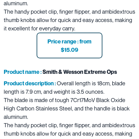
aluminum.
The handy pocket clip, finger flipper, and ambidextrous
thumb knobs allow for quick and easy access, making
it excellent for everyday carry.
Price range : from
$15.09
Product name :
Smith & Wesson Extreme Ops
Overall length is 18cm, blade
Product description :
length is 7.9 cm, and weight is 3.5 ounces.
The blade is made of tough 7Cr17MoV Black Oxide
High Carbon Stainless Steel, and the handle is black
aluminum.
The handy pocket clip, finger flipper, and ambidextrous
thumb knobs allow for quick and easy access, making