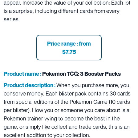
appear. Increase the value of your collection: Each lot
is a surprise, including different cards from every
series.
Price range : from
$7.75
Product name :
Pokemon TCG: 3 Booster Packs
When you purchase more, you
Product description :
conserve money. Each blister pack contains 30 cards
from special editions of the Pokemon Game (10 cards
per blister). How you or someone you care about is a
Pokemon trainer vying to become the best in the
game, or simply like collect and trade cards, this is an
excellent addition to your collection.