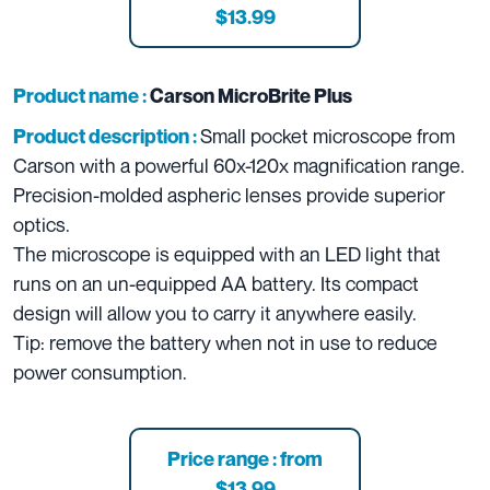
$13.99
Product name :
Carson MicroBrite Plus
Small pocket microscope from
Product description :
Carson with a powerful 60x-120x magnification range.
Precision-molded aspheric lenses provide superior
optics.
The microscope is equipped with an LED light that
runs on an un-equipped AA battery. Its compact
design will allow you to carry it anywhere easily.
Tip: remove the battery when not in use to reduce
power consumption.
Price range : from
$13.99