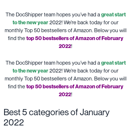
The DocShipper team hopes you’ve had a
great start
2022! We’re back today for our
to the new year
monthly Top 50 bestsellers of Amazon. Below you will
find the
top 50 bestsellers of Amazon of February
!
2022
The DocShipper team hopes you’ve had a
great start
2022! We’re back today for our
to the new year
monthly Top 50 bestsellers of Amazon. Below you will
find the
top 50 bestsellers of Amazon of February
!
2022
Best 5 categories of January
2022