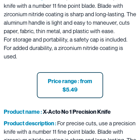
knife with a number 11 fine point blade. Blade with
zirconium nitride coating is sharp and long-lasting. The
aluminum handle is light and easy to maneuver, cuts
paper, fabric, thin metal, and plastic with ease.
For storage and portability, a safety cap is included.
For added durability, a zirconium nitride coating is
used.
Price range : from
$5.49
Product name :
X-Acto No 1 Precision Knife
For precise cuts, use a precision
Product description :
knife with a number 11 fine point blade. Blade with