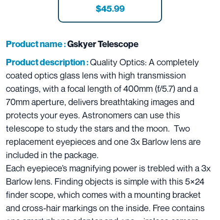
$45.99
Product name :
Gskyer Telescope
Quality Optics: A completely
Product description :
coated optics glass lens with high transmission
coatings, with a focal length of 400mm (f/5.7) and a
70mm aperture, delivers breathtaking images and
protects your eyes. Astronomers can use this
telescope to study the stars and the moon. Two
replacement eyepieces and one 3x Barlow lens are
included in the package.
Each eyepiece’s magnifying power is trebled with a 3x
Barlow lens. Finding objects is simple with this 5×24
finder scope, which comes with a mounting bracket
and cross-hair markings on the inside. Free contains