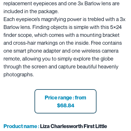
replacement eyepieces and one 3x Barlow lens are
included in the package.
Each eyepiece’s magnifying power is trebled with a 3x
Barlow lens. Finding objects is simple with this 5×24
finder scope, which comes with a mounting bracket
and cross-hair markings on the inside. Free contains
one smart phone adapter and one wireless camera
remote, allowing you to simply explore the globe
through the screen and capture beautiful heavenly
photographs.
Price range : from
$68.84
Product name :
Liza Charlesworth First Little