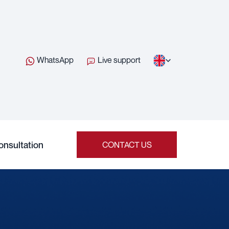
WhatsApp
Live support
onsultation
CONTACT US