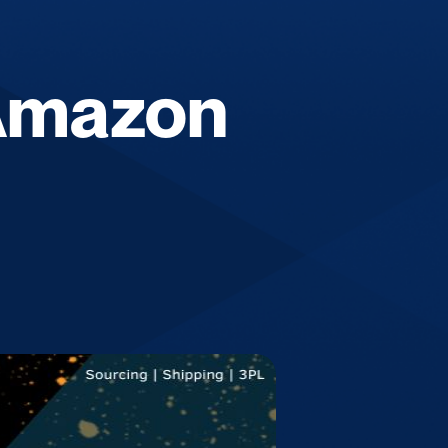
 Amazon