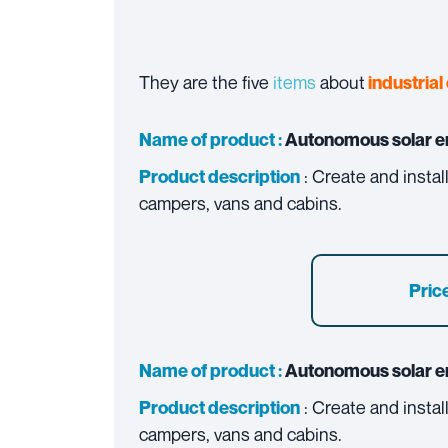
They are the five
items
about
industrial 
Name of product :
Autonomous solar e
: Create and insta
Product description
campers, vans and cabins.
Price
Name of product :
Autonomous solar e
: Create and insta
Product description
campers, vans and cabins.