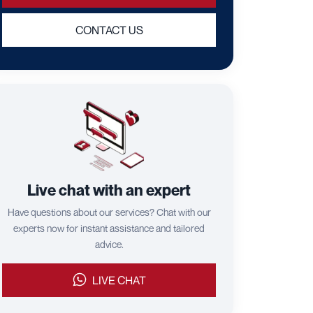
CONTACT US
Live chat with an expert
Have questions about our services? Chat with our
experts now for instant assistance and tailored
advice.
LIVE CHAT