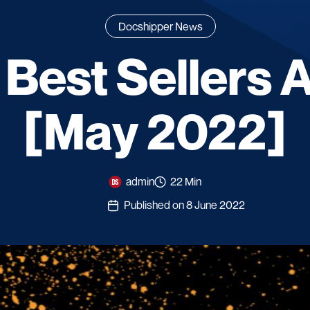
Docshipper News
 Best Sellers
[May 2022]
admin
22 Min
Published on 8 June 2022