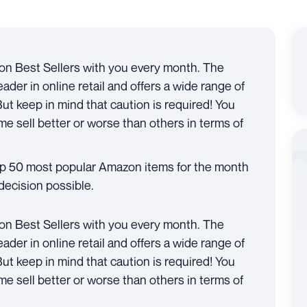
on Best Sellers with you every month. The
der in online retail and offers a wide range of
 But keep in mind that caution is required! You
e sell better or worse than others in terms of
top 50 most popular Amazon items for the month
decision possible.
on Best Sellers with you every month. The
der in online retail and offers a wide range of
 But keep in mind that caution is required! You
e sell better or worse than others in terms of