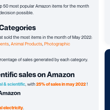
top 50 most popular Amazon items for the month
decision possible.
 Categories
at sold the most items in the month of May 2022:
ments
,
Animal Products
,
Photographic
ercentage of sales generated by each category.
entific sales on Amazon
, with
!
al & scientific
25% of sales in may 2022
n Amazon
.
l electricity