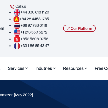
Call us
+44 330 818 1120
+84 28 4458 1785
+66 97 783 0116
com
Our Platform
+1 213 550 5272
+852 5808 0758
+33 1 86 65 43 47
s
Services
Indutries
Resources
Free C
s Amazon [May 2022]