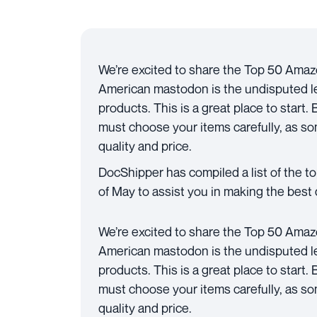
We’re excited to share the Top 50 Amaz
American mastodon is the undisputed lea
products. This is a great place to start.
must choose your items carefully, as som
quality and price.
DocShipper has compiled a list of the 
of May to assist you in making the best 
We’re excited to share the Top 50 Amaz
American mastodon is the undisputed lea
products. This is a great place to start.
must choose your items carefully, as som
quality and price.