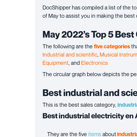
DocShipper has compiled a list of the 
of May to assist you in making the best 
May 2022’s Top 5 Best
The following are the
th
five categories
Industrial and scientific
,
Musical Instru
Equipment
, and
Electronics
The circular graph below depicts the p
Best industrial and sci
This is the best sales category,
industri
Best industrial electricity e
They are the five
items
about
industria