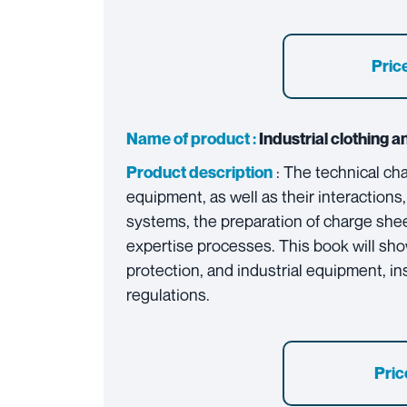
Price
Name of product :
Industrial clothing an
: The technical ch
Product description
equipment, as well as their interactions,
systems, the preparation of charge shee
expertise processes. This book will sho
protection, and industrial equipment, in
regulations.
Pric