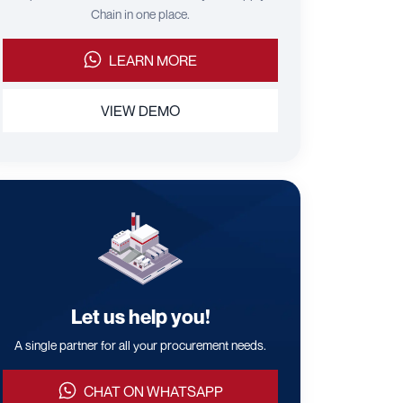
Chain in one place.
LEARN MORE
VIEW DEMO
Let us help you!
A single partner for all your procurement needs.
CHAT ON WHATSAPP