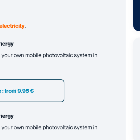
.
electricity
nergy
ll your own mobile photovoltaic system in
 :
from 9.95 €
nergy
ll your own mobile photovoltaic system in