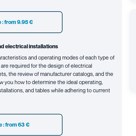
 :
from 9.95 €
d electrical installations
aracteristics and operating modes of each type of
 are required for the design of electrical
ts, the review of manufacturer catalogs, and the
w you how to determine the ideal operating,
stallations, and tables while adhering to current
e : from 63 €