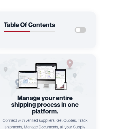
Table Of Contents
Manage your entire
shipping process in one
platform.
Connect with verified suppliers, Get Quotes, Track
shipments, Manage Documents, all your Supply