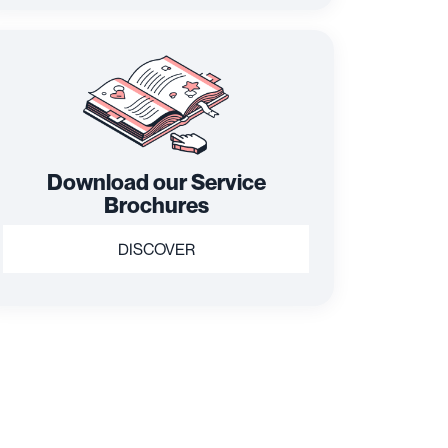
Download our Service
Brochures
DISCOVER