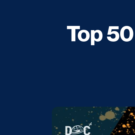
Top 50