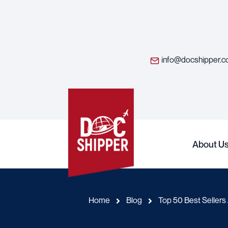
info@docshipper.
About U
Home
Blog
Top 50 Best Seller