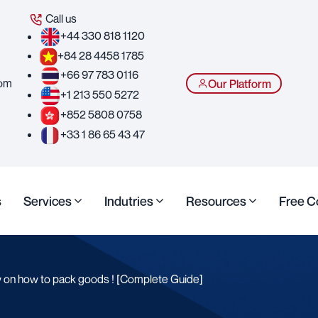
Call us
+44 330 818 1120
+84 28 4458 1785
+66 97 783 0116
com
Our Platform
+1 213 550 5272
+852 5808 0758
+33 1 86 65 43 47
s
Services
Indutries
Resources
Free C
w on how to pack goods ! [Complete Guide]