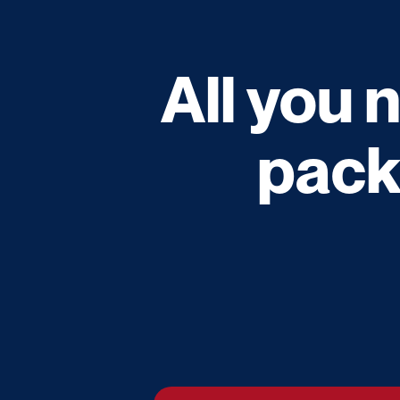
All you 
pack