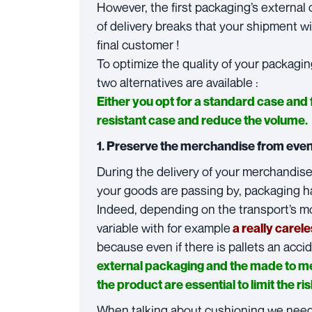
However, the first packaging’s external c
of delivery breaks that your shipment 
final customer !
To optimize the quality of your packagin
two alternatives are available :
Either you opt for a standard case and
resistant case and reduce the volume.
1. Preserve the merchandise from eve
During the delivery of your merchandise
your goods are passing by, packaging ha
Indeed, depending on the transport’s m
variable with for example
a really carel
because even if there is pallets an acc
external packaging and the made to m
the product are essential to limit the ris
When talking about cushioning we need t