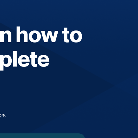
on how to
plete
026