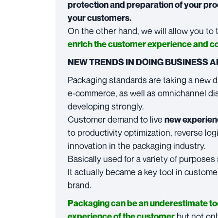
protection and preparation of your prod
your customers.
On the other hand, we will allow you to
enrich the customer experience and c
NEW TRENDS IN DOING BUSINESS 
Packaging standards are taking a new d
e-commerce, as well as omnichannel di
developing strongly.
Customer demand to live
new experien
to productivity optimization, reverse lo
innovation in the packaging industry.
Basically used for a variety of purposes
It actually became a key tool in custome
brand.
Packaging can be an underestimate tool
but not onl
experience of the customer