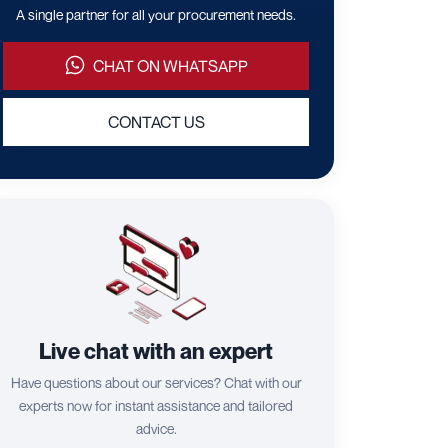
A single partner for all your procurement needs.
CHAT ON WHATSAPP
CONTACT US
Live chat with an expert
Have questions about our services? Chat with our
experts now for instant assistance and tailored
advice.