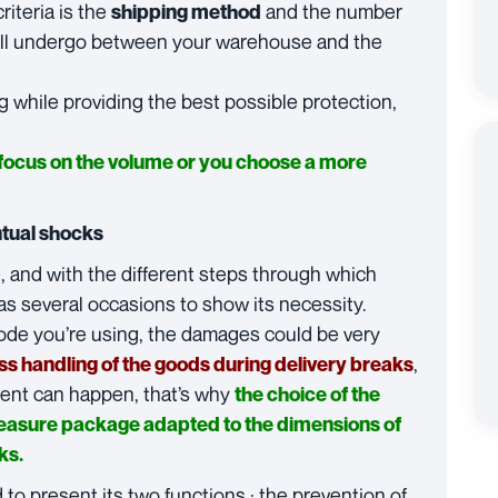
riteria is the
and the number
shipping method
will undergo between your warehouse and the
g while providing the best possible protection,
 focus on the volume or you choose a more
ntual shocks
, and with the different steps through which
s several occasions to show its necessity.
ode you’re using, the damages could be very
,
ess handling of the goods during delivery breaks
ident can happen, that’s why
the choice of the
easure package adapted to the dimensions of
ks.
o present its two functions : the prevention of