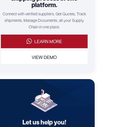
platform.
Connect with verified suppliers, Get Quotes, Track
shipments, Manage Documents, all your Supply
Chain in one place.
LEARN MORE
VIEW DEMO
Let us help you!