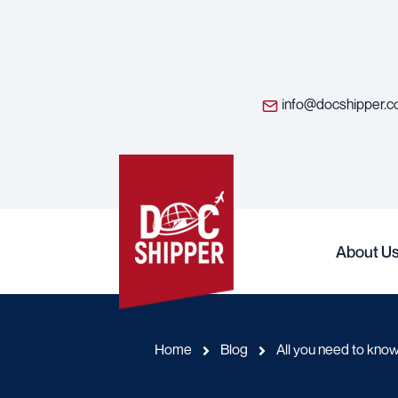
info@docshipper.
About U
Home
Blog
All you need to kno