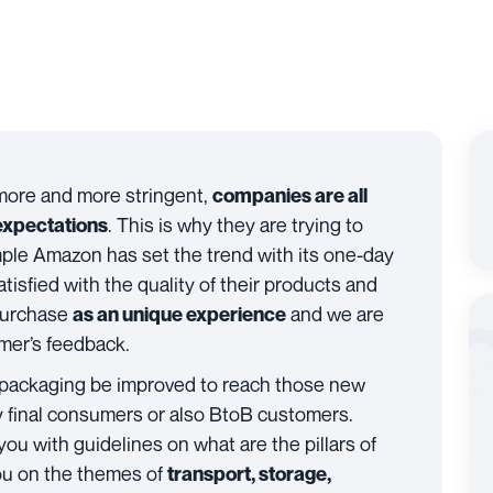
more and more stringent,
companies are all
. This is why they are trying to
expectations
mple Amazon has set the trend with its one-day
tisfied with the quality of their products and
 purchase
and we are
as an unique experience
omer’s feedback.
 packaging be improved to reach those new
ly final consumers or also BtoB customers.
 you with guidelines on what are the pillars of
you on the themes of
transport, storage,