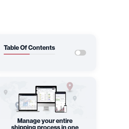
Table Of Contents
Manage your entire
shipping process in one