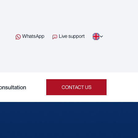
WhatsApp
Live support
onsultation
CONTACT US