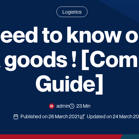
Logistics
need to know 
 goods ! [Com
Guide]
admin
23 Min
Published on 26 March 2021
Updated on 24 March 2