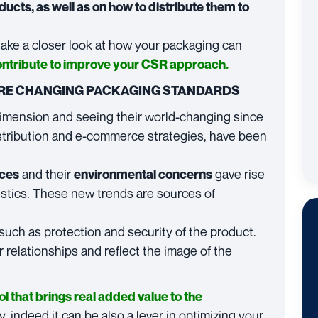
ucts, as well as on how to distribute them to
 take a closer look at how your packaging can
ontribute to improve your CSR approach.
ARE CHANGING PACKAGING STANDARDS
imension and seeing their world-changing since
stribution and e-commerce strategies, have been
and their
gave rise
ces
environmental concerns
gistics. These new trends are sources of
 such as protection and security of the product.
r relationships and reflect the image of the
 that brings real added value to the
y, indeed it can be also a lever in optimizing your