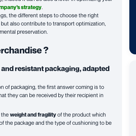
.
company’s strategy
gs, the different steps to choose the right
 but also contribute to transport optimization,
mental preservation.
erchandise ?
 and resistant packaging, adapted
n of packaging, the first answer coming is to
at they can be received by their recipient in
e the
of the product which
weight and fragility
of the package and the type of cushioning to be