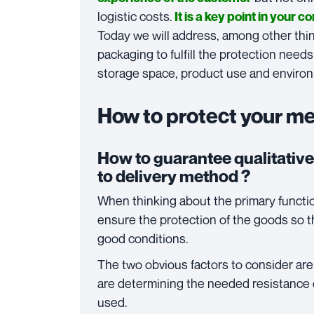
logistic costs.
It is a key point in your 
Today we will address, among other thin
packaging to fulfill the protection needs
storage space, product use and environ
How to protect your m
How to guarantee qualitative
to delivery method ?
When thinking about the primary functio
ensure the protection of the goods so th
good conditions.
The two obvious factors to consider ar
are determining the needed resistance 
used.