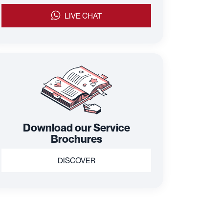
LIVE CHAT
Download our Service
Brochures
DISCOVER