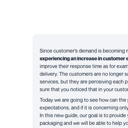
Since customer’s demand is becoming 
experiencing an increase in customer 
improve their response time as for exa
delivery. The customers are no longer sa
services, but they are perceiving each
sure that you noticed that in your cust
Today we are going to see how can the
expectations, and if it is concerning on
In this new guide, our goal is to provide
packaging and we will be able to help 