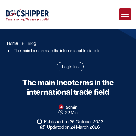
Home
Blog
The main Incoterms in the international trade field
Logistics
The main Incoterms in the
international trade field
admin
22 Min
Published on 26 October 2022
Updated on 24 March 2026