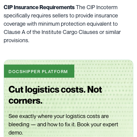
The CIP Incoterm
CIP Insurance Requirements
specifically requires sellers to provide insurance
coverage with minimum protection equivalent to
Clause A of the Institute Cargo Clauses or similar
provisions.
DOCSHIPPER PLATFORM
Cut logistics costs. Not
corners.
See exactly where your logistics costs are
bleeding — and how to fix it. Book your expert
demo.