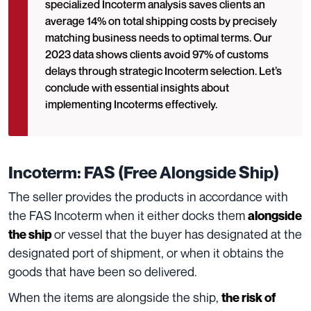
specialized Incoterm analysis saves clients an
average 14% on total shipping costs by precisely
matching business needs to optimal terms. Our
2023 data shows clients avoid 97% of customs
delays through strategic Incoterm selection. Let’s
conclude with essential insights about
implementing Incoterms effectively.
Incoterm: FAS (Free Alongside Ship)
The seller provides the products in accordance with
the FAS Incoterm when it either docks them
alongside
or vessel that the buyer has designated at the
the ship
designated port of shipment, or when it obtains the
goods that have been so delivered.
When the items are alongside the ship,
the risk of