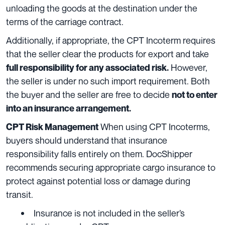
unloading the goods at the destination under the
terms of the carriage contract.
Additionally, if appropriate, the CPT Incoterm requires
that the seller clear the products for export and take
However,
full responsibility for any associated risk.
the seller is under no such import requirement. Both
the buyer and the seller are free to decide
not to enter
into an insurance arrangement.
When using CPT Incoterms,
CPT Risk Management
buyers should understand that insurance
responsibility falls entirely on them. DocShipper
recommends securing appropriate cargo insurance to
protect against potential loss or damage during
transit.
Insurance is not included in the seller’s