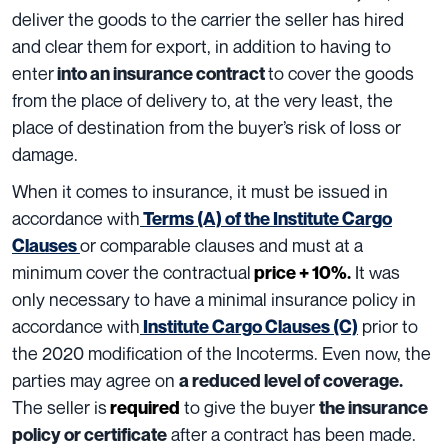
deliver the goods to the carrier the seller has hired
and clear them for export, in addition to having to
enter
to cover the goods
into an insurance contract
from the place of delivery to, at the very least, the
place of destination from the buyer’s risk of loss or
damage.
When it comes to insurance, it must be issued in
accordance with
Terms (A) of the Institute Cargo
or comparable clauses and must at a
Clauses
minimum cover the contractual
It was
price + 10%
.
only necessary to have a minimal insurance policy in
accordance with
prior to
Institute Cargo Clauses (C)
the 2020 modification of the Incoterms. Even now, the
parties may agree on
a reduced level of coverage.
The seller is
to give the buyer
required
the insurance
after a contract has been made.
policy or certificate