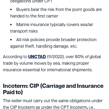
obligations under CPT
Buyers bear the risk from the point goods are
handed to the first carrier
Marine insurance typically covers sea/air
transport risks
All-risk policies provide broader protection
against theft, handling damage, etc.
According to
(11/2022), over 80% of global
UNCTAD
trade by volume moves by sea, making proper
insurance essential for international shipments.
Incoterm: CIP (Carriage and Insurance
Paid to)
The seller must carry out the same obligations under
the CIP Incoterm as under the CPT Incoterm
i.e.,
,