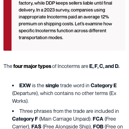
factory, while DDP keeps sellers liable until final
delivery. In a 2023 survey, companies using
inappropriate Incoterms paid an average 12%
premium on shipping costs. Let’s examine how
specific Incoterms function across different
transportation modes.
The
of Incoterms are
four major types
E, F, C, and D.
is the
trade word in
EXW
single
Category E
(Departure), which contains no other terms (Ex
Works).
Three phrases from the trade are included in
(Main Carriage Unpaid):
(Free
Category F
FCA
Carrier),
(Free Alongside Ship),
(Free on
FAS
FOB