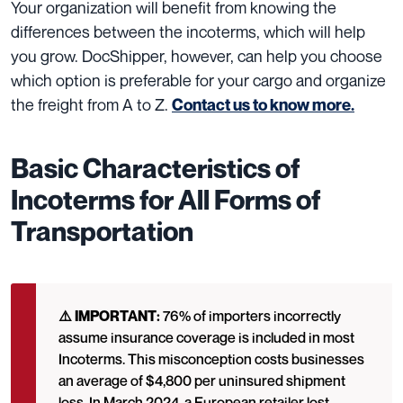
Your organization will benefit from knowing the
differences between the incoterms, which will help
you grow. DocShipper, however, can help you choose
which option is preferable for your cargo and organize
the freight from A to Z.
Contact us to know more.
Basic Characteristics of
Incoterms for All Forms of
Transportation
⚠️ IMPORTANT:
76% of importers incorrectly
assume insurance coverage is included in most
Incoterms. This misconception costs businesses
an average of $4,800 per uninsured shipment
loss. In March 2024, a European retailer lost