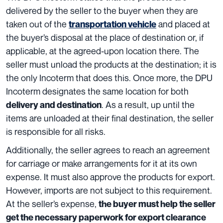
delivered
by the seller to the buyer when they are
taken out of the
and placed at
transportation vehicle
the buyer’s disposal at the place of destination
or, if
applicable, at the agreed-upon location there. The
seller must unload the products at the destination; it is
the only Incoterm that does this. Once more, the DPU
Incoterm designates the
same location for both
. As a result, up until the
delivery and destination
items are unloaded at their final destination, the seller
is responsible for all risks.
Additionally, the seller agrees to reach an agreement
for carriage or make arrangements for it at its own
expense. It must also approve the products for export.
However, imports are not subject to this requirement.
At the seller’s expense,
the buyer must help the seller
get the necessary paperwork for export clearance