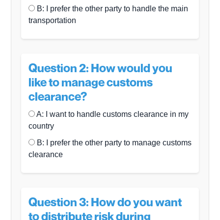
B: I prefer the other party to handle the main
transportation
Question 2: How would you
like to manage customs
clearance?
A: I want to handle customs clearance in my
country
B: I prefer the other party to manage customs
clearance
Question 3: How do you want
to distribute risk during