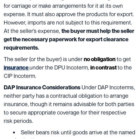
for carriage or make arrangements for it at its own
expense. It must also approve the products for export.
However, imports are not subject to this requirement.
At the seller’s expense,
the buyer must help the seller
get the necessary paperwork for export clearance
requirements.
The seller (or the buyer) is under
to get
no obligation
under the DPU Incoterm,
to the
insurance
in contrast
CIP Incoterm.
Under DAP Incoterms,
DAP Insurance Considerations
neither party has a contractual obligation to arrange
insurance, though it remains advisable for both parties
to secure appropriate coverage for their respective
risk periods.
Seller bears risk until goods arrive at the named