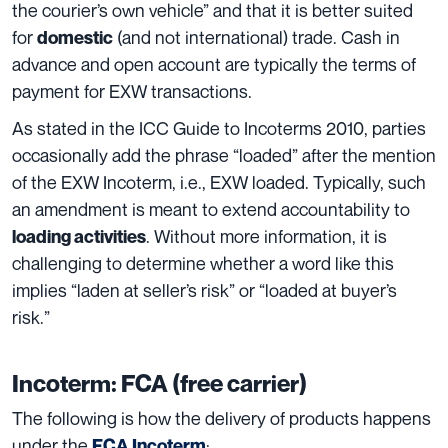
the courier’s own vehicle” and that it is better suited
for
(and not international) trade. Cash in
domestic
advance and open account are typically the terms of
payment for EXW transactions.
As stated in the ICC Guide to Incoterms 2010, parties
occasionally add the phrase “loaded” after the mention
of the EXW Incoterm, i.e., EXW loaded. Typically, such
an amendment is meant to extend accountability to
. Without more information, it is
loading activities
challenging to determine whether a word like this
implies “laden at seller’s risk” or “loaded at buyer’s
risk.”
Incoterm: FCA (free carrier)
The following is how the delivery of products happens
under the
:
FCA Incoterm