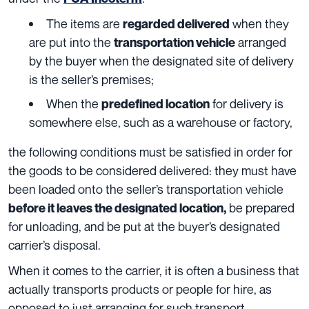
The items are
when they
regarded delivered
are put into the
arranged
transportation vehicle
by the buyer when the designated site of delivery
is the seller’s premises;
When
the
for delivery is
predefined location
somewhere else, such as a warehouse or factory,
the following conditions must be satisfied in order for
the goods to be considered delivered: they must have
been loaded onto
the seller’s transportation vehicle
be prepared
before it leaves the designated location
,
for unloading, and be put at the buyer’s designated
carrier’s disposal.
When it comes to the carrier, it is often a business that
actually transports products or people for hire, as
opposed to just arranging for such transport.