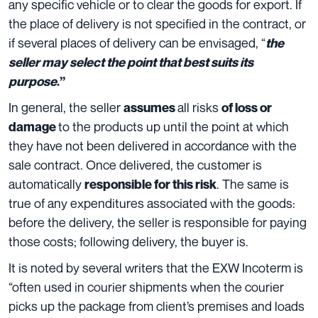
any specific vehicle or to clear the goods for export. If
the place of delivery is not specified in the contract, or
if several places of delivery can be envisaged, “
the
seller may select the point that best suits its
purpose
.”
In general, the seller
all risks
assumes
of loss or
to the products up until the point at which
damage
they have not been delivered in accordance with the
sale contract. Once delivered, the customer is
automatically
.
The same is
responsible for this risk
true of any expenditures associated with the goods:
before the delivery, the seller is responsible for paying
those costs; following delivery, the buyer is.
It is noted by several writers that the EXW Incoterm is
“often used in courier shipments when the courier
picks up the package from client’s premises and loads