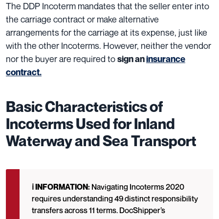
The DDP Incoterm mandates that the seller enter into
the carriage contract or make alternative
arrangements for the carriage at its expense, just like
with the other Incoterms.
However, neither the vendor
nor the buyer are required to
sign an
insurance
contract.
Basic Characteristics of
Incoterms Used for Inland
Waterway and Sea Transport
ℹ️ INFORMATION:
Navigating Incoterms 2020
requires understanding 49 distinct responsibility
transfers across 11 terms. DocShipper’s