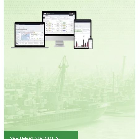
SEE THE PLATFORM