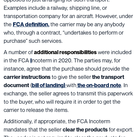
Examples
include a railway, shipping line, or
transportation company for an aircraft. However, under
the
the carrier may be any anybody
FCA definition,
who, through a contract, “undertakes to perform or
purchase” such services.
A number of
were included
additional responsibilities
in the FCA
ncoterm in 2020
. The parties may, for
I
instance, agree that the purchase
should provide the
to give the seller
carrier instructions
the transport
(
with
. In
document
bill of landing)
the on-board note
exchange, the seller agrees to transmit this paperwork
to the buyer, who will require it in order to get the
carrier to release the items.
Additionally, if appropriate, the FCA Incoterm
mandates that the seller
for export.
clear the products