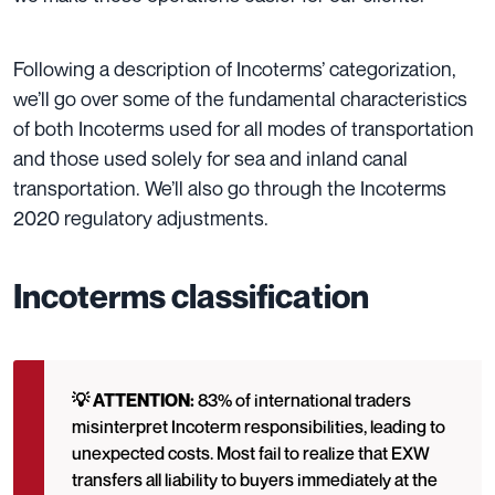
Following a description of Incoterms’ categorization,
we’ll go over some of the fundamental characteristics
of both Incoterms used for all modes of transportation
and those used solely for sea and inland canal
transportation. We’ll also go through the Incoterms
2020
regulatory adjustments.
Incoterms classification
💡 ATTENTION:
83% of international traders
misinterpret Incoterm responsibilities, leading to
unexpected costs. Most fail to realize that EXW
transfers all liability to buyers immediately at the