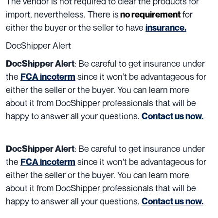
The vendor is not required to clear the products for
import, nevertheless. There is
for
no requirement
either the buyer or the seller to have
insurance.
DocShipper Alert
:
Be careful to get insurance under
DocShipper Alert
the
since it won’t be advantageous for
FCA incoterm
either the seller or the buyer.
You can learn more
about it from DocShipper professionals that will be
happy to answer all your questions.
Contact us now.
:
Be careful to get insurance under
DocShipper Alert
the
since it won’t be advantageous for
FCA incoterm
either the seller or the buyer.
You can learn more
about it from DocShipper professionals that will be
happy to answer all your questions.
Contact us now.