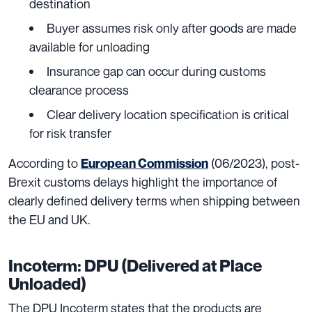
destination
Buyer assumes risk only after goods are made
available for unloading
Insurance gap can occur during customs
clearance process
Clear delivery location specification is critical
for risk transfer
According to
(06/2023), post-
European Commission
Brexit customs delays highlight the importance of
clearly defined delivery terms when shipping between
the EU and UK.
Incoterm: DPU (Delivered at Place
Unloaded)
The DPU Incoterm states that the products are