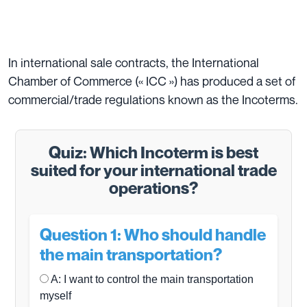
In international sale contracts, the International
Chamber of Commerce (« ICC ») has produced a set of
commercial/trade regulations known as the Incoterms.
Quiz: Which Incoterm is best
suited for your international trade
operations?
Question 1: Who should handle
the main transportation?
A: I want to control the main transportation
myself