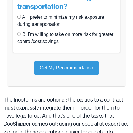
transportation?
A: I prefer to minimize my risk exposure
during transportation
B: I'm willing to take on more risk for greater
control/cost savings
Get My Recommendation
The Incoterms are optional; the parties to a contract
must expressly integrate them in order for them to
have legal force. And that’s one of the tasks that
DocShipper carries out; using our specialist expertise,
we make these operations easier for our clients.