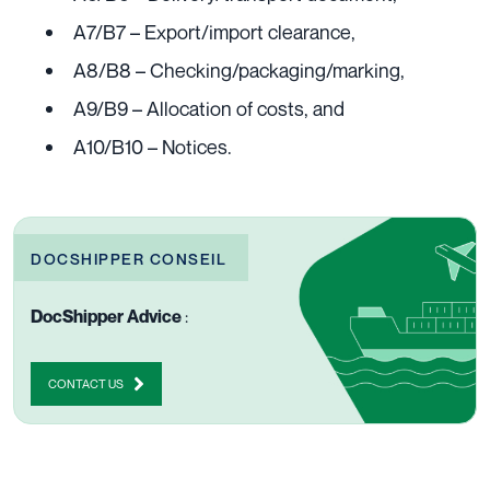
A7/B7 – Export/import clearance,
A8/B8 – Checking/packaging/marking,
A9/B9 – Allocation of costs, and
A10/B10 – Notices.
DOCSHIPPER CONSEIL
DocShipper Advice
:
CONTACT US