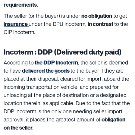
requirements.
The seller (or the buyer) is under
to get
no obligation
under the DPU Incoterm,
to the
insurance
in contrast
CIP Incoterm.
Incoterm : DDP (Delivered duty paid)
According to
, the seller is deemed
the DDP Incoterm
to have
to the buyer if they are
delivered the goods
placed at their disposal, cleared for import, aboard the
incoming transportation vehicle, and prepared for
unloading at the place of destination or a designated
location therein, as applicable. Due to the fact that the
DDP Incoterm is the only one needing seller import
approval, it places the greatest amount of
obligation
on the seller
.