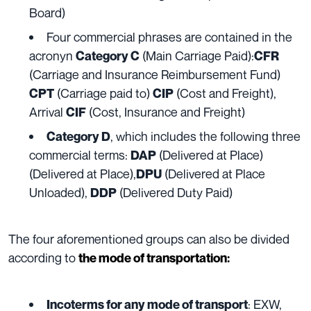
Board)
Four commercial phrases are contained in the
acronyn
(Main Carriage Paid):
Category C
CFR
(Carriage and Insurance Reimbursement Fund)
(Carriage paid to)
(Cost and Freight),
CPT
CIP
Arrival
(Cost, Insurance and Freight)
CIF
, which includes the following three
Category D
commercial terms:
(Delivered at Place)
DAP
(Delivered at Place),
(Delivered at Place
DPU
Unloaded),
(Delivered Duty Paid)
DDP
The four aforementioned groups can also be divided
according
to
the mode of transportation:
: EXW,
Incoterms for any mode of transport