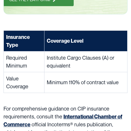
Insurance
Coverage Level
Type
Required
Institute Cargo Clauses (A) or
Minimum
equivalent
Value
Minimum 110% of contract value
Coverage
For comprehensive guidance on CIP insurance
requirements, consult the
International Chamber of
official Incoterms® rules publication,
Commerce