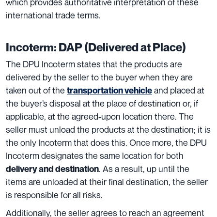
which provides authoritative interpretation of these
international trade terms.
Incoterm: DAP (Delivered at Place)
The DPU Incoterm states that the products are
delivered
by the seller to the buyer when they are
taken out of the
and placed at
transportation vehicle
the buyer’s disposal at the place of destination
or, if
applicable, at the agreed-upon location there. The
seller must unload the products at the destination; it is
the only Incoterm that does this. Once more, the DPU
Incoterm designates the
same location for both
.
As a result, up until the
delivery and destination
items are unloaded at their final destination, the seller
is responsible for all risks.
Additionally, the seller agrees to reach an agreement