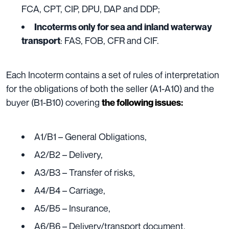
FCA, CPT, CIP, DPU, DAP and DDP;
Incoterms only for sea and inland waterway
: FAS, FOB, CFR and CIF.
transport
Each Incoterm contains a set of rules of interpretation
for the obligations of both the seller (A1-A10) and the
buyer (B1-B10) covering
the following issues:
A1/B1 – General Obligations,
A2/B2 – Delivery,
A3/B3 – Transfer of risks,
A4/B4 – Carriage,
A5/B5 – Insurance,
A6/B6 – Delivery/transport document,