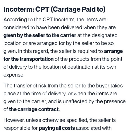
Incoterm: CPT (Carriage Paid to)
According to the CPT Incoterm, the
items are
considered to have been delivered when they are
at the designated
given by the seller to the carrier
location or are arranged for by the seller to be so
given
In this regard, the seller is required to
.
arrange
of the products from the point
for the transportation
of delivery to the location of destination at its own
expense.
The transfer of risk from the seller to the buyer takes
place at the time of delivery, or when the items are
given to the carrier, and is unaffected by the presence
of
the carriage contract.
However, unless otherwise specified, the seller is
responsible fo
r
associated with
paying all costs