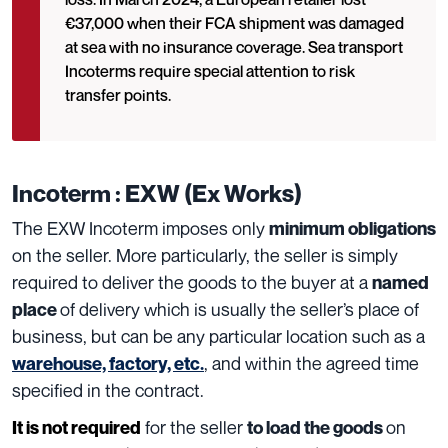
€37,000 when their FCA shipment was damaged
at sea with no insurance coverage. Sea transport
Incoterms require special attention to risk
transfer points.
Incoterm : EXW (Ex Works)
The EXW Incoterm imposes only
minimum obligations
on the seller. More particularly, the seller is simply
required to deliver the goods to the buyer at a
named
of delivery which is usually the seller’s place of
place
business, but can be any particular location such as a
, and within the agreed time
warehouse, factory, etc.
specified in the contract.
for the seller
on
It is not required
to load the goods