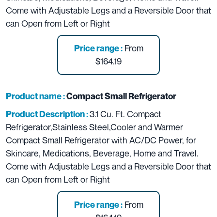
Come with
Adjustable Legs and a Reversible Door that
can Open from Left or Right
From
Price range :
$164.19
Product name :
Compact Small Refrigerator
3.1 Cu. Ft. Compact
Product Description :
Refrigerator,Stainless Steel,Cooler and Warmer
Compact Small Refrigerator with AC/DC Power, for
Skincare, Medications, Beverage, Home and Travel.
Come with
Adjustable Legs and a Reversible Door that
can Open from Left or Right
From
Price range :