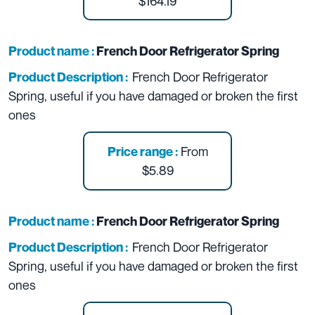
$164.19
Product name :
French Door Refrigerator Spring
French Door Refrigerator
Product Description :
Spring, useful if you have damaged or broken the first
ones
From
Price range :
$5.89
Product name :
French Door Refrigerator Spring
French Door Refrigerator
Product Description :
Spring, useful if you have damaged or broken the first
ones