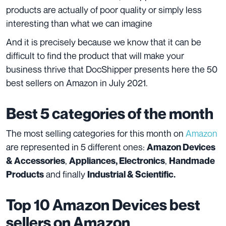
products are actually of poor quality or simply less
interesting than what we can imagine
And it is precisely because we know that it can be
difficult to find the product that will make your
business thrive that DocShipper presents here the 50
best sellers on Amazon in July 2021.
Best 5 categories of the month
The most selling categories for this month on
Amazon
are represented in 5 different ones:
Amazon Devices
,
,
& Accessories
Appliances, Electronics
Handmade
and finally
Products
Industrial & Scientific.
Top 10
Amazon Devices
best
sellers on Amazon