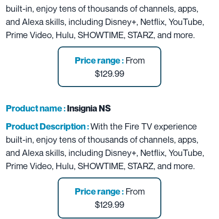
built-in, enjoy tens of thousands of channels, apps,
and Alexa skills, including Disney+, Netflix, YouTube,
Prime Video, Hulu, SHOWTIME, STARZ, and more.
From
Price range :
$129.99
Product name :
Insignia NS
With the Fire TV experience
Product Description :
built-in, enjoy tens of thousands of channels, apps,
and Alexa skills, including Disney+, Netflix, YouTube,
Prime Video, Hulu, SHOWTIME, STARZ, and more.
From
Price range :
$129.99