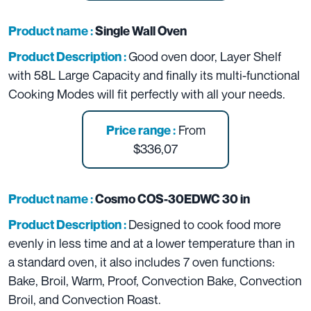
Product name :
Single Wall Oven
Good oven door, Layer Shelf
Product Description :
with 58L Large Capacity and finally its multi-functional
Cooking Modes will fit perfectly with all your needs.
From
Price range :
$336,07
Product name :
Cosmo COS-30EDWC 30 in
Designed to cook food more
Product Description :
evenly in less time and at a lower temperature than in
a standard oven, it also includes 7 oven functions:
Bake, Broil, Warm, Proof, Convection Bake, Convection
Broil, and Convection Roast.