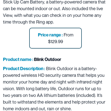
Stick Up Cam Battery, a battery-powered camera that
can be mounted indoor or out. Also included the live
View, with what you can check in on your home any
time through the Ring app.
From
Price range :
$129.99
Product name :
Blink Outdoor
Blink Outdoor is a battery-
Product Description :
powered wireless HD security camera that helps you
monitor your home day and night with infrared night
vision. With long battery life, Outdoor runs for up to
two years on two AA lithium batteries (included). It’s
built to withstand the elements and help protect your
home indoors and out, rain or shine.