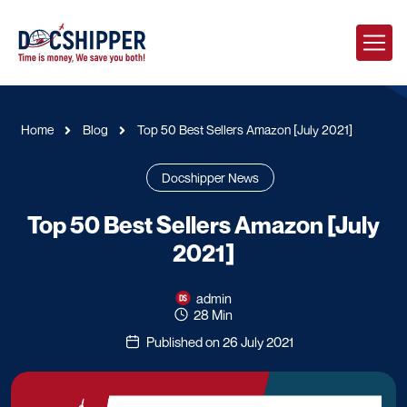
Home
Blog
Top 50 Best Sellers Amazon [July 2021]
Docshipper News
Top 50 Best Sellers Amazon [July
2021]
admin
28 Min
Published on 26 July 2021