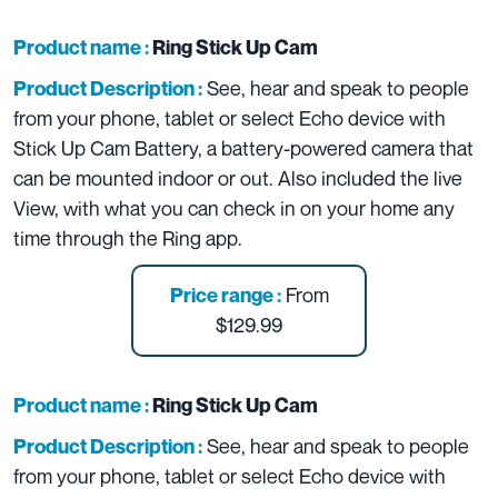
Product name :
Ring Stick Up Cam
See, hear and speak to people
Product Description :
from your phone, tablet or select Echo device with
Stick Up Cam Battery, a battery-powered camera that
can be mounted indoor or out. Also included the live
View, with what you can check in on your home any
time through the Ring app.
From
Price range :
$129.99
Product name :
Ring Stick Up Cam
See, hear and speak to people
Product Description :
from your phone, tablet or select Echo device with