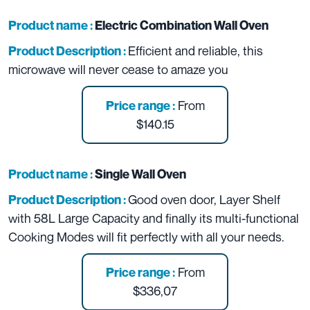
Product name :
Electric Combination Wall Oven
Efficient and reliable, this
Product Description :
microwave will never cease to amaze you
From
Price range :
$140.15
Product name :
Single Wall Oven
Good oven door, Layer Shelf
Product Description :
with 58L Large Capacity and finally its multi-functional
Cooking Modes will fit perfectly with all your needs.
From
Price range :
$336,07