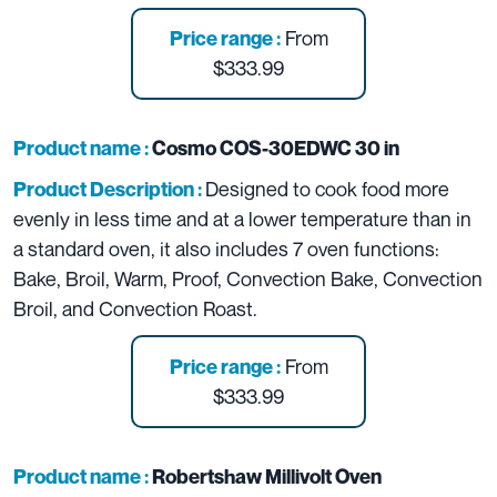
From
Price range :
$333.99
Product name :
Cosmo COS-30EDWC 30 in
Designed to cook food more
Product Description :
evenly in less time and at a lower temperature than in
a standard oven, it also includes 7 oven functions:
Bake, Broil, Warm, Proof, Convection Bake, Convection
Broil, and Convection Roast.
From
Price range :
$333.99
Product name :
Robertshaw Millivolt Oven