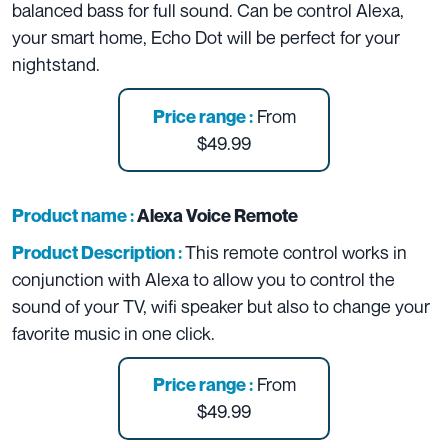
balanced bass for full sound. Can be control Alexa,
your smart home, Echo Dot will be perfect for your
nightstand.
From
Price range :
$49.99
Product name :
Alexa Voice Remote
This remote control works in
Product Description :
conjunction with Alexa to allow you to control the
sound of your TV, wifi speaker but also to change your
favorite music in one click.
From
Price range :
$49.99