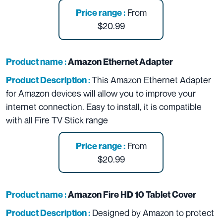
From
Price range :
$20.99
Product name :
Amazon Ethernet Adapter
This Amazon Ethernet Adapter
Product Description :
for Amazon devices will allow you to improve your
internet connection. Easy to install, it is compatible
with all Fire TV Stick range
From
Price range :
$20.99
Product name :
Amazon Fire HD 10 Tablet Cover
Designed by Amazon to protect
Product Description :