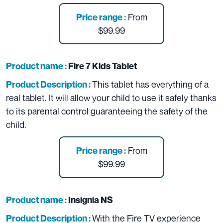
From
Price range :
$99.99
Product name :
Fire 7 Kids Tablet
This tablet has everything of a
Product Description :
real tablet. It will allow your child to use it safely thanks
to its parental control guaranteeing the safety of the
child.
From
Price range :
$99.99
Product name :
Insignia NS
With the Fire TV experience
Product Description :