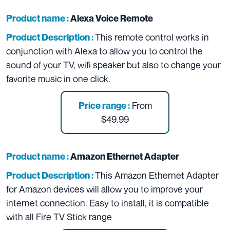
Product name :
Alexa Voice Remote
This remote control works in
Product Description :
conjunction with Alexa to allow you to control the
sound of your TV, wifi speaker but also to change your
favorite music in one click.
From
Price range :
$49.99
Product name :
Amazon Ethernet Adapter
This Amazon Ethernet Adapter
Product Description :
for Amazon devices will allow you to improve your
internet connection. Easy to install, it is compatible
with all Fire TV Stick range