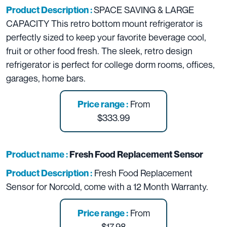
SPACE SAVING & LARGE
Product Description :
CAPACITY This retro bottom mount refrigerator is
perfectly sized to keep your favorite beverage cool,
fruit or other food fresh. The sleek, retro design
refrigerator is perfect for college dorm rooms, offices,
garages, home bars.
From
Price range :
$333.99
Product name :
Fresh Food Replacement Sensor
Fresh Food Replacement
Product Description :
Sensor for Norcold, come with a 12 Month Warranty.
From
Price range :
$17.98