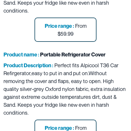
Sand. Keeps your fridge like new even in harsh
conditions.
From
Price range :
$59.99
Product name :
Portable Refrigerator Cover
Perfect fits Alpicool T36 Car
Product Description :
Refirgerator,easy to put in and put on.Without
removing the cover and flaps, easy to open.
High
quality silver-grey Oxford nylon fabric, extra insulation
against extreme outside temperatures dirt, dust &
Sand. Keeps your fridge like new even in harsh
conditions.
From
Price range :