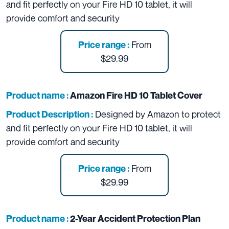
and fit perfectly on your Fire HD 10 tablet, it will
provide comfort and security
From
Price range :
$29.99
Product name :
Amazon Fire HD 10 Tablet Cover
Designed by Amazon to protect
Product Description :
and fit perfectly on your Fire HD 10 tablet, it will
provide comfort and security
From
Price range :
$29.99
Product name :
2-Year Accident Protection Plan