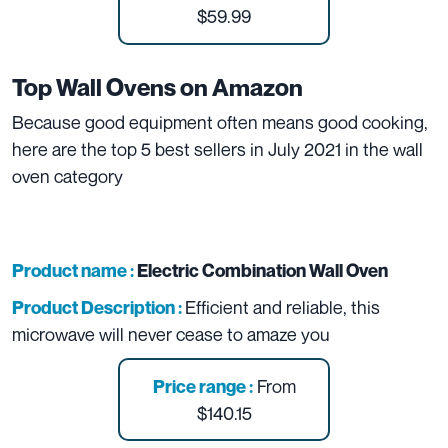
$59.99
Top Wall Ovens on Amazon
Because good equipment often means good cooking,
here are the top 5 best sellers in July 2021 in the wall
oven category
Product name :
Electric Combination Wall Oven
Efficient and reliable, this
Product Description :
microwave will never cease to amaze you
From
Price range :
$140.15