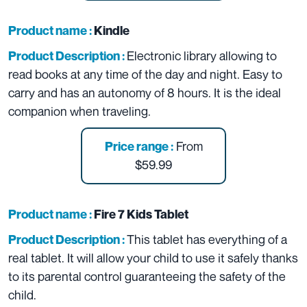
Product name :
Kindle
Electronic library allowing to
Product Description :
read books at any time of the day and night. Easy to
carry and has an autonomy of 8 hours. It is the ideal
companion when traveling.
From
Price range :
$59.99
Product name :
Fire 7 Kids Tablet
This tablet has everything of a
Product Description :
real tablet. It will allow your child to use it safely thanks
to its parental control guaranteeing the safety of the
child.