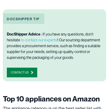
DOCSHIPPER TIP
DocShipper Advice
: If you have any questions, don’t
hesitate
to contact our experts
! Our sourcing department
provides a procurement service, such as finding a suitable
supplier for your needs, setting up quality control or
supervising the packaging of your goods.
CONTACT US
Top 10 appliances on Amazon
The appliance category is on the best seller list with