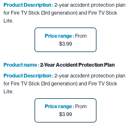
2-year accident protection plan
Product Description :
for Fire TV Stick (3rd generation) and Fire TV Stick
Lite.
From
Price range :
$3.99
Product name :
2-Year Accident Protection Plan
2-year accident protection plan
Product Description :
for Fire TV Stick (3rd generation) and Fire TV Stick
Lite.
From
Price range :
$3.99