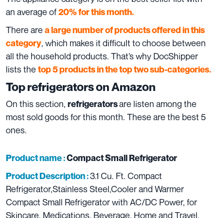
an average of
20% for this month.
There are
a large number of products offered in this
, which makes it difficult to choose between
category
all the household products. That’s why DocShipper
lists the
top 5 products in the top two sub-categories.
Top refrigerators
on
Amazon
On this section,
are listen among the
refrigerators
most sold goods for this month. These are the best 5
ones.
Product name :
Compact Small Refrigerator
3.1 Cu. Ft. Compact
Product Description :
Refrigerator,Stainless Steel,Cooler and Warmer
Compact Small Refrigerator with AC/DC Power, for
Skincare, Medications, Beverage, Home and Travel.