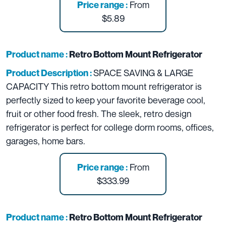
From
Price range :
$5.89
Product name :
Retro Bottom Mount Refrigerator
SPACE SAVING & LARGE
Product Description :
CAPACITY This retro bottom mount refrigerator is
perfectly sized to keep your favorite beverage cool,
fruit or other food fresh. The sleek, retro design
refrigerator is perfect for college dorm rooms, offices,
garages, home bars.
From
Price range :
$333.99
Product name :
Retro Bottom Mount Refrigerator