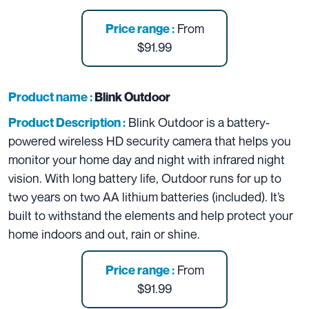
From
Price range :
$91.99
Product name :
Blink Outdoor
Blink Outdoor is a battery-
Product Description :
powered wireless HD security camera that helps you
monitor your home day and night with infrared night
vision. With long battery life, Outdoor runs for up to
two years on two AA lithium batteries (included). It’s
built to withstand the elements and help protect your
home indoors and out, rain or shine.
From
Price range :
$91.99