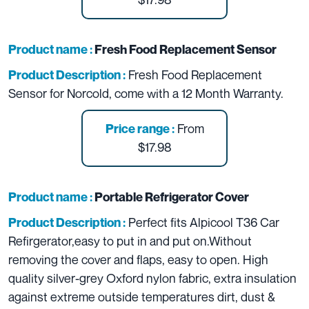
Product name :
Fresh Food Replacement Sensor
Fresh Food Replacement
Product Description :
Sensor for Norcold, come with a 12 Month Warranty.
From
Price range :
$17.98
Product name :
Portable Refrigerator Cover
Perfect fits Alpicool T36 Car
Product Description :
Refirgerator,easy to put in and put on.Without
removing the cover and flaps, easy to open.
High
quality silver-grey Oxford nylon fabric, extra insulation
against extreme outside temperatures dirt, dust &