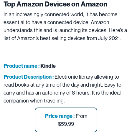
Top Amazon Devices on
Amazon
In an increasingly connected world, it has become
essential to have a connected device. Amazon
understands this and is launching its devices. Here’s a
list of Amazon’s best selling devices from July 2021.
Product name :
Kindle
Electronic library allowing to
Product Description :
read books at any time of the day and night. Easy to
carry and has an autonomy of 8 hours. It is the ideal
companion when traveling.
From
Price range :
$59.99