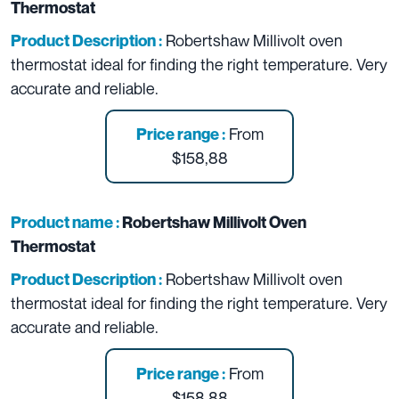
Thermostat
Robertshaw Millivolt oven
Product Description :
thermostat ideal for finding the right temperature. Very
accurate and reliable.
From
Price range :
$158,88
Product name :
Robertshaw Millivolt Oven
Thermostat
Robertshaw Millivolt oven
Product Description :
thermostat ideal for finding the right temperature. Very
accurate and reliable.
From
Price range :
$158,88