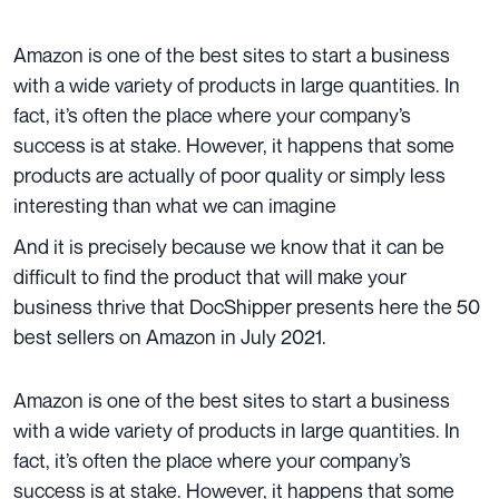
Amazon is one of the best sites to start a business
with a wide variety of products in large quantities. In
fact, it’s often the place where your company’s
success is at stake. However, it happens that some
products are actually of poor quality or simply less
interesting than what we can imagine
And it is precisely because we know that it can be
difficult to find the product that will make your
business thrive that DocShipper presents here the 50
best sellers on Amazon in July 2021.
Amazon is one of the best sites to start a business
with a wide variety of products in large quantities. In
fact, it’s often the place where your company’s
success is at stake. However, it happens that some