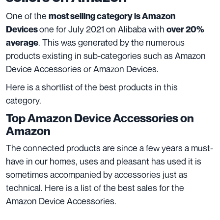
One of the
most selling category is
Amazon
one for July 2021 on Alibaba with
Devices
over 20%
. This was generated by the numerous
average
products existing in sub-categories such as Amazon
Device Accessories or Amazon Devices.
Here is a shortlist of the best products in this
category.
Top Amazon Device Accessories on
Amazon
The connected products are since a few years a must-
have in our homes, uses and pleasant has used it is
sometimes accompanied by accessories just as
technical. Here is a list of the best sales for the
Amazon Device Accessories.