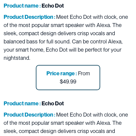
Product name :
Echo Dot
Meet Echo Dot with clock, one
Product Description :
of the most popular smart speaker with Alexa. The
sleek, compact design delivers crisp vocals and
balanced bass for full sound. Can be control Alexa,
your smart home, Echo Dot will be perfect for your
nightstand.
From
Price range :
$49.99
Product name :
Echo Dot
Meet Echo Dot with clock, one
Product Description :
of the most popular smart speaker with Alexa. The
sleek, compact design delivers crisp vocals and