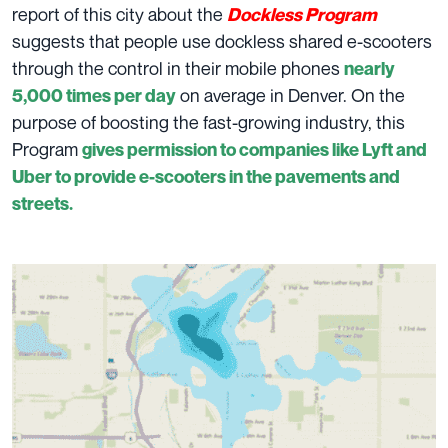
report of this city about the
Dockless Program
suggests that people use dockless shared e-scooters
through the control in their mobile phones
nearly
on average in Denver. On the
5,000 times per day
purpose of boosting the fast-growing industry, this
Program
gives permission to companies like Lyft and
Uber to provide e-scooters in the pavements and
streets.