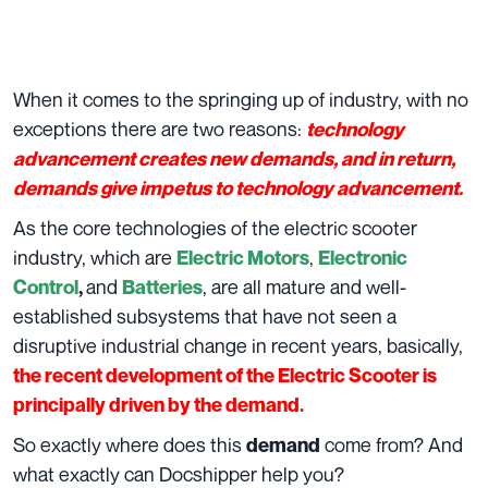
When it comes to the springing up of industry, with no
exceptions there are two reasons:
technology
advancement creates new demands, and in return,
demands give impetus to technology advancement.
As the core technologies of the electric scooter
industry, which are
,
Electric Motors
Electronic
and
, are all mature and well-
Control
,
Batteries
established subsystems that have not seen a
disruptive industrial change in recent years, basically,
the recent development of the Electric Scooter is
principally driven by the demand.
So exactly where does this
come from? And
demand
what exactly can Docshipper help you?