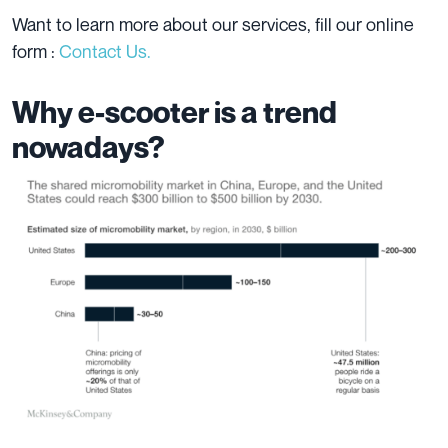
Want to learn more about our services, fill our online
form :
Contact Us.
Why e-scooter is a trend
nowadays?