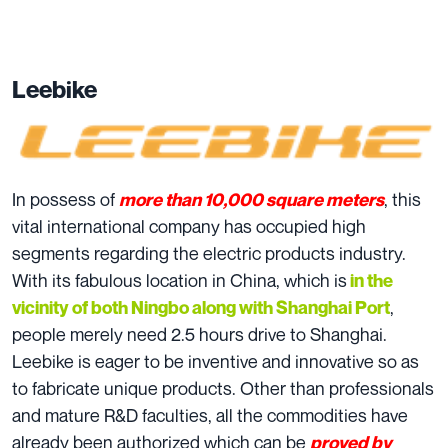
Leebike
In possess of
, this
more than 10,000 square meters
vital international company has occupied high
segments regarding the electric products industry.
With its fabulous location in China, which is
in the
,
vicinity of both Ningbo along with Shanghai Port
people merely need 2.5 hours drive to Shanghai.
Leebike is eager to be inventive and innovative so as
to fabricate unique products. Other than professionals
and mature R&D faculties, all the commodities have
already been authorized which can be
p
roved by