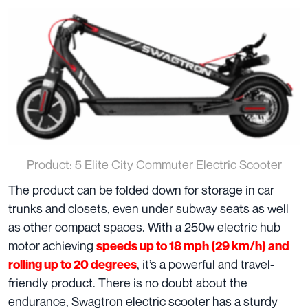
Product: 5 Elite City Commuter Electric Scooter
The product can be folded down for storage in car
trunks and closets, even under subway seats as well
as other compact spaces. With a 250w electric hub
motor achieving
speeds up to 18 mph (29 km/h) and
, it’s a powerful and travel-
rolling up to 20 degrees
friendly product. There is no doubt about the
endurance, Swagtron electric scooter has a sturdy