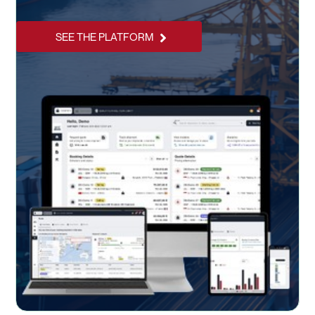
SEE THE PLATFORM