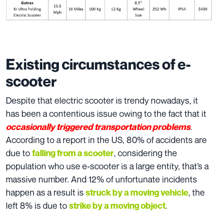
Existing circumstances of e-
scooter
Despite that electric scooter is trendy nowadays, it
has been a contentious issue owing to the fact that it
.
occasionally triggered transportation problems
According to a report in the US, 80% of accidents are
due to
, considering the
falling from a scooter
population who use e-scooter is a large entity, that’s a
massive number. And 12% of unfortunate incidents
happen as a result is
, the
struck by a moving vehicle
left 8% is due to
.
strike by a moving object