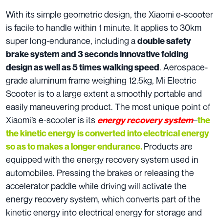
With its simple geometric design, the Xiaomi e-scooter
is facile to handle within 1 minute. It applies to 30km
super long-endurance, including a
double safety
brake system and 3 seconds innovative folding
. Aerospace-
design as well as 5 times walking speed
grade aluminum frame weighing 12.5kg, Mi Electric
Scooter is to a large extent a smoothly portable and
easily maneuvering product. The most unique point of
Xiaomi’s e-scooter is its
–
energy recovery system
the
the kinetic energy is converted into electrical energy
Products are
so as to makes a longer endurance.
equipped with the energy recovery system used in
automobiles. Pressing the brakes or releasing the
accelerator paddle while driving will activate the
energy recovery system, which converts part of the
kinetic energy into electrical energy for storage and