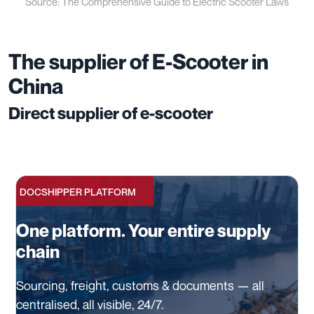
Source: The Comprehensive Guide to Electric Scooter Laws
The supplier of E-Scooter in
China
Direct supplier of e-scooter
DOCSHIPPER PLATFORM
One platform. Your entire supply
chain
Sourcing, freight, customs & documents — all
centralised, all visible, 24/7.