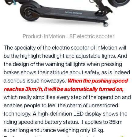
Product: InMotion L8F electric scooter
The specialty of the electric scooter of InMotion will
be the highlight headlight and adjustable lights. And
the design of the warning taillights when pressing
brakes shows their attitude about safety, as is indeed
a serious issue nowadays.
When the pushing speed
reaches 3km/h, it will be automatically turned on,
which really simplifies every step of the operation and
enables people to feel the charm of unrestricted
technology. A high-definition LED display shows the
riding speed and battery status. It applies to 35km
super long endurance weighing only 12 kg.