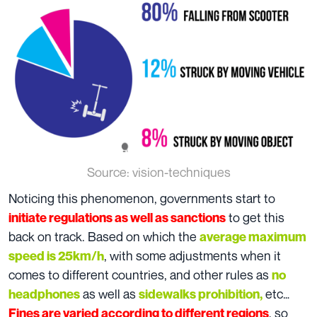
Source: vision-techniques
Noticing this phenomenon, governments start to
to get this
initiate regulations as well as sanctions
back on track. Based on which the
average maximum
, with some adjustments when it
speed is 25km/h
comes to different countries, and other rules as
no
as well as
etc…
headphones
sidewalks prohibition,
, so
Fines are varied according to different regions