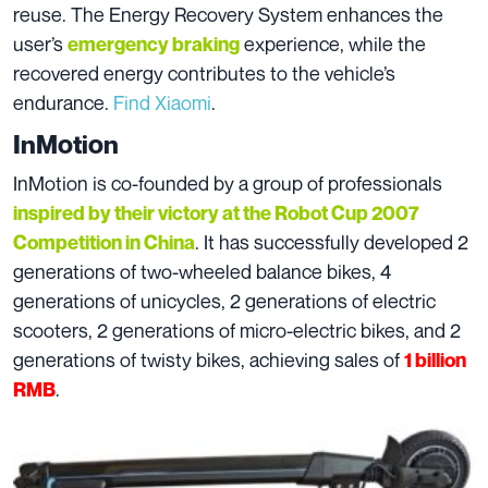
reuse. The Energy Recovery System enhances the
user’s
experience, while the
emergency braking
recovered energy contributes to the vehicle’s
endurance.
Find Xiaomi
.
InMotion
InMotion is co-founded by a group of professionals
inspired by their victory at the Robot Cup 2007
. It has successfully developed 2
Competition in China
generations of two-wheeled balance bikes, 4
generations of unicycles, 2 generations of electric
scooters, 2 generations of micro-electric bikes, and 2
generations of twisty bikes, achieving sales of
1 billion
.
RMB