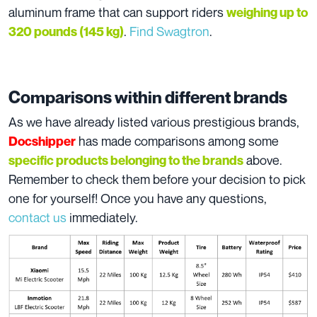
aluminum frame that can support riders
weighing up to
.
Find Swagtron
.
320 pounds (145 kg)
Comparisons within different brands
As we have already listed various prestigious brands,
has made comparisons among some
Docshipper
above.
specific products belonging to the brands
Remember to check them before your decision to pick
one for yourself! Once you have any questions,
contact us
immediately.