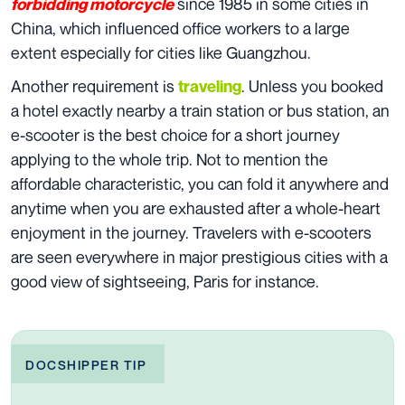
since 1985 in some cities in
forbidding motorcycle
China, which influenced office workers to a large
extent especially for cities like Guangzhou.
Another requirement is
. Unless you booked
traveling
a hotel exactly nearby a train station or bus station, an
e-scooter is the best choice for a short journey
applying to the whole trip. Not to mention the
affordable characteristic, you can fold it anywhere and
anytime when you are exhausted after a whole-heart
enjoyment in the journey. Travelers with e-scooters
are seen everywhere in major prestigious cities with a
good view of sightseeing, Paris for instance.
DOCSHIPPER TIP