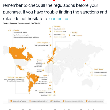
remember to check all the regulations before your
purchase. If you have trouble finding the sanctions and
rules, do not hesitate to
contact us
!