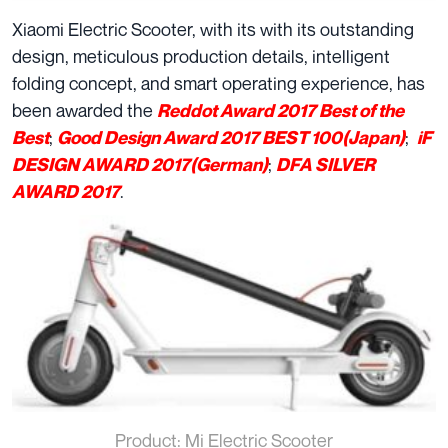
Xiaomi Electric Scooter, with its with its outstanding
design, meticulous production details, intelligent
folding concept, and smart operating experience, has
been awarded the
Reddot Award 2017 Best of the
;
;
Best
Good Design Award 2017 BEST 100(Japan)
iF
;
DESIGN AWARD 2017(German)
DFA SILVER
.
AWARD 2017
Product: Mi Electric Scooter