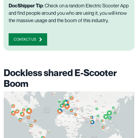
DocShipper Tip
: Check on a random Electric Scooter App
and find people around you who are using it, you will know
the massive usage and the boom of this industry.
CONTACT US
Dockless shared E-Scooter
Boom