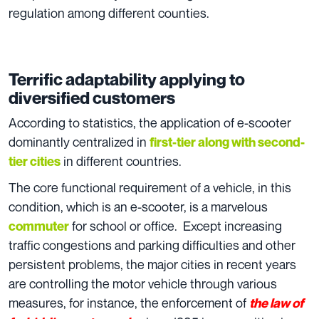
regulation among different counties.
Terrific adaptability applying to
diversified customers
According to statistics, the application of e-scooter
dominantly centralized in
first-tier along with second-
in different countries.
tier cities
The core functional requirement of a vehicle, in this
condition, which is an e-scooter, is a marvelous
for school or office. Except increasing
commuter
traffic congestions and parking difficulties and other
persistent problems, the major cities in recent years
are controlling the motor vehicle through various
measures, for instance, the enforcement of
the law of