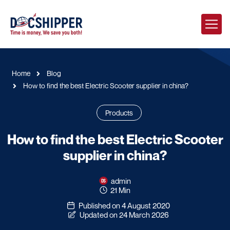
Home
Blog
How to find the best Electric Scooter supplier in china?
Products
How to find the best Electric Scooter
supplier in china?
admin
21 Min
Published on 4 August 2020
Updated on 24 March 2026