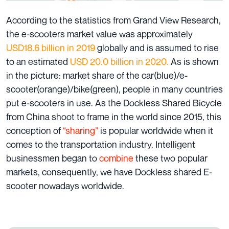
According to the statistics from Grand View Research,
the e-scooters market value was approximately
USD18.6 billion in 2019
globally and is assumed to rise
to an estimated
USD 20.0 billion in 2020.
As is shown
in the picture: market share of the car(blue)/e-
scooter(orange)/bike(green), people in many countries
put e-scooters in use. As the Dockless Shared Bicycle
from China shoot to frame in the world since 2015, this
conception of
“sharing”
is popular worldwide when it
comes to the transportation industry. Intelligent
businessmen began to
combine
these two popular
markets, consequently, we have Dockless shared E-
scooter nowadays worldwide.