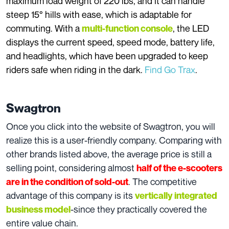
maximum load weight of 220 lbs, and it can handle
steep 15° hills with ease, which is adaptable for
commuting. With a
, the LED
multi-function console
displays the current speed, speed mode, battery life,
and headlights, which have been upgraded to keep
riders safe when riding in the dark.
Find Go Trax
.
Swagtron
Once you click into the website of Swagtron, you will
realize this is a user-friendly company. Comparing with
other brands listed above, the average price is still a
selling point, considering almost
half of the e-scooters
. The competitive
are in the condition of sold-out
advantage of this company is its
vertically integrated
-since they practically covered the
business model
entire value chain.