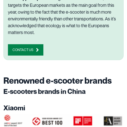
targets the European markets as the main goal from this
year, owing to the fact that the e-scooter is much more
environmentally friendly than other transportations. As it’s
acknowledged that ecology is what to the Europeans
matters most.
CONTACT US
Renowned e-scooter brands
E-scooters brands in China
Xiaomi