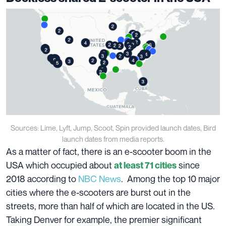
Sources: Lime, Lyft, Jump, Scoot, Spin provided launch dates, Bird
launch dates from media reports.
As a matter of fact, there is an e-scooter boom in the
USA which occupied about
since
at least 71 cities
2018 according to
NBC News
. Among the top 10 major
cities where the e-scooters are burst out in the
streets, more than half of which are located in the US.
Taking Denver for example, the premier significant