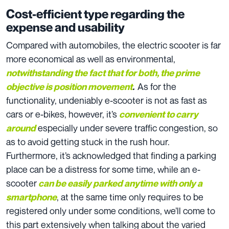
Cost-efficient type regarding the
expense and usability
Compared with automobiles, the electric scooter is far
more economical as well as environmental,
notwithstanding the fact that for both, the prime
As for the
objective is position movement
.
functionality, undeniably e-scooter is not as fast as
cars or e-bikes, however, it’s
convenient to carry
especially under severe traffic congestion, so
around
as to avoid getting stuck in the rush hour.
Furthermore, it’s acknowledged that finding a parking
place can be a distress for some time, while an e-
scooter
can be easily parked anytime with only a
, at the same time only requires to be
smartphone
registered only under some conditions, we’ll come to
this part extensively when talking about the varied