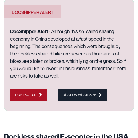
DOCSHIPPER ALERT
DocShipper Alert
: Although this so-called sharing
economy in China developed at a fast speed in the
beginning. The consequences which were brought by
the dockless shared bike are severe as thousands of
bikes are stolen or broken, which lying on the grass. So if
you would like to invest in this business, remember there
are risks to take as well.
CONTACT US
CHAT ON WHATSAPP
Dockless shared E-scooter in the USA