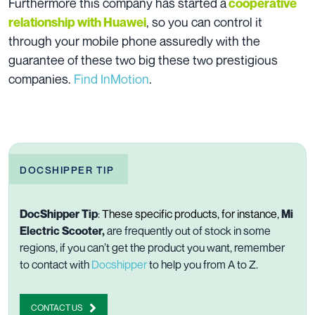
Furthermore this company has started a
cooperative
, so you can control it
relationship with Huawei
through your mobile phone assuredly with the
guarantee of these two big these two prestigious
companies.
Find InMotion
.
DOCSHIPPER TIP
DocShipper Tip
:
These specific products, for instance,
Mi
Electric Scooter,
are frequently out of stock in some
regions, if you can’t get the product you want, remember
to contact with
Docshipper
to help you from A to Z.
CONTACT US