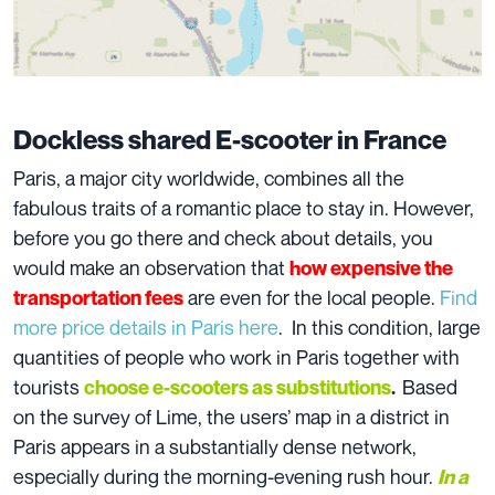
Dockless shared E-scooter in France
Paris, a major city worldwide, combines all the
fabulous traits of a romantic place to stay in. However,
before you go there and check about details, you
would make an observation that
how expensive the
are even for the local people.
Find
transportation fees
more price details in Paris here
. In this condition, large
quantities of people who work in Paris together with
tourists
Based
choose e-scooters as substitutions
.
on the survey of Lime, the users’ map in a district in
Paris appears in a substantially dense network,
especially during the morning-evening rush hour.
In a