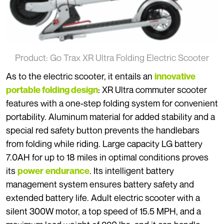
Product: Go Trax XR Ultra Folding Electric Scooter
As to the electric scooter, it entails an
innovative
: XR Ultra commuter scooter
portable folding design
features with a one-step folding system for convenient
portability. Aluminum material for added stability and a
special red safety button prevents the handlebars
from folding while riding. Large capacity LG battery
7.0AH for up to 18 miles in optimal conditions proves
its
. Its intelligent battery
power
endurance
management system ensures battery safety and
extended battery life. Adult electric scooter with a
silent 300W motor, a top speed of 15.5 MPH, and a