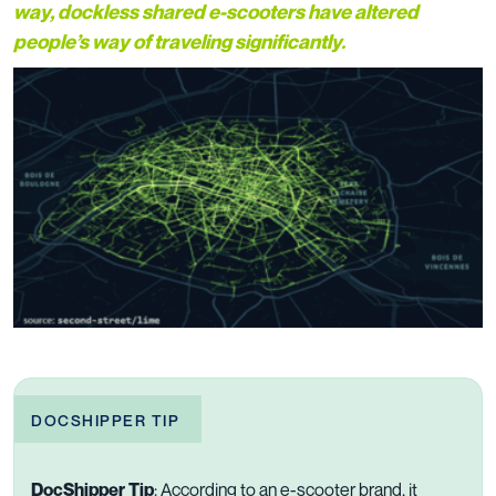
way, dockless shared e-scooters have altered
people’s way of traveling significantly.
DOCSHIPPER TIP
DocShipper Tip
: According to an e-scooter brand, it