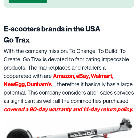
E-scooters brands in the USA
Go Trax
With the company mission: To Change; To Build; To
Create, Go Trax is devoted to fabricating impeccable
products. The marketplaces and retailers it
cooperated with are
Amazon, eBay, Walmart,
…, therefore it basically has a large
NewEgg, Dunham’s
potential. This company considers after-sales services
as significant as well; all the commodities purchased
covered a 90-day warranty and 14-day return policy.