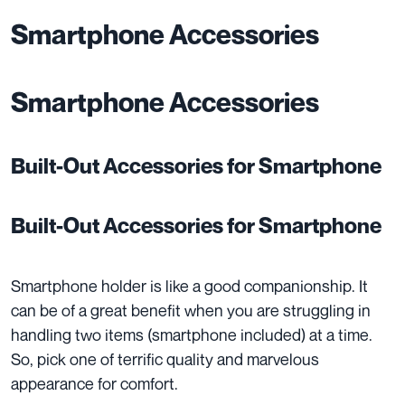
Smartphone Accessories
Smartphone Accessories
Built-Out Accessories for Smartphone
Built-Out Accessories for Smartphone
Smartphone holder is like a good companionship. It
can be of a great benefit when you are struggling in
handling two items (smartphone included) at a time.
So, pick one of
terrific quality
and
marvelous
appearance
for comfort.