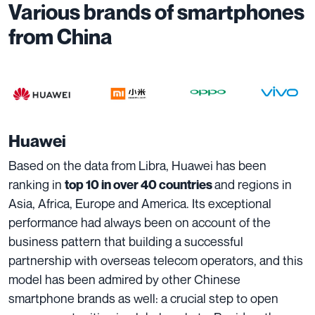
Various brands of smartphones
from China
Huawei
Based on the data from Libra, Huawei has been
ranking in
and regions in
top 10 in over 40 countries
Asia, Africa, Europe and America. Its exceptional
performance had always been on account of the
business pattern that building a successful
partnership with overseas telecom operators, and this
model has been admired by other Chinese
smartphone brands as well: a crucial step to open