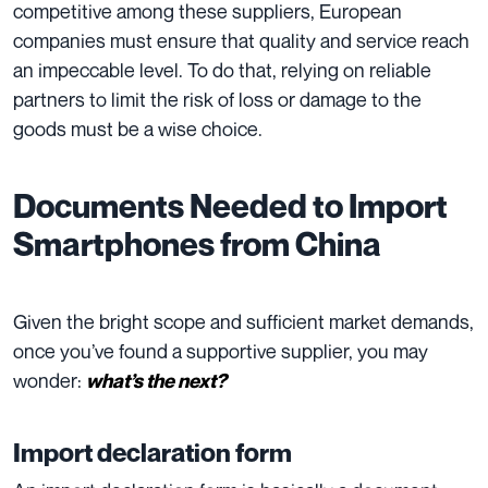
competitive among these suppliers, European
companies must ensure that quality and service reach
an impeccable level. To do that, relying on reliable
partners to limit the risk of loss or damage to the
goods must be a wise choice.
Documents Needed to Import
Smartphones from China
Given the bright scope and sufficient market demands,
once you’ve found a supportive supplier, you may
wonder:
what’s the next?
Import declaration form