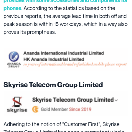
provides with some accessories and components for
.
According to the statistics based on the
phones
previous reports, the average lead time in both off and
peak season is within 15 workdays, which in a way also
proves its promptness.
Skyrise Telecom Group Limited
Adhering to the notion of “Customer First”, Skyrise
Telecom Group Limited has been a competent whole