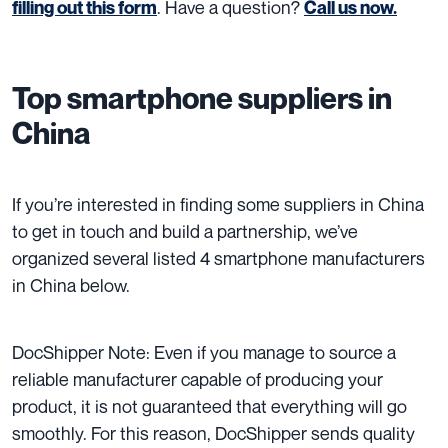
. Have a question?
filling out this form
Call us now.
Top smartphone suppliers in
China
If you’re interested in finding some suppliers in China
to get in touch and build a partnership, we’ve
organized
several listed 4 smartphone manufacturers
in China below.
DocShipper Note: Even if you manage to source a
reliable manufacturer capable of producing your
product, it is not guaranteed that everything will go
smoothly. For this reason, DocShipper sends quality