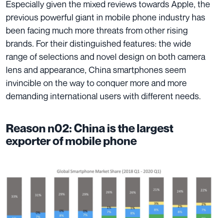
Especially given the mixed reviews towards Apple, the
previous powerful giant in mobile phone industry has
been facing much more threats from other rising
brands. For their
distinguished features
: the wide
range of selections and novel design on both camera
lens and appearance, China smartphones seem
invincible on the way to conquer more and more
demanding international users with different needs.
Reason n02: China is the largest
exporter of mobile phone