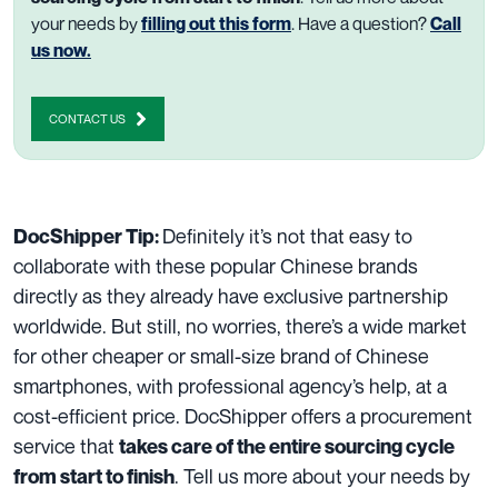
your needs by
filling out this form
. Have a question?
Call
us now.
CONTACT US
Definitely
i
t’s
not
that easy
to
DocShipper Tip:
collaborate
with
these popular Chinese brands
directly
as they already
have
exclusive
partnership
worldwide.
But still, no worries,
there’
s
a wide market
for
other cheaper
or
small-size brand
of Chinese
smartphones, with professional agency’s help,
at
a
cost-efficient
price
. DocShipper offers a procurement
service that
takes care of the entire sourcing cycle
. Tell us more about your needs by
from start to finish