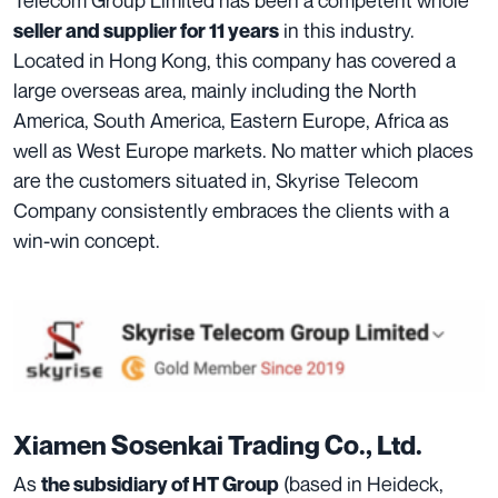
in this industry.
seller and supplier for 11 years
Located in Hong Kong, this company has covered a
large overseas area, mainly including the North
America, South America, Eastern Europe, Africa as
well as West Europe markets. No matter which places
are the customers situated in, Skyrise Telecom
Company consistently embraces the clients with a
win-win concept.
Xiamen Sosenkai Trading Co., Ltd.
As
(based in Heideck,
the subsidiary of HT Group