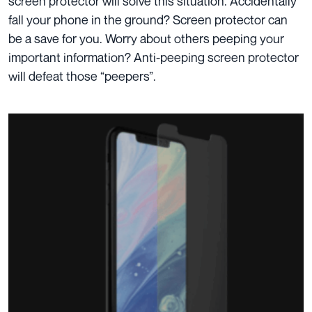
screen protector will solve this situation. Accidentally
fall
your phone in the ground? Screen protector can
be a save for you. Worry about others peeping your
important information?
Anti-peeping screen
protector
will defeat those “peepers”.