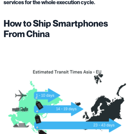
services for the whole execution cycle.
How to Ship Smartphones
From China