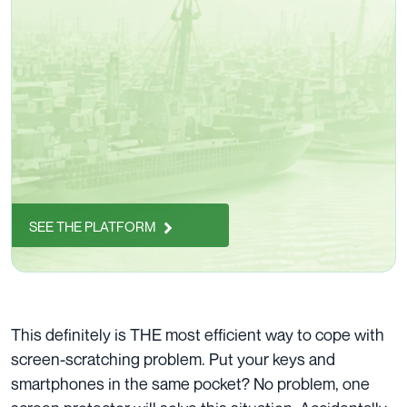
SEE THE PLATFORM
This definitely is THE most efficient way to cope with
screen-scratching
problem. Put your keys and
smartphones in the
same pocket
? No problem, one