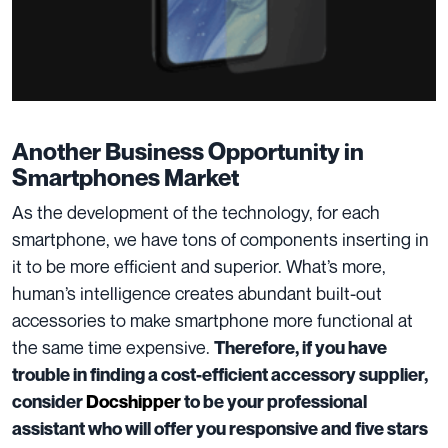
Another Business Opportunity in
Smartphones Market
As the development of the technology, for each
smartphone, we have tons of components inserting in
it to be more
efficient and superior
. What’s more,
human’s intelligence creates abundant built-out
accessories to make smartphone
more functional
at
the same time expensive.
Therefore, if you have
trouble in finding a cost-efficient accessory supplier,
consider
Docshipper
to be your professional
assistant who will offer you responsive and five stars