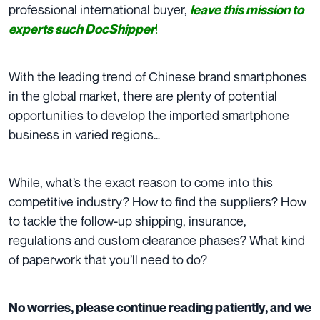
professional international buyer,
leave this mission to
!
experts such DocShipper
With the leading trend of Chinese brand smartphones
in the global market, there are plenty of potential
opportunities to develop the imported smartphone
business in varied regions…
While, what’s the exact reason to come into this
competitive industry? How to find the suppliers? How
to tackle the follow-up shipping, insurance,
regulations and custom clearance phases? What kind
of paperwork that you’ll need to do?
No worries, please continue reading patiently, and we