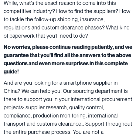
While, what’s the exact reason to come into this
competitive industry? How to find the suppliers? How
to tackle the follow-up shipping, insurance,
regulations and custom clearance phases? What kind
of paperwork that you’ll need to do?
No worries, please continue reading patiently, and we
guarantee that you’ll find all the answers to the above
questions and even more surprises in this complete
guide!
And are you looking for a smartphone supplier in
China? We can help you! Our sourcing department is
there to support you in your international procurement
projects: supplier research, quality control,
compliance, production monitoring, international
transport and customs clearance… Support throughout
the entire purchase process. You are not a