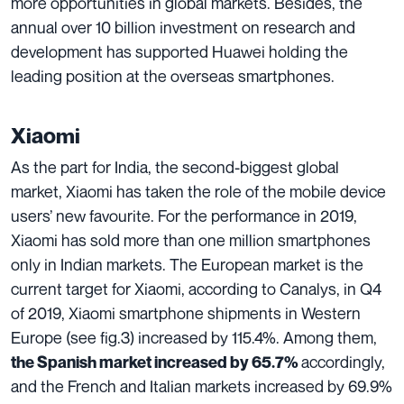
more opportunities in global markets. Besides, the
annual over 10 billion investment on research and
development has supported Huawei holding the
leading position at the overseas smartphones.
Xiaomi
As the part for India, the second-biggest global
market, Xiaomi has taken the role of the mobile device
users’ new favourite. For the performance in 2019,
Xiaomi has sold more than one million smartphones
only in Indian markets. The European market is the
current target for Xiaomi, according to Canalys, in Q4
of 2019, Xiaomi smartphone shipments in Western
Europe (see fig.3) increased by 115.4%. Among them,
accordingly,
the Spanish market increased by 65.7%
and the French and Italian markets increased by 69.9%