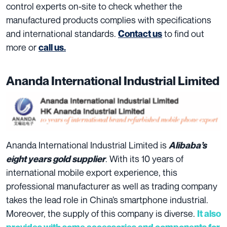
control experts on-site to check whether the
manufactured products complies with specifications
and international standards.
to find out
Contact us
more or
call us.
Ananda International Industrial Limited
Ananda International Industrial Limited is
Alibaba’s
. With its 10 years of
eight years gold supplier
international mobile export experience, this
professional manufacturer as well as trading company
takes the lead role in China’s smartphone industrial.
Moreover, the supply of this company is diverse.
It also