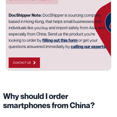
DocShipper Note:
DocShipper is sourcing company
based in Hong Kong, that helps small businesses and
individuals like you buy and import safely from Asia, and
especially from China. Send us the product you’re
looking to order by
filling out this form
or get your
questions answered immediatly by
calling our experts.
CONTACT US
Why should I order
smartphones from China?