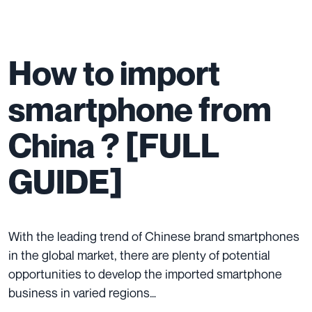
How to import
smartphone from
China ? [FULL
GUIDE]
With the leading trend of Chinese brand smartphones
in the global market, there are plenty of potential
opportunities to develop the imported smartphone
business in varied regions…