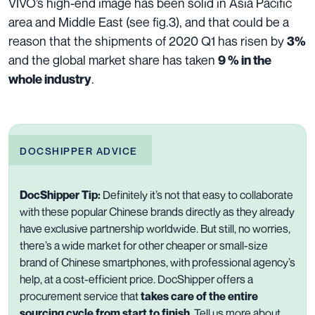
VIVO’s high-end image has been solid in Asia Pacific
area and Middle East (see fig.3), and that could be a
reason that the shipments of 2020 Q1 has risen by
3%
and the global market share has taken
9 % in the
.
whole industry
DOCSHIPPER ADVICE
DocShipper Tip:
Definitely
i
t’s
not
that easy
to collaborate
with
these popular Chinese brands
directly
as they already
have
exclusive
partnership worldwide.
But still, no worries,
there’
s
a wide market for
other cheaper
or
small-size
brand
of Chinese smartphones, with professional agency’s
help,
at
a
cost-efficient
price
. DocShipper offers a
procurement service that
takes care of the entire
sourcing cycle from start to finish
. Tell us more about