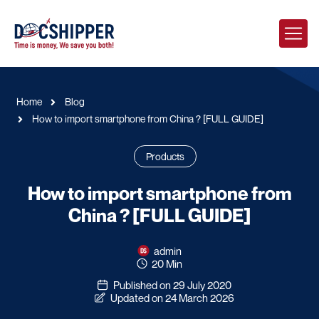
Home
Blog
How to import smartphone from China ? [FULL GUIDE]
Products
How to import smartphone from
China ? [FULL GUIDE]
admin
20 Min
Published on 29 July 2020
Updated on 24 March 2026