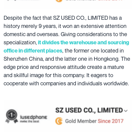
Despite the fact that SZ USED CO., LIMITED has a
history merely 9 years, it won an extensive attention
domestic and overseas. Giving considerations to the
specialization,
it divides the warehouse and sourcing
, the former one located in
office in different places
Shenzhen China, and the latter one in Hongkong. The
edge price and responsive attitude create a mature
and skillful image for this company. It eagers to
cooperate with companies and individuals worldwide.