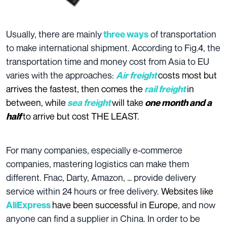
Usually, there are mainly
of transportation
three ways
to make international shipment. According to Fig.4, the
transportation time and money cost from Asia to EU
varies with the approaches:
costs most but
Air freight
arrives the fastest,
then comes the
in
rail freight
between, while
will take
sea freight
one month and a
to arrive but cost THE LEAST.
half
For many companies, especially e-commerce
companies, mastering logistics can make them
different. Fnac, Darty, Amazon, … provide delivery
service within 24 hours or free delivery.
Websites like
have been successful in Europe
, and now
AliExpress
anyone can find a supplier in China. In order to be