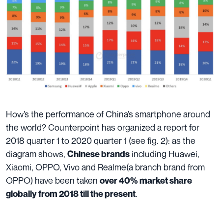
How’s the performance of China’s smartphone around
the world? Counterpoint has organized a report for
2018 quarter 1 to 2020 quarter 1 (see fig. 2): as the
diagram shows,
including Huawei,
Chinese brands
Xiaomi, OPPO, Vivo and Realme(a branch brand from
OPPO) have been taken
over 40% market share
.
globally from 2018 till the present