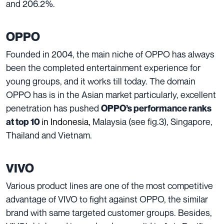
and 206.2%.
OPPO
Founded in 2004, the main niche of OPPO has always
been the completed entertainment experience for
young groups, and it works till today. The domain
OPPO has is in the Asian market particularly, excellent
penetration has pushed
OPPO’s performance ranks
in Indonesia
,
Malaysia (see fig.3), Singapore,
at top 10
Thailand and Vietnam.
VIVO
Various product lines are one of the most competitive
advantage of VIVO to fight against OPPO, the similar
brand with same targeted customer groups. Besides,