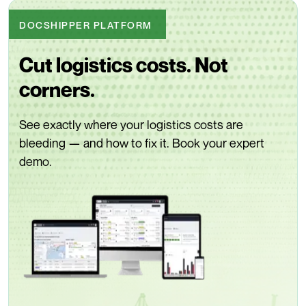
DOCSHIPPER PLATFORM
Cut logistics costs. Not
corners.
See exactly where your logistics costs are
bleeding — and how to fix it. Book your expert
demo.