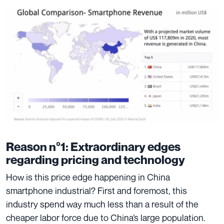
Reason n°1: Extraordinary edges
regarding pricing and technology
How is this price edge happening in China
smartphone industrial? First and foremost, this
industry spend way much less than a result of the
cheaper labor force due to
China’s large population
.