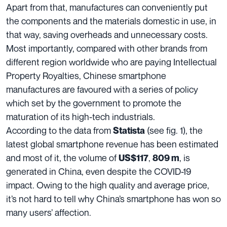
Apart from that, manufactures can conveniently put
the components and the materials domestic in use, in
that way, saving overheads and unnecessary costs.
Most importantly, compared with other brands from
different region worldwide who are paying Intellectual
Property Royalties, Chinese smartphone
manufactures are favoured with a series of policy
which set by the government to promote the
maturation of its
high-tech industrials.
According to the data from
(see fig. 1), the
Statista
latest global smartphone revenue has been estimated
and most of it, the volume of
,
, is
US$117
809 m
generated in China, even
despite the COVID-19
impact.
Owing to the high quality and average price,
it’s not hard to tell why China’s smartphone has won so
many users’ affection.