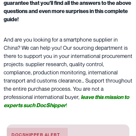
guarantee that you’ll find all the answers to the above
questions and even more surprises in this complete
guide!
And are you looking for a smartphone supplier in
China? We can help you! Our sourcing department is
there to support you in your international procurement
projects: supplier research, quality control,
compliance, production monitoring, international
transport and customs clearance… Support throughout
the entire purchase process. You are not a
professional international buyer,
leave this mission to
!
experts such DocShipper
DOCSHIPPER ALERT