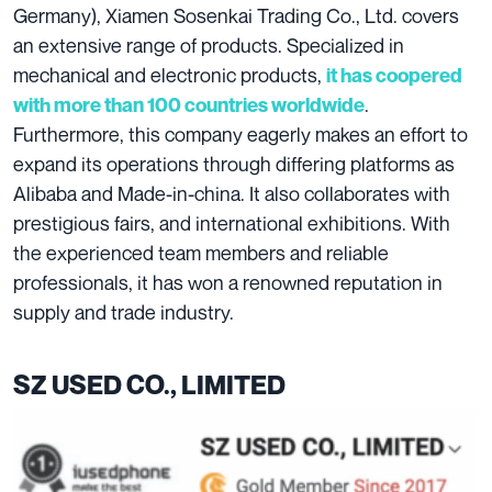
Germany), Xiamen Sosenkai Trading Co., Ltd. covers
an extensive range of products. Specialized in
mechanical and electronic products,
it has coopered
.
with more than 100 countries worldwide
Furthermore, this company eagerly makes an effort to
expand its operations through differing platforms as
Alibaba and Made-in-china. It also collaborates with
prestigious fairs, and international exhibitions. With
the experienced team members and reliable
professionals, it has won a renowned reputation in
supply and trade industry.
SZ USED CO., LIMITED