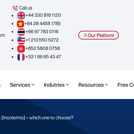
Call us
+44 330 818 1120
+84 28 4458 1785
+66 97 783 0116
com
Our Platform
+1 213 550 5272
+852 5808 0758
+33 1 86 65 43 47
s
Services
Indutries
Resources
Free C
 [Incoterms] – which one to choose?