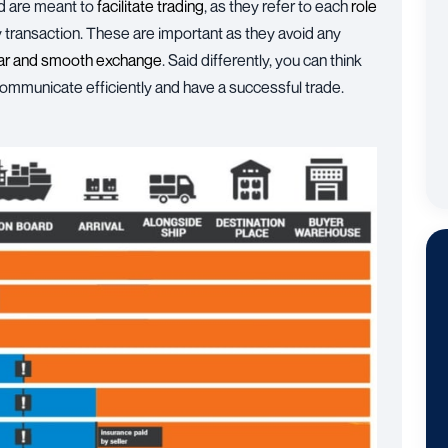
d are meant to
facilitate trading
, as they refer to each
role
ny transaction. These are important as they avoid any
ear and smooth exchange
. Said differently, you can think
 communicate efficiently and have a successful trade.