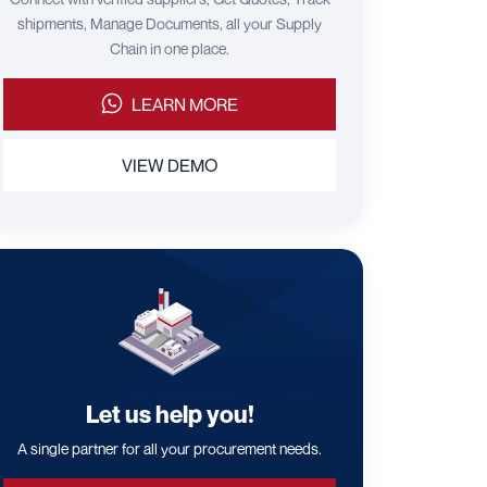
shipments, Manage Documents, all your Supply
Chain in one place.
LEARN MORE
VIEW DEMO
Let us help you!
A single partner for all your procurement needs.