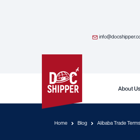
info@docshipper.
About U
Home
Blog
Alibaba Trade Terms