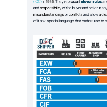
(ICC)
in
1936
. They represent
eleven rules
an
and
responsibility
of the buyer and seller in a
misunderstandings
or
conflicts
and allow
a cl
of it as a special language that traders use to