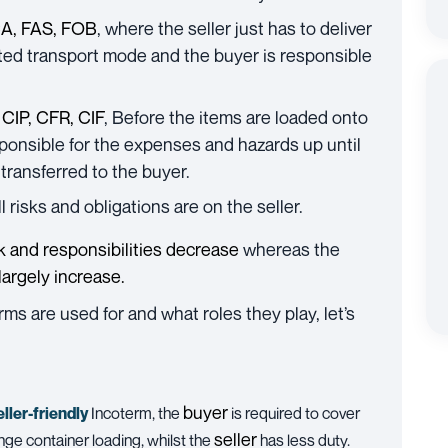
A, FAS, FOB
, where the seller just has to deliver
ted transport mode and the buyer is responsible
 CIP, CFR, CIF
, Before the items are loaded onto
sponsible for the expenses and hazards up until
transferred to the buyer.
all risks and obligations are on the seller.
sk and responsibilities decrease
whereas the
 largely increase.
s are used for and what roles they play, let’s
buyer
eller-friendly
Incoterm, the
is required to cover
seller
nge container loading, whilst the
has less duty.