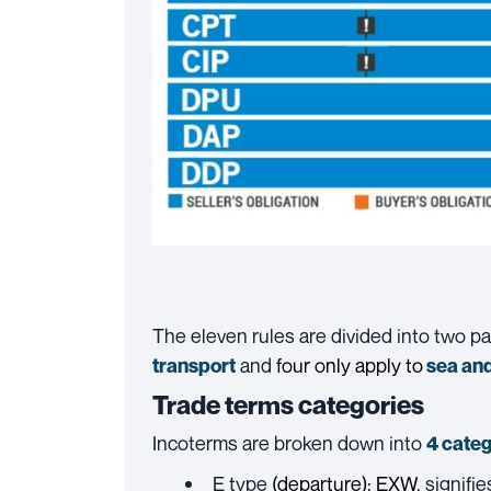
The eleven rules are divided into two p
and
four only apply to
transport
sea and
Trade terms categories
Incoterms are broken down into
4 categ
E type
(departure):
EXW
, signifi