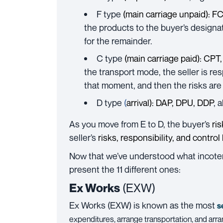
F type
(main carriage unpaid):
FC
the products to the buyer’s designa
for the remainder.
C type
(main carriage paid):
CPT,
the transport mode, the seller is re
that moment, and then the risks are 
D type
(
arrival):
DAP
,
DPU
,
DDP
, 
As you move from E to D, the buyer’s
ri
seller’s
risks
, responsibility, and control
Now that we’ve understood what incoterm
present the 11 different ones:
Ex Works
(EXW)
Ex Works
(EXW) is known as
the most
s
expenditures, arrange transportation, and arra