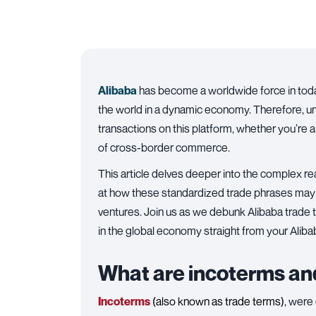
Alibaba
has become a worldwide force in today
the world in a dynamic economy. Therefore, 
transactions on this platform, whether you’re a
of cross-border commerce.
This article delves deeper into the complex re
at how these standardized trade phrases may 
ventures. Join us as we debunk Alibaba trade te
in the global economy straight from your Aliba
What are incoterms and
Incoterms
(also known as trade terms)
, were