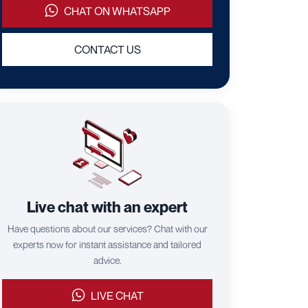
CHAT ON WHATSAPP
CONTACT US
Live chat with an expert
Have questions about our services? Chat with our
experts now for instant assistance and tailored
advice.
LIVE CHAT