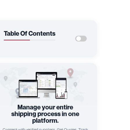
Table Of Contents
Manage your entire
shipping process in one
platform.
Connect with verified suppliers, Get Quotes, Track