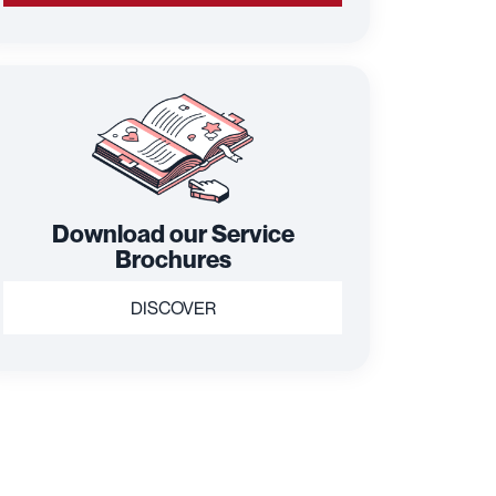
Download our Service
Brochures
DISCOVER