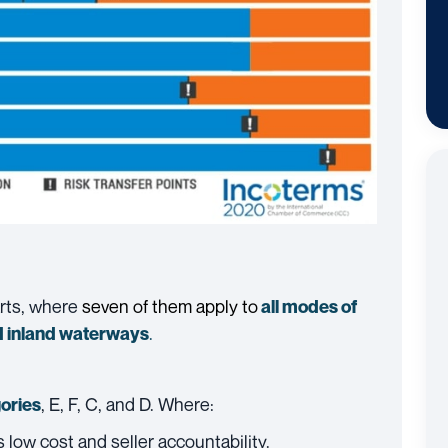
arts, where
seven of them apply to
all modes of
.
 inland waterways
, E, F, C, and D. Where:
ories
es low cost and seller accountability.