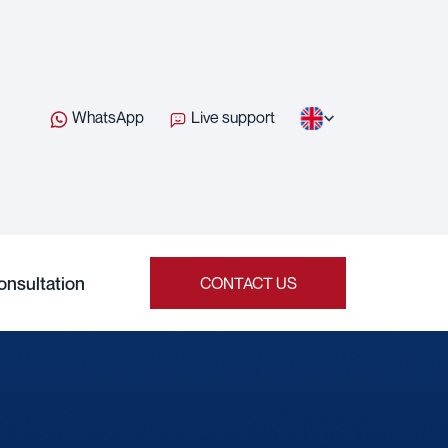
WhatsApp
Live support
onsultation
CONTACT US