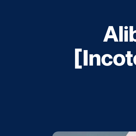
Ali
[Incot