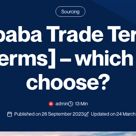
Sourcing
baba Trade T
erms] – which
choose?
admin
13 Min
Published on 26 September 2023
Updated on 24 March