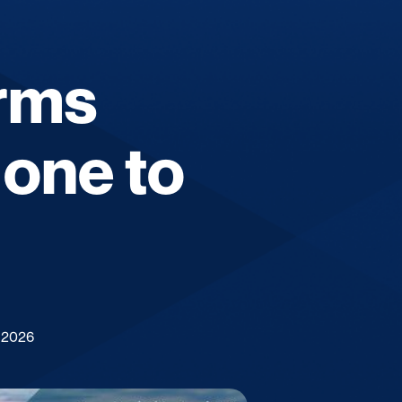
erms
 one to
 2026