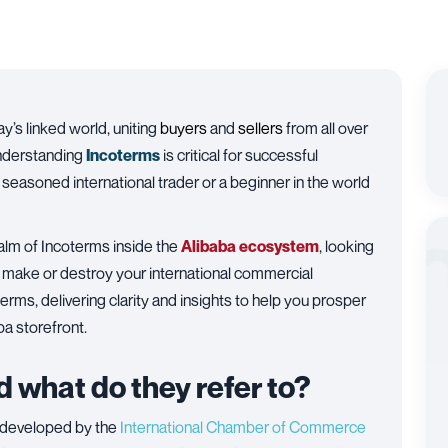
’s linked world, uniting
buyers
and
sellers
from all over
understanding
Incoterms
is critical for successful
 seasoned international trader or a beginner in the world
alm of Incoterms inside the
Alibaba
ecosystem
, looking
make or destroy your international commercial
rms, delivering clarity and insights to help you prosper
ba storefront.
 what do they refer to?
 developed by the
International Chamber of Commerce