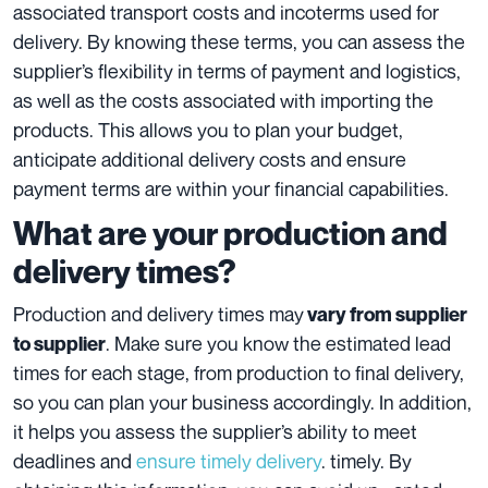
associated transport costs and incoterms used for
delivery. By knowing these terms, you can assess the
supplier’s flexibility in terms of payment and logistics,
as well as the costs associated with importing the
products. This allows you to plan your budget,
anticipate additional delivery costs and ensure
payment terms are within your financial capabilities.
What are your production and
delivery times?
Production and delivery times may
vary from supplier
. Make sure you know the estimated lead
to supplier
times for each stage, from production to final delivery,
so you can plan your business accordingly. In addition,
it helps you assess the supplier’s ability to meet
deadlines and
ensure timely delivery
. timely. By