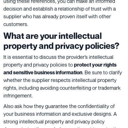
using these references, you can make an informed
decision and establish a relationship of trust with a
supplier who has already proven itself with other
customers.
What are your intellectual
property and privacy policies?
It is essential to discuss the provider’s intellectual
property and privacy policies to
protect your rights
. Be sure to clarify
and sensitive business information
whether the supplier respects intellectual property
rights, including avoiding counterfeiting or trademark
infringement.
Also ask how they guarantee the confidentiality of
your business information and exclusive designs. A
strong intellectual property and privacy policy