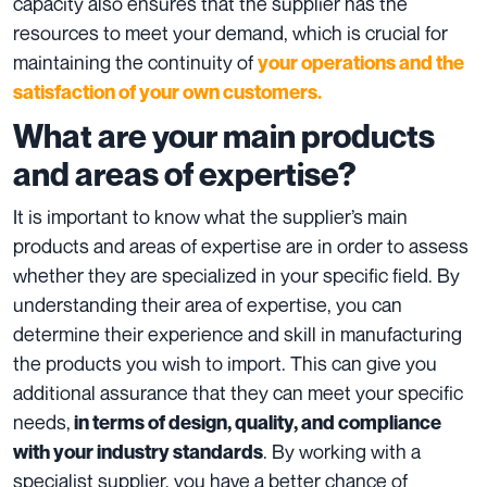
capacity also ensures that the supplier has the
resources to meet your demand, which is crucial for
maintaining the continuity of
your operations and the
satisfaction of your own customers.
What are your main products
and areas of expertise?
It is important to know what the supplier’s main
products and areas of expertise are in order to assess
whether they are specialized in your specific field. By
understanding their area of ​​expertise, you can
determine their experience and skill in
manufacturing
the products
you wish to import. This can give you
additional assurance that they can meet your specific
needs,
in terms of design, quality, and compliance
. By working with a
with your industry standards
specialist supplier, you have a better chance of