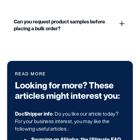
Can you request product samples before
placing a bulk order?
READ MORE
Looking for more? These
articles might interest you:
DocShipper info
: Do you like our article today?
For your business interest, you may like the
following useful articles :
Sourcing on Alibaba: the Ultimate FAQ