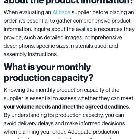
When evaluating an
Alibaba
supplier before placing an
order, it’s essential to gather comprehensive product
information. Inquire about the available resources they
provide, such as detailed images, comprehensive
descriptions, specific sizes, materials used, and
assembly instructions.
What is your monthly
production capacity?
Knowing the monthly production capacity of the
supplier is essential to assess whether they can meet
.
your volume needs and meet the agreed deadlines
By understanding its production capacity, you can
avoid delivery delays and make informed decisions
when planning your order. Adequate production