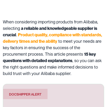
When considering importing products from
Alibaba
,
selecting
a reliable and knowledgeable supplier is
.
crucial
Product quality, compliance with standards,
to meet your needs are
delivery times and the ability
key factors in ensuring the success of the
procurement process. This article presents
15 key
, so you can ask
questions with detailed explanations
the right questions and make informed decisions to
build trust with your Alibaba supplier.
DOCSHIPPER ALERT