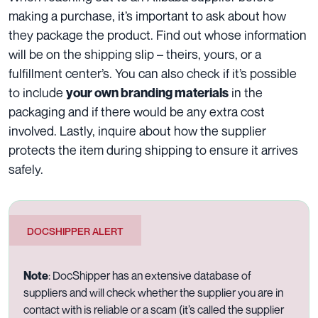
making a purchase, it’s important to ask about how
they package the product. Find out whose information
will be on the shipping slip – theirs, yours, or a
fulfillment center’s. You can also check if it’s possible
to include
in the
your own branding materials
packaging and if there would be any extra cost
involved. Lastly, inquire about how the supplier
protects the item during shipping to ensure it arrives
safely.
DOCSHIPPER ALERT
Note
: DocShipper has an extensive database of
suppliers and will check whether the supplier you are in
contact with is reliable or a scam (it’s called the supplier