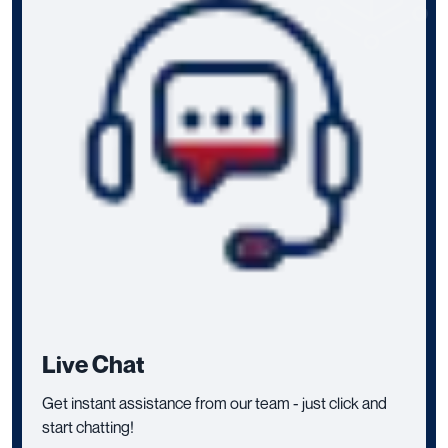
Live Chat
Get instant assistance from our team - just click and
start chatting!