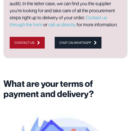
audit). In the latter case, we can find you the supplier
you’re looking for and take care of all the procurement
steps right up to delivery of your order.
Contact us
through the form
or
call us directly
for more information.
CONTACT US
CHAT ON WHATSAPP
What are your terms of
payment and delivery?