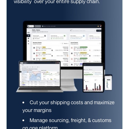
visibility
over your entire supply chain.
Cut your shipping costs and maximize
your margins
Manage sourcing, freight, & customs
on one platform