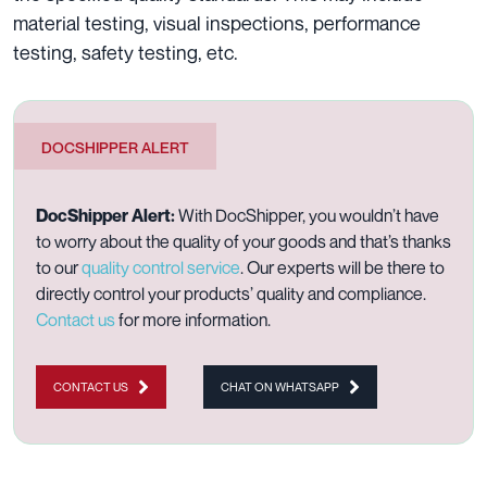
material testing, visual inspections, performance
testing, safety testing, etc.
DOCSHIPPER ALERT
DocShipper Alert:
With DocShipper, you wouldn’t have
to worry about the quality of your goods and that’s thanks
to our
quality control service
. Our experts will be there to
directly control your products’ quality and compliance.
Contact us
for more information.
CONTACT US
CHAT ON WHATSAPP