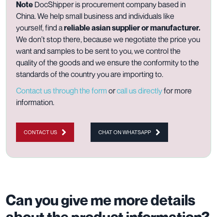
Note
DocShipper is procurement company based in
China. We help small business and individuals like
yourself, find a
reliable asian supplier or manufacturer.
We don’t stop there, because we negotiate the price you
want and samples to be sent to you, we control the
quality of the goods and we ensure the conformity to the
standards of the country you are importing to.
Contact us through the form
or
call us directly
for more
information.
CONTACT US
CHAT ON WHATSAPP
Can you give me more details
about the product information?