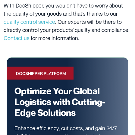
With DocShipper, you wouldn’t have to worry about
the quality of your goods and that’s thanks to our
quality control service
. Our experts will be there to
directly control your products’ quality and compliance.
Contact us
for more information.
DOCSHIPPER PLATFORM
Optimize Your Global
Logistics with Cutting-
Edge Solutions
Enhance efficiency, cut costs, and gain 24/7