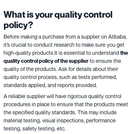
What is your quality control
policy?
Before making a purchase from a supplier on Alibaba,
it’s crucial to conduct
research
to make sure you get
high-quality products.It is essential to understand
the
to ensure the
quality control policy of the supplier
quality of the products. Ask for details about their
quality control process, such as tests performed,
standards applied, and reports provided.
A reliable supplier will have rigorous quality control
procedures in place to ensure that the products meet
the specified quality standards. This may include
material testing, visual inspections, performance
testing, safety testing, etc.