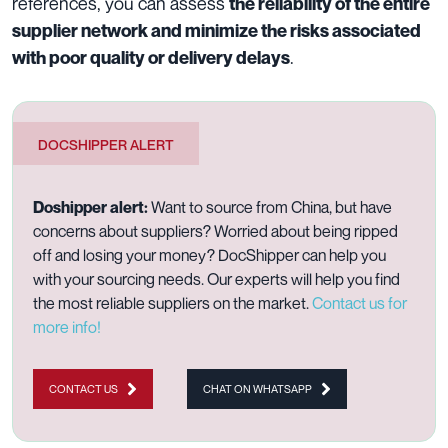
references, you can assess
the reliability of the entire
supplier network and minimize the risks associated
.
with poor quality or delivery delays
DOCSHIPPER ALERT
Doshipper alert
:
Want to source from China, but have
concerns about suppliers? Worried about being ripped
off and losing your money? DocShipper can help you
with your sourcing needs. Our experts will help you find
the most reliable suppliers on the market.
Contact us for
more info!
CONTACT US
CHAT ON WHATSAPP