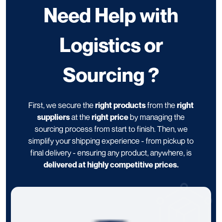
Need Help with
Logistics or
Sourcing ?
First, we secure the
right products
from the
right
suppliers
at the
right price
by managing the
sourcing process from start to finish. Then, we
simplify your shipping experience - from pickup to
final delivery - ensuring any product, anywhere, is
delivered at highly competitive prices.