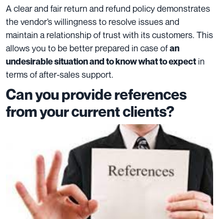
A clear and fair return and refund policy demonstrates
the vendor’s willingness to resolve issues and
maintain a relationship of trust with its customers. This
allows you to be better prepared in case of
an
in
undesirable situation and to know what to expect
terms of after-sales support.
Can you provide references
from your current clients?