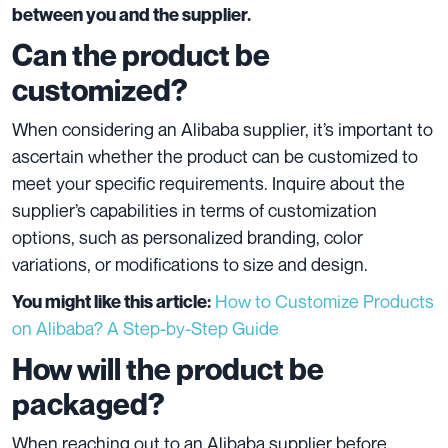
between you and the supplier.
Can the product be
customized?
When considering an Alibaba supplier, it’s important to
ascertain whether the product can be customized to
meet your specific requirements. Inquire about the
supplier’s capabilities in terms of customization
options, such as personalized branding, color
variations, or modifications to size and design.
How to Customize Products
You might like this article:
on Alibaba? A Step-by-Step Guide
How will the product be
packaged?
When reaching out to an Alibaba supplier before