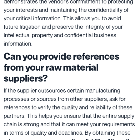
demonstrates the vendor’s commitment to protecting
your interests and maintaining the confidentiality of
your critical information. This allows you to avoid
future litigation and preserve the integrity of your
intellectual property and confidential business
information.
Can you provide references
from your raw material
suppliers?
If the supplier outsources certain manufacturing
processes or sources from other suppliers, ask for
references to verify the quality and reliability of these
partners. This helps you ensure that the entire supply
chain is strong and that it can meet your requirements
in terms of quality and deadlines. By obtaining these