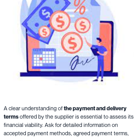
A clear understanding of
the payment and delivery
offered by the supplier is essential to assess its
terms
financial viability. Ask for detailed information on
accepted payment methods, agreed payment terms,