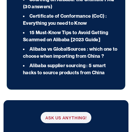
(30 answers)
Certificate of Conformance (CoC) :
Everything you need to Know
15 Must-Know Tips to Avoid Getting
Scammed on Alibaba [2023 Guide]
Alibaba vs GlobalSources : which one to
choose when importing from China ?
Alibaba supplier sourcing : 5 smart
hacks to source products from China
ASK US ANYTHING!