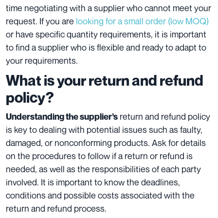
time negotiating with a supplier who cannot meet your
request. If you are
looking for a small order (low MOQ)
or have specific quantity requirements, it is important
to find a supplier who is flexible and ready to adapt to
your requirements.
What is your return and refund
policy?
return and refund policy
Understanding the supplier’s
is key to dealing with potential issues such as faulty,
damaged, or nonconforming products. Ask for details
on the procedures to follow if a return or refund is
needed, as well as the responsibilities of each party
involved. It is important to know the deadlines,
conditions and possible costs associated with the
return and refund process.