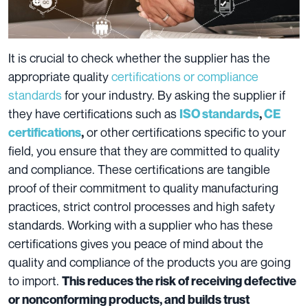
It is crucial to check whether the supplier has the
appropriate quality
certifications or compliance
standards
for your industry. By asking the supplier if
they have certifications such as
ISO standards
,
CE
or other certifications specific to your
certifications
,
field, you ensure that they are committed to quality
and compliance. These certifications are tangible
proof of their commitment to quality manufacturing
practices, strict control processes and high safety
standards. Working with a supplier who has these
certifications gives you peace of mind about the
quality and compliance of the products you are going
to import.
This reduces the risk of receiving defective
or nonconforming products, and builds trust