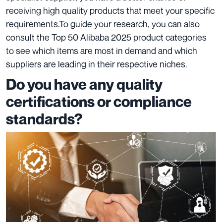
receiving high quality products that meet your specific
requirements.
To guide your research, you can also
consult the Top 50 Alibaba 2025 product categories
to see which items are most in demand and which
suppliers are leading in their respective niches.
Do you have any quality
certifications or compliance
standards?