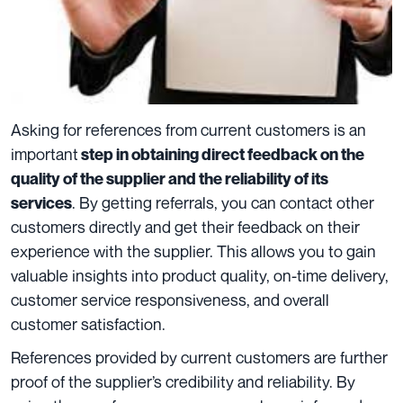
Asking for references from current customers is an
important
step in obtaining direct feedback on the
quality of the supplier and the reliability of its
. By getting referrals, you can contact other
services
customers directly and get their feedback on their
experience with the supplier. This allows you to gain
valuable insights into product quality, on-time delivery,
customer service responsiveness, and overall
customer satisfaction.
References provided by current customers are further
proof of the supplier’s credibility and reliability. By