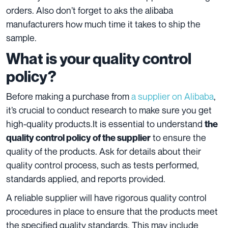
orders. Also don’t forget to aks the alibaba
manufacturers how much time it takes to ship the
sample.
What is your quality control
policy?
Before making a purchase from
a supplier on Alibaba
,
it’s crucial to conduct
research
to make sure you get
high-quality products.It is essential to understand
the
to ensure the
quality control policy of the supplier
quality of the products. Ask for details about their
quality control process, such as tests performed,
standards applied, and reports provided.
A reliable supplier will have rigorous quality control
procedures in place to ensure that the products meet
the specified quality standards. This may include