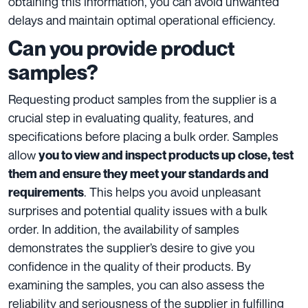
obtaining this information, you can avoid unwanted
delays and maintain optimal operational efficiency.
Can you provide product
samples?
Requesting product samples from the supplier is a
crucial step in evaluating quality, features, and
specifications before placing a bulk order. Samples
allow
you to view and inspect products up close, test
them and ensure they meet your standards and
. This helps you avoid unpleasant
requirements
surprises and potential quality issues with a bulk
order. In addition, the availability of samples
demonstrates the supplier’s desire to give you
confidence in the quality of their products. By
examining the samples, you can also assess the
reliability and seriousness of the supplier in fulfilling