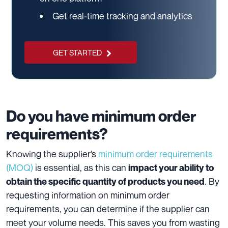
Get real-time tracking and analytics
GET STARTED
Do you have minimum order
requirements?
Knowing the supplier’s
minimum order requirements
(MOQ)
is essential, as this can
impact your ability to
. By
obtain the specific quantity of products you need
requesting information on minimum order
requirements, you can determine if the supplier can
meet your volume needs. This saves you from wasting