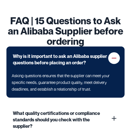
FAQ | 15 Questions to Ask
an Alibaba Supplier before
ordering
Why is it important to ask an Alibaba supplier
questions before placing an order?
Asking questions ensures that the supplier can meet your
specific needs, guarantee product quality, meet delivery
deadlines, and establish a relationship of trust.
What quality certifications or compliance
standards should you check with the
supplier?