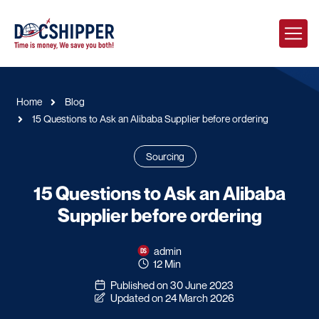
Home
Blog
15 Questions to Ask an Alibaba Supplier before ordering
Sourcing
15 Questions to Ask an Alibaba
Supplier before ordering
admin
12 Min
Published on 30 June 2023
Updated on 24 March 2026