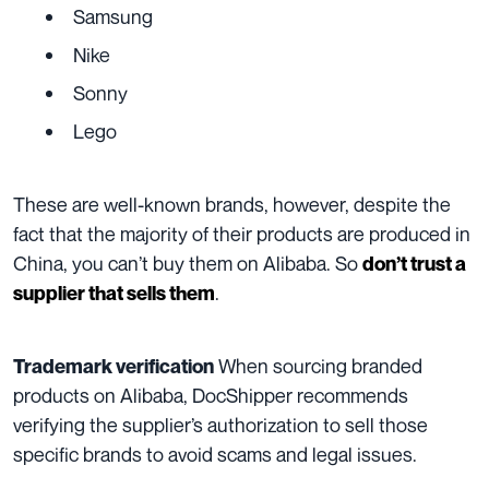
Samsung
Nike
Sonny
Lego
These are well-known brands, however, despite the
fact that the majority of their products are produced in
China, you can’t buy them on Alibaba. So
don’t trust a
.
supplier that sells them
When sourcing branded
Trademark verification
products on Alibaba, DocShipper recommends
verifying the supplier’s authorization to sell those
specific brands to avoid scams and legal issues.