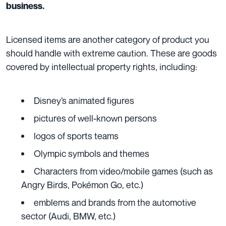
business.
Licensed items are another category of product you
should handle with extreme caution. These are goods
covered by intellectual property rights, including:
Disney’s animated figures
pictures of well-known persons
logos of sports teams
Olympic symbols and themes
Characters from video/mobile games (such as
Angry Birds, Pokémon Go, etc.)
emblems and brands from the automotive
sector (Audi, BMW, etc.)