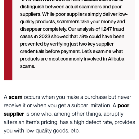
distinguish between actual scammers and poor
suppliers. While poor suppliers simply deliver low-
quality products, scammers take your money and
disappear completely. Our analysis of 1,247 fraud
cases in 2023 showed that 78% could have been
prevented by verifying just two key supplier
credentials before payment. Let’s examine what
products are most commonly involved in Alibaba
scams.
A
occurs when you make a purchase but never
scam
receive it or when you get a subpar imitation. A
poor
is one who, among other things, abruptly
supplier
alters an item’s pricing, has a high defect rate, provides
you with low-quality goods, etc.