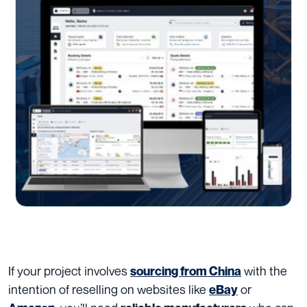
If your project involves
with the
sourcing from China
intention of reselling on websites like
or
eBay