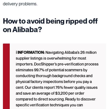
delivery problems.
How to avoid being ripped off
on Alibaba?
ℹ️ INFORMATION:
Navigating Alibaba’s 26 million
supplier listings is overwhelming for most
importers. DocShipper’s pre-verification process
eliminates 99.7% of potential scammers by
conducting thorough background checks and
physical factory inspections before you pay a
cent. Our clients report 76% fewer quality issues
and save an average of $3,200 per order
compared to direct sourcing. Ready to discover
specific verification techniques you can