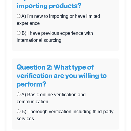
importing products?
A) I'm new to importing or have limited
experience
B) I have previous experience with
international sourcing
Question 2: What type of
verification are you willing to
perform?
A) Basic online verification and
communication
B) Thorough verification including third-party
services