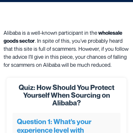
Alibaba is a well-known participant in the
wholesale
. In spite of this, you’ve probably heard
goods sector
that this site is full of scammers. However, if you follow
the advice I’ll give in this piece, your chances of falling
for scammers on Alibaba will be much reduced.
Quiz: How Should You Protect
Yourself When Sourcing on
Alibaba?
Question 1: What's your
experience level with