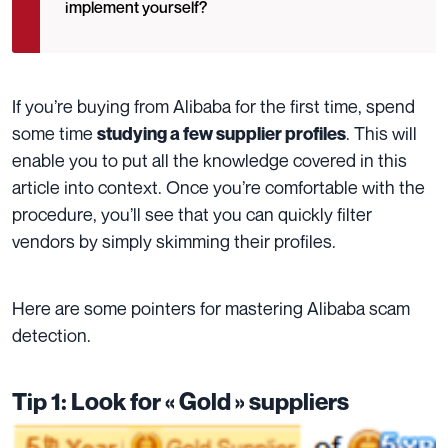
implement yourself?
If you’re buying from Alibaba for the first time, spend
some time
. This will
studying a few supplier profiles
enable you to put all the knowledge covered in this
article into context.
Once you’re comfortable with the
procedure, you’ll see that you can quickly filter
vendors by simply skimming their profiles.
Here are some pointers for mastering Alibaba scam
detection.
Tip 1: Look for « Gold » suppliers