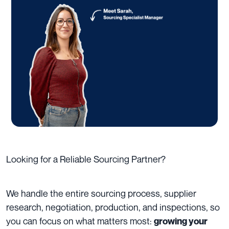
Looking for a Reliable Sourcing Partner?
We handle the entire sourcing process, supplier
research, negotiation, production, and inspections, so
you can focus on what matters most:
growing your