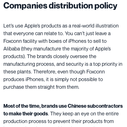
Companies distribution policy
Let’s use Apple’s products as a real-world illustration
that everyone can relate to. You can’t just leave a
Foxconn facility with boxes of iPhones to sell to
Alibaba (they manufacture the majority of Apple’s
products). The brands closely oversee the
manufacturing process, and security is a top priority in
these plants. Therefore, even though Foxconn
produces iPhones, it is simply not possible to
purchase them straight from them.
Most of the time, brands use Chinese subcontractors
. They keep an eye on the entire
to make their goods
production process to prevent their products from