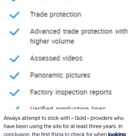
Always attempt to stick with « Gold » providers who
have been using the site for at least three years.
In
conclusion, the first thing to check for when
looking