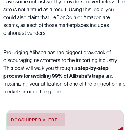
have some untrustworthy providers, nevertheless, the
site is not a fraud as a result. Using this logic, you
could also claim that LeBonCoin or Amazon are
scams, as each of those marketplaces includes
dishonest vendors.
Prejudging Alibaba has the biggest drawback of
discouraging newcomers to the importing industry.
This post will walk you through a
step-by-step
and
process for avoiding 99% of Alibaba’s traps
maximizing your utilization of one of the biggest online
markets around the globe.
DOCSHIPPER ALERT