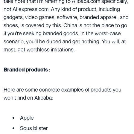
take note that I’m referring to Alibaba.com specifically,
not Aliexpress.com. Any kind of product, including
gadgets, video games, software, branded apparel, and
shoes, is covered by this. China is not the place to go
if you’re seeking branded goods. In the worst-case
scenario, you’ll be duped and get nothing. You will, at
most, get worthless imitations.
:
Branded products
Here are some concrete examples of products you
won’t find on Alibaba:
Apple
Sous blister