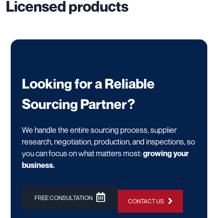
Licensed products
Looking for a Reliable
Sourcing Partner?
We handle the entire sourcing process, supplier
research, negotiation, production, and inspections, so
you can focus on what matters most:
growing your
business.
FREE CONSULTATION
CONTACT US