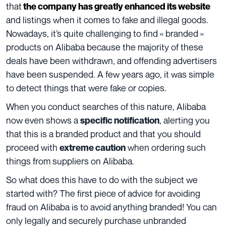
that
the company has greatly enhanced its website
and listings when it comes to fake and illegal goods.
Nowadays, it’s quite challenging to find « branded »
products on Alibaba because the majority of these
deals have been withdrawn, and offending advertisers
have been suspended. A few years ago, it was simple
to detect things that were fake or copies.
When you conduct searches of this nature, Alibaba
now even shows a
, alerting you
specific notification
that this is a branded product and that you should
proceed with
when ordering such
extreme caution
things from suppliers on Alibaba.
So what does this have to do with the subject we
started with? The first piece of advice for avoiding
fraud on Alibaba is to avoid anything branded! You can
only legally and securely purchase unbranded