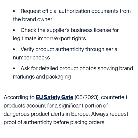
Request official authorization documents from
the brand owner
Check the supplier’s business license for
legitimate import/export rights
Verify product authenticity through serial
number checks
Ask for detailed product photos showing brand
markings and packaging
According to
(05/2023), counterfeit
EU Safety Gate
products account for a significant portion of
dangerous product alerts in Europe. Always request
proof of authenticity before placing orders.