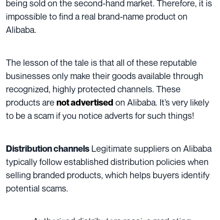
being sold on the second-hand market. Therefore, it is
impossible to find a real brand-name product on
Alibaba.
The lesson of the tale is that all of these reputable
businesses only make their goods available through
recognized, highly protected channels. These
products are
on Alibaba. It’s very likely
not advertised
to be a scam if you notice adverts for such things!
Legitimate suppliers on Alibaba
Distribution channels
typically follow established distribution policies when
selling branded products, which helps buyers identify
potential scams.