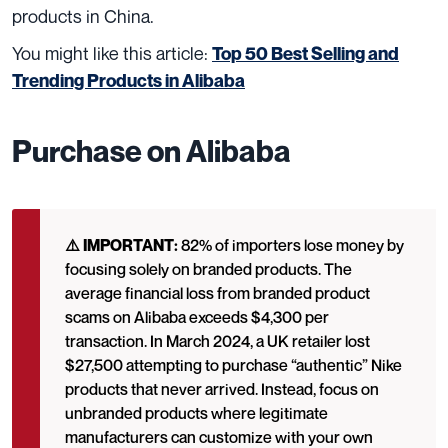
products in China.
You might like this article:
Top 50 Best Selling and
Trending Products in Alibaba
Purchase on Alibaba
⚠️ IMPORTANT:
82% of importers lose money by
focusing solely on branded products. The
average financial loss from branded product
scams on Alibaba exceeds $4,300 per
transaction. In March 2024, a UK retailer lost
$27,500 attempting to purchase “authentic” Nike
products that never arrived. Instead, focus on
unbranded products where legitimate
manufacturers can customize with your own