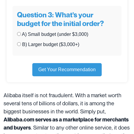
Question 3: What's your
budget for the initial order?
A) Small budget (under $3,000)
B) Larger budget ($3,000+)
Get Your Recommendation
Alibaba itself is not fraudulent. With a market worth
several tens of billions of dollars, it is among the
biggest businesses in the world. Simply put,
Alibaba.com serves as a marketplace for merchants
. Similar to any other online service, it does
and buyers