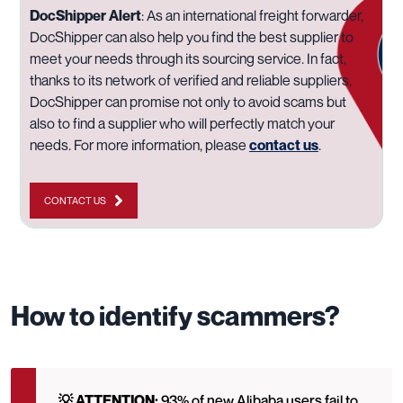
DocShipper Alert
:
As an international freight forwarder,
DocShipper can also help you find the best supplier to
meet your needs through its sourcing service. In fact,
thanks to its network of verified and reliable suppliers,
DocShipper can promise not only to avoid scams but
also to find a supplier who will perfectly match your
needs. For more information, please
contact us
.
CONTACT US
How to identify scammers?
💡 ATTENTION:
93% of new Alibaba users fail to