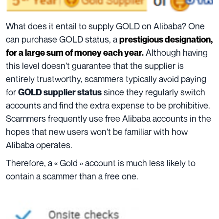
What does it entail to supply GOLD on Alibaba? One
can purchase GOLD status, a
prestigious designation,
Although having
for a large sum of money each year.
this level doesn’t guarantee that the supplier is
entirely trustworthy, scammers typically avoid paying
for
since they regularly switch
GOLD supplier status
accounts and find the extra expense to be prohibitive.
Scammers frequently use free Alibaba accounts in the
hopes that new users won’t be familiar with how
Alibaba operates.
Therefore, a « Gold » account is much less likely to
contain a scammer than a free one.