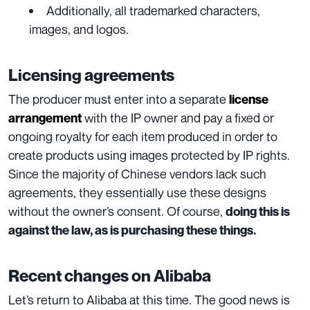
Additionally, all trademarked characters,
images, and logos.
Licensing agreements
The producer must enter into a separate
license
with the IP owner and pay a fixed
or
arrangement
ongoing royalty for each item produced in order to
create products using images protected by IP rights.
Since the majority of Chinese vendors lack such
agreements, they essentially use
these designs
without the owner’s consent. Of course,
doing this is
against the law, as is purchasing these things.
Recent changes on Alibaba
Let’s return to Alibaba at this time. The good news is