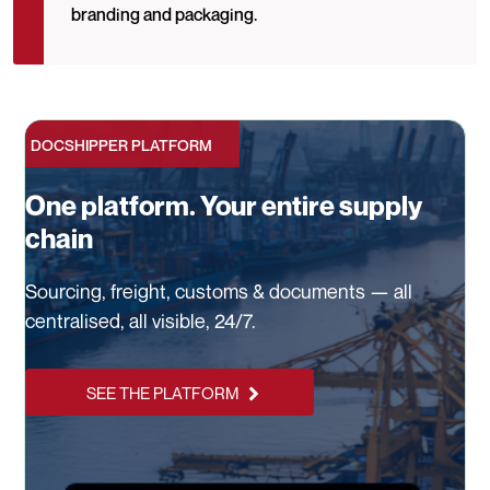
branding and packaging.
DOCSHIPPER PLATFORM
One platform. Your entire supply
chain
Sourcing, freight, customs & documents — all
centralised, all visible, 24/7.
SEE THE PLATFORM