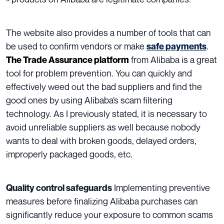
The website also provides a number of tools that can
be used to confirm vendors or make
.
safe payments
from Alibaba is a great
The Trade Assurance platform
tool for problem prevention.
You can quickly and
effectively weed out the bad suppliers and find the
good ones by using Alibaba’s scam filtering
technology. As I previously stated, it is necessary to
avoid unreliable suppliers as well because nobody
wants to deal with broken goods, delayed orders,
improperly packaged goods, etc.
Implementing preventive
Quality control safeguards
measures before finalizing Alibaba purchases can
significantly reduce your exposure to common scams