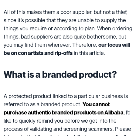
All of this makes them a poor supplier, but not a thief,
since it’s possible that they are unable to supply the
things you require or according to plan. When ordering
things, bad suppliers are also quite bothersome, but
you may find them wherever. Therefore,
our focus will
in this article.
be on con artists and rip-offs
What is a branded product?
A protected product linked to a particular business is
referred to as a branded product.
You cannot
, I’d
purchase authentic branded products on Alibaba
like to quickly remind you before we get into the
process of validating and screening scammers. Please