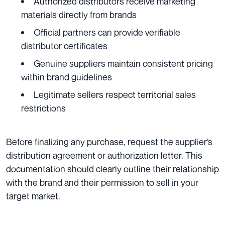
Authorized distributors receive marketing
materials directly from brands
Official partners can provide verifiable
distributor certificates
Genuine suppliers maintain consistent pricing
within brand guidelines
Legitimate sellers respect territorial sales
restrictions
Before finalizing any purchase, request the supplier’s
distribution agreement or authorization letter. This
documentation should clearly outline their relationship
with the brand and their permission to sell in your
target market.