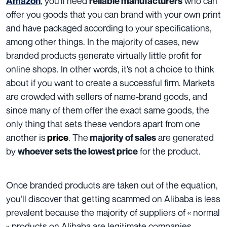
, you’ll need
who can
Amazon
reliable manufacturers
offer you goods that you can brand with your own print
and have packaged according to your specifications,
among other things. In the majority of cases, new
branded products generate virtually little profit for
online shops.
In other words, it’s not a choice to think
about if you want to create a successful firm.
Markets
are crowded with sellers of name-brand goods, and
since many of them offer the exact same goods, the
only thing that sets these vendors apart from one
another is
. The
are generated
price
majority of sales
by
for the product.
whoever sets the lowest price
Once branded products are taken out of the equation,
you’ll discover that getting scammed on Alibaba is less
prevalent because the majority of suppliers of « normal
» products on Alibaba are legitimate companies.