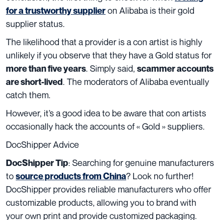
on Alibaba is their gold
for a trustworthy supplier
supplier status.
The likelihood that a provider is a con artist is highly
unlikely if you observe that they have a Gold status for
. Simply said,
more than five years
scammer accounts
. The moderators of Alibaba eventually
are short-lived
catch them.
However, it’s a good idea to be aware that con artists
occasionally hack the accounts of « Gold » suppliers.
DocShipper Advice
:
Searching for genuine manufacturers
DocShipper Tip
to
? Look no further!
source products from China
DocShipper provides reliable manufacturers who offer
customizable products, allowing you to brand with
your own print and provide customized packaging.