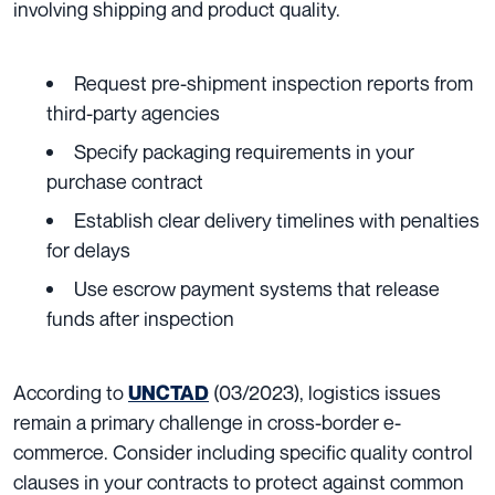
involving shipping and product quality.
Request pre-shipment inspection reports from
third-party agencies
Specify packaging requirements in your
purchase contract
Establish clear delivery timelines with penalties
for delays
Use escrow payment systems that release
funds after inspection
According to
(03/2023), logistics issues
UNCTAD
remain a primary challenge in cross-border e-
commerce. Consider including specific quality control
clauses in your contracts to protect against common