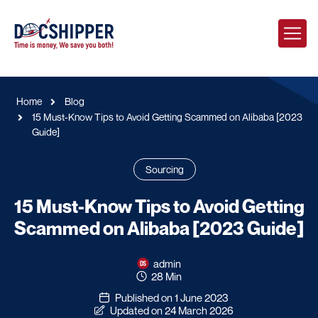
Home
Blog
15 Must-Know Tips to Avoid Getting Scammed on Alibaba [2023
Guide]
Sourcing
15 Must-Know Tips to Avoid Getting
Scammed on Alibaba [2023 Guide]
admin
28 Min
Published on 1 June 2023
Updated on 24 March 2026