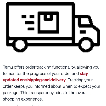
Temu offers order tracking functionality, allowing you
to monitor the progress of your order and
stay
. Tracking your
updated on shipping and delivery
order keeps you informed about when to expect your
package. This transparency adds to the overall
shopping experience.