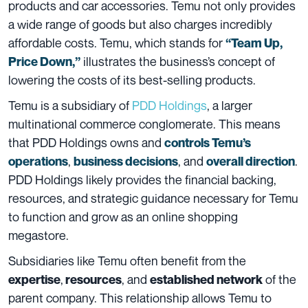
products and car accessories. Temu not only provides
a wide range of goods but also charges incredibly
affordable costs. Temu, which stands for
“Team Up,
illustrates the business’s concept of
Price Down,”
lowering the costs of its best-selling products.
Temu is a subsidiary of
PDD Holdings
, a larger
multinational commerce conglomerate. This means
that PDD Holdings owns and
controls Temu’s
,
, and
.
operations
business decisions
overall direction
PDD Holdings likely provides the financial backing,
resources, and strategic guidance necessary for Temu
to function and grow as an online shopping
megastore.
Subsidiaries like Temu often benefit from the
,
, and
of the
expertise
resources
established network
parent company. This relationship allows Temu to