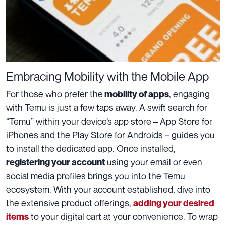
Embracing Mobility with the Mobile App
For those who prefer the
, engaging
mobility of apps
with Temu is just a few taps away. A swift search for
“Temu” within your device’s app store – App Store for
iPhones and the Play Store for Androids – guides you
to install the dedicated app. Once installed,
using your email or even
registering your account
social media profiles brings you into the Temu
ecosystem. With your account established, dive into
the extensive product offerings,
adding your desired
to your digital cart at your convenience. To wrap
items