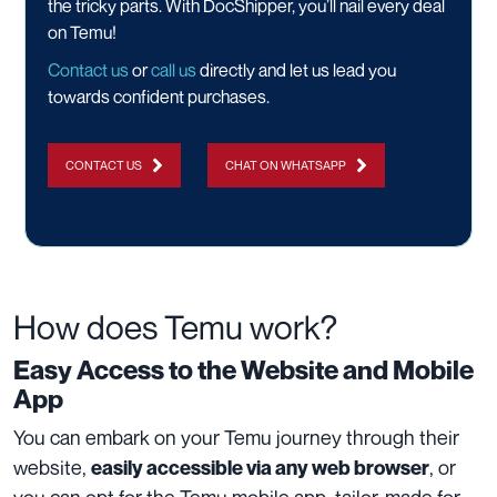
the tricky parts. With DocShipper, you’ll nail every deal
on Temu!
Contact us
or
call us
directly and let us lead you
towards confident purchases.
CONTACT US
CHAT ON WHATSAPP
How does Temu work?
Easy Access to the Website and Mobile
App
You can embark on your Temu journey through their
website,
, or
easily accessible via any web browser
you can opt for the Temu mobile app, tailor-made for