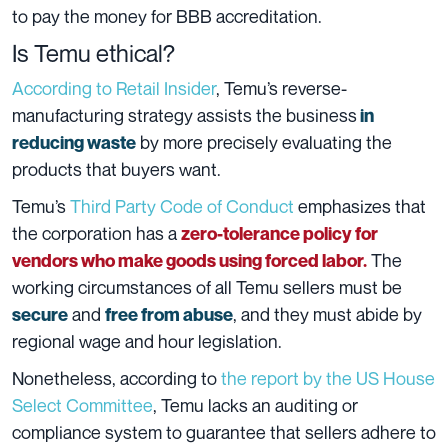
to pay the money for BBB accreditation.
Is Temu ethical?
According to Retail Insider
, Temu’s reverse-
manufacturing strategy assists the business
in
by more precisely evaluating the
reducing waste
products that buyers want.
Temu’s
Third Party Code of Conduct
emphasizes that
the corporation has a
zero-tolerance policy for
The
vendors who make goods using forced labor.
working circumstances of all Temu sellers must be
and
, and they must abide by
secure
free from abuse
regional wage and hour legislation.
Nonetheless, according to
the report by the US House
Select Committee
, Temu lacks an auditing or
compliance system to guarantee that sellers adhere to