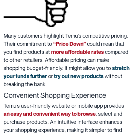
Many customers highlight Temu’s competitive pricing.
Their commitment to
could mean that
“Price Down”
you find products at
compared
more affordable rates
to other retailers. Affordable pricing can make
shopping budget-friendly. It might allow you to
stretch
or
without
your funds further
try out new products
breaking the bank.
Convenient Shopping Experience
Temu’s user-friendly website or mobile app provides
, select and
an easy and convenient way to browse
purchase products. An intuitive interface enhances
your shopping experience, making it simpler to find