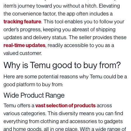
item’s journey toward you without a hitch. Elevating
the convenience factor, the app often includes a
. This tool enables you to follow your
tracking feature
order’s progress, keeping you abreast of shipping
updates and delivery status. The seller provides these
, readily accessible to you as a
real-time updates
valued customer.
Why is Temu good to buy from?
Here are some potential reasons why Temu could be a
good platform to buy from:
Wide Product Range
Temu offers a
across
vast selection of products
various categories. This diversity means you can find
everything from clothing and accessories to gadgets
and home goods, all in one place. With a wide range of