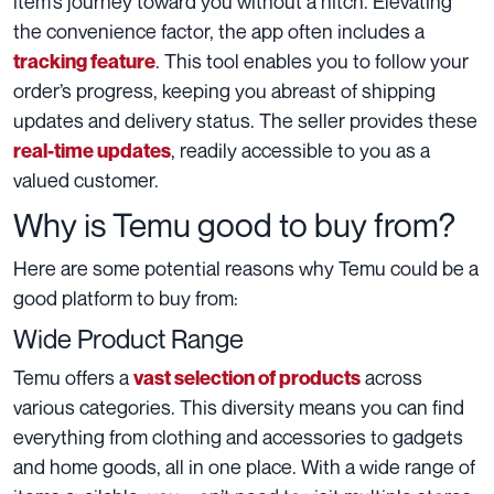
item’s journey toward you without a hitch. Elevating
the convenience factor, the app often includes a
. This tool enables you to follow your
tracking feature
order’s progress, keeping you abreast of shipping
updates and delivery status. The seller provides these
, readily accessible to you as a
real-time updates
valued customer.
Why is Temu good to buy from?
Here are some potential reasons why Temu could be a
good platform to buy from:
Wide Product Range
Temu offers a
across
vast selection of products
various categories. This diversity means you can find
everything from clothing and accessories to gadgets
and home goods, all in one place. With a wide range of