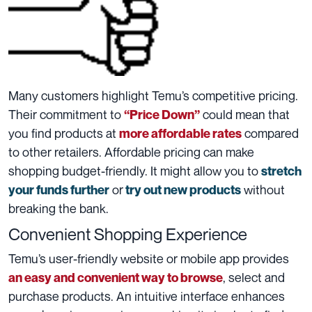
Many customers highlight Temu’s competitive pricing.
Their commitment to
could mean that
“Price Down”
you find products at
compared
more affordable rates
to other retailers. Affordable pricing can make
shopping budget-friendly. It might allow you to
stretch
or
without
your funds further
try out new products
breaking the bank.
Convenient Shopping Experience
Temu’s user-friendly website or mobile app provides
, select and
an easy and convenient way to browse
purchase products. An intuitive interface enhances