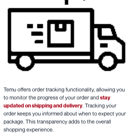
Temu offers order tracking functionality, allowing you
to monitor the progress of your order and
stay
. Tracking your
updated on shipping and delivery
order keeps you informed about when to expect your
package. This transparency adds to the overall
shopping experience.