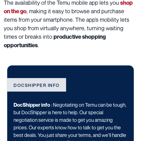
The availability of the Temu mobile app lets you
shop
, making it easy to browse and purchase
on the go
items from your smartphone. The app’s mobility lets
you shop from virtually anywhere, turning waiting
times or breaks into
productive shopping
.
opportunities
DOCSHIPPER INFO
DocShipper info
:
Negotiating on Temu can be tough,
but DocShipper is here to help. Our special
negotiation service is made to get you amazing
prices. Our experts know how to talk to get you the
best deals. You just share your terms, and we’ll handle