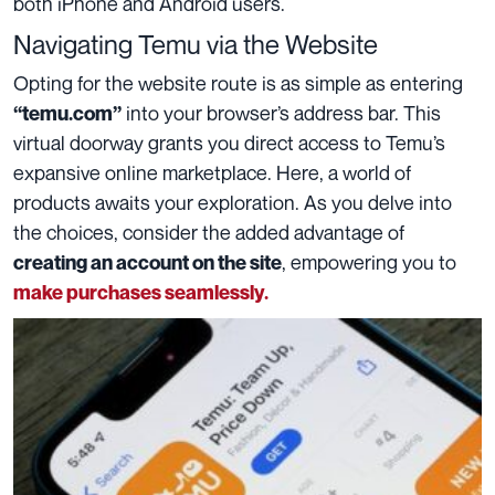
both iPhone and Android users.
Navigating Temu via the Website
Opting for the website route is as simple as entering
into your browser’s address bar. This
“temu.com”
virtual doorway grants you direct access to Temu’s
expansive online marketplace. Here, a world of
products awaits your exploration. As you delve into
the choices, consider the added advantage of
, empowering you to
creating an account on the site
make purchases seamlessly.