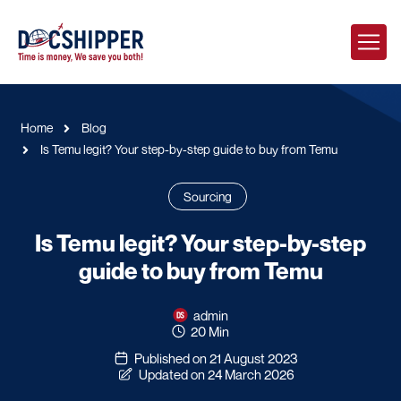
Home
Blog
Is Temu legit? Your step-by-step guide to buy from Temu
Sourcing
Is Temu legit? Your step-by-step
guide to buy from Temu
admin
20 Min
Published on 21 August 2023
Updated on 24 March 2026