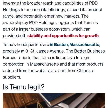
leverage the broader reach and capabilities of PDD
Holdings to enhance its offerings, expand its product
range, and potentially enter new markets. The
ownership by PDD Holdings suggests that Temu is
part of a larger business ecosystem, which can
provide both
.
stability and opportunities for growth
Temu’s headquarters are
,
in Boston, Massachusetts
precisely at 31 St. James Avenue. The Better Business
Bureau reports that Temu is listed as a foreign
corporation in Massachusetts and that most products
ordered from the website are sent from Chinese
suppliers.
Is Temu legit?