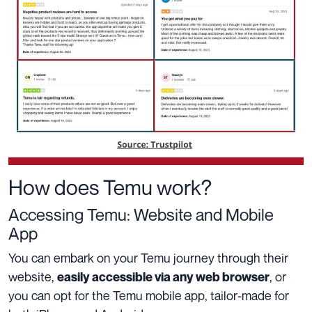
How does Temu work?
Accessing Temu: Website and Mobile
App
You can embark on your Temu journey through their
website,
, or
easily accessible via any web browser
you can opt for the Temu mobile app, tailor-made for