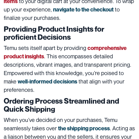
to your digital cart at your convenience. To wrap
items
up your experience,
to
navigate to the checkout
finalize your purchases.
Providing Product Insights for
proficient Decisions
Temu sets itself apart by providing
comprehensive
. This encompasses detailed
product insight
s
descriptions, vibrant images, and transparent pricing.
Empowered with this knowledge, you’re poised to
make
that align with your
well-informed decisions
preferences.
Ordering Process Streamlined and
Quick Shipping
When you’ve decided on your purchases, Temu
seamlessly takes over
. Acting as
the shipping process
a liaison between you and the sellers, it ensures your