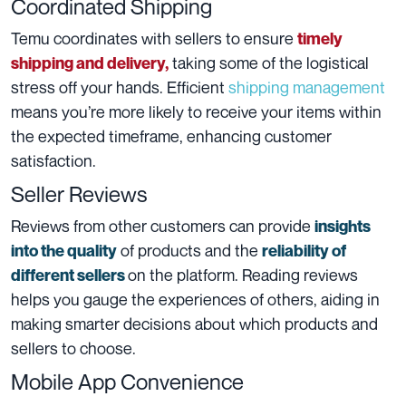
Coordinated Shipping
Temu coordinates with sellers to ensure
timely
taking some of the logistical
shipping and delivery,
stress off your hands. Efficient
shipping management
means you’re more likely to receive your items within
the expected timeframe, enhancing customer
satisfaction.
Seller Reviews
Reviews from other customers can provide
insights
of products and the
into the quality
reliability of
on the platform. Reading reviews
different sellers
helps you gauge the experiences of others, aiding in
making smarter decisions about which products and
sellers to choose.
Mobile App Convenience