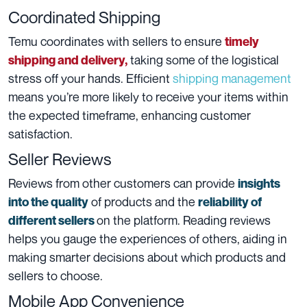
Coordinated Shipping
Temu coordinates with sellers to ensure
timely
taking some of the logistical
shipping and delivery,
stress off your hands. Efficient
shipping management
means you’re more likely to receive your items within
the expected timeframe, enhancing customer
satisfaction.
Seller Reviews
Reviews from other customers can provide
insights
of products and the
into the quality
reliability of
on the platform. Reading reviews
different sellers
helps you gauge the experiences of others, aiding in
making smarter decisions about which products and
sellers to choose.
Mobile App Convenience