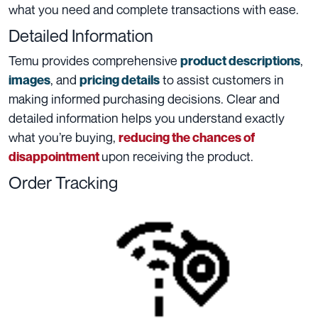
what you need and complete transactions with ease.
Detailed Information
Temu provides comprehensive
,
product descriptions
, and
to assist customers in
images
pricing details
making informed purchasing decisions. Clear and
detailed information helps you understand exactly
what you’re buying,
reducing the chances of
upon receiving the product.
disappointment
Order Tracking