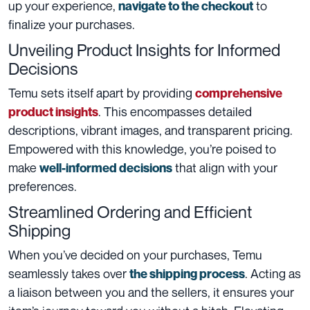
up your experience,
to
navigate to the checkout
finalize your purchases.
Unveiling Product Insights for Informed
Decisions
Temu sets itself apart by providing
comprehensive
. This encompasses detailed
product insight
s
descriptions, vibrant images, and transparent pricing.
Empowered with this knowledge, you’re poised to
make
that align with your
well-informed decisions
preferences.
Streamlined Ordering and Efficient
Shipping
When you’ve decided on your purchases, Temu
seamlessly takes over
. Acting as
the shipping process
a liaison between you and the sellers, it ensures your