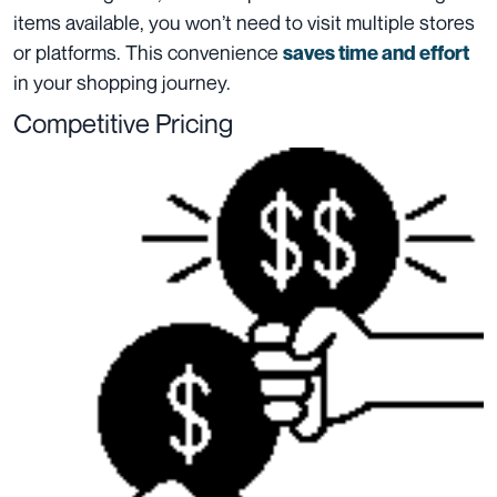
items available, you won’t need to visit multiple stores
or platforms. This convenience
saves time and effort
in your shopping journey.
Competitive Pricing