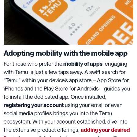
Adopting mobility with the mobile app
For those who prefer the
, engaging
mobility of apps
with Temu is just a few taps away. A swift search for
“Temu” within your device’s app store – App Store for
iPhones and the Play Store for Androids – guides you
to install the dedicated app. Once installed,
using your email or even
registering your account
social media profiles brings you into the Temu
ecosystem. With your account established, dive into
the extensive product offerings,
adding your desired