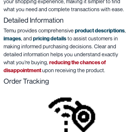
your shopping experience, making it simpler to find
what you need and complete transactions with ease.
Detailed Information
Temu provides comprehensive
,
product descriptions
, and
to assist customers in
images
pricing details
making informed purchasing decisions. Clear and
detailed information helps you understand exactly
what you’re buying,
reducing the chances of
upon receiving the product.
disappointment
Order Tracking