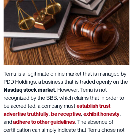
Temu is a legitimate online market that is managed by
PDD Holdings, a business that is traded openly on the
. However, Temu is not
Nasdaq stock market
recognized by the BBB, which claims that in order to
be accredited, a company must
,
establish trust
,
,
,
advertise truthfully
be receptive
exhibit honesty
and
. The absence of
adhere to other guidelines
certification can simply indicate that Temu chose not