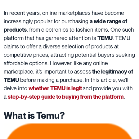
In recent years, online marketplaces have become
increasingly popular for purchasing
a wide range of
, from electronics to fashion items. One such
products
platform that has garnered attention is
. TEMU
TEMU
claims to offer a diverse selection of products at
competitive prices, attracting potential buyers seeking
affordable options. However, like any online
marketplace, it’s important to assess
the legitimacy of
before making a purchase. In this article, we’ll
TEMU
delve into
and provide you with
whether TEMU is legit
a
.
step-by-step guide to buying from the platform
What is Temu?