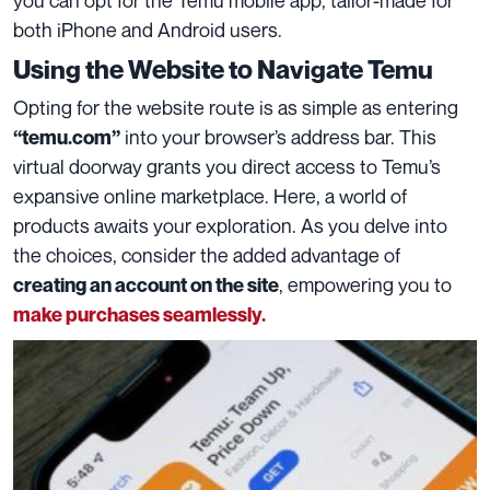
both iPhone and Android users.
Using the Website to Navigate Temu
Opting for the website route is as simple as entering
into your browser’s address bar. This
“temu.com”
virtual doorway grants you direct access to Temu’s
expansive online marketplace. Here, a world of
products awaits your exploration. As you delve into
the choices, consider the added advantage of
, empowering you to
creating an account on the site
make purchases seamlessly.