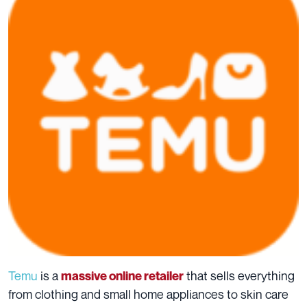
Temu
is a
that sells everything
massive online retailer
from clothing and small home appliances to skin care