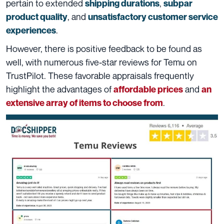
pertain to extended
,
shipping durations
subpar
, and
product quality
unsatisfactory customer service
.
experiences
However, there is positive feedback to be found as
well, with numerous five-star reviews for Temu on
TrustPilot. These favorable appraisals frequently
highlight the advantages of
and
affordable prices
an
.
extensive array of items to choose from