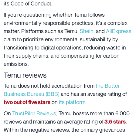
its Code of Conduct.
If you’re questioning whether Temu follows
environmentally responsible practices, it’s a complex
matter. Platforms such as Temu,
Shein
, and
AliExpress
claim to prioritize environmental sustainability by
transitioning to digital operations, reducing waste in
their supply chains, and compensating for carbon
emissions.
Temu reviews
Temu does not hold accreditation from
the Better
Business Bureau (BBB)
and has an average rating of
on
its platform.
two out of five stars
On
TrustPilot Reviews
, Temu boasts more than 6,000
reviews and maintains an average rating of
.
3.5 stars
Within the negative reviews, the primary grievances