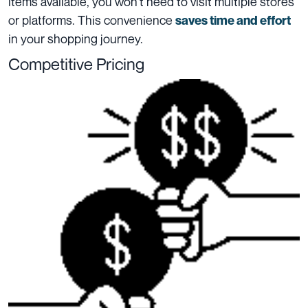
items available, you won’t need to visit multiple stores
or platforms. This convenience
saves time and effort
in your shopping journey.
Competitive Pricing