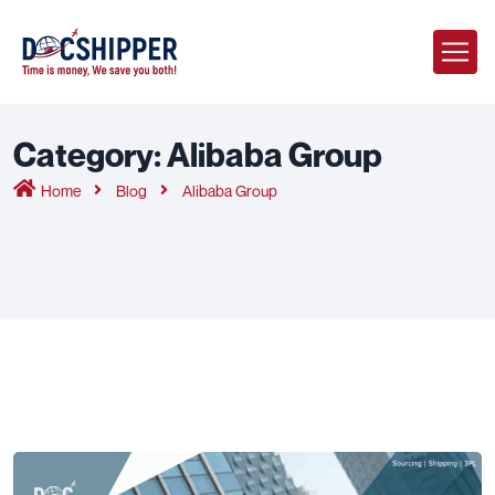
Category:
Alibaba Group
Home
Blog
Alibaba Group