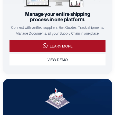
Manage your entire shipping
process in one platform.
Connect with verified suppliers, Get Quotes, Track shipments,
Manage Documents, all your Supply Chain in one place.
LEARN MORE
VIEW DEMO