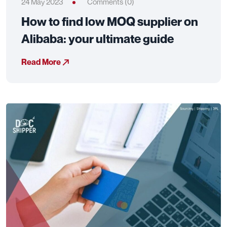
24 May 2023
Comments (0)
How to find low MOQ supplier on
Alibaba: your ultimate guide
Read More