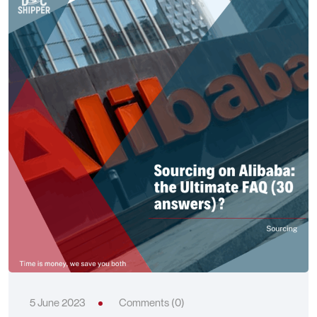
5 June 2023
Comments (0)