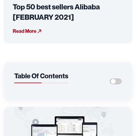
Top 50 best sellers Alibaba
[FEBRUARY 2021]
Read More
Table Of Contents