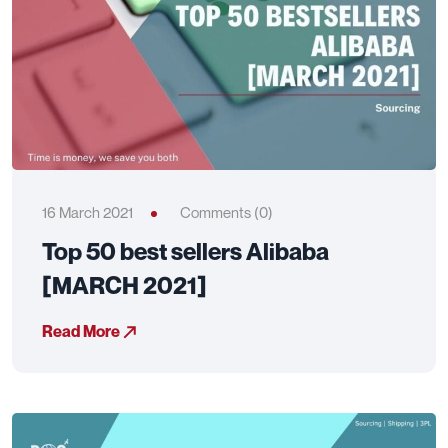
16 March 2021
Comments (0)
Top 50 best sellers Alibaba
[MARCH 2021]
Read More