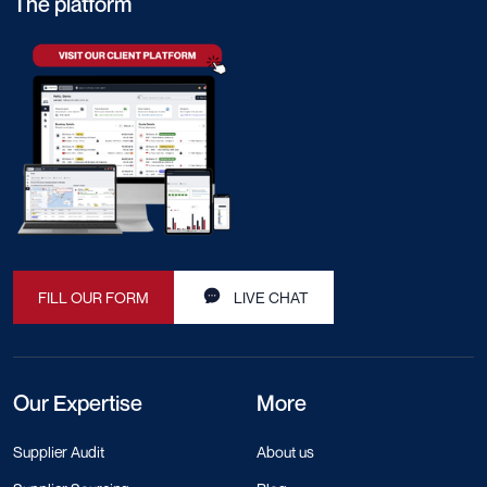
The platform
FILL OUR FORM
LIVE CHAT
Our Expertise
More
Supplier Audit
About us