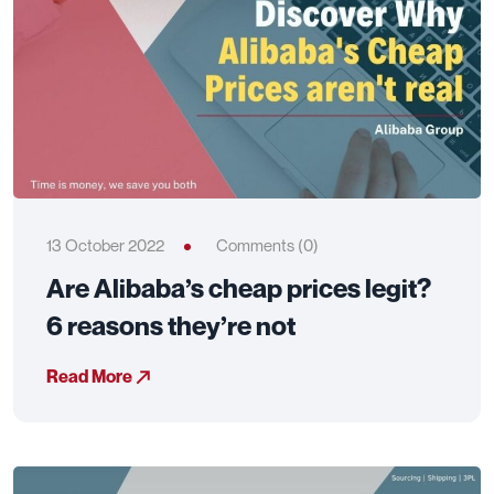
13 October 2022
Comments (0)
Are Alibaba’s cheap prices legit?
6 reasons they’re not
Read More