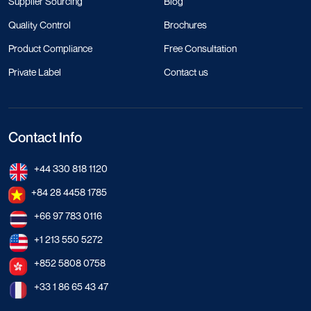
Supplier Sourcing
Blog
Quality Control
Brochures
Product Compliance
Free Consultation
Private Label
Contact us
Contact Info
+44 330 818 1120
+84 28 4458 1785
+66 97 783 0116
+1 213 550 5272
+852 5808 0758
+33 1 86 65 43 47