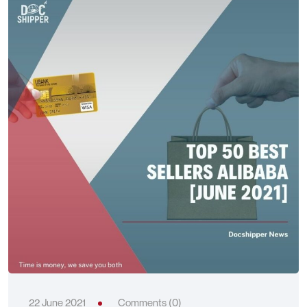
22 June 2021
Comments (0)