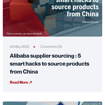
24 May 2023
Comments (0)
Alibaba supplier sourcing : 5
smart hacks to source products
from China
Read More