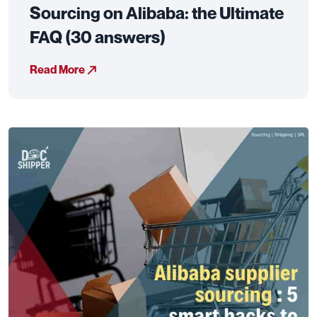
Sourcing on Alibaba: the Ultimate
FAQ (30 answers)
Read More