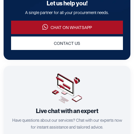
Let us help you!
A single partner for all your procurement needs.
CHAT ON WHATSAPP
CONTACT US
Live chat with an expert
Have questions about our services? Chat with our experts now
for instant assistance and tailored advice.