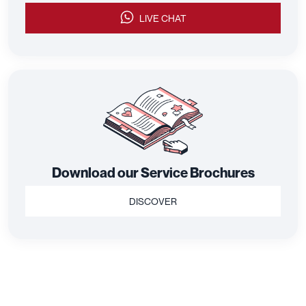
LIVE CHAT
Download our Service Brochures
DISCOVER