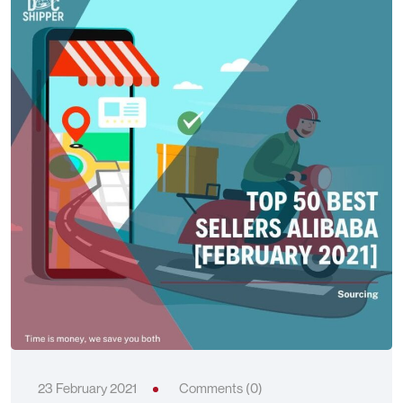
23 February 2021
Comments (0)