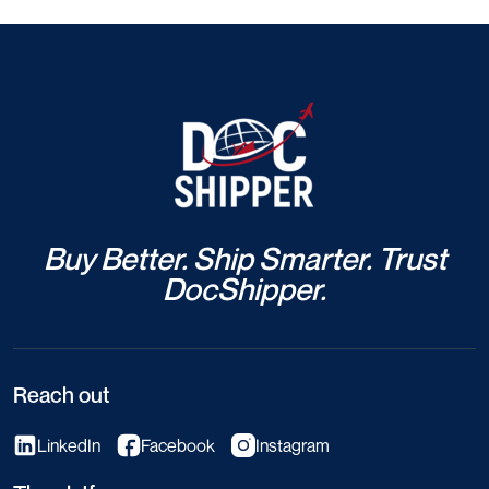
Buy Better. Ship Smarter. Trust
DocShipper.
Reach out
LinkedIn
Facebook
Instagram