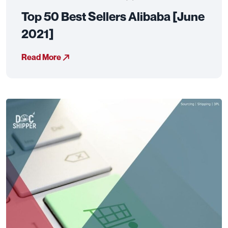
Top 50 Best Sellers Alibaba [June
2021]
Read More