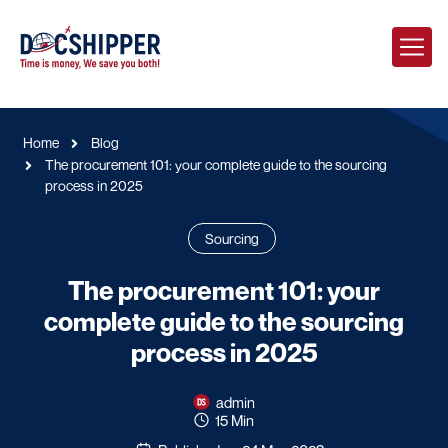
Home
Blog
The procurement 101: your complete guide to the sourcing
process in 2025
Sourcing
The procurement 101: your
complete guide to the sourcing
process in 2025
admin
15 Min