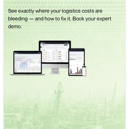
See exactly where your logistics costs are
bleeding — and how to fix it. Book your expert
demo.