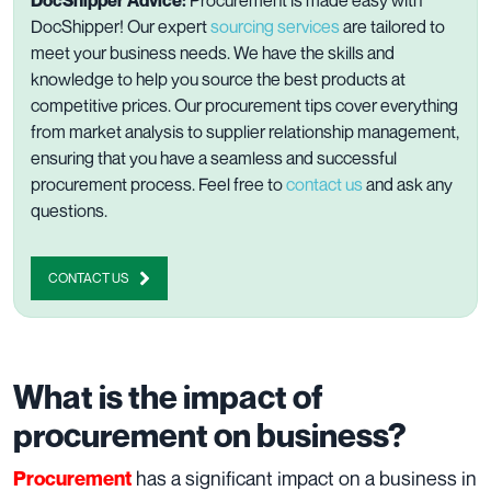
DocShipper! Our expert
sourcing services
are tailored to
meet your business needs. We have the skills and
knowledge to help you source the best products at
competitive prices. Our procurement tips cover everything
from market analysis to supplier relationship management,
ensuring that you have a seamless and successful
procurement process
. Feel free to
contact us
and ask any
questions.
CONTACT US
What is the impact of
procurement on business?
has a significant impact on a business in
Procurement