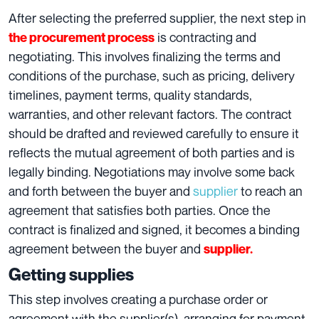
After selecting the preferred supplier, the next step in
is contracting and
the procurement process
negotiating. This involves finalizing the terms and
conditions of the purchase, such as pricing, delivery
timelines, payment terms, quality standards,
warranties, and other relevant factors. The contract
should be drafted and reviewed carefully to ensure it
reflects the mutual agreement of both parties and is
legally binding. Negotiations may involve some back
and forth between the buyer and
supplier
to reach an
agreement that satisfies both parties. Once the
contract is finalized and signed, it becomes a binding
agreement between the buyer and
supplier.
Getting supplies
This step involves creating a purchase order or
agreement with the supplier(s), arranging for payment,