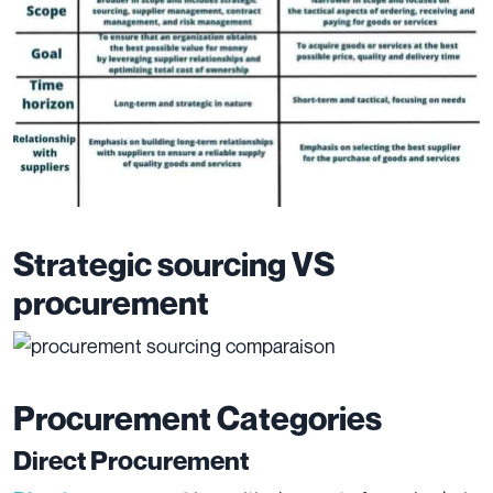
Strategic sourcing VS
procurement
Procurement Categories
Direct Procurement