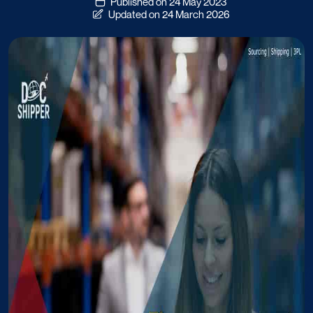
Published on 24 May 2023
Updated on 24 March 2026