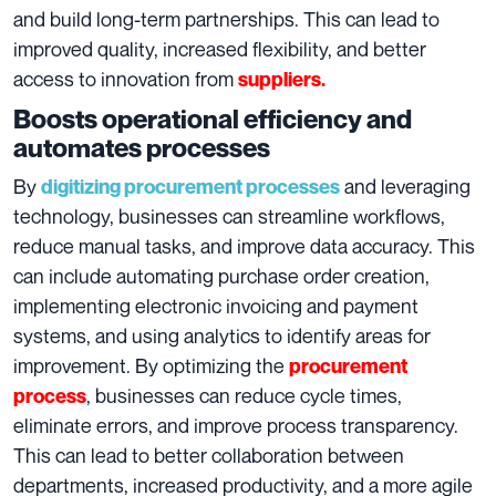
and build long-term partnerships. This can lead to
improved quality, increased flexibility, and better
access to innovation from
suppliers.
Boosts operational efficiency and
automates processes
By
and leveraging
digitizing procurement processes
technology, businesses can streamline workflows,
reduce manual tasks, and improve data accuracy. This
can include automating purchase order creation,
implementing electronic invoicing and payment
systems, and using analytics to identify areas for
improvement. By optimizing the
procurement
, businesses can reduce cycle times,
process
eliminate errors, and improve process transparency.
This can lead to better collaboration between
departments, increased productivity, and a more agile