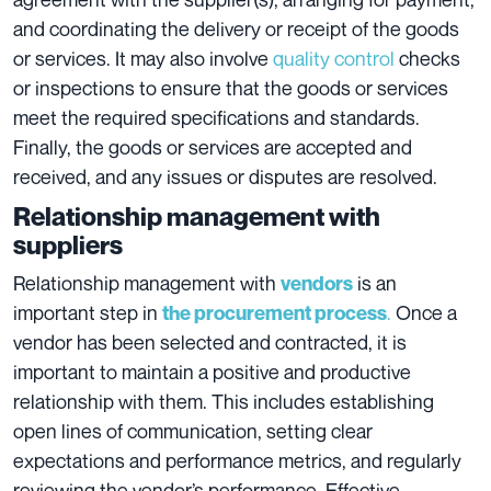
and coordinating the delivery or receipt of the goods
or services. It may also involve
quality control
checks
or inspections to ensure that the goods or services
meet the required specifications and standards.
Finally, the goods or services are accepted and
received, and any issues or disputes are resolved.
Relationship management with
suppliers
Relationship management with
is an
vendors
important step in
.
Once a
the procurement process
vendor has been selected and contracted, it is
important to maintain a positive and productive
relationship with them. This includes establishing
open lines of communication, setting clear
expectations and performance metrics, and regularly
reviewing the vendor’s performance. Effective