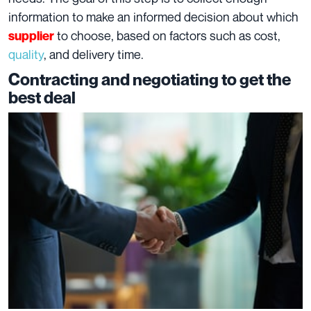
information to make an informed decision about which
to choose, based on factors such as cost,
supplier
quality
, and delivery time.
Contracting and negotiating to get the
best deal