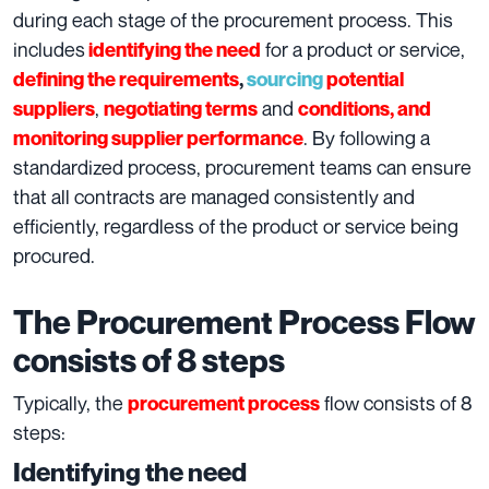
during each stage of the procurement process. This
includes
for a product or service,
identifying the need
defining the requirements
,
sourcing
potential
,
and
suppliers
negotiating terms
conditions, and
. By following a
monitoring supplier performance
standardized process, procurement teams can ensure
that all contracts are managed consistently and
efficiently, regardless of the product or service being
procured.
The Procurement Process Flow
consists of 8 steps
Typically, the
flow consists of 8
procurement process
steps:
Identifying the need