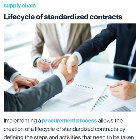
.
supply chain
Lifecycle of standardized contracts
Implementing a
allows the
procurement process
creation of a lifecycle of standardized contracts
by
defining the steps and activities that need to be taken