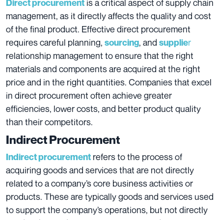
is a critical aspect of supply chain
Direct procurement
management, as it directly affects the quality and cost
of the final product. Effective direct procurement
requires careful planning,
, and
r
sourcing
supplie
relationship management to ensure that the right
materials and components are acquired at the right
price and in the right quantities. Companies that excel
in direct procurement often achieve greater
efficiencies, lower costs, and better product quality
than their competitors.
Indirect Procurement
refers to the process of
Indirect procurement
acquiring goods and services that are not directly
related to a company’s core business activities or
products. These are typically goods and services used
to support the company’s operations, but not directly